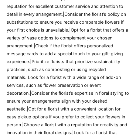
reputation for excellent customer service and attention to
detail in every arrangement.|Consider the florist’s policy on
substitutions to ensure you receive comparable flowers if
your first choice is unavailable.|Opt for a florist that offers a
variety of vase options to complement your chosen
arrangement.|Check if the florist offers personalized
message cards to add a special touch to your gift-giving
experience.|Prioritize florists that prioritize sustainability
practices, such as composting or using recycled
materials.|Look for a florist with a wide range of add-on
services, such as flower preservation or event
decoration.|Consider the florist’s expertise in floral styling to
ensure your arrangements align with your desired
aesthetic.|Opt for a florist with a convenient location for
easy pickup options if you prefer to collect your flowers in
person.|Choose a florist with a reputation for creativity and
innovation in their floral designs.|Look for a florist that