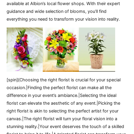
available at Albion’s local flower shops. With their expert
guidance and wide selection of blooms, you’ll find
everything you need to transform your vision into reality.
[spin]{Choosing the right florist is crucial for your special
occasion.|Finding the perfect florist can make all the
difference in your event’s ambiance.|Selecting the ideal
florist can elevate the aesthetic of any event.|Picking the
right florist is akin to selecting the perfect artist for your
canvas.|The right florist will turn your floral vision into a
stunning reality.|Your event deserves the touch of a skilled