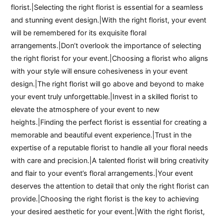
florist.|Selecting the right florist is essential for a seamless
and stunning event design.|With the right florist, your event
will be remembered for its exquisite floral
arrangements.|Don’t overlook the importance of selecting
the right florist for your event.|Choosing a florist who aligns
with your style will ensure cohesiveness in your event
design.|The right florist will go above and beyond to make
your event truly unforgettable.|Invest in a skilled florist to
elevate the atmosphere of your event to new
heights.|Finding the perfect florist is essential for creating a
memorable and beautiful event experience.|Trust in the
expertise of a reputable florist to handle all your floral needs
with care and precision.|A talented florist will bring creativity
and flair to your event’s floral arrangements.|Your event
deserves the attention to detail that only the right florist can
provide.|Choosing the right florist is the key to achieving
your desired aesthetic for your event.|With the right florist,