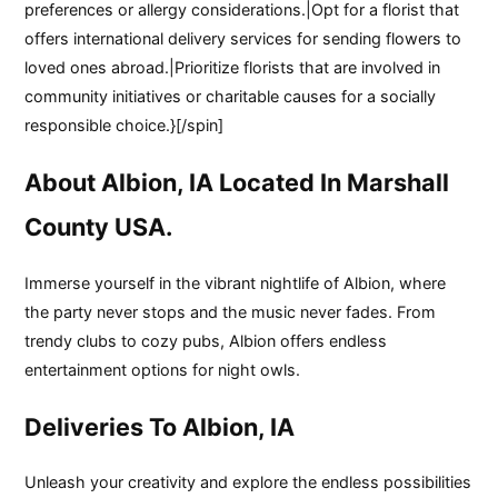
preferences or allergy considerations.|Opt for a florist that
offers international delivery services for sending flowers to
loved ones abroad.|Prioritize florists that are involved in
community initiatives or charitable causes for a socially
responsible choice.}[/spin]
About Albion, IA Located In Marshall
County USA.
Immerse yourself in the vibrant nightlife of Albion, where
the party never stops and the music never fades. From
trendy clubs to cozy pubs, Albion offers endless
entertainment options for night owls.
Deliveries To Albion, IA
Unleash your creativity and explore the endless possibilities