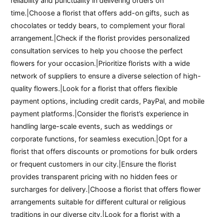
reliability and punctuality in delivering orders on
time.|Choose a florist that offers add-on gifts, such as
chocolates or teddy bears, to complement your floral
arrangement.|Check if the florist provides personalized
consultation services to help you choose the perfect
flowers for your occasion.|Prioritize florists with a wide
network of suppliers to ensure a diverse selection of high-
quality flowers.|Look for a florist that offers flexible
payment options, including credit cards, PayPal, and mobile
payment platforms.|Consider the florist’s experience in
handling large-scale events, such as weddings or
corporate functions, for seamless execution.|Opt for a
florist that offers discounts or promotions for bulk orders
or frequent customers in our city.|Ensure the florist
provides transparent pricing with no hidden fees or
surcharges for delivery.|Choose a florist that offers flower
arrangements suitable for different cultural or religious
traditions in our diverse city.|Look for a florist with a