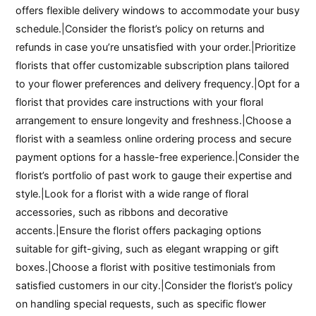
offers flexible delivery windows to accommodate your busy
schedule.|Consider the florist’s policy on returns and
refunds in case you’re unsatisfied with your order.|Prioritize
florists that offer customizable subscription plans tailored
to your flower preferences and delivery frequency.|Opt for a
florist that provides care instructions with your floral
arrangement to ensure longevity and freshness.|Choose a
florist with a seamless online ordering process and secure
payment options for a hassle-free experience.|Consider the
florist’s portfolio of past work to gauge their expertise and
style.|Look for a florist with a wide range of floral
accessories, such as ribbons and decorative
accents.|Ensure the florist offers packaging options
suitable for gift-giving, such as elegant wrapping or gift
boxes.|Choose a florist with positive testimonials from
satisfied customers in our city.|Consider the florist’s policy
on handling special requests, such as specific flower