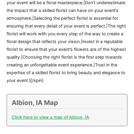
your event will be a floral masterpiece.|Don’t underestimate
the impact that a skilled florist can have on your event’s
atmosphere.|Selecting the perfect florist is essential for
ensuring that every detail of your event is perfect.|The right
florist will work with you every step of the way to create a
floral design that reflects your vision.|Invest in a reputable
florist to ensure that your event’s flowers are of the highest
quality.|Choosing the right florist is the first step towards
creating an unforgettable event experience.|Trust in the
expertise of a skilled florist to bring beauty and elegance to
your event.}[/spin]
Albion, IA Map
Click here to view a map of Albion, IA