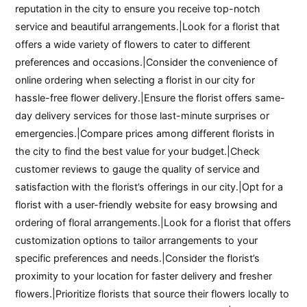
reputation in the city to ensure you receive top-notch
service and beautiful arrangements.|Look for a florist that
offers a wide variety of flowers to cater to different
preferences and occasions.|Consider the convenience of
online ordering when selecting a florist in our city for
hassle-free flower delivery.|Ensure the florist offers same-
day delivery services for those last-minute surprises or
emergencies.|Compare prices among different florists in
the city to find the best value for your budget.|Check
customer reviews to gauge the quality of service and
satisfaction with the florist’s offerings in our city.|Opt for a
florist with a user-friendly website for easy browsing and
ordering of floral arrangements.|Look for a florist that offers
customization options to tailor arrangements to your
specific preferences and needs.|Consider the florist’s
proximity to your location for faster delivery and fresher
flowers.|Prioritize florists that source their flowers locally to