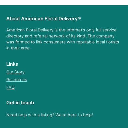
About American Floral Delivery®
American Floral Delivery is the Internet’s only full service
directory and referral network of its kind. The company
was formed to link consumers with reputable local florists
in their area.
Links
Our Story
Resources
FAQ
Get in touch
Need help with a listing? We’re here to help!