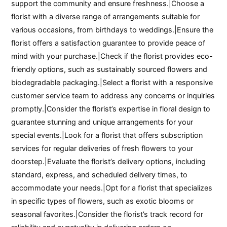
support the community and ensure freshness.|Choose a
florist with a diverse range of arrangements suitable for
various occasions, from birthdays to weddings.|Ensure the
florist offers a satisfaction guarantee to provide peace of
mind with your purchase.|Check if the florist provides eco-
friendly options, such as sustainably sourced flowers and
biodegradable packaging.|Select a florist with a responsive
customer service team to address any concerns or inquiries
promptly.|Consider the florist’s expertise in floral design to
guarantee stunning and unique arrangements for your
special events.|Look for a florist that offers subscription
services for regular deliveries of fresh flowers to your
doorstep.|Evaluate the florist’s delivery options, including
standard, express, and scheduled delivery times, to
accommodate your needs.|Opt for a florist that specializes
in specific types of flowers, such as exotic blooms or
seasonal favorites.|Consider the florist’s track record for