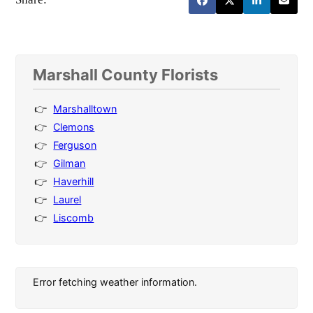
Marshall County Florists
Marshalltown
Clemons
Ferguson
Gilman
Haverhill
Laurel
Liscomb
Error fetching weather information.