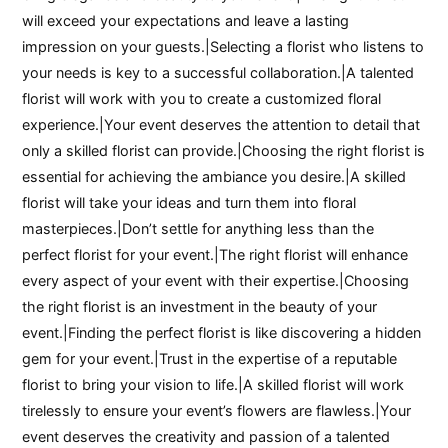
will exceed your expectations and leave a lasting
impression on your guests.|Selecting a florist who listens to
your needs is key to a successful collaboration.|A talented
florist will work with you to create a customized floral
experience.|Your event deserves the attention to detail that
only a skilled florist can provide.|Choosing the right florist is
essential for achieving the ambiance you desire.|A skilled
florist will take your ideas and turn them into floral
masterpieces.|Don’t settle for anything less than the
perfect florist for your event.|The right florist will enhance
every aspect of your event with their expertise.|Choosing
the right florist is an investment in the beauty of your
event.|Finding the perfect florist is like discovering a hidden
gem for your event.|Trust in the expertise of a reputable
florist to bring your vision to life.|A skilled florist will work
tirelessly to ensure your event’s flowers are flawless.|Your
event deserves the creativity and passion of a talented