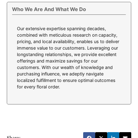
Who We Are And What We Do
Our extensive expertise spanning decades,
combined with meticulous research on capacity,
pricing, and local availability, enables us to deliver
immense value to our customers. Leveraging our
longstanding relationships, we provide excellent
offerings and maximize savings for our
customers. With our wealth of knowledge and
purchasing influence, we adeptly navigate
localized fulfillment to ensure optimal outcomes
for every floral order.
Share: