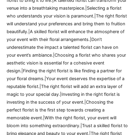
florist to bring it to life.|A talented florist can transform your
venue into a breathtaking masterpiece.|Selecting a florist
who understands your vision is paramount.|The right florist
will understand your preferences and bring them to fruition
beautifully.|A skilled florist will enhance the atmosphere of
your event with their floral arrangements.|Don’t
underestimate the impact a talented florist can have on
your event’s ambiance.|Choosing a florist who shares your
aesthetic vision is essential for a cohesive event
design.|Finding the right florist is like finding a partner for
your floral dreams.|Your event deserves the expertise of a
reputable florist.|The right florist will add an extra layer of
magic to your special day.|Investing in the right florist is
investing in the success of your event.|Choosing the
perfect florist is the first step towards creating a
memorable event.|With the right florist, your event will
bloom into something extraordinary.|Trust a skilled florist to
bring elegance and beauty to your event.|The right florist