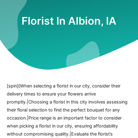
Florist In Albion, IA
[spin]{When selecting a florist in our city, consider their
delivery times to ensure your flowers arrive
promptly.|Choosing a florist in this city involves assessing
their floral selection to find the perfect bouquet for any
occasion.|Price range is an important factor to consider
when picking a florist in our city, ensuring affordability
without compromising quality.|Evaluate the florist’s