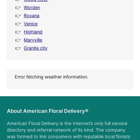
Worden
Roxana
Venice
Highland
Maryville
Granite city
Error fetching weather information.
About American Floral Delivery®
American Floral Delivery is the Internet’s only full service
directory and referral network of its kind. The company
was formed to link consumers with reputable local florists