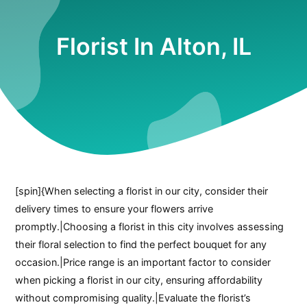
Florist In Alton, IL
[spin]{When selecting a florist in our city, consider their
delivery times to ensure your flowers arrive
promptly.|Choosing a florist in this city involves assessing
their floral selection to find the perfect bouquet for any
occasion.|Price range is an important factor to consider
when picking a florist in our city, ensuring affordability
without compromising quality.|Evaluate the florist’s