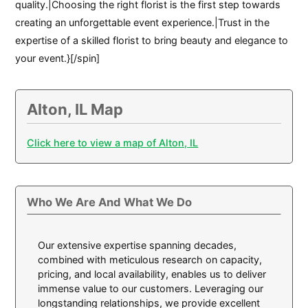
quality.|Choosing the right florist is the first step towards
creating an unforgettable event experience.|Trust in the
expertise of a skilled florist to bring beauty and elegance to
your event.}[/spin]
Alton, IL Map
Click here to view a map of Alton, IL
Who We Are And What We Do
Our extensive expertise spanning decades,
combined with meticulous research on capacity,
pricing, and local availability, enables us to deliver
immense value to our customers. Leveraging our
longstanding relationships, we provide excellent