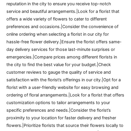
reputation in the city to ensure you receive top-notch
service and beautiful arrangements.|Look for a florist that
offers a wide variety of flowers to cater to different
preferences and occasions.|Consider the convenience of
online ordering when selecting a florist in our city for
hassle-free flower delivery.|Ensure the florist offers same-
day delivery services for those last-minute surprises or
emergencies.|Compare prices among different florists in
the city to find the best value for your budget.|Check
customer reviews to gauge the quality of service and
satisfaction with the florist’s offerings in our city.|Opt for a
florist with a user-friendly website for easy browsing and
ordering of floral arrangements.|Look for a florist that offers
customization options to tailor arrangements to your
specific preferences and needs.|Consider the florist’s
proximity to your location for faster delivery and fresher
flowers.|Prioritize florists that source their flowers locally to