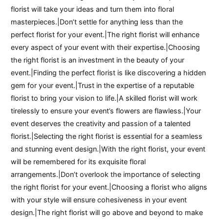
florist will take your ideas and turn them into floral
masterpieces.|Don’t settle for anything less than the
perfect florist for your event.|The right florist will enhance
every aspect of your event with their expertise.|Choosing
the right florist is an investment in the beauty of your
event.|Finding the perfect florist is like discovering a hidden
gem for your event.|Trust in the expertise of a reputable
florist to bring your vision to life.|A skilled florist will work
tirelessly to ensure your event’s flowers are flawless.|Your
event deserves the creativity and passion of a talented
florist.|Selecting the right florist is essential for a seamless
and stunning event design.|With the right florist, your event
will be remembered for its exquisite floral
arrangements.|Don’t overlook the importance of selecting
the right florist for your event.|Choosing a florist who aligns
with your style will ensure cohesiveness in your event
design.|The right florist will go above and beyond to make