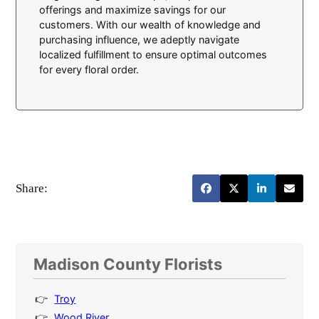
offerings and maximize savings for our
customers. With our wealth of knowledge and
purchasing influence, we adeptly navigate
localized fulfillment to ensure optimal outcomes
for every floral order.
Share:
Madison County Florists
Troy
Wood River