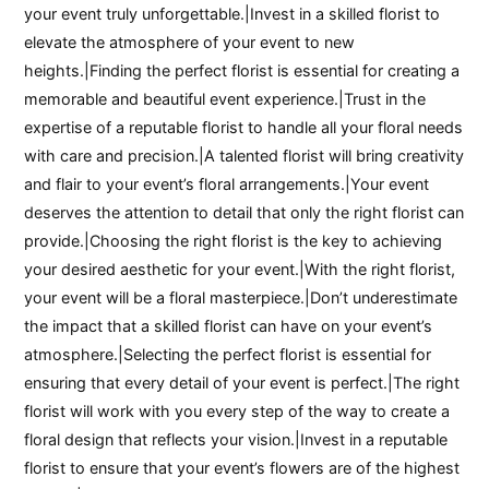
your event truly unforgettable.|Invest in a skilled florist to
elevate the atmosphere of your event to new
heights.|Finding the perfect florist is essential for creating a
memorable and beautiful event experience.|Trust in the
expertise of a reputable florist to handle all your floral needs
with care and precision.|A talented florist will bring creativity
and flair to your event’s floral arrangements.|Your event
deserves the attention to detail that only the right florist can
provide.|Choosing the right florist is the key to achieving
your desired aesthetic for your event.|With the right florist,
your event will be a floral masterpiece.|Don’t underestimate
the impact that a skilled florist can have on your event’s
atmosphere.|Selecting the perfect florist is essential for
ensuring that every detail of your event is perfect.|The right
florist will work with you every step of the way to create a
floral design that reflects your vision.|Invest in a reputable
florist to ensure that your event’s flowers are of the highest