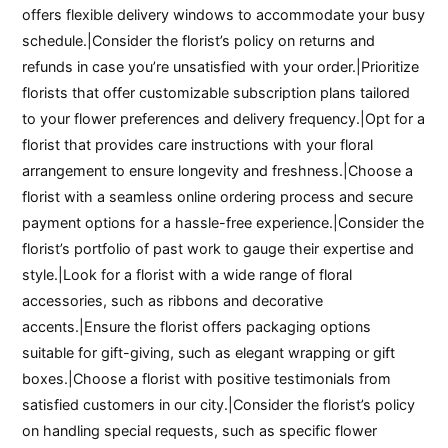
offers flexible delivery windows to accommodate your busy
schedule.|Consider the florist’s policy on returns and
refunds in case you’re unsatisfied with your order.|Prioritize
florists that offer customizable subscription plans tailored
to your flower preferences and delivery frequency.|Opt for a
florist that provides care instructions with your floral
arrangement to ensure longevity and freshness.|Choose a
florist with a seamless online ordering process and secure
payment options for a hassle-free experience.|Consider the
florist’s portfolio of past work to gauge their expertise and
style.|Look for a florist with a wide range of floral
accessories, such as ribbons and decorative
accents.|Ensure the florist offers packaging options
suitable for gift-giving, such as elegant wrapping or gift
boxes.|Choose a florist with positive testimonials from
satisfied customers in our city.|Consider the florist’s policy
on handling special requests, such as specific flower