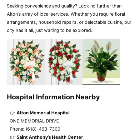
Seeking convenience and quality? Look no further than
Alton’s array of local services. Whether you require floral
arrangements, household repairs, or delectable cuisine, our
city has it all, just waiting to be explored.
Hospital Information Nearby
Alton Memorial Hospital
ONE MEMORIAL DRIVE
Phone: (618)-463-7300
Saint Anthony’s Health Center