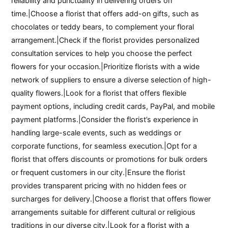
reliability and punctuality in delivering orders on
time.|Choose a florist that offers add-on gifts, such as
chocolates or teddy bears, to complement your floral
arrangement.|Check if the florist provides personalized
consultation services to help you choose the perfect
flowers for your occasion.|Prioritize florists with a wide
network of suppliers to ensure a diverse selection of high-
quality flowers.|Look for a florist that offers flexible
payment options, including credit cards, PayPal, and mobile
payment platforms.|Consider the florist’s experience in
handling large-scale events, such as weddings or
corporate functions, for seamless execution.|Opt for a
florist that offers discounts or promotions for bulk orders
or frequent customers in our city.|Ensure the florist
provides transparent pricing with no hidden fees or
surcharges for delivery.|Choose a florist that offers flower
arrangements suitable for different cultural or religious
traditions in our diverse city.|Look for a florist with a