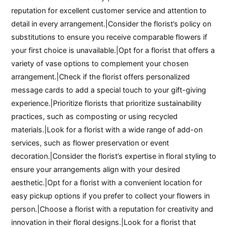
reputation for excellent customer service and attention to
detail in every arrangement.|Consider the florist’s policy on
substitutions to ensure you receive comparable flowers if
your first choice is unavailable.|Opt for a florist that offers a
variety of vase options to complement your chosen
arrangement.|Check if the florist offers personalized
message cards to add a special touch to your gift-giving
experience.|Prioritize florists that prioritize sustainability
practices, such as composting or using recycled
materials.|Look for a florist with a wide range of add-on
services, such as flower preservation or event
decoration.|Consider the florist’s expertise in floral styling to
ensure your arrangements align with your desired
aesthetic.|Opt for a florist with a convenient location for
easy pickup options if you prefer to collect your flowers in
person.|Choose a florist with a reputation for creativity and
innovation in their floral designs.|Look for a florist that