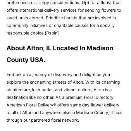
preferences or allergy considerations.|Opt for a florist that
offers international delivery services for sending flowers to
loved ones abroad.|Prioritize florists that are involved in
community initiatives or charitable causes for a socially
responsible choice.}[/spin]
About Alton, IL Located In Madison
County USA.
Embark on a journey of discovery and delight as you
explore the enchanting streets of Alton. With its charming
architecture, lush parks, and vibrant culture, Alton is a
destination like no other. As a premium Floral Directory,
American Floral Delivery® offers same day flower delivery
to all of Alton and anywhere else in Madison County, Illinois
through our partnered floral network.