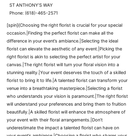
ST ANTHONY’S WAY
Phone: (618)-465-2571
[spin]{Choosing the right florist is crucial for your special
occasion.|Finding the perfect florist can make all the
difference in your event’s ambiance.|Selecting the ideal
florist can elevate the aesthetic of any event.|Picking the
right florist is akin to selecting the perfect artist for your
canvas.|The right florist will turn your floral vision into a
stunning reality.|Your event deserves the touch of a skilled
florist to bring it to life.|A talented florist can transform your
venue into a breathtaking masterpiece.|Selecting a florist
who understands your vision is paramount.|The right florist
will understand your preferences and bring them to fruition
beautifully.|A skilled florist will enhance the atmosphere of
your event with their floral arrangements.|Don’t
underestimate the impact a talented florist can have on
your event’s ambiance.|Choosing a florist who shares your