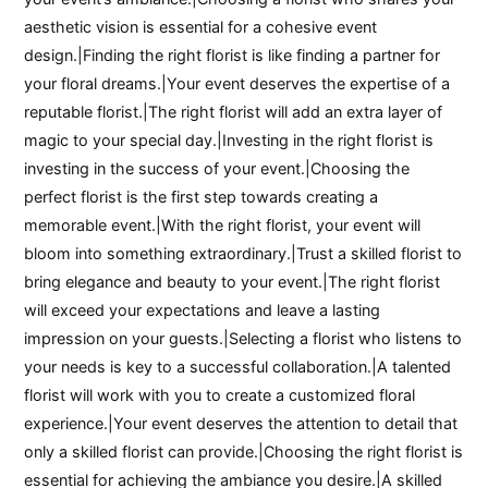
aesthetic vision is essential for a cohesive event
design.|Finding the right florist is like finding a partner for
your floral dreams.|Your event deserves the expertise of a
reputable florist.|The right florist will add an extra layer of
magic to your special day.|Investing in the right florist is
investing in the success of your event.|Choosing the
perfect florist is the first step towards creating a
memorable event.|With the right florist, your event will
bloom into something extraordinary.|Trust a skilled florist to
bring elegance and beauty to your event.|The right florist
will exceed your expectations and leave a lasting
impression on your guests.|Selecting a florist who listens to
your needs is key to a successful collaboration.|A talented
florist will work with you to create a customized floral
experience.|Your event deserves the attention to detail that
only a skilled florist can provide.|Choosing the right florist is
essential for achieving the ambiance you desire.|A skilled