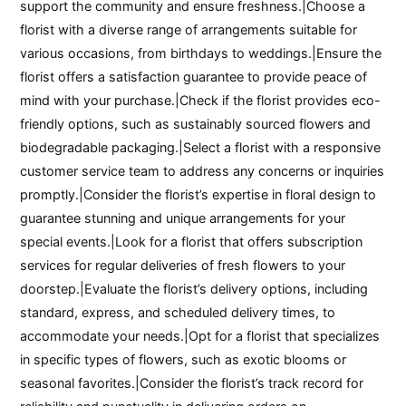
support the community and ensure freshness.|Choose a
florist with a diverse range of arrangements suitable for
various occasions, from birthdays to weddings.|Ensure the
florist offers a satisfaction guarantee to provide peace of
mind with your purchase.|Check if the florist provides eco-
friendly options, such as sustainably sourced flowers and
biodegradable packaging.|Select a florist with a responsive
customer service team to address any concerns or inquiries
promptly.|Consider the florist’s expertise in floral design to
guarantee stunning and unique arrangements for your
special events.|Look for a florist that offers subscription
services for regular deliveries of fresh flowers to your
doorstep.|Evaluate the florist’s delivery options, including
standard, express, and scheduled delivery times, to
accommodate your needs.|Opt for a florist that specializes
in specific types of flowers, such as exotic blooms or
seasonal favorites.|Consider the florist’s track record for