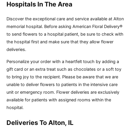
Hospitals In The Area
Discover the exceptional care and service available at Alton
memorial hospital. Before asking American Floral Delivery®
to send flowers to a hospital patient, be sure to check with
the hospital first and make sure that they allow flower
deliveries.
Personalize your order with a heartfelt touch by adding a
gift card or an extra treat such as chocolates or a soft toy
to bring joy to the recipient. Please be aware that we are
unable to deliver flowers to patients in the intensive care
unit or emergency room. Flower deliveries are exclusively
available for patients with assigned rooms within the
hospital.
Deliveries To Alton, IL