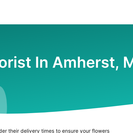
lorist In Amherst, 
ider their delivery times to ensure your flowers