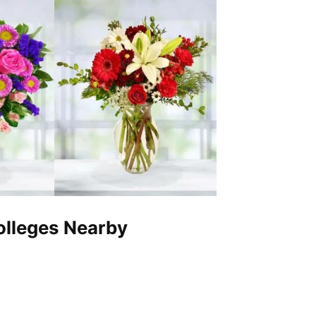
Colleges Nearby