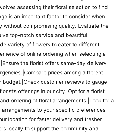
nvolves assessing their floral selection to find
nge is an important factor to consider when
lity without compromising quality.|Evaluate the
eceive top-notch service and beautiful
de variety of flowers to cater to different
nience of online ordering when selecting a
ry.|Ensure the florist offers same-day delivery
mergencies.|Compare prices among different
 your budget.|Check customer reviews to gauge
orist’s offerings in our city.|Opt for a florist
and ordering of floral arrangements.|Look for a
lor arrangements to your specific preferences
our location for faster delivery and fresher
lowers locally to support the community and