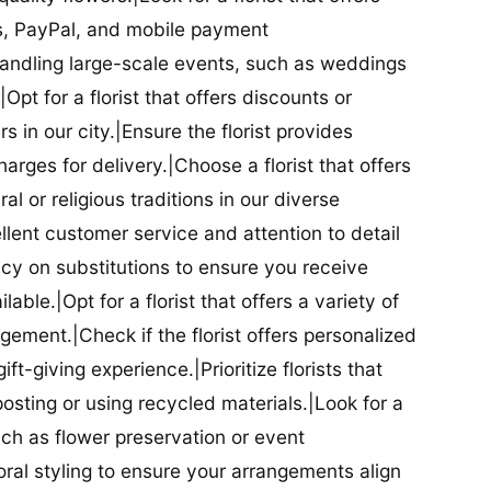
ds, PayPal, and mobile payment
 handling large-scale events, such as weddings
Opt for a florist that offers discounts or
 in our city.|Ensure the florist provides
arges for delivery.|Choose a florist that offers
al or religious traditions in our diverse
cellent customer service and attention to detail
licy on substitutions to ensure you receive
able.|Opt for a florist that offers a variety of
ment.|Check if the florist offers personalized
t-giving experience.|Prioritize florists that
posting or using recycled materials.|Look for a
uch as flower preservation or event
floral styling to ensure your arrangements align