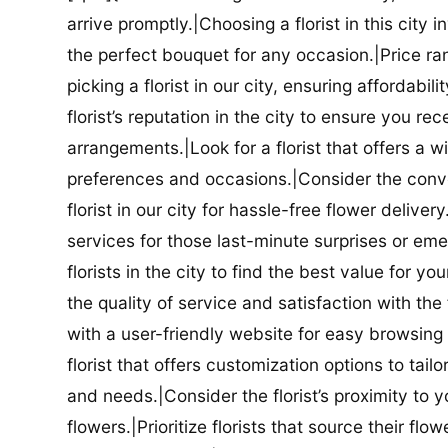
arrive promptly.|Choosing a florist in this city i
the perfect bouquet for any occasion.|Price ra
picking a florist in our city, ensuring affordabi
florist’s reputation in the city to ensure you r
arrangements.|Look for a florist that offers a wi
preferences and occasions.|Consider the conve
florist in our city for hassle-free flower delive
services for those last-minute surprises or e
florists in the city to find the best value for
the quality of service and satisfaction with the fl
with a user-friendly website for easy browsing 
florist that offers customization options to tai
and needs.|Consider the florist’s proximity to y
flowers.|Prioritize florists that source their f