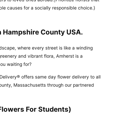
ble causes for a socially responsible choice.}
n Hampshire County USA.
dscape, where every street is like a winding
greenery and vibrant flora, Amherst is a
ou waiting for?
Delivery® offers same day flower delivery to all
ounty, Massachusetts through our partnered
Flowers For Students)