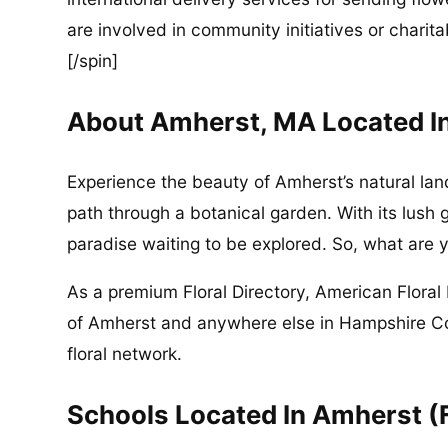
are involved in community initiatives or charita
[/spin]
About Amherst, MA Located I
Experience the beauty of Amherst’s natural lan
path through a botanical garden. With its lush 
paradise waiting to be explored. So, what are y
As a premium Floral Directory, American Floral 
of Amherst and anywhere else in Hampshire C
floral network.
Schools Located In Amherst (