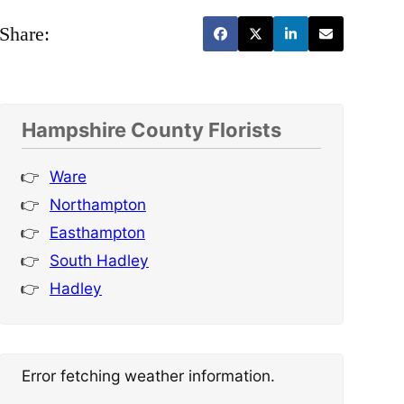
Share:
Hampshire County Florists
Ware
Northampton
Easthampton
South Hadley
Hadley
Error fetching weather information.