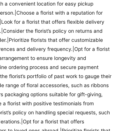
ith a convenient location for easy pickup
person.|Choose a florist with a reputation for
Look for a florist that offers flexible delivery
nsider the florist’s policy on returns and
r.|Prioritize florists that offer customizable
rences and delivery frequency.|Opt for a florist
l arrangement to ensure longevity and
nline ordering process and secure payment
he florist’s portfolio of past work to gauge their
ide range of floral accessories, such as ribbons
s packaging options suitable for gift-giving,
a florist with positive testimonials from
orist’s policy on handling special requests, such
rations.|Opt for a florist that offers
rs to loved ones abroad.|Prioritize florists that