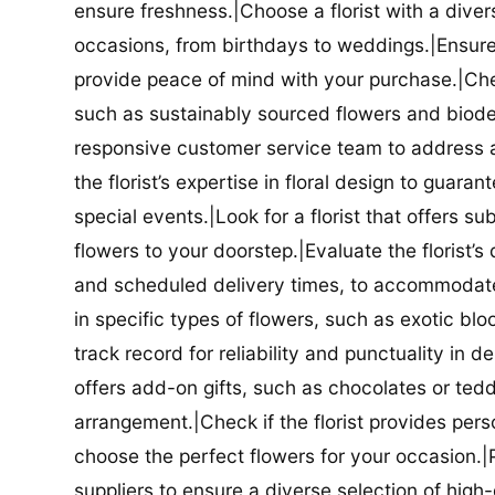
ensure freshness.|Choose a florist with a diver
occasions, from birthdays to weddings.|Ensure t
provide peace of mind with your purchase.|Check
such as sustainably sourced flowers and biodeg
responsive customer service team to address a
the florist’s expertise in floral design to guar
special events.|Look for a florist that offers su
flowers to your doorstep.|Evaluate the florist’s
and scheduled delivery times, to accommodate y
in specific types of flowers, such as exotic blo
track record for reliability and punctuality in d
offers add-on gifts, such as chocolates or ted
arrangement.|Check if the florist provides pers
choose the perfect flowers for your occasion.|Pr
suppliers to ensure a diverse selection of high-q