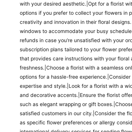
with your desired aesthetic.|Opt for a florist w
options if you prefer to collect your flowers in 
creativity and innovation in their floral designs.|
windows to accommodate your busy schedule.|Co
refunds in case you’re unsatisfied with your orde
subscription plans tailored to your flower prefe
that provides care instructions with your flora
freshness.|Choose a florist with a seamless o
options for a hassle-free experience.|Consider t
expertise and style.|Look for a florist with a w
and decorative accents.|Ensure the florist offer
such as elegant wrapping or gift boxes.|Choose 
satisfied customers in our city.|Consider the fl
as specific flower preferences or allergy conside
international delivery services for sending flowe