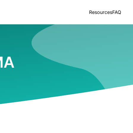
Resources
FAQ
MA