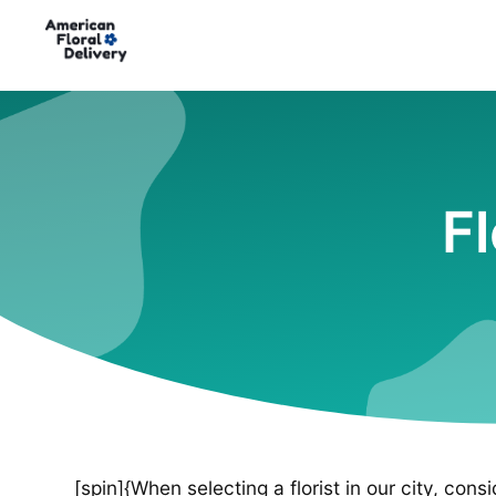
F
[spin]{When selecting a florist in our city, cons