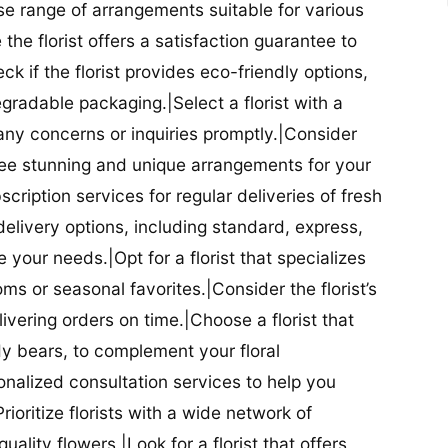
se range of arrangements suitable for various
he florist offers a satisfaction guarantee to
 if the florist provides eco-friendly options,
radable packaging.|Select a florist with a
ny concerns or inquiries promptly.|Consider
antee stunning and unique arrangements for your
bscription services for regular deliveries of fresh
 delivery options, including standard, express,
our needs.|Opt for a florist that specializes
oms or seasonal favorites.|Consider the florist’s
elivering orders on time.|Choose a florist that
dy bears, to complement your floral
onalized consultation services to help you
ioritize florists with a wide network of
uality flowers.|Look for a florist that offers