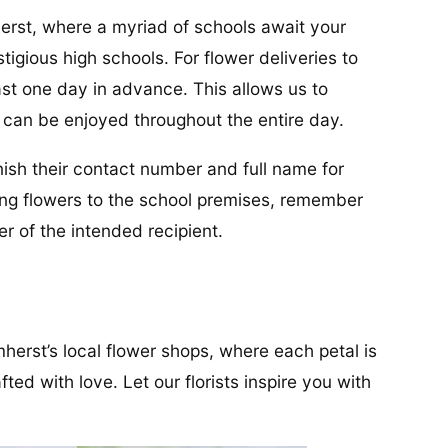
erst, where a myriad of schools await your
stigious high schools. For flower deliveries to
ast one day in advance. This allows us to
s can be enjoyed throughout the entire day.
urnish their contact number and full name for
ing flowers to the school premises, remember
 of the intended recipient.
herst’s local flower shops, where each petal is
ed with love. Let our florists inspire you with