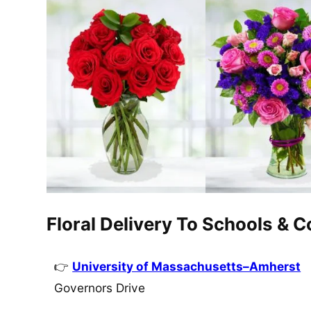
Floral Delivery To Schools & 
University of Massachusetts–Amherst
Governors Drive