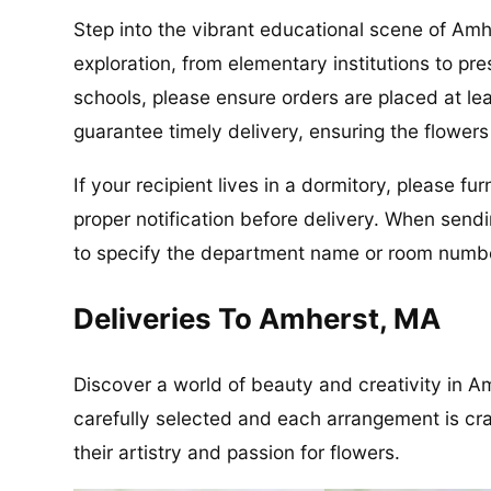
Step into the vibrant educational scene of Amh
exploration, from elementary institutions to pre
schools, please ensure orders are placed at le
guarantee timely delivery, ensuring the flower
If your recipient lives in a dormitory, please f
proper notification before delivery. When send
to specify the department name or room number
Deliveries To Amherst, MA
Discover a world of beauty and creativity in Am
carefully selected and each arrangement is craft
their artistry and passion for flowers.