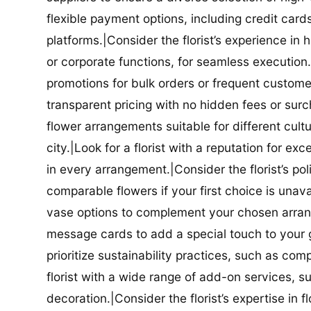
flexible payment options, including credit car
platforms.|Consider the florist’s experience in
or corporate functions, for seamless execution.|
promotions for bulk orders or frequent customers
transparent pricing with no hidden fees or surch
flower arrangements suitable for different cultur
city.|Look for a florist with a reputation for ex
in every arrangement.|Consider the florist’s po
comparable flowers if your first choice is unavail
vase options to complement your chosen arrange
message cards to add a special touch to your gif
prioritize sustainability practices, such as com
florist with a wide range of add-on services, s
decoration.|Consider the florist’s expertise in 