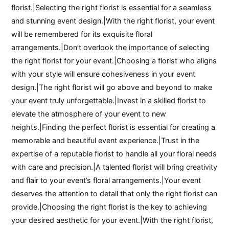
florist.|Selecting the right florist is essential for a seamless
and stunning event design.|With the right florist, your event
will be remembered for its exquisite floral
arrangements.|Don’t overlook the importance of selecting
the right florist for your event.|Choosing a florist who aligns
with your style will ensure cohesiveness in your event
design.|The right florist will go above and beyond to make
your event truly unforgettable.|Invest in a skilled florist to
elevate the atmosphere of your event to new
heights.|Finding the perfect florist is essential for creating a
memorable and beautiful event experience.|Trust in the
expertise of a reputable florist to handle all your floral needs
with care and precision.|A talented florist will bring creativity
and flair to your event’s floral arrangements.|Your event
deserves the attention to detail that only the right florist can
provide.|Choosing the right florist is the key to achieving
your desired aesthetic for your event.|With the right florist,