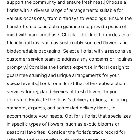
support the community and ensure freshness.|Choose a
florist with a diverse range of arrangements suitable for
various occasions, from birthdays to weddings.|Ensure the
florist offers a satisfaction guarantee to provide peace of
mind with your purchase.|Check if the florist provides eco-
friendly options, such as sustainably sourced flowers and
biodegradable packaging.|Select a florist with a responsive
customer service team to address any concerns or inquiries
promptly.|Consider the florist’s expertise in floral design to
guarantee stunning and unique arrangements for your
special events.|Look for a florist that offers subscription
services for regular deliveries of fresh flowers to your
doorstep.|Evaluate the florist’s delivery options, including
standard, express, and scheduled delivery times, to
accommodate your needs.|Opt for a florist that specializes
in specific types of flowers, such as exotic blooms or
seasonal favorites.|Consider the florist’s track record for