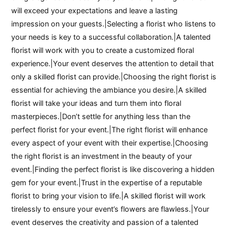
will exceed your expectations and leave a lasting
impression on your guests.|Selecting a florist who listens to
your needs is key to a successful collaboration.|A talented
florist will work with you to create a customized floral
experience.|Your event deserves the attention to detail that
only a skilled florist can provide.|Choosing the right florist is
essential for achieving the ambiance you desire.|A skilled
florist will take your ideas and turn them into floral
masterpieces.|Don’t settle for anything less than the
perfect florist for your event.|The right florist will enhance
every aspect of your event with their expertise.|Choosing
the right florist is an investment in the beauty of your
event.|Finding the perfect florist is like discovering a hidden
gem for your event.|Trust in the expertise of a reputable
florist to bring your vision to life.|A skilled florist will work
tirelessly to ensure your event’s flowers are flawless.|Your
event deserves the creativity and passion of a talented