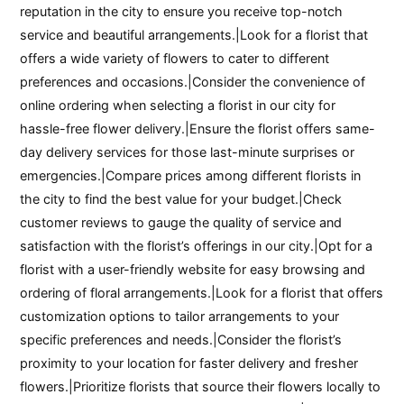
reputation in the city to ensure you receive top-notch
service and beautiful arrangements.|Look for a florist that
offers a wide variety of flowers to cater to different
preferences and occasions.|Consider the convenience of
online ordering when selecting a florist in our city for
hassle-free flower delivery.|Ensure the florist offers same-
day delivery services for those last-minute surprises or
emergencies.|Compare prices among different florists in
the city to find the best value for your budget.|Check
customer reviews to gauge the quality of service and
satisfaction with the florist’s offerings in our city.|Opt for a
florist with a user-friendly website for easy browsing and
ordering of floral arrangements.|Look for a florist that offers
customization options to tailor arrangements to your
specific preferences and needs.|Consider the florist’s
proximity to your location for faster delivery and fresher
flowers.|Prioritize florists that source their flowers locally to