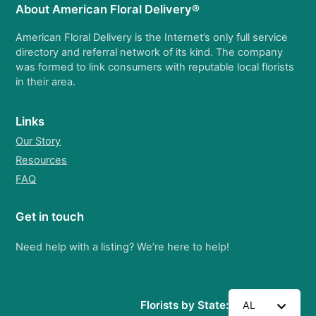
About American Floral Delivery®
American Floral Delivery is the Internet’s only full service
directory and referral network of its kind. The company
was formed to link consumers with reputable local florists
in their area.
Links
Our Story
Resources
FAQ
Get in touch
Need help with a listing? We’re here to help!
Florists by State:
AL