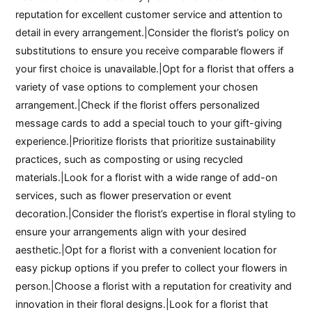
reputation for excellent customer service and attention to
detail in every arrangement.|Consider the florist’s policy on
substitutions to ensure you receive comparable flowers if
your first choice is unavailable.|Opt for a florist that offers a
variety of vase options to complement your chosen
arrangement.|Check if the florist offers personalized
message cards to add a special touch to your gift-giving
experience.|Prioritize florists that prioritize sustainability
practices, such as composting or using recycled
materials.|Look for a florist with a wide range of add-on
services, such as flower preservation or event
decoration.|Consider the florist’s expertise in floral styling to
ensure your arrangements align with your desired
aesthetic.|Opt for a florist with a convenient location for
easy pickup options if you prefer to collect your flowers in
person.|Choose a florist with a reputation for creativity and
innovation in their floral designs.|Look for a florist that