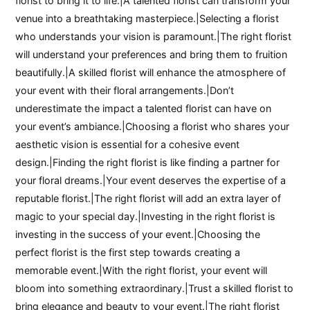
florist to bring it to life.|A talented florist can transform your
venue into a breathtaking masterpiece.|Selecting a florist
who understands your vision is paramount.|The right florist
will understand your preferences and bring them to fruition
beautifully.|A skilled florist will enhance the atmosphere of
your event with their floral arrangements.|Don’t
underestimate the impact a talented florist can have on
your event’s ambiance.|Choosing a florist who shares your
aesthetic vision is essential for a cohesive event
design.|Finding the right florist is like finding a partner for
your floral dreams.|Your event deserves the expertise of a
reputable florist.|The right florist will add an extra layer of
magic to your special day.|Investing in the right florist is
investing in the success of your event.|Choosing the
perfect florist is the first step towards creating a
memorable event.|With the right florist, your event will
bloom into something extraordinary.|Trust a skilled florist to
bring elegance and beauty to your event.|The right florist