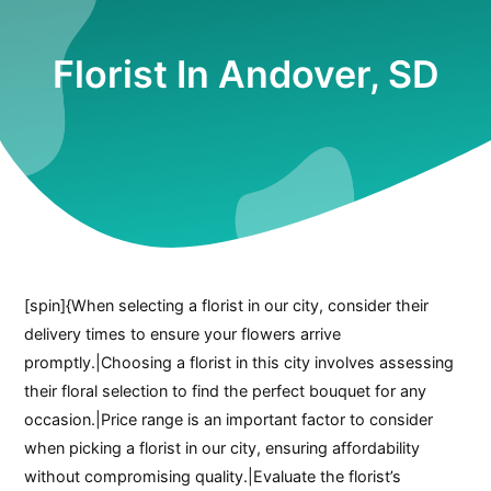
Florist In Andover, SD
[spin]{When selecting a florist in our city, consider their
delivery times to ensure your flowers arrive
promptly.|Choosing a florist in this city involves assessing
their floral selection to find the perfect bouquet for any
occasion.|Price range is an important factor to consider
when picking a florist in our city, ensuring affordability
without compromising quality.|Evaluate the florist’s