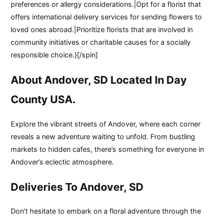
preferences or allergy considerations.|Opt for a florist that
offers international delivery services for sending flowers to
loved ones abroad.|Prioritize florists that are involved in
community initiatives or charitable causes for a socially
responsible choice.}[/spin]
About Andover, SD Located In Day
County USA.
Explore the vibrant streets of Andover, where each corner
reveals a new adventure waiting to unfold. From bustling
markets to hidden cafes, there’s something for everyone in
Andover’s eclectic atmosphere.
Deliveries To Andover, SD
Don’t hesitate to embark on a floral adventure through the