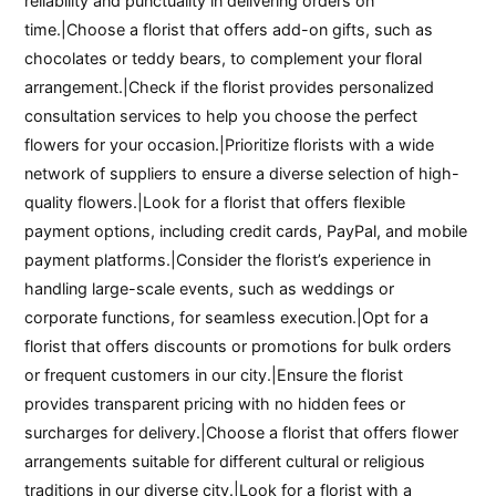
reliability and punctuality in delivering orders on
time.|Choose a florist that offers add-on gifts, such as
chocolates or teddy bears, to complement your floral
arrangement.|Check if the florist provides personalized
consultation services to help you choose the perfect
flowers for your occasion.|Prioritize florists with a wide
network of suppliers to ensure a diverse selection of high-
quality flowers.|Look for a florist that offers flexible
payment options, including credit cards, PayPal, and mobile
payment platforms.|Consider the florist’s experience in
handling large-scale events, such as weddings or
corporate functions, for seamless execution.|Opt for a
florist that offers discounts or promotions for bulk orders
or frequent customers in our city.|Ensure the florist
provides transparent pricing with no hidden fees or
surcharges for delivery.|Choose a florist that offers flower
arrangements suitable for different cultural or religious
traditions in our diverse city.|Look for a florist with a