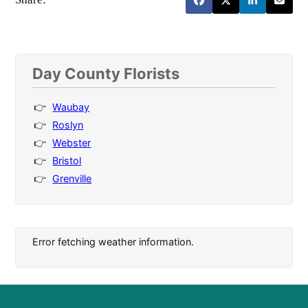
Day County Florists
Waubay
Roslyn
Webster
Bristol
Grenville
Error fetching weather information.