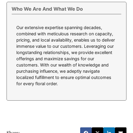
Who We Are And What We Do
Our extensive expertise spanning decades,
combined with meticulous research on capacity,
pricing, and local availability, enables us to deliver
immense value to our customers. Leveraging our
longstanding relationships, we provide excellent
offerings and maximize savings for our
customers. With our wealth of knowledge and
purchasing influence, we adeptly navigate
localized fulfillment to ensure optimal outcomes
for every floral order.
Share: