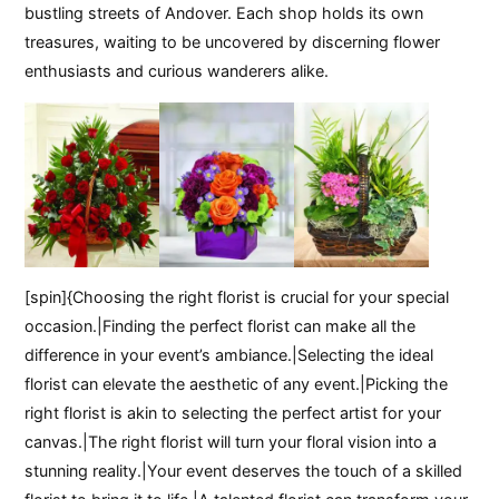
bustling streets of Andover. Each shop holds its own
treasures, waiting to be uncovered by discerning flower
enthusiasts and curious wanderers alike.
[spin]{Choosing the right florist is crucial for your special
occasion.|Finding the perfect florist can make all the
difference in your event’s ambiance.|Selecting the ideal
florist can elevate the aesthetic of any event.|Picking the
right florist is akin to selecting the perfect artist for your
canvas.|The right florist will turn your floral vision into a
stunning reality.|Your event deserves the touch of a skilled