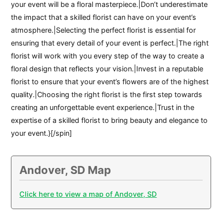
your event will be a floral masterpiece.|Don’t underestimate
the impact that a skilled florist can have on your event’s
atmosphere.|Selecting the perfect florist is essential for
ensuring that every detail of your event is perfect.|The right
florist will work with you every step of the way to create a
floral design that reflects your vision.|Invest in a reputable
florist to ensure that your event’s flowers are of the highest
quality.|Choosing the right florist is the first step towards
creating an unforgettable event experience.|Trust in the
expertise of a skilled florist to bring beauty and elegance to
your event.}[/spin]
Andover, SD Map
Click here to view a map of Andover, SD