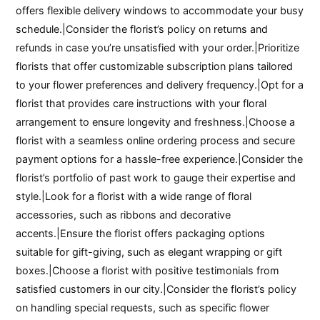
offers flexible delivery windows to accommodate your busy
schedule.|Consider the florist’s policy on returns and
refunds in case you’re unsatisfied with your order.|Prioritize
florists that offer customizable subscription plans tailored
to your flower preferences and delivery frequency.|Opt for a
florist that provides care instructions with your floral
arrangement to ensure longevity and freshness.|Choose a
florist with a seamless online ordering process and secure
payment options for a hassle-free experience.|Consider the
florist’s portfolio of past work to gauge their expertise and
style.|Look for a florist with a wide range of floral
accessories, such as ribbons and decorative
accents.|Ensure the florist offers packaging options
suitable for gift-giving, such as elegant wrapping or gift
boxes.|Choose a florist with positive testimonials from
satisfied customers in our city.|Consider the florist’s policy
on handling special requests, such as specific flower