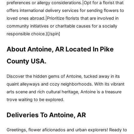
preferences or allergy considerations.|Opt for a florist that
offers international delivery services for sending flowers to
loved ones abroad.|Prioritize florists that are involved in
community initiatives or charitable causes for a socially
responsible choice.}[/spin]
About Antoine, AR Located In Pike
County USA.
Discover the hidden gems of Antoine, tucked away in its
quaint alleyways and cozy neighborhoods. With its vibrant
arts scene and rich cultural heritage, Antoine is a treasure
trove waiting to be explored.
Deliveries To Antoine, AR
Greetings, flower aficionados and urban explorers! Ready to