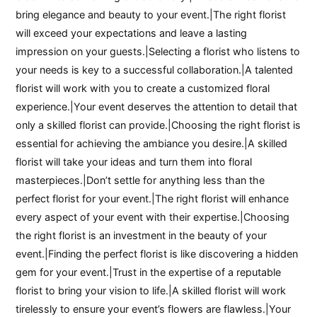
bring elegance and beauty to your event.|The right florist
will exceed your expectations and leave a lasting
impression on your guests.|Selecting a florist who listens to
your needs is key to a successful collaboration.|A talented
florist will work with you to create a customized floral
experience.|Your event deserves the attention to detail that
only a skilled florist can provide.|Choosing the right florist is
essential for achieving the ambiance you desire.|A skilled
florist will take your ideas and turn them into floral
masterpieces.|Don’t settle for anything less than the
perfect florist for your event.|The right florist will enhance
every aspect of your event with their expertise.|Choosing
the right florist is an investment in the beauty of your
event.|Finding the perfect florist is like discovering a hidden
gem for your event.|Trust in the expertise of a reputable
florist to bring your vision to life.|A skilled florist will work
tirelessly to ensure your event’s flowers are flawless.|Your