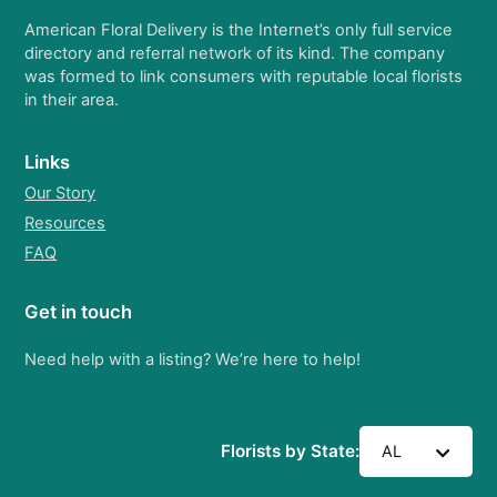
American Floral Delivery is the Internet’s only full service
directory and referral network of its kind. The company
was formed to link consumers with reputable local florists
in their area.
Links
Our Story
Resources
FAQ
Get in touch
Need help with a listing? We’re here to help!
Florists by State:
AL