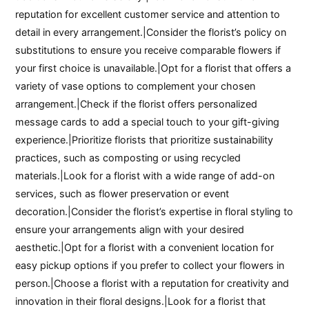
reputation for excellent customer service and attention to
detail in every arrangement.|Consider the florist’s policy on
substitutions to ensure you receive comparable flowers if
your first choice is unavailable.|Opt for a florist that offers a
variety of vase options to complement your chosen
arrangement.|Check if the florist offers personalized
message cards to add a special touch to your gift-giving
experience.|Prioritize florists that prioritize sustainability
practices, such as composting or using recycled
materials.|Look for a florist with a wide range of add-on
services, such as flower preservation or event
decoration.|Consider the florist’s expertise in floral styling to
ensure your arrangements align with your desired
aesthetic.|Opt for a florist with a convenient location for
easy pickup options if you prefer to collect your flowers in
person.|Choose a florist with a reputation for creativity and
innovation in their floral designs.|Look for a florist that