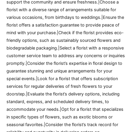
support the community and ensure freshness.|Choose a
florist with a diverse range of arrangements suitable for
various occasions, from birthdays to weddings.|Ensure the
florist offers a satisfaction guarantee to provide peace of
mind with your purchase.|Check if the florist provides eco-
friendly options, such as sustainably sourced flowers and
biodegradable packaging.|Select a florist with a responsive
customer service team to address any concerns or inquiries
promptly.|Consider the florist’s expertise in floral design to
guarantee stunning and unique arrangements for your
special events.|Look for a florist that offers subscription
services for regular deliveries of fresh flowers to your
doorstep.|Evaluate the florist’s delivery options, including
standard, express, and scheduled delivery times, to
accommodate your needs.|Opt for a florist that specializes
in specific types of flowers, such as exotic blooms or
seasonal favorites.|Consider the florist’s track record for