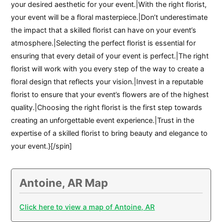
your desired aesthetic for your event.|With the right florist,
your event will be a floral masterpiece.|Don’t underestimate
the impact that a skilled florist can have on your event’s
atmosphere.|Selecting the perfect florist is essential for
ensuring that every detail of your event is perfect.|The right
florist will work with you every step of the way to create a
floral design that reflects your vision.|Invest in a reputable
florist to ensure that your event’s flowers are of the highest
quality.|Choosing the right florist is the first step towards
creating an unforgettable event experience.|Trust in the
expertise of a skilled florist to bring beauty and elegance to
your event.}[/spin]
Antoine, AR Map
Click here to view a map of Antoine, AR