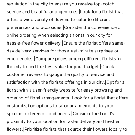
reputation in the city to ensure you receive top-notch
service and beautiful arrangements.|Look for a florist that
offers a wide variety of flowers to cater to different
preferences and occasions.|Consider the convenience of
online ordering when selecting a florist in our city for
hassle-free flower delivery.|Ensure the florist offers same-
day delivery services for those last-minute surprises or
emergencies.|Compare prices among different florists in
the city to find the best value for your budget.|Check
customer reviews to gauge the quality of service and
satisfaction with the florist’s offerings in our city.|Opt for a
florist with a user-friendly website for easy browsing and
ordering of floral arrangements.|Look for a florist that offers
customization options to tailor arrangements to your
specific preferences and needs.|Consider the florist’s
proximity to your location for faster delivery and fresher
flowers.|Prioritize florists that source their flowers locally to