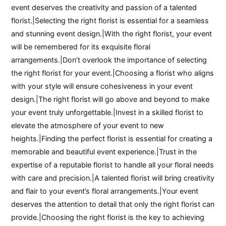
event deserves the creativity and passion of a talented
florist.|Selecting the right florist is essential for a seamless
and stunning event design.|With the right florist, your event
will be remembered for its exquisite floral
arrangements.|Don’t overlook the importance of selecting
the right florist for your event.|Choosing a florist who aligns
with your style will ensure cohesiveness in your event
design.|The right florist will go above and beyond to make
your event truly unforgettable.|Invest in a skilled florist to
elevate the atmosphere of your event to new
heights.|Finding the perfect florist is essential for creating a
memorable and beautiful event experience.|Trust in the
expertise of a reputable florist to handle all your floral needs
with care and precision.|A talented florist will bring creativity
and flair to your event’s floral arrangements.|Your event
deserves the attention to detail that only the right florist can
provide.|Choosing the right florist is the key to achieving