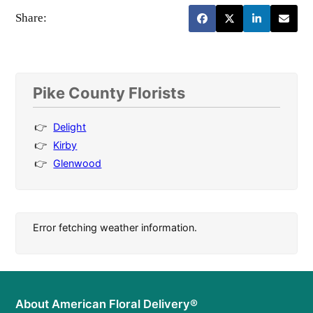
Share:
Pike County Florists
Delight
Kirby
Glenwood
Error fetching weather information.
About American Floral Delivery®