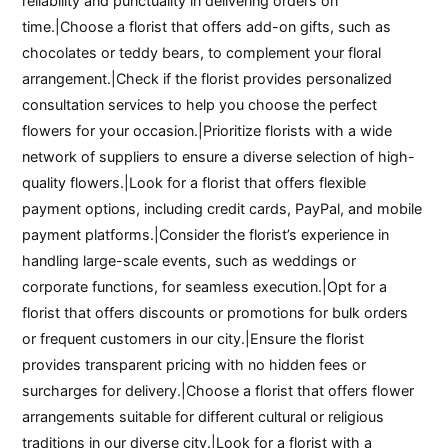
reliability and punctuality in delivering orders on
time.|Choose a florist that offers add-on gifts, such as
chocolates or teddy bears, to complement your floral
arrangement.|Check if the florist provides personalized
consultation services to help you choose the perfect
flowers for your occasion.|Prioritize florists with a wide
network of suppliers to ensure a diverse selection of high-
quality flowers.|Look for a florist that offers flexible
payment options, including credit cards, PayPal, and mobile
payment platforms.|Consider the florist’s experience in
handling large-scale events, such as weddings or
corporate functions, for seamless execution.|Opt for a
florist that offers discounts or promotions for bulk orders
or frequent customers in our city.|Ensure the florist
provides transparent pricing with no hidden fees or
surcharges for delivery.|Choose a florist that offers flower
arrangements suitable for different cultural or religious
traditions in our diverse city.|Look for a florist with a