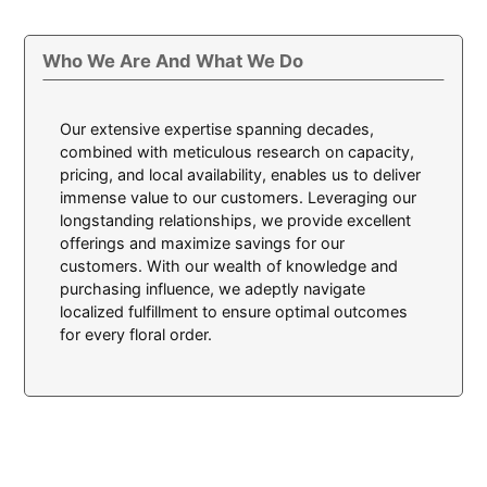
Who We Are And What We Do
Our extensive expertise spanning decades,
combined with meticulous research on capacity,
pricing, and local availability, enables us to deliver
immense value to our customers. Leveraging our
longstanding relationships, we provide excellent
offerings and maximize savings for our
customers. With our wealth of knowledge and
purchasing influence, we adeptly navigate
localized fulfillment to ensure optimal outcomes
for every floral order.