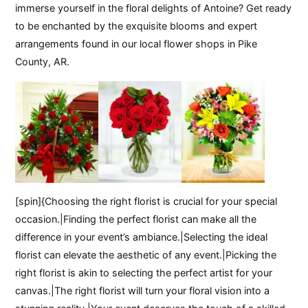
immerse yourself in the floral delights of Antoine? Get ready
to be enchanted by the exquisite blooms and expert
arrangements found in our local flower shops in Pike
County, AR.
[spin]{Choosing the right florist is crucial for your special
occasion.|Finding the perfect florist can make all the
difference in your event’s ambiance.|Selecting the ideal
florist can elevate the aesthetic of any event.|Picking the
right florist is akin to selecting the perfect artist for your
canvas.|The right florist will turn your floral vision into a