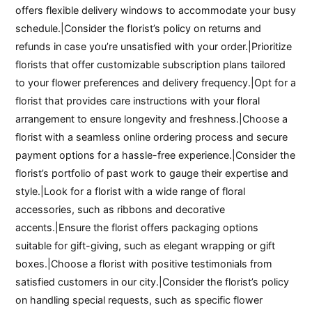
offers flexible delivery windows to accommodate your busy
schedule.|Consider the florist’s policy on returns and
refunds in case you’re unsatisfied with your order.|Prioritize
florists that offer customizable subscription plans tailored
to your flower preferences and delivery frequency.|Opt for a
florist that provides care instructions with your floral
arrangement to ensure longevity and freshness.|Choose a
florist with a seamless online ordering process and secure
payment options for a hassle-free experience.|Consider the
florist’s portfolio of past work to gauge their expertise and
style.|Look for a florist with a wide range of floral
accessories, such as ribbons and decorative
accents.|Ensure the florist offers packaging options
suitable for gift-giving, such as elegant wrapping or gift
boxes.|Choose a florist with positive testimonials from
satisfied customers in our city.|Consider the florist’s policy
on handling special requests, such as specific flower