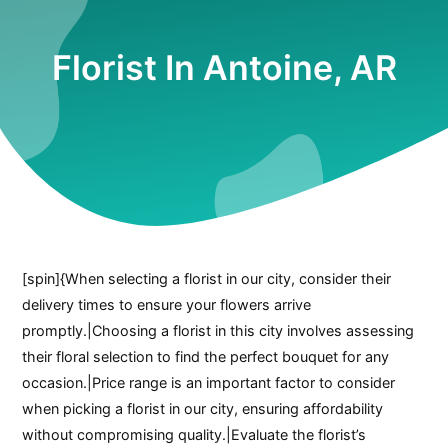
Florist In Antoine, AR
[spin]{When selecting a florist in our city, consider their
delivery times to ensure your flowers arrive
promptly.|Choosing a florist in this city involves assessing
their floral selection to find the perfect bouquet for any
occasion.|Price range is an important factor to consider
when picking a florist in our city, ensuring affordability
without compromising quality.|Evaluate the florist’s