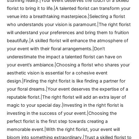
stunning reality.|Your event deserves the touch of a skilled
florist to bring it to life.|A talented florist can transform your
venue into a breathtaking masterpiece.|Selecting a florist
who understands your vision is paramount.|The right florist
will understand your preferences and bring them to fruition
beautifully.|A skilled florist will enhance the atmosphere of
your event with their floral arrangements.|Don’t
underestimate the impact a talented florist can have on
your event’s ambiance.|Choosing a florist who shares your
aesthetic vision is essential for a cohesive event
design.|Finding the right florist is like finding a partner for
your floral dreams.|Your event deserves the expertise of a
reputable florist.|The right florist will add an extra layer of
magic to your special day.|Investing in the right florist is
investing in the success of your event.|Choosing the
perfect florist is the first step towards creating a
memorable event.|With the right florist, your event will
bloom into something extraordinary.|Trust a skilled florist to