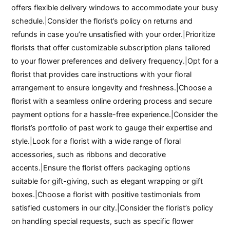
offers flexible delivery windows to accommodate your busy
schedule.|Consider the florist’s policy on returns and
refunds in case you’re unsatisfied with your order.|Prioritize
florists that offer customizable subscription plans tailored
to your flower preferences and delivery frequency.|Opt for a
florist that provides care instructions with your floral
arrangement to ensure longevity and freshness.|Choose a
florist with a seamless online ordering process and secure
payment options for a hassle-free experience.|Consider the
florist’s portfolio of past work to gauge their expertise and
style.|Look for a florist with a wide range of floral
accessories, such as ribbons and decorative
accents.|Ensure the florist offers packaging options
suitable for gift-giving, such as elegant wrapping or gift
boxes.|Choose a florist with positive testimonials from
satisfied customers in our city.|Consider the florist’s policy
on handling special requests, such as specific flower