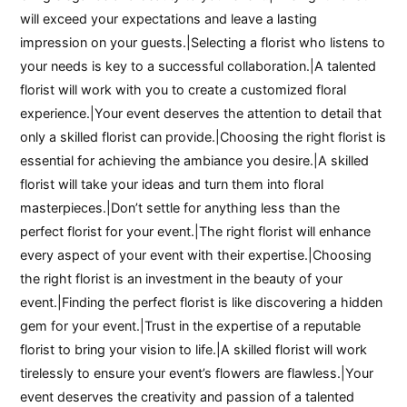
will exceed your expectations and leave a lasting
impression on your guests.|Selecting a florist who listens to
your needs is key to a successful collaboration.|A talented
florist will work with you to create a customized floral
experience.|Your event deserves the attention to detail that
only a skilled florist can provide.|Choosing the right florist is
essential for achieving the ambiance you desire.|A skilled
florist will take your ideas and turn them into floral
masterpieces.|Don’t settle for anything less than the
perfect florist for your event.|The right florist will enhance
every aspect of your event with their expertise.|Choosing
the right florist is an investment in the beauty of your
event.|Finding the perfect florist is like discovering a hidden
gem for your event.|Trust in the expertise of a reputable
florist to bring your vision to life.|A skilled florist will work
tirelessly to ensure your event’s flowers are flawless.|Your
event deserves the creativity and passion of a talented