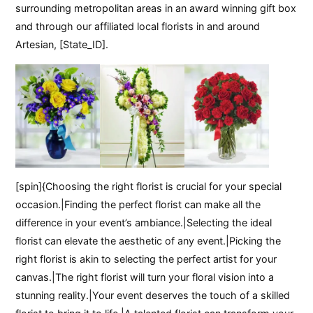
surrounding metropolitan areas in an award winning gift box
and through our affiliated local florists in and around
Artesian, [State_ID].
[spin]{Choosing the right florist is crucial for your special
occasion.|Finding the perfect florist can make all the
difference in your event’s ambiance.|Selecting the ideal
florist can elevate the aesthetic of any event.|Picking the
right florist is akin to selecting the perfect artist for your
canvas.|The right florist will turn your floral vision into a
stunning reality.|Your event deserves the touch of a skilled