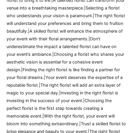
florist to bring it to life.|A talented florist can transform your
venue into a breathtaking masterpiece.|Selecting a florist
who understands your vision is paramount.|The right florist
will understand your preferences and bring them to fruition
beautifully.|A skilled florist will enhance the atmosphere of
your event with their floral arrangements.|Don’t
underestimate the impact a talented florist can have on
your event’s ambiance.|Choosing a florist who shares your
aesthetic vision is essential for a cohesive event
design.|Finding the right florist is like finding a partner for
your floral dreams.|Your event deserves the expertise of a
reputable florist.|The right florist will add an extra layer of
magic to your special day.|Investing in the right florist is
investing in the success of your event.|Choosing the
perfect florist is the first step towards creating a
memorable event.|With the right florist, your event will
bloom into something extraordinary.|Trust a skilled florist to
bring elegance and beauty to your event.|The right florist