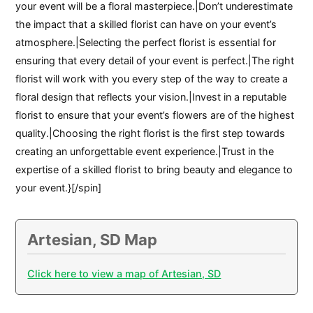
your event will be a floral masterpiece.|Don’t underestimate
the impact that a skilled florist can have on your event’s
atmosphere.|Selecting the perfect florist is essential for
ensuring that every detail of your event is perfect.|The right
florist will work with you every step of the way to create a
floral design that reflects your vision.|Invest in a reputable
florist to ensure that your event’s flowers are of the highest
quality.|Choosing the right florist is the first step towards
creating an unforgettable event experience.|Trust in the
expertise of a skilled florist to bring beauty and elegance to
your event.}[/spin]
Artesian, SD Map
Click here to view a map of Artesian, SD