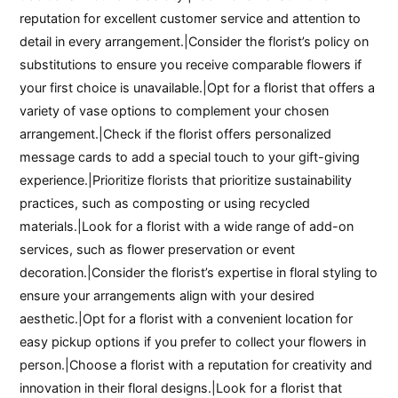
reputation for excellent customer service and attention to
detail in every arrangement.|Consider the florist’s policy on
substitutions to ensure you receive comparable flowers if
your first choice is unavailable.|Opt for a florist that offers a
variety of vase options to complement your chosen
arrangement.|Check if the florist offers personalized
message cards to add a special touch to your gift-giving
experience.|Prioritize florists that prioritize sustainability
practices, such as composting or using recycled
materials.|Look for a florist with a wide range of add-on
services, such as flower preservation or event
decoration.|Consider the florist’s expertise in floral styling to
ensure your arrangements align with your desired
aesthetic.|Opt for a florist with a convenient location for
easy pickup options if you prefer to collect your flowers in
person.|Choose a florist with a reputation for creativity and
innovation in their floral designs.|Look for a florist that