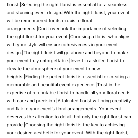
florist.|Selecting the right florist is essential for a seamless
and stunning event design.|With the right florist, your event
will be remembered for its exquisite floral
arrangements.|Don’t overlook the importance of selecting
the right florist for your event.|Choosing a florist who aligns
with your style will ensure cohesiveness in your event
design.|The right florist will go above and beyond to make
your event truly unforgettable.|Invest in a skilled florist to
elevate the atmosphere of your event to new
heights.|Finding the perfect florist is essential for creating a
memorable and beautiful event experience.|Trust in the
expertise of a reputable florist to handle all your floral needs
with care and precision.|A talented florist will bring creativity
and flair to your event’s floral arrangements.|Your event
deserves the attention to detail that only the right florist can
provide.|Choosing the right florist is the key to achieving
your desired aesthetic for your event.|With the right florist,