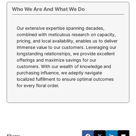
Who We Are And What We Do
Our extensive expertise spanning decades,
combined with meticulous research on capacity,
pricing, and local availability, enables us to deliver
immense value to our customers. Leveraging our
longstanding relationships, we provide excellent
offerings and maximize savings for our
customers. With our wealth of knowledge and
purchasing influence, we adeptly navigate
localized fulfillment to ensure optimal outcomes
for every floral order.
Share: