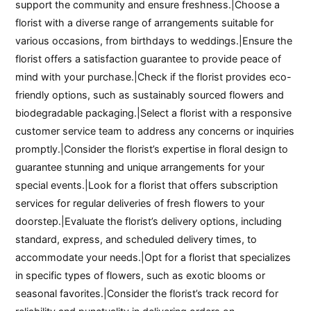
support the community and ensure freshness.|Choose a
florist with a diverse range of arrangements suitable for
various occasions, from birthdays to weddings.|Ensure the
florist offers a satisfaction guarantee to provide peace of
mind with your purchase.|Check if the florist provides eco-
friendly options, such as sustainably sourced flowers and
biodegradable packaging.|Select a florist with a responsive
customer service team to address any concerns or inquiries
promptly.|Consider the florist’s expertise in floral design to
guarantee stunning and unique arrangements for your
special events.|Look for a florist that offers subscription
services for regular deliveries of fresh flowers to your
doorstep.|Evaluate the florist’s delivery options, including
standard, express, and scheduled delivery times, to
accommodate your needs.|Opt for a florist that specializes
in specific types of flowers, such as exotic blooms or
seasonal favorites.|Consider the florist’s track record for