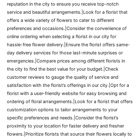
reputation in the city to ensure you receive top-notch
service and beautiful arrangements.|Look for a florist that
offers a wide variety of flowers to cater to different
preferences and occasions.|Consider the convenience of
online ordering when selecting a florist in our city for
hassle-free flower delivery.|Ensure the florist offers same-
day delivery services for those last-minute surprises or
emergencies.|Compare prices among different florists in
the city to find the best value for your budget.|Check
customer reviews to gauge the quality of service and
satisfaction with the florist’s offerings in our city.|Opt for a
florist with a user-friendly website for easy browsing and
ordering of floral arrangements.|Look for a florist that offers
customization options to tailor arrangements to your
specific preferences and needs.|Consider the florist’s
proximity to your location for faster delivery and fresher
flowers.|Prioritize florists that source their flowers locally to