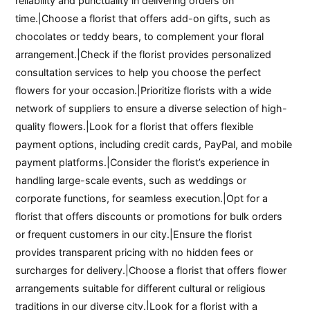
reliability and punctuality in delivering orders on
time.|Choose a florist that offers add-on gifts, such as
chocolates or teddy bears, to complement your floral
arrangement.|Check if the florist provides personalized
consultation services to help you choose the perfect
flowers for your occasion.|Prioritize florists with a wide
network of suppliers to ensure a diverse selection of high-
quality flowers.|Look for a florist that offers flexible
payment options, including credit cards, PayPal, and mobile
payment platforms.|Consider the florist’s experience in
handling large-scale events, such as weddings or
corporate functions, for seamless execution.|Opt for a
florist that offers discounts or promotions for bulk orders
or frequent customers in our city.|Ensure the florist
provides transparent pricing with no hidden fees or
surcharges for delivery.|Choose a florist that offers flower
arrangements suitable for different cultural or religious
traditions in our diverse city.|Look for a florist with a