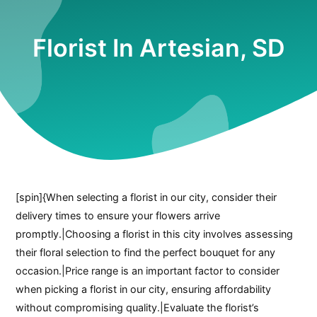
Florist In Artesian, SD
[spin]{When selecting a florist in our city, consider their
delivery times to ensure your flowers arrive
promptly.|Choosing a florist in this city involves assessing
their floral selection to find the perfect bouquet for any
occasion.|Price range is an important factor to consider
when picking a florist in our city, ensuring affordability
without compromising quality.|Evaluate the florist’s