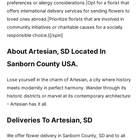
preferences or allergy considerations.|Opt for a florist that
offers international delivery services for sending flowers to
loved ones abroad.|Prioritize florists that are involved in
community initiatives or charitable causes for a socially
responsible choice.}[/spin]
About Artesian, SD Located In
Sanborn County USA.
Lose yourself in the charm of Artesian, a city where history
meets modernity in perfect harmony. Wander through its
historic districts or marvel at its contemporary architecture
– Artesian has it all.
Deliveries To Artesian, SD
We offer flower delivery in Sanborn County, SD and to all