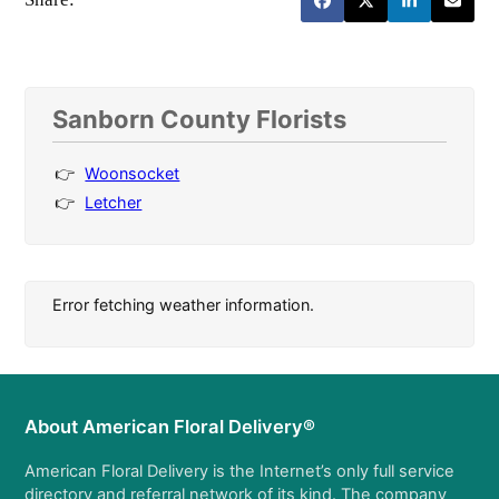
Sanborn County Florists
Woonsocket
Letcher
Error fetching weather information.
About American Floral Delivery®
American Floral Delivery is the Internet’s only full service
directory and referral network of its kind. The company