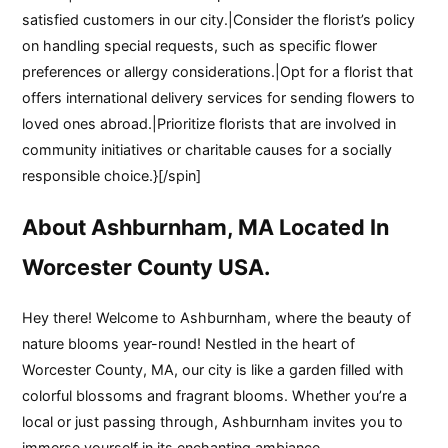
satisfied customers in our city.|Consider the florist’s policy
on handling special requests, such as specific flower
preferences or allergy considerations.|Opt for a florist that
offers international delivery services for sending flowers to
loved ones abroad.|Prioritize florists that are involved in
community initiatives or charitable causes for a socially
responsible choice.}[/spin]
About Ashburnham, MA Located In
Worcester County USA.
Hey there! Welcome to Ashburnham, where the beauty of
nature blooms year-round! Nestled in the heart of
Worcester County, MA, our city is like a garden filled with
colorful blossoms and fragrant blooms. Whether you’re a
local or just passing through, Ashburnham invites you to
immerse yourself in its enchanting ambiance.