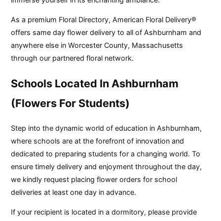
As a premium Floral Directory, American Floral Delivery®
offers same day flower delivery to all of Ashburnham and
anywhere else in Worcester County, Massachusetts
through our partnered floral network.
Schools Located In Ashburnham
(Flowers For Students)
Step into the dynamic world of education in Ashburnham,
where schools are at the forefront of innovation and
dedicated to preparing students for a changing world. To
ensure timely delivery and enjoyment throughout the day,
we kindly request placing flower orders for school
deliveries at least one day in advance.
If your recipient is located in a dormitory, please provide