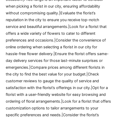
when picking a florist in our city, ensuring affordability
without compromising quality.|Evaluate the florist’s
reputation in the city to ensure you receive top-notch
service and beautiful arrangements.|Look for a florist that
offers a wide variety of flowers to cater to different
preferences and occasions.|Consider the convenience of
online ordering when selecting a florist in our city for
hassle-free flower delivery.|Ensure the florist offers same-
day delivery services for those last-minute surprises or
emergencies.|Compare prices among different florists in
the city to find the best value for your budget.|Check
customer reviews to gauge the quality of service and
satisfaction with the florist’s offerings in our city.|Opt for a
florist with a user-friendly website for easy browsing and
ordering of floral arrangements.|Look for a florist that offers
customization options to tailor arrangements to your
specific preferences and needs.|Consider the florist’s