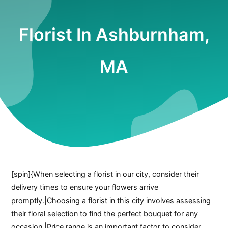
Florist In Ashburnham,
MA
[spin]{When selecting a florist in our city, consider their
delivery times to ensure your flowers arrive
promptly.|Choosing a florist in this city involves assessing
their floral selection to find the perfect bouquet for any
occasion.|Price range is an important factor to consider