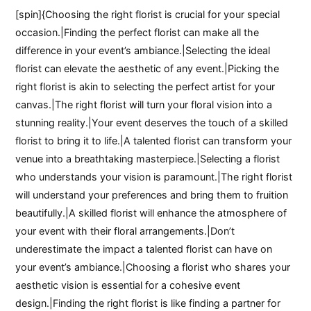
[spin]{Choosing the right florist is crucial for your special
occasion.|Finding the perfect florist can make all the
difference in your event’s ambiance.|Selecting the ideal
florist can elevate the aesthetic of any event.|Picking the
right florist is akin to selecting the perfect artist for your
canvas.|The right florist will turn your floral vision into a
stunning reality.|Your event deserves the touch of a skilled
florist to bring it to life.|A talented florist can transform your
venue into a breathtaking masterpiece.|Selecting a florist
who understands your vision is paramount.|The right florist
will understand your preferences and bring them to fruition
beautifully.|A skilled florist will enhance the atmosphere of
your event with their floral arrangements.|Don’t
underestimate the impact a talented florist can have on
your event’s ambiance.|Choosing a florist who shares your
aesthetic vision is essential for a cohesive event
design.|Finding the right florist is like finding a partner for