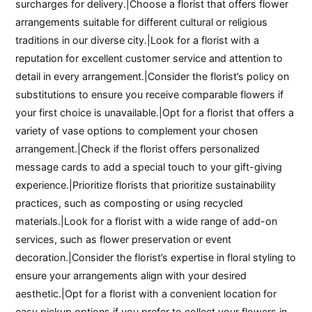
surcharges for delivery.|Choose a florist that offers flower
arrangements suitable for different cultural or religious
traditions in our diverse city.|Look for a florist with a
reputation for excellent customer service and attention to
detail in every arrangement.|Consider the florist’s policy on
substitutions to ensure you receive comparable flowers if
your first choice is unavailable.|Opt for a florist that offers a
variety of vase options to complement your chosen
arrangement.|Check if the florist offers personalized
message cards to add a special touch to your gift-giving
experience.|Prioritize florists that prioritize sustainability
practices, such as composting or using recycled
materials.|Look for a florist with a wide range of add-on
services, such as flower preservation or event
decoration.|Consider the florist’s expertise in floral styling to
ensure your arrangements align with your desired
aesthetic.|Opt for a florist with a convenient location for
easy pickup options if you prefer to collect your flowers in