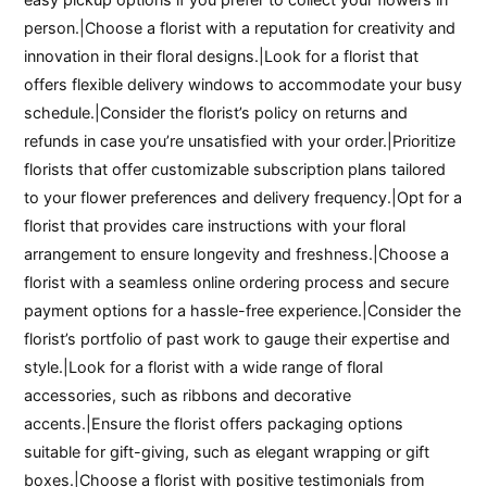
person.|Choose a florist with a reputation for creativity and
innovation in their floral designs.|Look for a florist that
offers flexible delivery windows to accommodate your busy
schedule.|Consider the florist’s policy on returns and
refunds in case you’re unsatisfied with your order.|Prioritize
florists that offer customizable subscription plans tailored
to your flower preferences and delivery frequency.|Opt for a
florist that provides care instructions with your floral
arrangement to ensure longevity and freshness.|Choose a
florist with a seamless online ordering process and secure
payment options for a hassle-free experience.|Consider the
florist’s portfolio of past work to gauge their expertise and
style.|Look for a florist with a wide range of floral
accessories, such as ribbons and decorative
accents.|Ensure the florist offers packaging options
suitable for gift-giving, such as elegant wrapping or gift
boxes.|Choose a florist with positive testimonials from