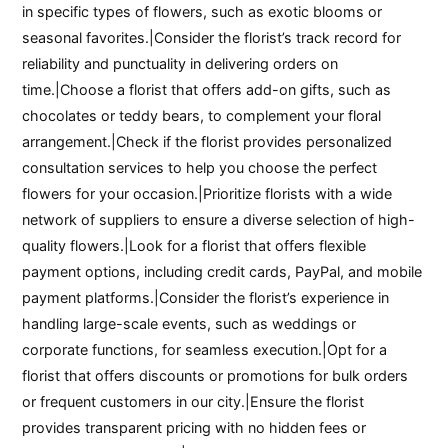
in specific types of flowers, such as exotic blooms or
seasonal favorites.|Consider the florist’s track record for
reliability and punctuality in delivering orders on
time.|Choose a florist that offers add-on gifts, such as
chocolates or teddy bears, to complement your floral
arrangement.|Check if the florist provides personalized
consultation services to help you choose the perfect
flowers for your occasion.|Prioritize florists with a wide
network of suppliers to ensure a diverse selection of high-
quality flowers.|Look for a florist that offers flexible
payment options, including credit cards, PayPal, and mobile
payment platforms.|Consider the florist’s experience in
handling large-scale events, such as weddings or
corporate functions, for seamless execution.|Opt for a
florist that offers discounts or promotions for bulk orders
or frequent customers in our city.|Ensure the florist
provides transparent pricing with no hidden fees or