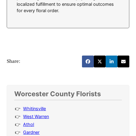
localized fulfillment to ensure optimal outcomes
for every floral order.
Share:
Worcester County Florists
Whitinsville
West Warren
Athol
Gardner