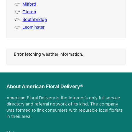
Milford
Clinton
Southbridge
Leominster
Error fetching weather information.
About American Floral Delivery®
American Floral Delivery is the Internet’s only full service
directory and referral network of its kind. The company
was formed to link consumers with reputable local florists
in their area.