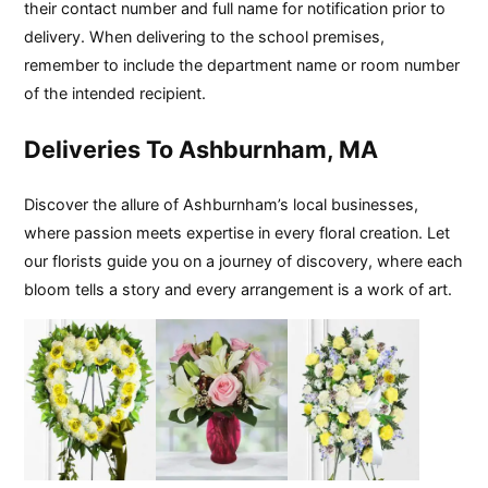
their contact number and full name for notification prior to
delivery. When delivering to the school premises,
remember to include the department name or room number
of the intended recipient.
Deliveries To Ashburnham, MA
Discover the allure of Ashburnham’s local businesses,
where passion meets expertise in every floral creation. Let
our florists guide you on a journey of discovery, where each
bloom tells a story and every arrangement is a work of art.