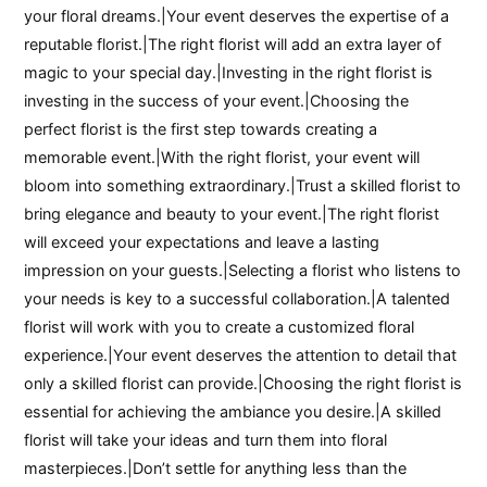
your floral dreams.|Your event deserves the expertise of a
reputable florist.|The right florist will add an extra layer of
magic to your special day.|Investing in the right florist is
investing in the success of your event.|Choosing the
perfect florist is the first step towards creating a
memorable event.|With the right florist, your event will
bloom into something extraordinary.|Trust a skilled florist to
bring elegance and beauty to your event.|The right florist
will exceed your expectations and leave a lasting
impression on your guests.|Selecting a florist who listens to
your needs is key to a successful collaboration.|A talented
florist will work with you to create a customized floral
experience.|Your event deserves the attention to detail that
only a skilled florist can provide.|Choosing the right florist is
essential for achieving the ambiance you desire.|A skilled
florist will take your ideas and turn them into floral
masterpieces.|Don’t settle for anything less than the