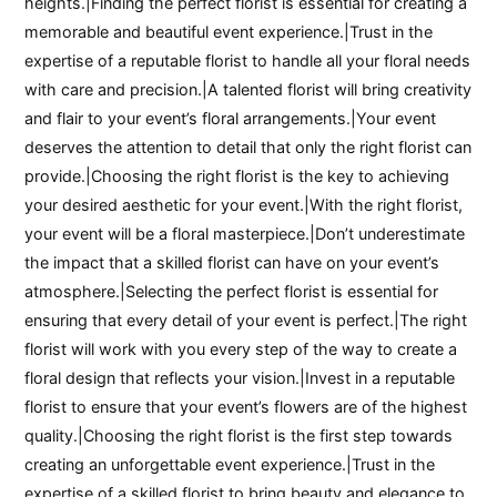
heights.|Finding the perfect florist is essential for creating a
memorable and beautiful event experience.|Trust in the
expertise of a reputable florist to handle all your floral needs
with care and precision.|A talented florist will bring creativity
and flair to your event’s floral arrangements.|Your event
deserves the attention to detail that only the right florist can
provide.|Choosing the right florist is the key to achieving
your desired aesthetic for your event.|With the right florist,
your event will be a floral masterpiece.|Don’t underestimate
the impact that a skilled florist can have on your event’s
atmosphere.|Selecting the perfect florist is essential for
ensuring that every detail of your event is perfect.|The right
florist will work with you every step of the way to create a
floral design that reflects your vision.|Invest in a reputable
florist to ensure that your event’s flowers are of the highest
quality.|Choosing the right florist is the first step towards
creating an unforgettable event experience.|Trust in the
expertise of a skilled florist to bring beauty and elegance to