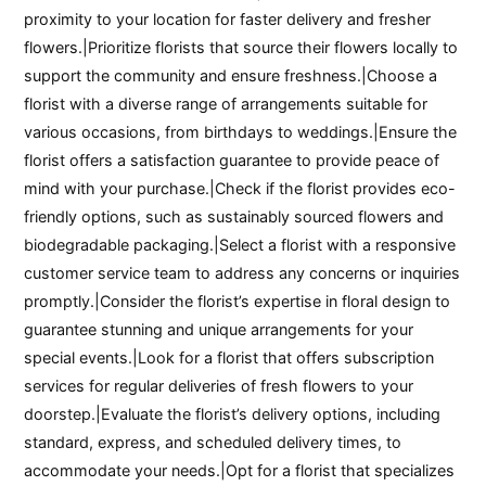
proximity to your location for faster delivery and fresher
flowers.|Prioritize florists that source their flowers locally to
support the community and ensure freshness.|Choose a
florist with a diverse range of arrangements suitable for
various occasions, from birthdays to weddings.|Ensure the
florist offers a satisfaction guarantee to provide peace of
mind with your purchase.|Check if the florist provides eco-
friendly options, such as sustainably sourced flowers and
biodegradable packaging.|Select a florist with a responsive
customer service team to address any concerns or inquiries
promptly.|Consider the florist’s expertise in floral design to
guarantee stunning and unique arrangements for your
special events.|Look for a florist that offers subscription
services for regular deliveries of fresh flowers to your
doorstep.|Evaluate the florist’s delivery options, including
standard, express, and scheduled delivery times, to
accommodate your needs.|Opt for a florist that specializes