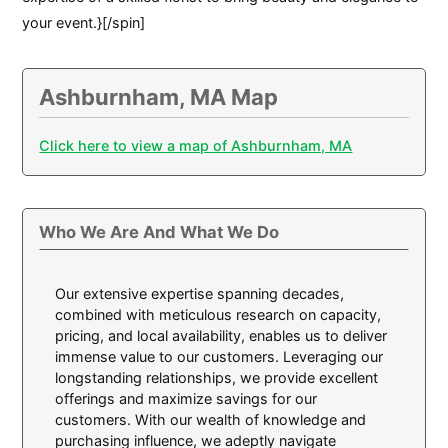
your event.}[/spin]
Ashburnham, MA Map
Click here to view a map of Ashburnham, MA
Who We Are And What We Do
Our extensive expertise spanning decades,
combined with meticulous research on capacity,
pricing, and local availability, enables us to deliver
immense value to our customers. Leveraging our
longstanding relationships, we provide excellent
offerings and maximize savings for our
customers. With our wealth of knowledge and
purchasing influence, we adeptly navigate