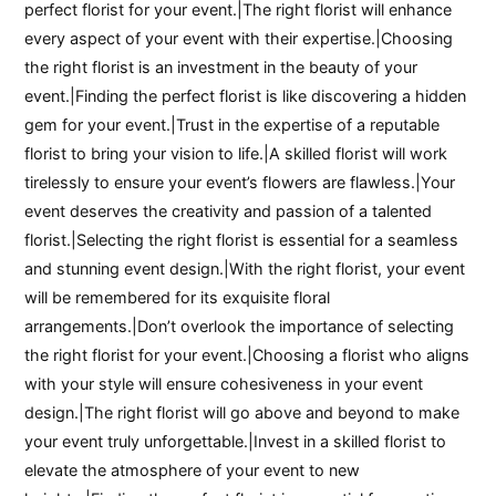
perfect florist for your event.|The right florist will enhance
every aspect of your event with their expertise.|Choosing
the right florist is an investment in the beauty of your
event.|Finding the perfect florist is like discovering a hidden
gem for your event.|Trust in the expertise of a reputable
florist to bring your vision to life.|A skilled florist will work
tirelessly to ensure your event’s flowers are flawless.|Your
event deserves the creativity and passion of a talented
florist.|Selecting the right florist is essential for a seamless
and stunning event design.|With the right florist, your event
will be remembered for its exquisite floral
arrangements.|Don’t overlook the importance of selecting
the right florist for your event.|Choosing a florist who aligns
with your style will ensure cohesiveness in your event
design.|The right florist will go above and beyond to make
your event truly unforgettable.|Invest in a skilled florist to
elevate the atmosphere of your event to new