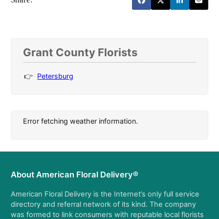
Grant County Florists
Petersburg
Error fetching weather information.
About American Floral Delivery®
American Floral Delivery is the Internet’s only full service
directory and referral network of its kind. The company
was formed to link consumers with reputable local florists