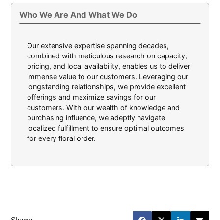
Who We Are And What We Do
Our extensive expertise spanning decades,
combined with meticulous research on capacity,
pricing, and local availability, enables us to deliver
immense value to our customers. Leveraging our
longstanding relationships, we provide excellent
offerings and maximize savings for our
customers. With our wealth of knowledge and
purchasing influence, we adeptly navigate
localized fulfillment to ensure optimal outcomes
for every floral order.
Share: