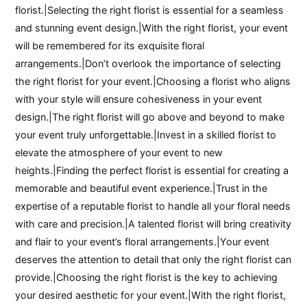
florist.|Selecting the right florist is essential for a seamless
and stunning event design.|With the right florist, your event
will be remembered for its exquisite floral
arrangements.|Don’t overlook the importance of selecting
the right florist for your event.|Choosing a florist who aligns
with your style will ensure cohesiveness in your event
design.|The right florist will go above and beyond to make
your event truly unforgettable.|Invest in a skilled florist to
elevate the atmosphere of your event to new
heights.|Finding the perfect florist is essential for creating a
memorable and beautiful event experience.|Trust in the
expertise of a reputable florist to handle all your floral needs
with care and precision.|A talented florist will bring creativity
and flair to your event’s floral arrangements.|Your event
deserves the attention to detail that only the right florist can
provide.|Choosing the right florist is the key to achieving
your desired aesthetic for your event.|With the right florist,