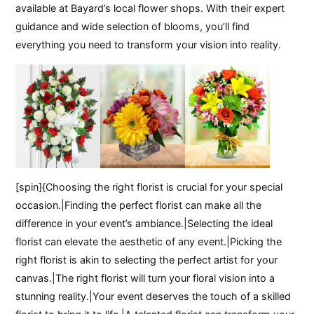
available at Bayard’s local flower shops. With their expert
guidance and wide selection of blooms, you’ll find
everything you need to transform your vision into reality.
[spin]{Choosing the right florist is crucial for your special
occasion.|Finding the perfect florist can make all the
difference in your event’s ambiance.|Selecting the ideal
florist can elevate the aesthetic of any event.|Picking the
right florist is akin to selecting the perfect artist for your
canvas.|The right florist will turn your floral vision into a
stunning reality.|Your event deserves the touch of a skilled