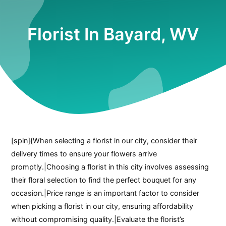
Florist In Bayard, WV
[spin]{When selecting a florist in our city, consider their
delivery times to ensure your flowers arrive
promptly.|Choosing a florist in this city involves assessing
their floral selection to find the perfect bouquet for any
occasion.|Price range is an important factor to consider
when picking a florist in our city, ensuring affordability
without compromising quality.|Evaluate the florist’s