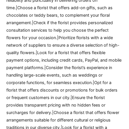
reliability and punctuality in delivering orders on
time.|Choose a florist that offers add-on gifts, such as
chocolates or teddy bears, to complement your floral
arrangement.|Check if the florist provides personalized
consultation services to help you choose the perfect
flowers for your occasion.|Prioritize florists with a wide
network of suppliers to ensure a diverse selection of high-
quality flowers.|Look for a florist that offers flexible
payment options, including credit cards, PayPal, and mobile
payment platforms.|Consider the florist’s experience in
handling large-scale events, such as weddings or
corporate functions, for seamless execution.|Opt for a
florist that offers discounts or promotions for bulk orders
or frequent customers in our city.|Ensure the florist
provides transparent pricing with no hidden fees or
surcharges for delivery.|Choose a florist that offers flower
arrangements suitable for different cultural or religious
traditions in our diverse city.|Look for a florist with a