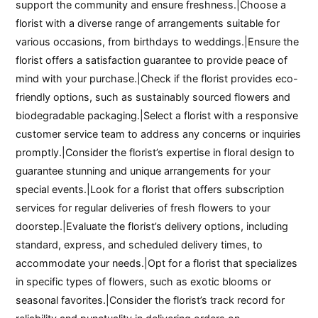
support the community and ensure freshness.|Choose a
florist with a diverse range of arrangements suitable for
various occasions, from birthdays to weddings.|Ensure the
florist offers a satisfaction guarantee to provide peace of
mind with your purchase.|Check if the florist provides eco-
friendly options, such as sustainably sourced flowers and
biodegradable packaging.|Select a florist with a responsive
customer service team to address any concerns or inquiries
promptly.|Consider the florist’s expertise in floral design to
guarantee stunning and unique arrangements for your
special events.|Look for a florist that offers subscription
services for regular deliveries of fresh flowers to your
doorstep.|Evaluate the florist’s delivery options, including
standard, express, and scheduled delivery times, to
accommodate your needs.|Opt for a florist that specializes
in specific types of flowers, such as exotic blooms or
seasonal favorites.|Consider the florist’s track record for