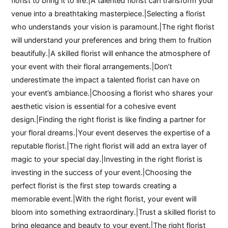
florist to bring it to life.|A talented florist can transform your
venue into a breathtaking masterpiece.|Selecting a florist
who understands your vision is paramount.|The right florist
will understand your preferences and bring them to fruition
beautifully.|A skilled florist will enhance the atmosphere of
your event with their floral arrangements.|Don’t
underestimate the impact a talented florist can have on
your event’s ambiance.|Choosing a florist who shares your
aesthetic vision is essential for a cohesive event
design.|Finding the right florist is like finding a partner for
your floral dreams.|Your event deserves the expertise of a
reputable florist.|The right florist will add an extra layer of
magic to your special day.|Investing in the right florist is
investing in the success of your event.|Choosing the
perfect florist is the first step towards creating a
memorable event.|With the right florist, your event will
bloom into something extraordinary.|Trust a skilled florist to
bring elegance and beauty to your event.|The right florist