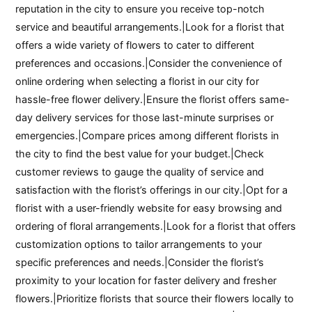
reputation in the city to ensure you receive top-notch
service and beautiful arrangements.|Look for a florist that
offers a wide variety of flowers to cater to different
preferences and occasions.|Consider the convenience of
online ordering when selecting a florist in our city for
hassle-free flower delivery.|Ensure the florist offers same-
day delivery services for those last-minute surprises or
emergencies.|Compare prices among different florists in
the city to find the best value for your budget.|Check
customer reviews to gauge the quality of service and
satisfaction with the florist’s offerings in our city.|Opt for a
florist with a user-friendly website for easy browsing and
ordering of floral arrangements.|Look for a florist that offers
customization options to tailor arrangements to your
specific preferences and needs.|Consider the florist’s
proximity to your location for faster delivery and fresher
flowers.|Prioritize florists that source their flowers locally to