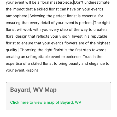
your event will be a floral masterpiece.|Don’t underestimate
the impact that a skilled florist can have on your event’s
atmosphere.|Selecting the perfect florist is essential for
ensuring that every detail of your event is perfect.|The right
florist will work with you every step of the way to create a
floral design that reflects your vision.|Invest in a reputable
florist to ensure that your event’s flowers are of the highest
quality.|Choosing the right florist is the first step towards
creating an unforgettable event experience.|Trust in the
expertise of a skilled florist to bring beauty and elegance to
your event.}[/spin]
Bayard, WV Map
Click here to view a map of Bayard, WV