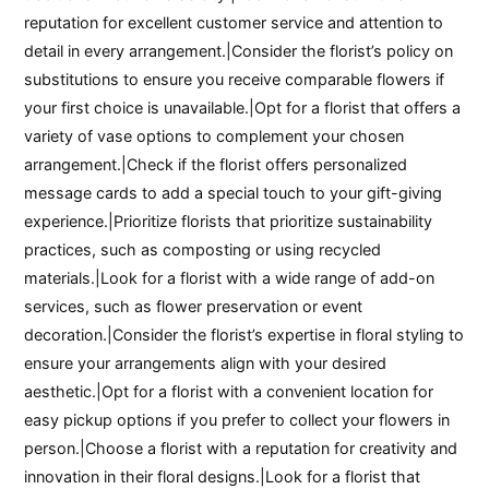
reputation for excellent customer service and attention to
detail in every arrangement.|Consider the florist’s policy on
substitutions to ensure you receive comparable flowers if
your first choice is unavailable.|Opt for a florist that offers a
variety of vase options to complement your chosen
arrangement.|Check if the florist offers personalized
message cards to add a special touch to your gift-giving
experience.|Prioritize florists that prioritize sustainability
practices, such as composting or using recycled
materials.|Look for a florist with a wide range of add-on
services, such as flower preservation or event
decoration.|Consider the florist’s expertise in floral styling to
ensure your arrangements align with your desired
aesthetic.|Opt for a florist with a convenient location for
easy pickup options if you prefer to collect your flowers in
person.|Choose a florist with a reputation for creativity and
innovation in their floral designs.|Look for a florist that