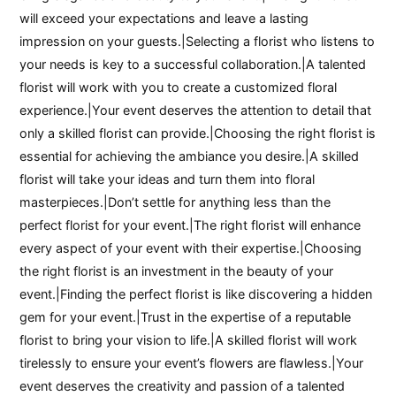
will exceed your expectations and leave a lasting
impression on your guests.|Selecting a florist who listens to
your needs is key to a successful collaboration.|A talented
florist will work with you to create a customized floral
experience.|Your event deserves the attention to detail that
only a skilled florist can provide.|Choosing the right florist is
essential for achieving the ambiance you desire.|A skilled
florist will take your ideas and turn them into floral
masterpieces.|Don’t settle for anything less than the
perfect florist for your event.|The right florist will enhance
every aspect of your event with their expertise.|Choosing
the right florist is an investment in the beauty of your
event.|Finding the perfect florist is like discovering a hidden
gem for your event.|Trust in the expertise of a reputable
florist to bring your vision to life.|A skilled florist will work
tirelessly to ensure your event’s flowers are flawless.|Your
event deserves the creativity and passion of a talented