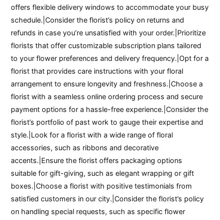
offers flexible delivery windows to accommodate your busy
schedule.|Consider the florist’s policy on returns and
refunds in case you’re unsatisfied with your order.|Prioritize
florists that offer customizable subscription plans tailored
to your flower preferences and delivery frequency.|Opt for a
florist that provides care instructions with your floral
arrangement to ensure longevity and freshness.|Choose a
florist with a seamless online ordering process and secure
payment options for a hassle-free experience.|Consider the
florist’s portfolio of past work to gauge their expertise and
style.|Look for a florist with a wide range of floral
accessories, such as ribbons and decorative
accents.|Ensure the florist offers packaging options
suitable for gift-giving, such as elegant wrapping or gift
boxes.|Choose a florist with positive testimonials from
satisfied customers in our city.|Consider the florist’s policy
on handling special requests, such as specific flower