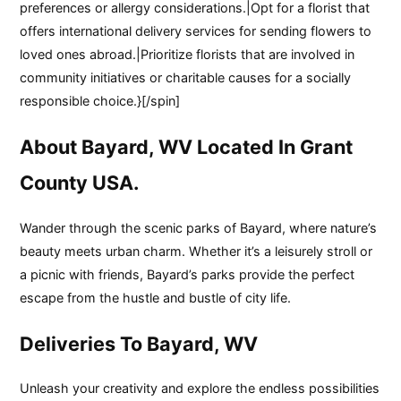
preferences or allergy considerations.|Opt for a florist that
offers international delivery services for sending flowers to
loved ones abroad.|Prioritize florists that are involved in
community initiatives or charitable causes for a socially
responsible choice.}[/spin]
About Bayard, WV Located In Grant
County USA.
Wander through the scenic parks of Bayard, where nature’s
beauty meets urban charm. Whether it’s a leisurely stroll or
a picnic with friends, Bayard’s parks provide the perfect
escape from the hustle and bustle of city life.
Deliveries To Bayard, WV
Unleash your creativity and explore the endless possibilities