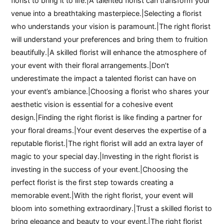
florist to bring it to life.|A talented florist can transform your
venue into a breathtaking masterpiece.|Selecting a florist
who understands your vision is paramount.|The right florist
will understand your preferences and bring them to fruition
beautifully.|A skilled florist will enhance the atmosphere of
your event with their floral arrangements.|Don’t
underestimate the impact a talented florist can have on
your event’s ambiance.|Choosing a florist who shares your
aesthetic vision is essential for a cohesive event
design.|Finding the right florist is like finding a partner for
your floral dreams.|Your event deserves the expertise of a
reputable florist.|The right florist will add an extra layer of
magic to your special day.|Investing in the right florist is
investing in the success of your event.|Choosing the
perfect florist is the first step towards creating a
memorable event.|With the right florist, your event will
bloom into something extraordinary.|Trust a skilled florist to
bring elegance and beauty to your event.|The right florist