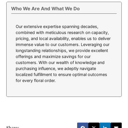
Who We Are And What We Do
Our extensive expertise spanning decades,
combined with meticulous research on capacity,
pricing, and local availability, enables us to deliver
immense value to our customers. Leveraging our
longstanding relationships, we provide excellent
offerings and maximize savings for our
customers. With our wealth of knowledge and
purchasing influence, we adeptly navigate
localized fulfillment to ensure optimal outcomes
for every floral order.
Share: