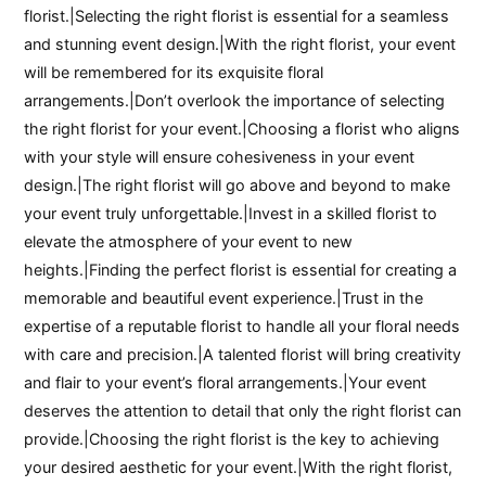
florist.|Selecting the right florist is essential for a seamless
and stunning event design.|With the right florist, your event
will be remembered for its exquisite floral
arrangements.|Don’t overlook the importance of selecting
the right florist for your event.|Choosing a florist who aligns
with your style will ensure cohesiveness in your event
design.|The right florist will go above and beyond to make
your event truly unforgettable.|Invest in a skilled florist to
elevate the atmosphere of your event to new
heights.|Finding the perfect florist is essential for creating a
memorable and beautiful event experience.|Trust in the
expertise of a reputable florist to handle all your floral needs
with care and precision.|A talented florist will bring creativity
and flair to your event’s floral arrangements.|Your event
deserves the attention to detail that only the right florist can
provide.|Choosing the right florist is the key to achieving
your desired aesthetic for your event.|With the right florist,