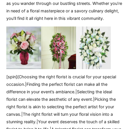
as you wander through our bustling streets. Whether you’re
in need of a floral masterpiece or a savory culinary delight,
you’ll find it all right here in this vibrant community.
[spin]{Choosing the right florist is crucial for your special
occasion.|Finding the perfect florist can make all the
difference in your event’s ambiance.|Selecting the ideal
florist can elevate the aesthetic of any event.|Picking the
right florist is akin to selecting the perfect artist for your
canvas.|The right florist will turn your floral vision into a
stunning reality.|Your event deserves the touch of a skilled