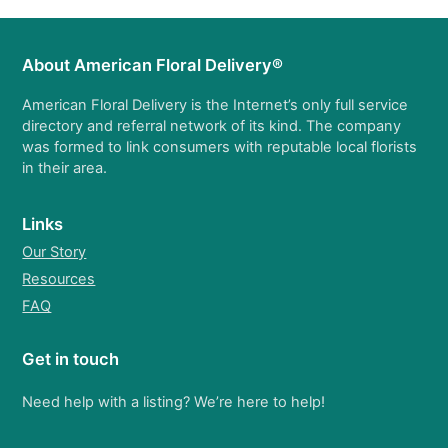
About American Floral Delivery®
American Floral Delivery is the Internet’s only full service
directory and referral network of its kind. The company
was formed to link consumers with reputable local florists
in their area.
Links
Our Story
Resources
FAQ
Get in touch
Need help with a listing? We’re here to help!