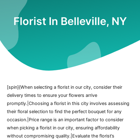
Florist In Belleville, NY
[spin]{When selecting a florist in our city, consider their
delivery times to ensure your flowers arrive
promptly.|Choosing a florist in this city involves assessing
their floral selection to find the perfect bouquet for any
occasion.|Price range is an important factor to consider
when picking a florist in our city, ensuring affordability
without compromising quality.|Evaluate the florist’s