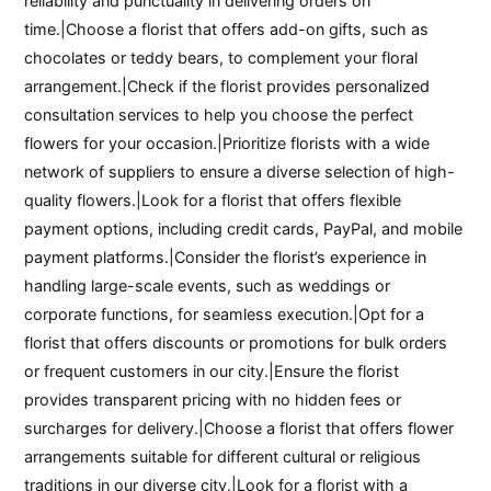
reliability and punctuality in delivering orders on
time.|Choose a florist that offers add-on gifts, such as
chocolates or teddy bears, to complement your floral
arrangement.|Check if the florist provides personalized
consultation services to help you choose the perfect
flowers for your occasion.|Prioritize florists with a wide
network of suppliers to ensure a diverse selection of high-
quality flowers.|Look for a florist that offers flexible
payment options, including credit cards, PayPal, and mobile
payment platforms.|Consider the florist’s experience in
handling large-scale events, such as weddings or
corporate functions, for seamless execution.|Opt for a
florist that offers discounts or promotions for bulk orders
or frequent customers in our city.|Ensure the florist
provides transparent pricing with no hidden fees or
surcharges for delivery.|Choose a florist that offers flower
arrangements suitable for different cultural or religious
traditions in our diverse city.|Look for a florist with a