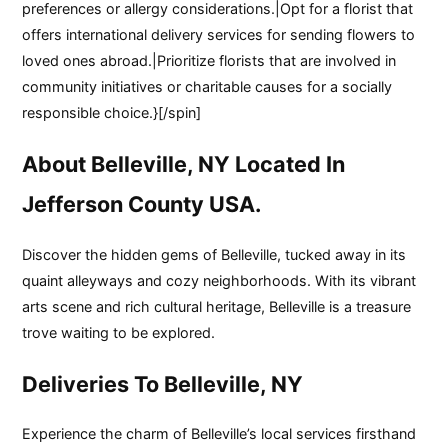
preferences or allergy considerations.|Opt for a florist that
offers international delivery services for sending flowers to
loved ones abroad.|Prioritize florists that are involved in
community initiatives or charitable causes for a socially
responsible choice.}[/spin]
About Belleville, NY Located In
Jefferson County USA.
Discover the hidden gems of Belleville, tucked away in its
quaint alleyways and cozy neighborhoods. With its vibrant
arts scene and rich cultural heritage, Belleville is a treasure
trove waiting to be explored.
Deliveries To Belleville, NY
Experience the charm of Belleville’s local services firsthand