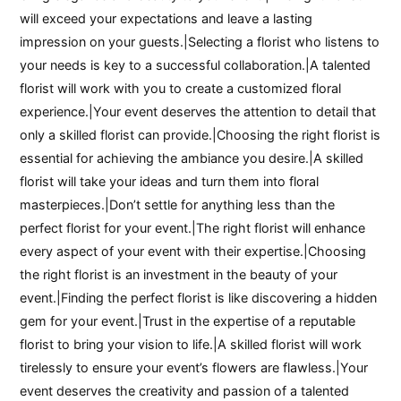
will exceed your expectations and leave a lasting
impression on your guests.|Selecting a florist who listens to
your needs is key to a successful collaboration.|A talented
florist will work with you to create a customized floral
experience.|Your event deserves the attention to detail that
only a skilled florist can provide.|Choosing the right florist is
essential for achieving the ambiance you desire.|A skilled
florist will take your ideas and turn them into floral
masterpieces.|Don’t settle for anything less than the
perfect florist for your event.|The right florist will enhance
every aspect of your event with their expertise.|Choosing
the right florist is an investment in the beauty of your
event.|Finding the perfect florist is like discovering a hidden
gem for your event.|Trust in the expertise of a reputable
florist to bring your vision to life.|A skilled florist will work
tirelessly to ensure your event’s flowers are flawless.|Your
event deserves the creativity and passion of a talented