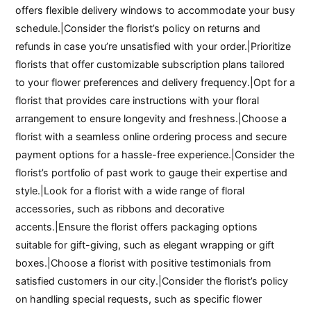
offers flexible delivery windows to accommodate your busy
schedule.|Consider the florist’s policy on returns and
refunds in case you’re unsatisfied with your order.|Prioritize
florists that offer customizable subscription plans tailored
to your flower preferences and delivery frequency.|Opt for a
florist that provides care instructions with your floral
arrangement to ensure longevity and freshness.|Choose a
florist with a seamless online ordering process and secure
payment options for a hassle-free experience.|Consider the
florist’s portfolio of past work to gauge their expertise and
style.|Look for a florist with a wide range of floral
accessories, such as ribbons and decorative
accents.|Ensure the florist offers packaging options
suitable for gift-giving, such as elegant wrapping or gift
boxes.|Choose a florist with positive testimonials from
satisfied customers in our city.|Consider the florist’s policy
on handling special requests, such as specific flower