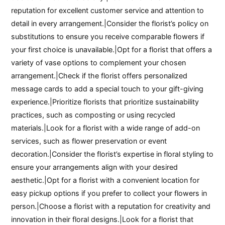
reputation for excellent customer service and attention to
detail in every arrangement.|Consider the florist’s policy on
substitutions to ensure you receive comparable flowers if
your first choice is unavailable.|Opt for a florist that offers a
variety of vase options to complement your chosen
arrangement.|Check if the florist offers personalized
message cards to add a special touch to your gift-giving
experience.|Prioritize florists that prioritize sustainability
practices, such as composting or using recycled
materials.|Look for a florist with a wide range of add-on
services, such as flower preservation or event
decoration.|Consider the florist’s expertise in floral styling to
ensure your arrangements align with your desired
aesthetic.|Opt for a florist with a convenient location for
easy pickup options if you prefer to collect your flowers in
person.|Choose a florist with a reputation for creativity and
innovation in their floral designs.|Look for a florist that