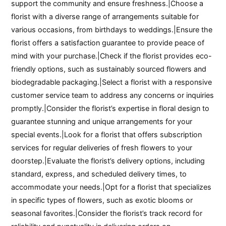
support the community and ensure freshness.|Choose a
florist with a diverse range of arrangements suitable for
various occasions, from birthdays to weddings.|Ensure the
florist offers a satisfaction guarantee to provide peace of
mind with your purchase.|Check if the florist provides eco-
friendly options, such as sustainably sourced flowers and
biodegradable packaging.|Select a florist with a responsive
customer service team to address any concerns or inquiries
promptly.|Consider the florist’s expertise in floral design to
guarantee stunning and unique arrangements for your
special events.|Look for a florist that offers subscription
services for regular deliveries of fresh flowers to your
doorstep.|Evaluate the florist’s delivery options, including
standard, express, and scheduled delivery times, to
accommodate your needs.|Opt for a florist that specializes
in specific types of flowers, such as exotic blooms or
seasonal favorites.|Consider the florist’s track record for