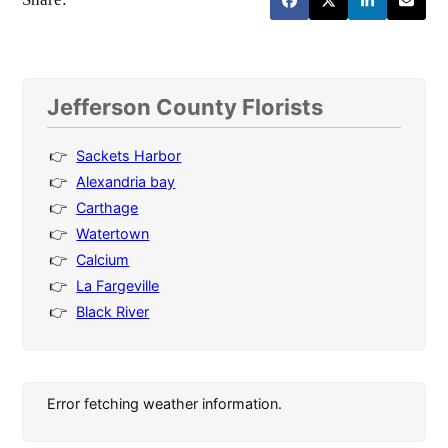
Jefferson County Florists
Sackets Harbor
Alexandria bay
Carthage
Watertown
Calcium
La Fargeville
Black River
Error fetching weather information.