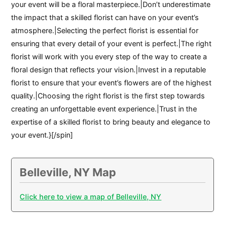
your event will be a floral masterpiece.|Don’t underestimate
the impact that a skilled florist can have on your event’s
atmosphere.|Selecting the perfect florist is essential for
ensuring that every detail of your event is perfect.|The right
florist will work with you every step of the way to create a
floral design that reflects your vision.|Invest in a reputable
florist to ensure that your event’s flowers are of the highest
quality.|Choosing the right florist is the first step towards
creating an unforgettable event experience.|Trust in the
expertise of a skilled florist to bring beauty and elegance to
your event.}[/spin]
Belleville, NY Map
Click here to view a map of Belleville, NY