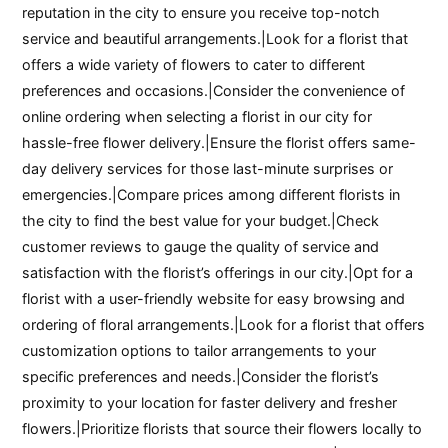
reputation in the city to ensure you receive top-notch
service and beautiful arrangements.|Look for a florist that
offers a wide variety of flowers to cater to different
preferences and occasions.|Consider the convenience of
online ordering when selecting a florist in our city for
hassle-free flower delivery.|Ensure the florist offers same-
day delivery services for those last-minute surprises or
emergencies.|Compare prices among different florists in
the city to find the best value for your budget.|Check
customer reviews to gauge the quality of service and
satisfaction with the florist’s offerings in our city.|Opt for a
florist with a user-friendly website for easy browsing and
ordering of floral arrangements.|Look for a florist that offers
customization options to tailor arrangements to your
specific preferences and needs.|Consider the florist’s
proximity to your location for faster delivery and fresher
flowers.|Prioritize florists that source their flowers locally to