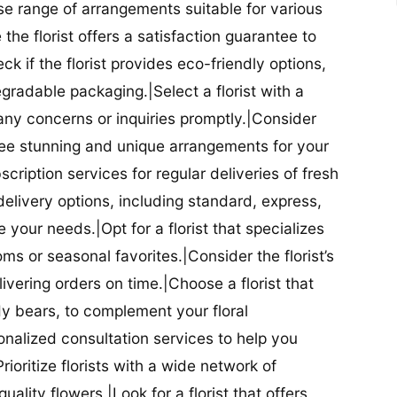
se range of arrangements suitable for various
he florist offers a satisfaction guarantee to
 if the florist provides eco-friendly options,
radable packaging.|Select a florist with a
ny concerns or inquiries promptly.|Consider
antee stunning and unique arrangements for your
bscription services for regular deliveries of fresh
 delivery options, including standard, express,
our needs.|Opt for a florist that specializes
oms or seasonal favorites.|Consider the florist’s
elivering orders on time.|Choose a florist that
dy bears, to complement your floral
onalized consultation services to help you
ioritize florists with a wide network of
uality flowers.|Look for a florist that offers