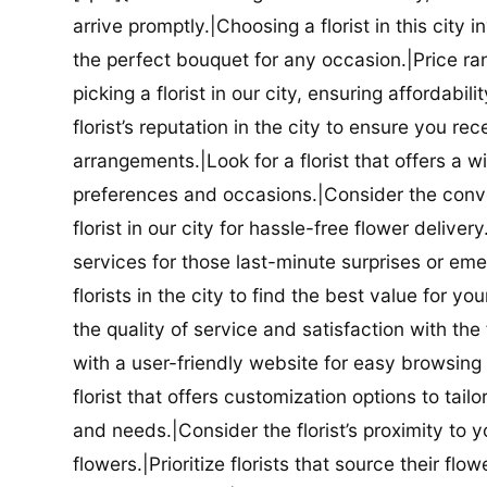
arrive promptly.|Choosing a florist in this city i
the perfect bouquet for any occasion.|Price ra
picking a florist in our city, ensuring affordabi
florist’s reputation in the city to ensure you r
arrangements.|Look for a florist that offers a wi
preferences and occasions.|Consider the conve
florist in our city for hassle-free flower delive
services for those last-minute surprises or e
florists in the city to find the best value for
the quality of service and satisfaction with the fl
with a user-friendly website for easy browsing 
florist that offers customization options to tai
and needs.|Consider the florist’s proximity to y
flowers.|Prioritize florists that source their f