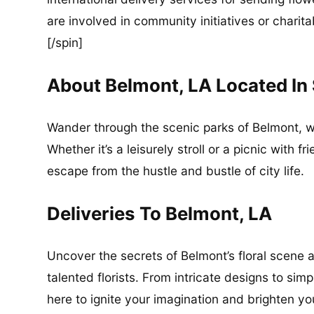
are involved in community initiatives or charita
[/spin]
About Belmont, LA Located In
Wander through the scenic parks of Belmont, 
Whether it’s a leisurely stroll or a picnic with 
escape from the hustle and bustle of city life.
Deliveries To Belmont, LA
Uncover the secrets of Belmont’s floral scene a
talented florists. From intricate designs to si
here to ignite your imagination and brighten yo