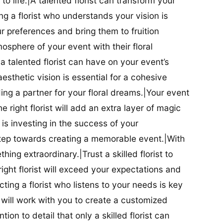
t to life.|A talented florist can transform your
g a florist who understands your vision is
ur preferences and bring them to fruition
tmosphere of your event with their floral
 talented florist can have on your event’s
sthetic vision is essential for a cohesive
inding a partner for your floral dreams.|Your event
e right florist will add an extra layer of magic
t is investing in the success of your
t step towards creating a memorable event.|With
thing extraordinary.|Trust a skilled florist to
ight florist will exceed your expectations and
ting a florist who listens to your needs is key
t will work with you to create a customized
ion to detail that only a skilled florist can