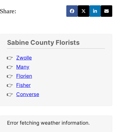
Share:
Sabine County Florists
Zwolle
Many
Florien
Fisher
Converse
Error fetching weather information.