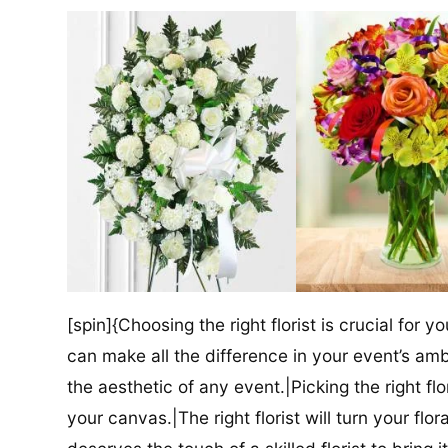
[spin]{Choosing the right florist is crucial for y
can make all the difference in your event’s amb
the aesthetic of any event.|Picking the right flor
your canvas.|The right florist will turn your flor