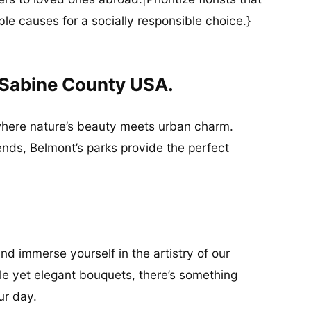
ble causes for a socially responsible choice.}
 Sabine County USA.
where nature’s beauty meets urban charm.
friends, Belmont’s parks provide the perfect
nd immerse yourself in the artistry of our
mple yet elegant bouquets, there’s something
ur day.