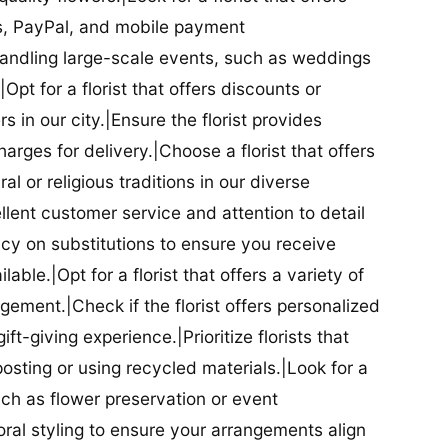
ds, PayPal, and mobile payment
 handling large-scale events, such as weddings
Opt for a florist that offers discounts or
 in our city.|Ensure the florist provides
arges for delivery.|Choose a florist that offers
al or religious traditions in our diverse
cellent customer service and attention to detail
licy on substitutions to ensure you receive
able.|Opt for a florist that offers a variety of
ment.|Check if the florist offers personalized
t-giving experience.|Prioritize florists that
posting or using recycled materials.|Look for a
uch as flower preservation or event
floral styling to ensure your arrangements align