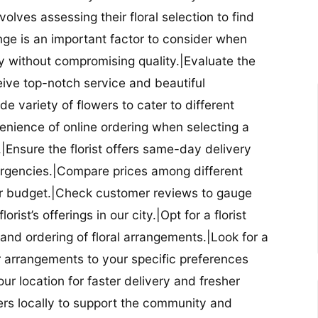
nvolves assessing their floral selection to find
nge is an important factor to consider when
lity without compromising quality.|Evaluate the
eceive top-notch service and beautiful
de variety of flowers to cater to different
nience of online ordering when selecting a
ry.|Ensure the florist offers same-day delivery
mergencies.|Compare prices among different
 your budget.|Check customer reviews to gauge
orist’s offerings in our city.|Opt for a florist
and ordering of floral arrangements.|Look for a
lor arrangements to your specific preferences
our location for faster delivery and fresher
lowers locally to support the community and