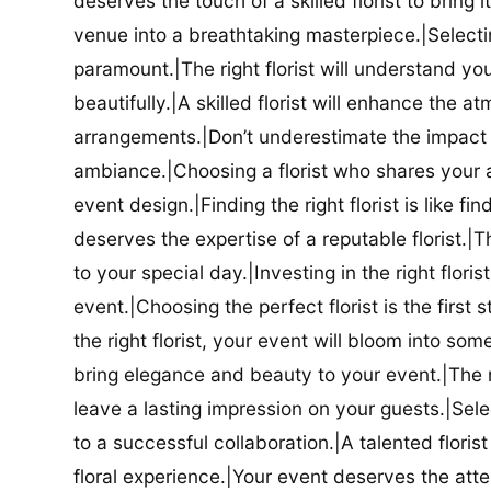
deserves the touch of a skilled florist to bring i
venue into a breathtaking masterpiece.|Selectin
paramount.|The right florist will understand yo
beautifully.|A skilled florist will enhance the a
arrangements.|Don’t underestimate the impact a
ambiance.|Choosing a florist who shares your ae
event design.|Finding the right florist is like f
deserves the expertise of a reputable florist.|Th
to your special day.|Investing in the right floris
event.|Choosing the perfect florist is the firs
the right florist, your event will bloom into some
bring elegance and beauty to your event.|The r
leave a lasting impression on your guests.|Selec
to a successful collaboration.|A talented floris
floral experience.|Your event deserves the attent