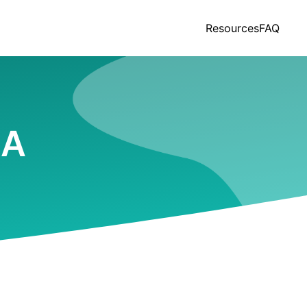
Resources
FAQ
LA