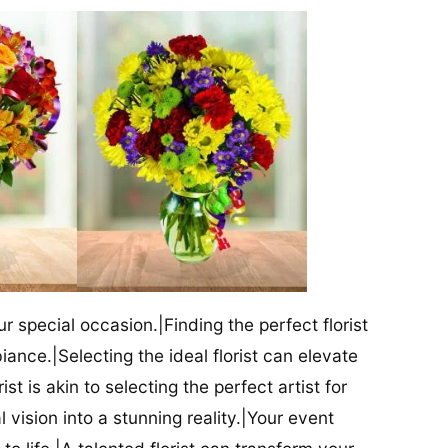
our special occasion.|Finding the perfect florist
iance.|Selecting the ideal florist can elevate
ist is akin to selecting the perfect artist for
al vision into a stunning reality.|Your event