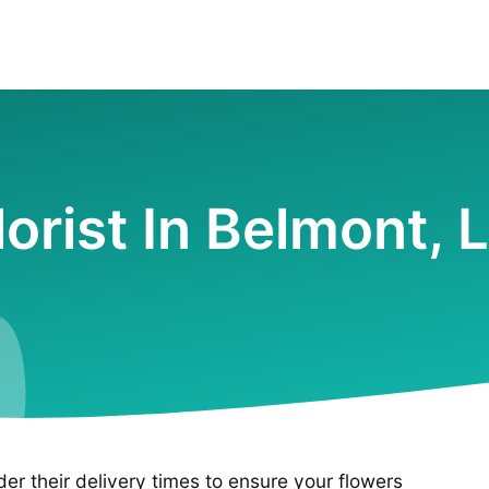
lorist In Belmont, 
ider their delivery times to ensure your flowers