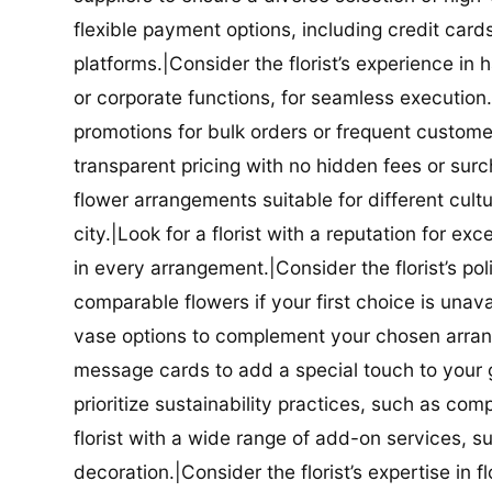
flexible payment options, including credit car
platforms.|Consider the florist’s experience in
or corporate functions, for seamless execution.|
promotions for bulk orders or frequent customers
transparent pricing with no hidden fees or surch
flower arrangements suitable for different cultur
city.|Look for a florist with a reputation for ex
in every arrangement.|Consider the florist’s po
comparable flowers if your first choice is unavail
vase options to complement your chosen arrange
message cards to add a special touch to your gif
prioritize sustainability practices, such as com
florist with a wide range of add-on services, s
decoration.|Consider the florist’s expertise in 