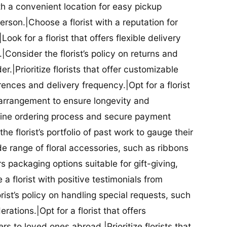
ith a convenient location for easy pickup
person.|Choose a florist with a reputation for
Look for a florist that offers flexible delivery
nsider the florist’s policy on returns and
r.|Prioritize florists that offer customizable
rences and delivery frequency.|Opt for a florist
l arrangement to ensure longevity and
nline ordering process and secure payment
he florist’s portfolio of past work to gauge their
ide range of floral accessories, such as ribbons
s packaging options suitable for gift-giving,
a florist with positive testimonials from
orist’s policy on handling special requests, such
rations.|Opt for a florist that offers
rs to loved ones abroad.|Prioritize florists that