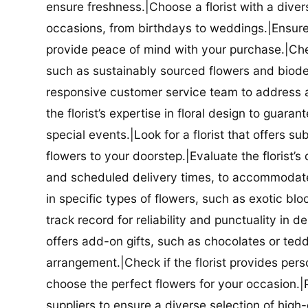
ensure freshness.|Choose a florist with a diver
occasions, from birthdays to weddings.|Ensure t
provide peace of mind with your purchase.|Check
such as sustainably sourced flowers and biodeg
responsive customer service team to address a
the florist’s expertise in floral design to guar
special events.|Look for a florist that offers su
flowers to your doorstep.|Evaluate the florist’s
and scheduled delivery times, to accommodate y
in specific types of flowers, such as exotic blo
track record for reliability and punctuality in d
offers add-on gifts, such as chocolates or ted
arrangement.|Check if the florist provides pers
choose the perfect flowers for your occasion.|Pr
suppliers to ensure a diverse selection of high-q