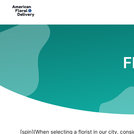
F
[spin]{When selecting a florist in our city, cons