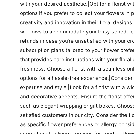
with your desired aesthetic.|Opt for a florist w
options if you prefer to collect your flowers in 
creativity and innovation in their floral designs.|
windows to accommodate your busy schedule.|Co
refunds in case you’re unsatisfied with your orde
subscription plans tailored to your flower prefe
that provides care instructions with your flora
freshness.|Choose a florist with a seamless o
options for a hassle-free experience.|Consider t
expertise and style.|Look for a florist with a w
and decorative accents.|Ensure the florist offer
such as elegant wrapping or gift boxes.|Choose 
satisfied customers in our city.|Consider the fl
as specific flower preferences or allergy conside
international delivery services for sending flowe