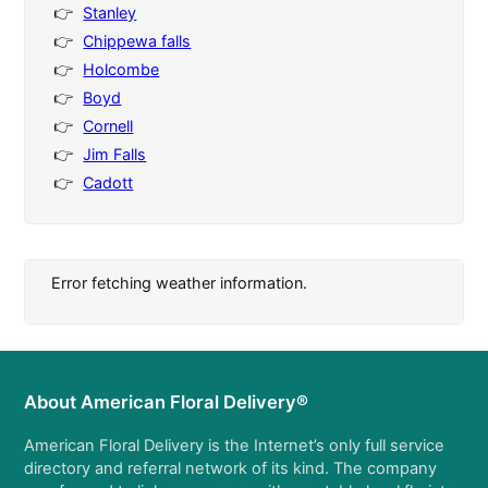
Stanley
Chippewa falls
Holcombe
Boyd
Cornell
Jim Falls
Cadott
Error fetching weather information.
About American Floral Delivery®
American Floral Delivery is the Internet’s only full service
directory and referral network of its kind. The company