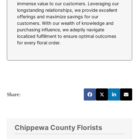
immense value to our customers. Leveraging our
longstanding relationships, we provide excellent
offerings and maximize savings for our
customers. With our wealth of knowledge and
purchasing influence, we adeptly navigate
localized fulfillment to ensure optimal outcomes
for every floral order.
Share:
Chippewa County Florists