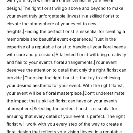
with your style will ensure cohesiveness in your event
design.|The right florist will go above and beyond to make
your event truly unforgettable.|Invest in a skilled florist to
elevate the atmosphere of your event to new
heights.|Finding the perfect florist is essential for creating a
memorable and beautiful event experience.|Trust in the
expertise of a reputable florist to handle all your floral needs
with care and precision.|A talented florist will bring creativity
and flair to your event’s floral arrangements.|Your event
deserves the attention to detail that only the right florist can
provide.|Choosing the right florist is the key to achieving
your desired aesthetic for your event.|With the right florist,
your event will be a floral masterpiece.|Don’t underestimate
the impact that a skilled florist can have on your event’s
atmosphere.|Selecting the perfect florist is essential for
ensuring that every detail of your event is perfect.|The right
florist will work with you every step of the way to create a
floral design that reflects your vision.|Invest in a reputable