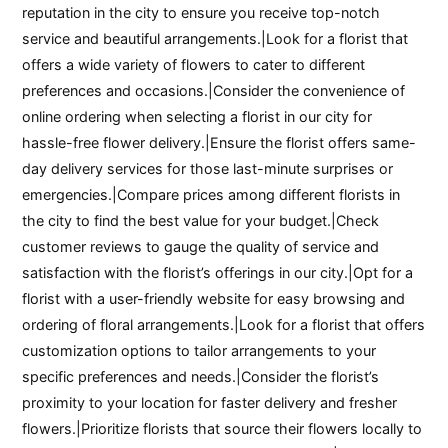
reputation in the city to ensure you receive top-notch
service and beautiful arrangements.|Look for a florist that
offers a wide variety of flowers to cater to different
preferences and occasions.|Consider the convenience of
online ordering when selecting a florist in our city for
hassle-free flower delivery.|Ensure the florist offers same-
day delivery services for those last-minute surprises or
emergencies.|Compare prices among different florists in
the city to find the best value for your budget.|Check
customer reviews to gauge the quality of service and
satisfaction with the florist’s offerings in our city.|Opt for a
florist with a user-friendly website for easy browsing and
ordering of floral arrangements.|Look for a florist that offers
customization options to tailor arrangements to your
specific preferences and needs.|Consider the florist’s
proximity to your location for faster delivery and fresher
flowers.|Prioritize florists that source their flowers locally to