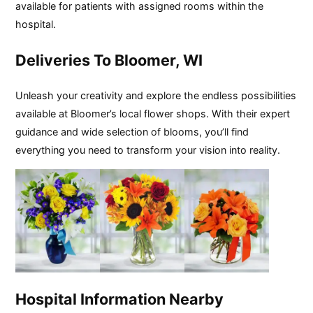
available for patients with assigned rooms within the
hospital.
Deliveries To Bloomer, WI
Unleash your creativity and explore the endless possibilities
available at Bloomer’s local flower shops. With their expert
guidance and wide selection of blooms, you’ll find
everything you need to transform your vision into reality.
Hospital Information Nearby