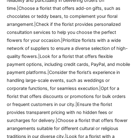
reliability and punctuality in delivering orders on
time.|Choose a florist that offers add-on gifts, such as
chocolates or teddy bears, to complement your floral
arrangement.|Check if the florist provides personalized
consultation services to help you choose the perfect
flowers for your occasion.|Prioritize florists with a wide
network of suppliers to ensure a diverse selection of high-
quality flowers.|Look for a florist that offers flexible
payment options, including credit cards, PayPal, and mobile
payment platforms.|Consider the florist’s experience in
handling large-scale events, such as weddings or
corporate functions, for seamless execution.|Opt for a
florist that offers discounts or promotions for bulk orders
or frequent customers in our city.|Ensure the florist
provides transparent pricing with no hidden fees or
surcharges for delivery.|Choose a florist that offers flower
arrangements suitable for different cultural or religious
traditions in our diverse city.|Look for a florist with a