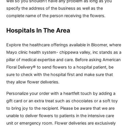
well so you shouldn’t have any problem as long as you
specify the address of the business as well as the
complete name of the person receiving the flowers.
Hospitals In The Area
Explore the healthcare offerings available in Bloomer, where
Mayo clinic health system- chippewa valley, inc stands as a
pillar of medical expertise and care. Before asking American
Floral Delivery® to send flowers to a hospital patient, be
sure to check with the hospital first and make sure that
they allow flower deliveries.
Personalize your order with a heartfelt touch by adding a
gift card or an extra treat such as chocolates or a soft toy
to bring joy to the recipient. Please be aware that we are
unable to deliver flowers to patients in the intensive care
unit or emergency room. Flower deliveries are exclusively