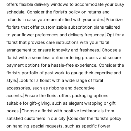
offers flexible delivery windows to accommodate your busy
schedule.|Consider the florist’s policy on returns and
refunds in case you’re unsatisfied with your order.|Prioritize
florists that offer customizable subscription plans tailored
to your flower preferences and delivery frequency.|Opt for a
florist that provides care instructions with your floral
arrangement to ensure longevity and freshness.|Choose a
florist with a seamless online ordering process and secure
payment options for a hassle-free experience.|Consider the
florist’s portfolio of past work to gauge their expertise and
style.|Look for a florist with a wide range of floral
accessories, such as ribbons and decorative
accents.|Ensure the florist offers packaging options
suitable for gift-giving, such as elegant wrapping or gift
boxes.|Choose a florist with positive testimonials from
satisfied customers in our city.|Consider the florist’s policy
on handling special requests, such as specific flower