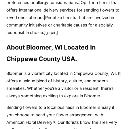
preferences or allergy considerations.|Opt for a florist that
offers international delivery services for sending flowers to
loved ones abroad.|Prioritize florists that are involved in
community initiatives or charitable causes for a socially
responsible choice.}[/spin]
About Bloomer, WI Located In
Chippewa County USA.
Bloomer is a vibrant city located in Chippewa County, WI. It
offers a unique blend of history, culture, and modern
amenities. Whether you’re a visitor or a resident, there’s
always something exciting to explore in Bloomer.
Sending flowers to a local business in Bloomer is easy if
you choose to send your flower arrangement with
American Floral Delivery®. Our florists know the area very