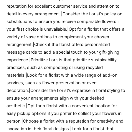
reputation for excellent customer service and attention to
detail in every arrangement.|Consider the florist’s policy on
substitutions to ensure you receive comparable flowers if
your first choice is unavailable.|Opt for a florist that offers a
variety of vase options to complement your chosen
arrangement.|Check if the florist offers personalized
message cards to add a special touch to your gift-giving
experience.|Prioritize florists that prioritize sustainability
practices, such as composting or using recycled
materials.|Look for a florist with a wide range of add-on
services, such as flower preservation or event
decoration.|Consider the florist’s expertise in floral styling to
ensure your arrangements align with your desired
aesthetic.|Opt for a florist with a convenient location for
easy pickup options if you prefer to collect your flowers in
person.|Choose a florist with a reputation for creativity and
innovation in their floral designs.|Look for a florist that