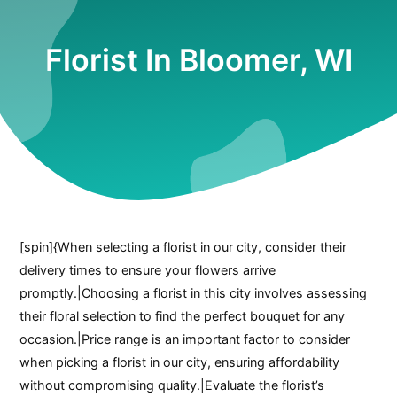
Florist In Bloomer, WI
[spin]{When selecting a florist in our city, consider their
delivery times to ensure your flowers arrive
promptly.|Choosing a florist in this city involves assessing
their floral selection to find the perfect bouquet for any
occasion.|Price range is an important factor to consider
when picking a florist in our city, ensuring affordability
without compromising quality.|Evaluate the florist’s