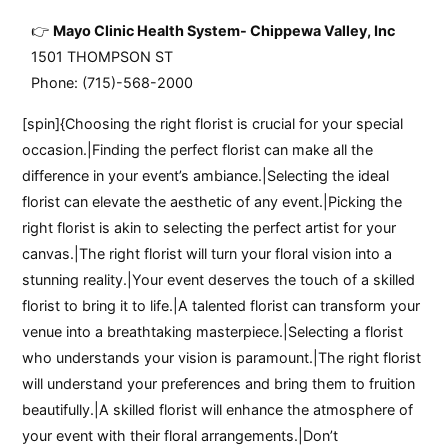
Mayo Clinic Health System- Chippewa Valley, Inc
1501 THOMPSON ST
Phone: (715)-568-2000
[spin]{Choosing the right florist is crucial for your special
occasion.|Finding the perfect florist can make all the
difference in your event’s ambiance.|Selecting the ideal
florist can elevate the aesthetic of any event.|Picking the
right florist is akin to selecting the perfect artist for your
canvas.|The right florist will turn your floral vision into a
stunning reality.|Your event deserves the touch of a skilled
florist to bring it to life.|A talented florist can transform your
venue into a breathtaking masterpiece.|Selecting a florist
who understands your vision is paramount.|The right florist
will understand your preferences and bring them to fruition
beautifully.|A skilled florist will enhance the atmosphere of
your event with their floral arrangements.|Don’t