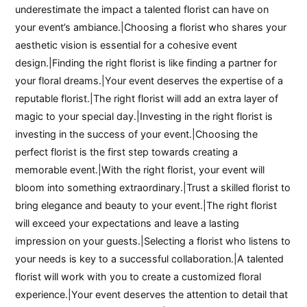
underestimate the impact a talented florist can have on
your event’s ambiance.|Choosing a florist who shares your
aesthetic vision is essential for a cohesive event
design.|Finding the right florist is like finding a partner for
your floral dreams.|Your event deserves the expertise of a
reputable florist.|The right florist will add an extra layer of
magic to your special day.|Investing in the right florist is
investing in the success of your event.|Choosing the
perfect florist is the first step towards creating a
memorable event.|With the right florist, your event will
bloom into something extraordinary.|Trust a skilled florist to
bring elegance and beauty to your event.|The right florist
will exceed your expectations and leave a lasting
impression on your guests.|Selecting a florist who listens to
your needs is key to a successful collaboration.|A talented
florist will work with you to create a customized floral
experience.|Your event deserves the attention to detail that