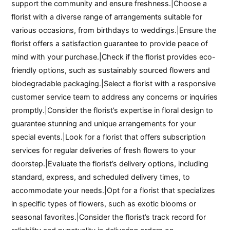
support the community and ensure freshness.|Choose a
florist with a diverse range of arrangements suitable for
various occasions, from birthdays to weddings.|Ensure the
florist offers a satisfaction guarantee to provide peace of
mind with your purchase.|Check if the florist provides eco-
friendly options, such as sustainably sourced flowers and
biodegradable packaging.|Select a florist with a responsive
customer service team to address any concerns or inquiries
promptly.|Consider the florist’s expertise in floral design to
guarantee stunning and unique arrangements for your
special events.|Look for a florist that offers subscription
services for regular deliveries of fresh flowers to your
doorstep.|Evaluate the florist’s delivery options, including
standard, express, and scheduled delivery times, to
accommodate your needs.|Opt for a florist that specializes
in specific types of flowers, such as exotic blooms or
seasonal favorites.|Consider the florist’s track record for