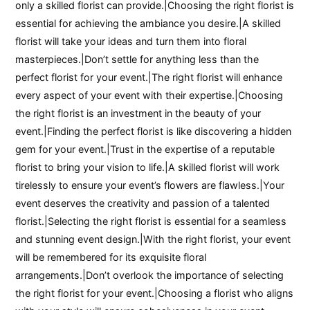
only a skilled florist can provide.|Choosing the right florist is
essential for achieving the ambiance you desire.|A skilled
florist will take your ideas and turn them into floral
masterpieces.|Don’t settle for anything less than the
perfect florist for your event.|The right florist will enhance
every aspect of your event with their expertise.|Choosing
the right florist is an investment in the beauty of your
event.|Finding the perfect florist is like discovering a hidden
gem for your event.|Trust in the expertise of a reputable
florist to bring your vision to life.|A skilled florist will work
tirelessly to ensure your event’s flowers are flawless.|Your
event deserves the creativity and passion of a talented
florist.|Selecting the right florist is essential for a seamless
and stunning event design.|With the right florist, your event
will be remembered for its exquisite floral
arrangements.|Don’t overlook the importance of selecting
the right florist for your event.|Choosing a florist who aligns