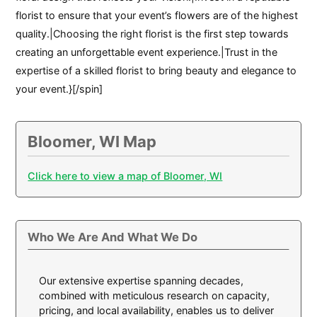
florist to ensure that your event’s flowers are of the highest
quality.|Choosing the right florist is the first step towards
creating an unforgettable event experience.|Trust in the
expertise of a skilled florist to bring beauty and elegance to
your event.}[/spin]
Bloomer, WI Map
Click here to view a map of Bloomer, WI
Who We Are And What We Do
Our extensive expertise spanning decades,
combined with meticulous research on capacity,
pricing, and local availability, enables us to deliver