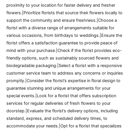
proximity to your location for faster delivery and fresher
flowers.|Prioritize florists that source their flowers locally to
support the community and ensure freshness.|Choose a
florist with a diverse range of arrangements suitable for
various occasions, from birthdays to weddings.|Ensure the
florist offers a satisfaction guarantee to provide peace of
mind with your purchase.|Check if the florist provides eco-
friendly options, such as sustainably sourced flowers and
biodegradable packaging.|Select a florist with a responsive
customer service team to address any concerns or inquiries
promptly.|Consider the florist’s expertise in floral design to
guarantee stunning and unique arrangements for your
special events.|Look for a florist that offers subscription
services for regular deliveries of fresh flowers to your
doorstep.|Evaluate the florist’s delivery options, including
standard, express, and scheduled delivery times, to
accommodate your needs.|Opt for a florist that specializes