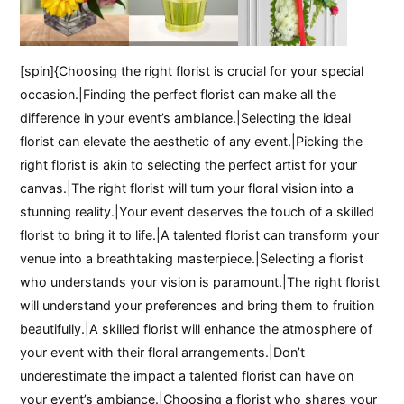
[spin]{Choosing the right florist is crucial for your special
occasion.|Finding the perfect florist can make all the
difference in your event’s ambiance.|Selecting the ideal
florist can elevate the aesthetic of any event.|Picking the
right florist is akin to selecting the perfect artist for your
canvas.|The right florist will turn your floral vision into a
stunning reality.|Your event deserves the touch of a skilled
florist to bring it to life.|A talented florist can transform your
venue into a breathtaking masterpiece.|Selecting a florist
who understands your vision is paramount.|The right florist
will understand your preferences and bring them to fruition
beautifully.|A skilled florist will enhance the atmosphere of
your event with their floral arrangements.|Don’t
underestimate the impact a talented florist can have on
your event’s ambiance.|Choosing a florist who shares your