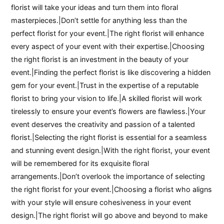
florist will take your ideas and turn them into floral
masterpieces.|Don’t settle for anything less than the
perfect florist for your event.|The right florist will enhance
every aspect of your event with their expertise.|Choosing
the right florist is an investment in the beauty of your
event.|Finding the perfect florist is like discovering a hidden
gem for your event.|Trust in the expertise of a reputable
florist to bring your vision to life.|A skilled florist will work
tirelessly to ensure your event’s flowers are flawless.|Your
event deserves the creativity and passion of a talented
florist.|Selecting the right florist is essential for a seamless
and stunning event design.|With the right florist, your event
will be remembered for its exquisite floral
arrangements.|Don’t overlook the importance of selecting
the right florist for your event.|Choosing a florist who aligns
with your style will ensure cohesiveness in your event
design.|The right florist will go above and beyond to make