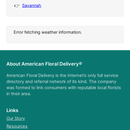
Savannah
Error fetching weather information.
About American Floral Delivery®
American Floral Delivery is the Internet’s only full service
directory and referral network of its kind. The company
was formed to link consumers with reputable local florists
in their area.
Links
Our Story
Resources