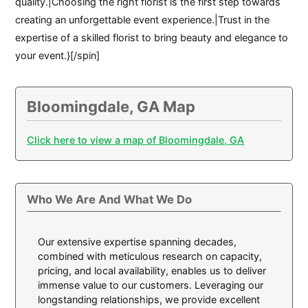
quality.|Choosing the right florist is the first step towards
creating an unforgettable event experience.|Trust in the
expertise of a skilled florist to bring beauty and elegance to
your event.}[/spin]
Bloomingdale, GA Map
Click here to view a map of Bloomingdale, GA
Who We Are And What We Do
Our extensive expertise spanning decades,
combined with meticulous research on capacity,
pricing, and local availability, enables us to deliver
immense value to our customers. Leveraging our
longstanding relationships, we provide excellent