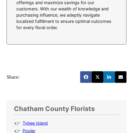
offerings and maximize savings for our
customers. With our wealth of knowledge and
purchasing influence, we adeptly navigate
localized fulfillment to ensure optimal outcomes
for every floral order.
Share:
Chatham County Florists
Tybee Island
Pooler