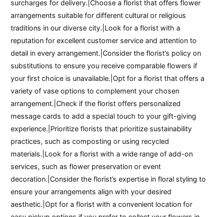
surcharges for delivery.|Choose a florist that offers flower
arrangements suitable for different cultural or religious
traditions in our diverse city.|Look for a florist with a
reputation for excellent customer service and attention to
detail in every arrangement.|Consider the florist’s policy on
substitutions to ensure you receive comparable flowers if
your first choice is unavailable.|Opt for a florist that offers a
variety of vase options to complement your chosen
arrangement.|Check if the florist offers personalized
message cards to add a special touch to your gift-giving
experience.|Prioritize florists that prioritize sustainability
practices, such as composting or using recycled
materials.|Look for a florist with a wide range of add-on
services, such as flower preservation or event
decoration.|Consider the florist’s expertise in floral styling to
ensure your arrangements align with your desired
aesthetic.|Opt for a florist with a convenient location for
easy pickup options if you prefer to collect your flowers in