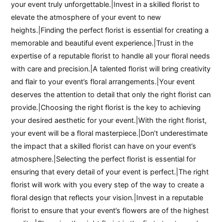
your event truly unforgettable.|Invest in a skilled florist to
elevate the atmosphere of your event to new
heights.|Finding the perfect florist is essential for creating a
memorable and beautiful event experience.|Trust in the
expertise of a reputable florist to handle all your floral needs
with care and precision.|A talented florist will bring creativity
and flair to your event’s floral arrangements.|Your event
deserves the attention to detail that only the right florist can
provide.|Choosing the right florist is the key to achieving
your desired aesthetic for your event.|With the right florist,
your event will be a floral masterpiece.|Don’t underestimate
the impact that a skilled florist can have on your event’s
atmosphere.|Selecting the perfect florist is essential for
ensuring that every detail of your event is perfect.|The right
florist will work with you every step of the way to create a
floral design that reflects your vision.|Invest in a reputable
florist to ensure that your event’s flowers are of the highest