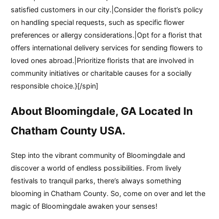
satisfied customers in our city.|Consider the florist’s policy
on handling special requests, such as specific flower
preferences or allergy considerations.|Opt for a florist that
offers international delivery services for sending flowers to
loved ones abroad.|Prioritize florists that are involved in
community initiatives or charitable causes for a socially
responsible choice.}[/spin]
About Bloomingdale, GA Located In
Chatham County USA.
Step into the vibrant community of Bloomingdale and
discover a world of endless possibilities. From lively
festivals to tranquil parks, there’s always something
blooming in Chatham County. So, come on over and let the
magic of Bloomingdale awaken your senses!