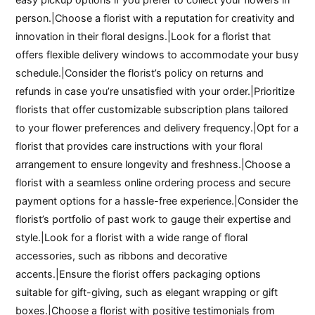
person.|Choose a florist with a reputation for creativity and
innovation in their floral designs.|Look for a florist that
offers flexible delivery windows to accommodate your busy
schedule.|Consider the florist’s policy on returns and
refunds in case you’re unsatisfied with your order.|Prioritize
florists that offer customizable subscription plans tailored
to your flower preferences and delivery frequency.|Opt for a
florist that provides care instructions with your floral
arrangement to ensure longevity and freshness.|Choose a
florist with a seamless online ordering process and secure
payment options for a hassle-free experience.|Consider the
florist’s portfolio of past work to gauge their expertise and
style.|Look for a florist with a wide range of floral
accessories, such as ribbons and decorative
accents.|Ensure the florist offers packaging options
suitable for gift-giving, such as elegant wrapping or gift
boxes.|Choose a florist with positive testimonials from