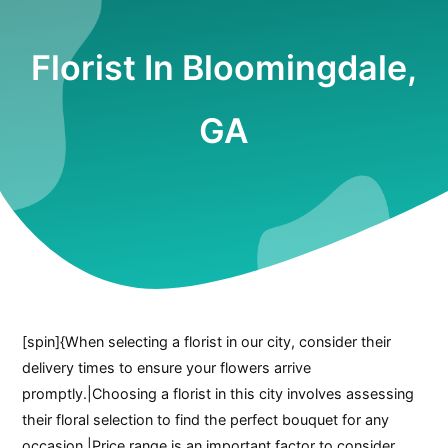
Florist In Bloomingdale,
GA
[spin]{When selecting a florist in our city, consider their
delivery times to ensure your flowers arrive
promptly.|Choosing a florist in this city involves assessing
their floral selection to find the perfect bouquet for any
occasion.|Price range is an important factor to consider