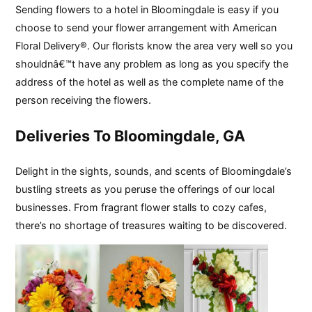
Sending flowers to a hotel in Bloomingdale is easy if you
choose to send your flower arrangement with American
Floral Delivery®. Our florists know the area very well so you
shouldnâ€™t have any problem as long as you specify the
address of the hotel as well as the complete name of the
person receiving the flowers.
Deliveries To Bloomingdale, GA
Delight in the sights, sounds, and scents of Bloomingdale’s
bustling streets as you peruse the offerings of our local
businesses. From fragrant flower stalls to cozy cafes,
there’s no shortage of treasures waiting to be discovered.