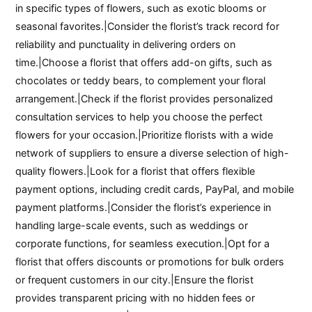
in specific types of flowers, such as exotic blooms or
seasonal favorites.|Consider the florist’s track record for
reliability and punctuality in delivering orders on
time.|Choose a florist that offers add-on gifts, such as
chocolates or teddy bears, to complement your floral
arrangement.|Check if the florist provides personalized
consultation services to help you choose the perfect
flowers for your occasion.|Prioritize florists with a wide
network of suppliers to ensure a diverse selection of high-
quality flowers.|Look for a florist that offers flexible
payment options, including credit cards, PayPal, and mobile
payment platforms.|Consider the florist’s experience in
handling large-scale events, such as weddings or
corporate functions, for seamless execution.|Opt for a
florist that offers discounts or promotions for bulk orders
or frequent customers in our city.|Ensure the florist
provides transparent pricing with no hidden fees or