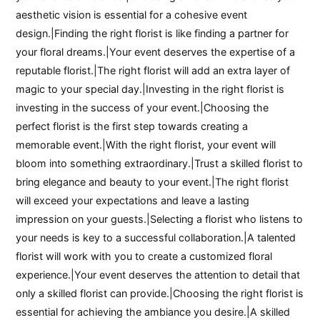
aesthetic vision is essential for a cohesive event
design.|Finding the right florist is like finding a partner for
your floral dreams.|Your event deserves the expertise of a
reputable florist.|The right florist will add an extra layer of
magic to your special day.|Investing in the right florist is
investing in the success of your event.|Choosing the
perfect florist is the first step towards creating a
memorable event.|With the right florist, your event will
bloom into something extraordinary.|Trust a skilled florist to
bring elegance and beauty to your event.|The right florist
will exceed your expectations and leave a lasting
impression on your guests.|Selecting a florist who listens to
your needs is key to a successful collaboration.|A talented
florist will work with you to create a customized floral
experience.|Your event deserves the attention to detail that
only a skilled florist can provide.|Choosing the right florist is
essential for achieving the ambiance you desire.|A skilled