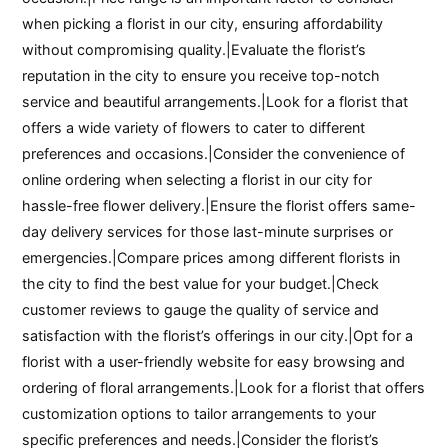
when picking a florist in our city, ensuring affordability
without compromising quality.|Evaluate the florist’s
reputation in the city to ensure you receive top-notch
service and beautiful arrangements.|Look for a florist that
offers a wide variety of flowers to cater to different
preferences and occasions.|Consider the convenience of
online ordering when selecting a florist in our city for
hassle-free flower delivery.|Ensure the florist offers same-
day delivery services for those last-minute surprises or
emergencies.|Compare prices among different florists in
the city to find the best value for your budget.|Check
customer reviews to gauge the quality of service and
satisfaction with the florist’s offerings in our city.|Opt for a
florist with a user-friendly website for easy browsing and
ordering of floral arrangements.|Look for a florist that offers
customization options to tailor arrangements to your
specific preferences and needs.|Consider the florist’s