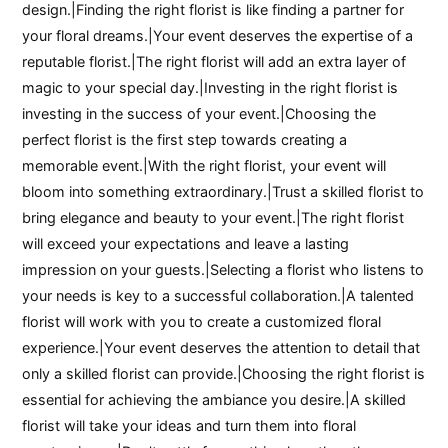
design.|Finding the right florist is like finding a partner for
your floral dreams.|Your event deserves the expertise of a
reputable florist.|The right florist will add an extra layer of
magic to your special day.|Investing in the right florist is
investing in the success of your event.|Choosing the
perfect florist is the first step towards creating a
memorable event.|With the right florist, your event will
bloom into something extraordinary.|Trust a skilled florist to
bring elegance and beauty to your event.|The right florist
will exceed your expectations and leave a lasting
impression on your guests.|Selecting a florist who listens to
your needs is key to a successful collaboration.|A talented
florist will work with you to create a customized floral
experience.|Your event deserves the attention to detail that
only a skilled florist can provide.|Choosing the right florist is
essential for achieving the ambiance you desire.|A skilled
florist will take your ideas and turn them into floral