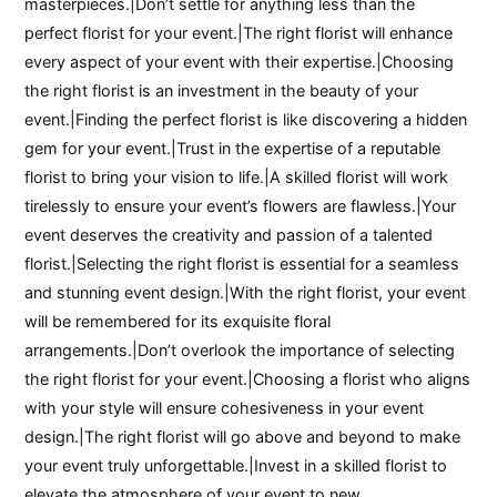
masterpieces.|Don’t settle for anything less than the
perfect florist for your event.|The right florist will enhance
every aspect of your event with their expertise.|Choosing
the right florist is an investment in the beauty of your
event.|Finding the perfect florist is like discovering a hidden
gem for your event.|Trust in the expertise of a reputable
florist to bring your vision to life.|A skilled florist will work
tirelessly to ensure your event’s flowers are flawless.|Your
event deserves the creativity and passion of a talented
florist.|Selecting the right florist is essential for a seamless
and stunning event design.|With the right florist, your event
will be remembered for its exquisite floral
arrangements.|Don’t overlook the importance of selecting
the right florist for your event.|Choosing a florist who aligns
with your style will ensure cohesiveness in your event
design.|The right florist will go above and beyond to make
your event truly unforgettable.|Invest in a skilled florist to
elevate the atmosphere of your event to new