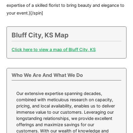
expertise of a skilled florist to bring beauty and elegance to
your event.}[/spin]
Bluff City, KS Map
Click here to view a map of Bluff City, KS
Who We Are And What We Do
Our extensive expertise spanning decades,
combined with meticulous research on capacity,
pricing, and local availability, enables us to deliver
immense value to our customers. Leveraging our
longstanding relationships, we provide excellent
offerings and maximize savings for our
customers. With our wealth of knowledge and