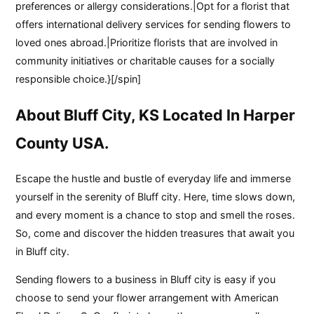
preferences or allergy considerations.|Opt for a florist that
offers international delivery services for sending flowers to
loved ones abroad.|Prioritize florists that are involved in
community initiatives or charitable causes for a socially
responsible choice.}[/spin]
About Bluff City, KS Located In Harper
County USA.
Escape the hustle and bustle of everyday life and immerse
yourself in the serenity of Bluff city. Here, time slows down,
and every moment is a chance to stop and smell the roses.
So, come and discover the hidden treasures that await you
in Bluff city.
Sending flowers to a business in Bluff city is easy if you
choose to send your flower arrangement with American