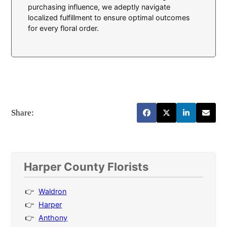
purchasing influence, we adeptly navigate
localized fulfillment to ensure optimal outcomes
for every floral order.
Share:
Harper County Florists
Waldron
Harper
Anthony