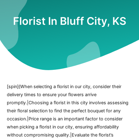
Florist In Bluff City, KS
[spin]{When selecting a florist in our city, consider their
delivery times to ensure your flowers arrive
promptly.|Choosing a florist in this city involves assessing
their floral selection to find the perfect bouquet for any
occasion.|Price range is an important factor to consider
when picking a florist in our city, ensuring affordability
without compromising quality.|Evaluate the florist’s