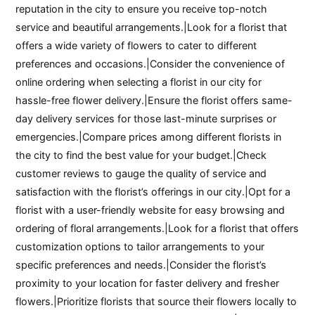
reputation in the city to ensure you receive top-notch
service and beautiful arrangements.|Look for a florist that
offers a wide variety of flowers to cater to different
preferences and occasions.|Consider the convenience of
online ordering when selecting a florist in our city for
hassle-free flower delivery.|Ensure the florist offers same-
day delivery services for those last-minute surprises or
emergencies.|Compare prices among different florists in
the city to find the best value for your budget.|Check
customer reviews to gauge the quality of service and
satisfaction with the florist’s offerings in our city.|Opt for a
florist with a user-friendly website for easy browsing and
ordering of floral arrangements.|Look for a florist that offers
customization options to tailor arrangements to your
specific preferences and needs.|Consider the florist’s
proximity to your location for faster delivery and fresher
flowers.|Prioritize florists that source their flowers locally to