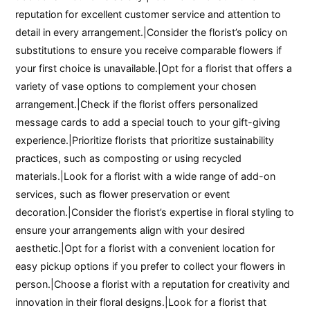
reputation for excellent customer service and attention to
detail in every arrangement.|Consider the florist’s policy on
substitutions to ensure you receive comparable flowers if
your first choice is unavailable.|Opt for a florist that offers a
variety of vase options to complement your chosen
arrangement.|Check if the florist offers personalized
message cards to add a special touch to your gift-giving
experience.|Prioritize florists that prioritize sustainability
practices, such as composting or using recycled
materials.|Look for a florist with a wide range of add-on
services, such as flower preservation or event
decoration.|Consider the florist’s expertise in floral styling to
ensure your arrangements align with your desired
aesthetic.|Opt for a florist with a convenient location for
easy pickup options if you prefer to collect your flowers in
person.|Choose a florist with a reputation for creativity and
innovation in their floral designs.|Look for a florist that