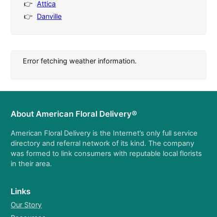
Attica
Danville
Error fetching weather information.
About American Floral Delivery®
American Floral Delivery is the Internet’s only full service
directory and referral network of its kind. The company
was formed to link consumers with reputable local florists
in their area.
Links
Our Story