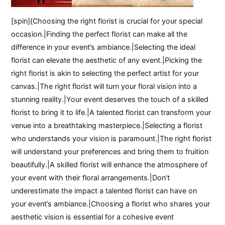
[spin]{Choosing the right florist is crucial for your special
occasion.|Finding the perfect florist can make all the
difference in your event’s ambiance.|Selecting the ideal
florist can elevate the aesthetic of any event.|Picking the
right florist is akin to selecting the perfect artist for your
canvas.|The right florist will turn your floral vision into a
stunning reality.|Your event deserves the touch of a skilled
florist to bring it to life.|A talented florist can transform your
venue into a breathtaking masterpiece.|Selecting a florist
who understands your vision is paramount.|The right florist
will understand your preferences and bring them to fruition
beautifully.|A skilled florist will enhance the atmosphere of
your event with their floral arrangements.|Don’t
underestimate the impact a talented florist can have on
your event’s ambiance.|Choosing a florist who shares your
aesthetic vision is essential for a cohesive event