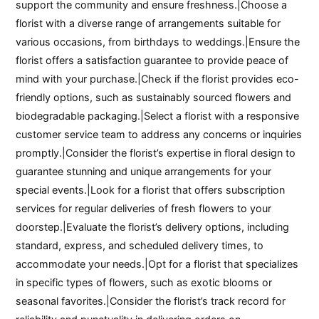
support the community and ensure freshness.|Choose a
florist with a diverse range of arrangements suitable for
various occasions, from birthdays to weddings.|Ensure the
florist offers a satisfaction guarantee to provide peace of
mind with your purchase.|Check if the florist provides eco-
friendly options, such as sustainably sourced flowers and
biodegradable packaging.|Select a florist with a responsive
customer service team to address any concerns or inquiries
promptly.|Consider the florist’s expertise in floral design to
guarantee stunning and unique arrangements for your
special events.|Look for a florist that offers subscription
services for regular deliveries of fresh flowers to your
doorstep.|Evaluate the florist’s delivery options, including
standard, express, and scheduled delivery times, to
accommodate your needs.|Opt for a florist that specializes
in specific types of flowers, such as exotic blooms or
seasonal favorites.|Consider the florist’s track record for