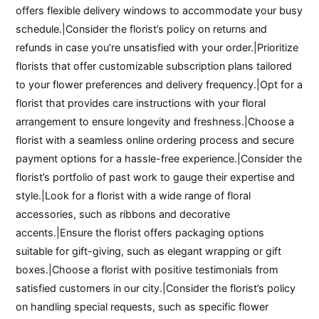
offers flexible delivery windows to accommodate your busy
schedule.|Consider the florist’s policy on returns and
refunds in case you’re unsatisfied with your order.|Prioritize
florists that offer customizable subscription plans tailored
to your flower preferences and delivery frequency.|Opt for a
florist that provides care instructions with your floral
arrangement to ensure longevity and freshness.|Choose a
florist with a seamless online ordering process and secure
payment options for a hassle-free experience.|Consider the
florist’s portfolio of past work to gauge their expertise and
style.|Look for a florist with a wide range of floral
accessories, such as ribbons and decorative
accents.|Ensure the florist offers packaging options
suitable for gift-giving, such as elegant wrapping or gift
boxes.|Choose a florist with positive testimonials from
satisfied customers in our city.|Consider the florist’s policy
on handling special requests, such as specific flower