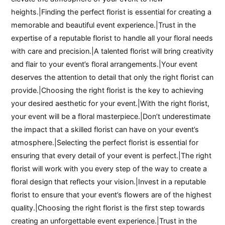
heights.|Finding the perfect florist is essential for creating a
memorable and beautiful event experience.|Trust in the
expertise of a reputable florist to handle all your floral needs
with care and precision.|A talented florist will bring creativity
and flair to your event’s floral arrangements.|Your event
deserves the attention to detail that only the right florist can
provide.|Choosing the right florist is the key to achieving
your desired aesthetic for your event.|With the right florist,
your event will be a floral masterpiece.|Don’t underestimate
the impact that a skilled florist can have on your event’s
atmosphere.|Selecting the perfect florist is essential for
ensuring that every detail of your event is perfect.|The right
florist will work with you every step of the way to create a
floral design that reflects your vision.|Invest in a reputable
florist to ensure that your event’s flowers are of the highest
quality.|Choosing the right florist is the first step towards
creating an unforgettable event experience.|Trust in the