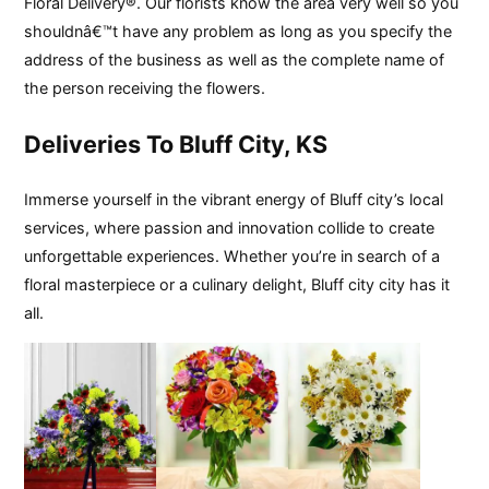
Floral Delivery®. Our florists know the area very well so you
shouldnâ€™t have any problem as long as you specify the
address of the business as well as the complete name of
the person receiving the flowers.
Deliveries To Bluff City, KS
Immerse yourself in the vibrant energy of Bluff city’s local
services, where passion and innovation collide to create
unforgettable experiences. Whether you’re in search of a
floral masterpiece or a culinary delight, Bluff city city has it
all.