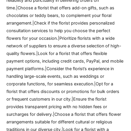
reliability and punctuality in delivering orders on
time.|Choose a florist that offers add-on gifts, such as
chocolates or teddy bears, to complement your floral
arrangement.|Check if the florist provides personalized
consultation services to help you choose the perfect
flowers for your occasion.|Prioritize florists with a wide
network of suppliers to ensure a diverse selection of high-
quality flowers.|Look for a florist that offers flexible
payment options, including credit cards, PayPal, and mobile
payment platforms.|Consider the florist’s experience in
handling large-scale events, such as weddings or
corporate functions, for seamless execution.|Opt for a
florist that offers discounts or promotions for bulk orders
or frequent customers in our city.|Ensure the florist
provides transparent pricing with no hidden fees or
surcharges for delivery.|Choose a florist that offers flower
arrangements suitable for different cultural or religious
traditions in our diverse city.|Look for a florist with a