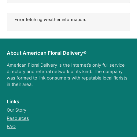
Error fetching weather information.
About American Floral Delivery®
American Floral Delivery is the Internet’s only full service
directory and referral network of its kind. The company
was formed to link consumers with reputable local florists
in their area.
Links
Our Story
Resources
FAQ