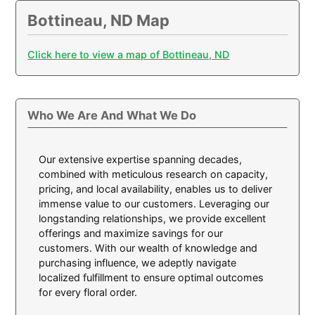
Bottineau, ND Map
Click here to view a map of Bottineau, ND
Who We Are And What We Do
Our extensive expertise spanning decades,
combined with meticulous research on capacity,
pricing, and local availability, enables us to deliver
immense value to our customers. Leveraging our
longstanding relationships, we provide excellent
offerings and maximize savings for our
customers. With our wealth of knowledge and
purchasing influence, we adeptly navigate
localized fulfillment to ensure optimal outcomes
for every floral order.