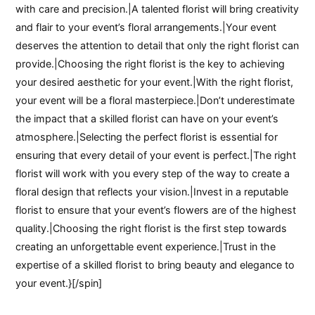
with care and precision.|A talented florist will bring creativity
and flair to your event’s floral arrangements.|Your event
deserves the attention to detail that only the right florist can
provide.|Choosing the right florist is the key to achieving
your desired aesthetic for your event.|With the right florist,
your event will be a floral masterpiece.|Don’t underestimate
the impact that a skilled florist can have on your event’s
atmosphere.|Selecting the perfect florist is essential for
ensuring that every detail of your event is perfect.|The right
florist will work with you every step of the way to create a
floral design that reflects your vision.|Invest in a reputable
florist to ensure that your event’s flowers are of the highest
quality.|Choosing the right florist is the first step towards
creating an unforgettable event experience.|Trust in the
expertise of a skilled florist to bring beauty and elegance to
your event.}[/spin]