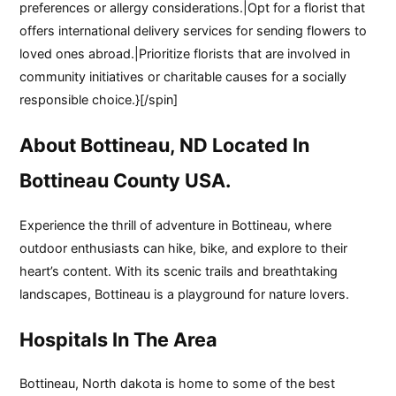
preferences or allergy considerations.|Opt for a florist that
offers international delivery services for sending flowers to
loved ones abroad.|Prioritize florists that are involved in
community initiatives or charitable causes for a socially
responsible choice.}[/spin]
About Bottineau, ND Located In
Bottineau County USA.
Experience the thrill of adventure in Bottineau, where
outdoor enthusiasts can hike, bike, and explore to their
heart’s content. With its scenic trails and breathtaking
landscapes, Bottineau is a playground for nature lovers.
Hospitals In The Area
Bottineau, North dakota is home to some of the best