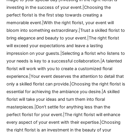
investing in the success of your event.|Choosing the
perfect florist is the first step towards creating a
memorable event.|With the right florist, your event will
bloom into something extraordinary.|Trust a skilled florist to
bring elegance and beauty to your event.|The right florist
will exceed your expectations and leave a lasting
impression on your guests.|Selecting a florist who listens to
your needs is key to a successful collaboration.|A talented
florist will work with you to create a customized floral
experience.|Your event deserves the attention to detail that
only a skilled florist can provide.|Choosing the right florist is
essential for achieving the ambiance you desire.|A skilled
florist will take your ideas and turn them into floral
masterpieces.|Don’t settle for anything less than the
perfect florist for your event.|The right florist will enhance
every aspect of your event with their expertise.|Choosing
the right florist is an investment in the beauty of your