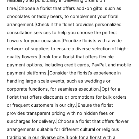
reliability and punctuality in delivering orders on
time.|Choose a florist that offers add-on gifts, such as
chocolates or teddy bears, to complement your floral
arrangement.|Check if the florist provides personalized
consultation services to help you choose the perfect
flowers for your occasion.|Prioritize florists with a wide
network of suppliers to ensure a diverse selection of high-
quality flowers.|Look for a florist that offers flexible
payment options, including credit cards, PayPal, and mobile
payment platforms.|Consider the florist’s experience in
handling large-scale events, such as weddings or
corporate functions, for seamless execution.|Opt for a
florist that offers discounts or promotions for bulk orders
or frequent customers in our city.|Ensure the florist
provides transparent pricing with no hidden fees or
surcharges for delivery.|Choose a florist that offers flower
arrangements suitable for different cultural or religious
traditions in our diverse city.|Look for a florist with a