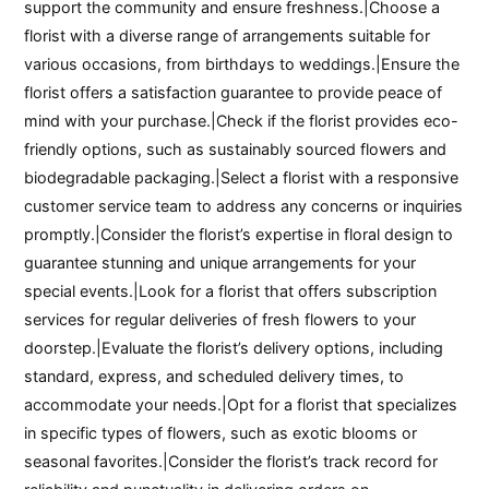
support the community and ensure freshness.|Choose a
florist with a diverse range of arrangements suitable for
various occasions, from birthdays to weddings.|Ensure the
florist offers a satisfaction guarantee to provide peace of
mind with your purchase.|Check if the florist provides eco-
friendly options, such as sustainably sourced flowers and
biodegradable packaging.|Select a florist with a responsive
customer service team to address any concerns or inquiries
promptly.|Consider the florist’s expertise in floral design to
guarantee stunning and unique arrangements for your
special events.|Look for a florist that offers subscription
services for regular deliveries of fresh flowers to your
doorstep.|Evaluate the florist’s delivery options, including
standard, express, and scheduled delivery times, to
accommodate your needs.|Opt for a florist that specializes
in specific types of flowers, such as exotic blooms or
seasonal favorites.|Consider the florist’s track record for