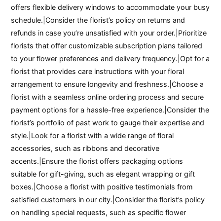
offers flexible delivery windows to accommodate your busy
schedule.|Consider the florist’s policy on returns and
refunds in case you’re unsatisfied with your order.|Prioritize
florists that offer customizable subscription plans tailored
to your flower preferences and delivery frequency.|Opt for a
florist that provides care instructions with your floral
arrangement to ensure longevity and freshness.|Choose a
florist with a seamless online ordering process and secure
payment options for a hassle-free experience.|Consider the
florist’s portfolio of past work to gauge their expertise and
style.|Look for a florist with a wide range of floral
accessories, such as ribbons and decorative
accents.|Ensure the florist offers packaging options
suitable for gift-giving, such as elegant wrapping or gift
boxes.|Choose a florist with positive testimonials from
satisfied customers in our city.|Consider the florist’s policy
on handling special requests, such as specific flower