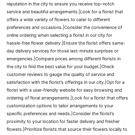
reputation in the city to ensure you receive top-notch
service and beautiful arrangements.|Look for a florist that
offers a wide variety of flowers to cater to different
preferences and occasions.|Consider the convenience of
online ordering when selecting a florist in our city for
hassle-free flower delivery.|Ensure the florist offers same-
day delivery services for those last-minute surprises or
emergencies.|Compare prices among different florists in
the city to find the best value for your budget.|Check
customer reviews to gauge the quality of service and
satisfaction with the florist’s offerings in our city.|Opt for a
florist with a user-friendly website for easy browsing and
ordering of floral arrangements.|Look for a florist that offers
customization options to tailor arrangements to your
specific preferences and needs.|Consider the florist’s
proximity to your location for faster delivery and fresher
flowers.|Prioritize florists that source their flowers locally to