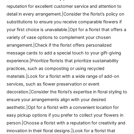
reputation for excellent customer service and attention to
detail in every arrangement.|Consider the florist’s policy on
substitutions to ensure you receive comparable flowers if
your first choice is unavailable.|Opt for a florist that offers a
variety of vase options to complement your chosen
arrangement.|Check if the florist offers personalized
message cards to add a special touch to your gift-giving
experience.|Prioritize florists that prioritize sustainability
practices, such as composting or using recycled
materials.|Look for a florist with a wide range of add-on
services, such as flower preservation or event
decoration.|Consider the florist’s expertise in floral styling to
ensure your arrangements align with your desired
aesthetic.|Opt for a florist with a convenient location for
easy pickup options if you prefer to collect your flowers in
person.|Choose a florist with a reputation for creativity and
innovation in their floral designs.|Look for a florist that