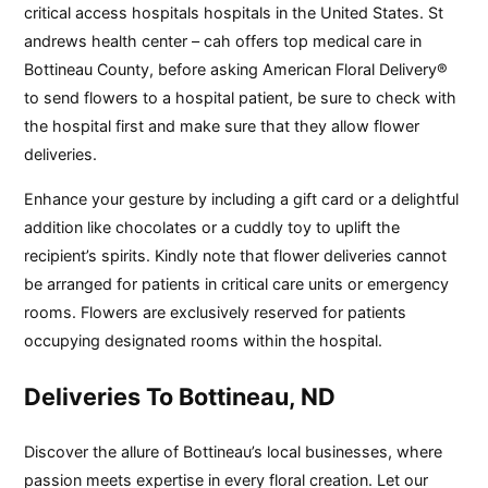
critical access hospitals hospitals in the United States. St
andrews health center – cah offers top medical care in
Bottineau County, before asking American Floral Delivery®
to send flowers to a hospital patient, be sure to check with
the hospital first and make sure that they allow flower
deliveries.
Enhance your gesture by including a gift card or a delightful
addition like chocolates or a cuddly toy to uplift the
recipient’s spirits. Kindly note that flower deliveries cannot
be arranged for patients in critical care units or emergency
rooms. Flowers are exclusively reserved for patients
occupying designated rooms within the hospital.
Deliveries To Bottineau, ND
Discover the allure of Bottineau’s local businesses, where
passion meets expertise in every floral creation. Let our