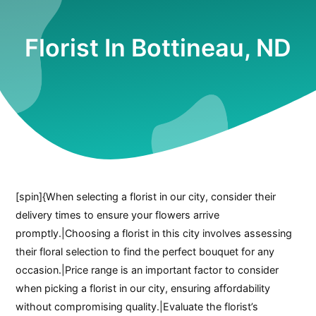
Florist In Bottineau, ND
[spin]{When selecting a florist in our city, consider their
delivery times to ensure your flowers arrive
promptly.|Choosing a florist in this city involves assessing
their floral selection to find the perfect bouquet for any
occasion.|Price range is an important factor to consider
when picking a florist in our city, ensuring affordability
without compromising quality.|Evaluate the florist’s