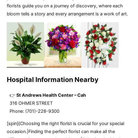
florists guide you on a journey of discovery, where each
bloom tells a story and every arrangement is a work of art.
Hospital Information Nearby
St Andrews Health Center – Cah
316 OHMER STREET
Phone: (701)-228-9300
[spin]{Choosing the right florist is crucial for your special
occasion.|Finding the perfect florist can make all the