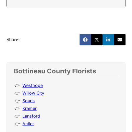
Share:
Bottineau County Florists
Westhope
Willow City
Souris
Kramer
Lansford
Antler