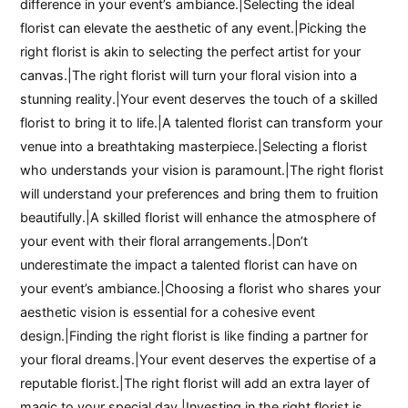
difference in your event’s ambiance.|Selecting the ideal
florist can elevate the aesthetic of any event.|Picking the
right florist is akin to selecting the perfect artist for your
canvas.|The right florist will turn your floral vision into a
stunning reality.|Your event deserves the touch of a skilled
florist to bring it to life.|A talented florist can transform your
venue into a breathtaking masterpiece.|Selecting a florist
who understands your vision is paramount.|The right florist
will understand your preferences and bring them to fruition
beautifully.|A skilled florist will enhance the atmosphere of
your event with their floral arrangements.|Don’t
underestimate the impact a talented florist can have on
your event’s ambiance.|Choosing a florist who shares your
aesthetic vision is essential for a cohesive event
design.|Finding the right florist is like finding a partner for
your floral dreams.|Your event deserves the expertise of a
reputable florist.|The right florist will add an extra layer of
magic to your special day.|Investing in the right florist is