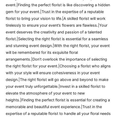
event.|Finding the perfect florist is like discovering a hidden
gem for your event.|Trust in the expertise of a reputable
florist to bring your vision to life.|A skilled florist will work
tirelessly to ensure your event’s flowers are flawless.|Your
event deserves the creativity and passion of a talented
florist.|Selecting the right florist is essential for a seamless
and stunning event design.|With the right florist, your event
will be remembered for its exquisite floral
arrangements.|Don’t overlook the importance of selecting
the right florist for your event.|Choosing a florist who aligns
with your style will ensure cohesiveness in your event
design.|The right florist will go above and beyond to make
your event truly unforgettable.|Invest in a skilled florist to
elevate the atmosphere of your event to new
heights.|Finding the perfect florist is essential for creating a
memorable and beautiful event experience.|Trust in the
expertise of a reputable florist to handle all your floral needs