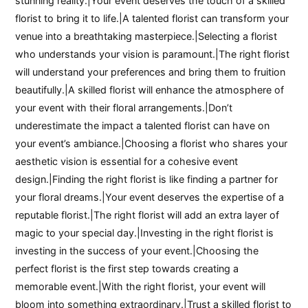
stunning reality.|Your event deserves the touch of a skilled
florist to bring it to life.|A talented florist can transform your
venue into a breathtaking masterpiece.|Selecting a florist
who understands your vision is paramount.|The right florist
will understand your preferences and bring them to fruition
beautifully.|A skilled florist will enhance the atmosphere of
your event with their floral arrangements.|Don’t
underestimate the impact a talented florist can have on
your event’s ambiance.|Choosing a florist who shares your
aesthetic vision is essential for a cohesive event
design.|Finding the right florist is like finding a partner for
your floral dreams.|Your event deserves the expertise of a
reputable florist.|The right florist will add an extra layer of
magic to your special day.|Investing in the right florist is
investing in the success of your event.|Choosing the
perfect florist is the first step towards creating a
memorable event.|With the right florist, your event will
bloom into something extraordinary.|Trust a skilled florist to