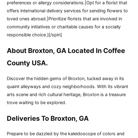
preferences or allergy considerations.|Opt for a florist that
offers international delivery services for sending flowers to
loved ones abroad.|Prioritize florists that are involved in
community initiatives or charitable causes for a socially
responsible choice.}[/spin]
About Broxton, GA Located In Coffee
County USA.
Discover the hidden gems of Broxton, tucked away in its
quaint alleyways and cozy neighborhoods. With its vibrant
arts scene and rich cultural heritage, Broxton is a treasure
trove waiting to be explored.
Deliveries To Broxton, GA
Prepare to be dazzled by the kaleidoscope of colors and