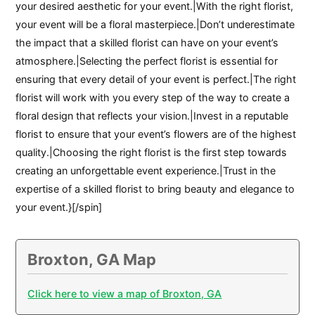
your desired aesthetic for your event.|With the right florist,
your event will be a floral masterpiece.|Don’t underestimate
the impact that a skilled florist can have on your event’s
atmosphere.|Selecting the perfect florist is essential for
ensuring that every detail of your event is perfect.|The right
florist will work with you every step of the way to create a
floral design that reflects your vision.|Invest in a reputable
florist to ensure that your event’s flowers are of the highest
quality.|Choosing the right florist is the first step towards
creating an unforgettable event experience.|Trust in the
expertise of a skilled florist to bring beauty and elegance to
your event.}[/spin]
Broxton, GA Map
Click here to view a map of Broxton, GA