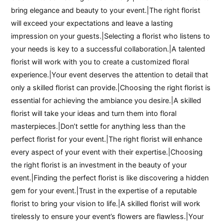
bring elegance and beauty to your event.|The right florist
will exceed your expectations and leave a lasting
impression on your guests.|Selecting a florist who listens to
your needs is key to a successful collaboration.|A talented
florist will work with you to create a customized floral
experience.|Your event deserves the attention to detail that
only a skilled florist can provide.|Choosing the right florist is
essential for achieving the ambiance you desire.|A skilled
florist will take your ideas and turn them into floral
masterpieces.|Don’t settle for anything less than the
perfect florist for your event.|The right florist will enhance
every aspect of your event with their expertise.|Choosing
the right florist is an investment in the beauty of your
event.|Finding the perfect florist is like discovering a hidden
gem for your event.|Trust in the expertise of a reputable
florist to bring your vision to life.|A skilled florist will work
tirelessly to ensure your event’s flowers are flawless.|Your