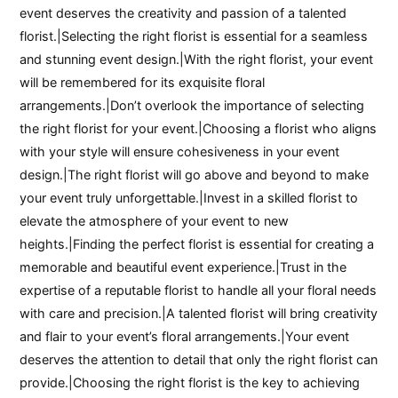
event deserves the creativity and passion of a talented
florist.|Selecting the right florist is essential for a seamless
and stunning event design.|With the right florist, your event
will be remembered for its exquisite floral
arrangements.|Don’t overlook the importance of selecting
the right florist for your event.|Choosing a florist who aligns
with your style will ensure cohesiveness in your event
design.|The right florist will go above and beyond to make
your event truly unforgettable.|Invest in a skilled florist to
elevate the atmosphere of your event to new
heights.|Finding the perfect florist is essential for creating a
memorable and beautiful event experience.|Trust in the
expertise of a reputable florist to handle all your floral needs
with care and precision.|A talented florist will bring creativity
and flair to your event’s floral arrangements.|Your event
deserves the attention to detail that only the right florist can
provide.|Choosing the right florist is the key to achieving