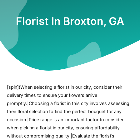
Florist In Broxton, GA
[spin]{When selecting a florist in our city, consider their
delivery times to ensure your flowers arrive
promptly.|Choosing a florist in this city involves assessing
their floral selection to find the perfect bouquet for any
occasion.|Price range is an important factor to consider
when picking a florist in our city, ensuring affordability
without compromising quality.|Evaluate the florist’s