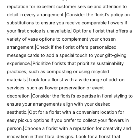
reputation for excellent customer service and attention to
detail in every arrangement.|Consider the florist’s policy on
substitutions to ensure you receive comparable flowers if
your first choice is unavailable.|Opt for a florist that offers a
variety of vase options to complement your chosen
arrangement.|Check if the florist offers personalized
message cards to add a special touch to your gift-giving
experience.|Prioritize florists that prioritize sustainability
practices, such as composting or using recycled
materials.|Look for a florist with a wide range of add-on
services, such as flower preservation or event
decoration.|Consider the florist’s expertise in floral styling to
ensure your arrangements align with your desired
aesthetic.|Opt for a florist with a convenient location for
easy pickup options if you prefer to collect your flowers in
person.|Choose a florist with a reputation for creativity and
innovation in their floral designs.|Look for a florist that