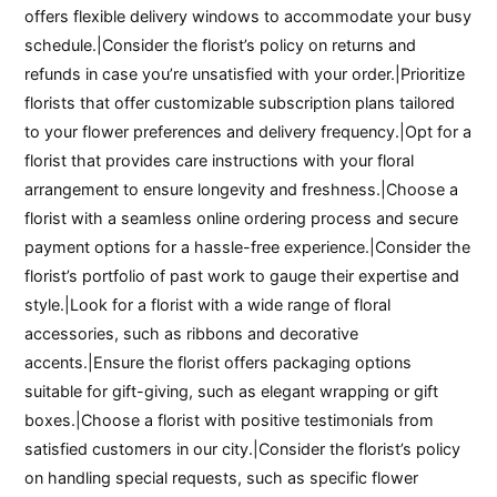
offers flexible delivery windows to accommodate your busy
schedule.|Consider the florist’s policy on returns and
refunds in case you’re unsatisfied with your order.|Prioritize
florists that offer customizable subscription plans tailored
to your flower preferences and delivery frequency.|Opt for a
florist that provides care instructions with your floral
arrangement to ensure longevity and freshness.|Choose a
florist with a seamless online ordering process and secure
payment options for a hassle-free experience.|Consider the
florist’s portfolio of past work to gauge their expertise and
style.|Look for a florist with a wide range of floral
accessories, such as ribbons and decorative
accents.|Ensure the florist offers packaging options
suitable for gift-giving, such as elegant wrapping or gift
boxes.|Choose a florist with positive testimonials from
satisfied customers in our city.|Consider the florist’s policy
on handling special requests, such as specific flower