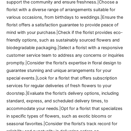
support the community and ensure freshness.|Choose a
florist with a diverse range of arrangements suitable for
various occasions, from birthdays to weddings.|Ensure the
florist offers a satisfaction guarantee to provide peace of
mind with your purchase.|Check if the florist provides eco-
friendly options, such as sustainably sourced flowers and
biodegradable packaging.|Select a florist with a responsive
customer service team to address any concerns or inquiries
promptly.|Consider the florist’s expertise in floral design to
guarantee stunning and unique arrangements for your
special events.|Look for a florist that offers subscription
services for regular deliveries of fresh flowers to your
doorstep.|Evaluate the florist’s delivery options, including
standard, express, and scheduled delivery times, to
accommodate your needs.|Opt for a florist that specializes
in specific types of flowers, such as exotic blooms or
seasonal favorites.|Consider the florist’s track record for