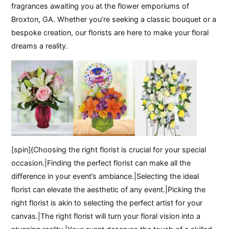
fragrances awaiting you at the flower emporiums of
Broxton, GA. Whether you’re seeking a classic bouquet or a
bespoke creation, our florists are here to make your floral
dreams a reality.
[spin]{Choosing the right florist is crucial for your special
occasion.|Finding the perfect florist can make all the
difference in your event’s ambiance.|Selecting the ideal
florist can elevate the aesthetic of any event.|Picking the
right florist is akin to selecting the perfect artist for your
canvas.|The right florist will turn your floral vision into a