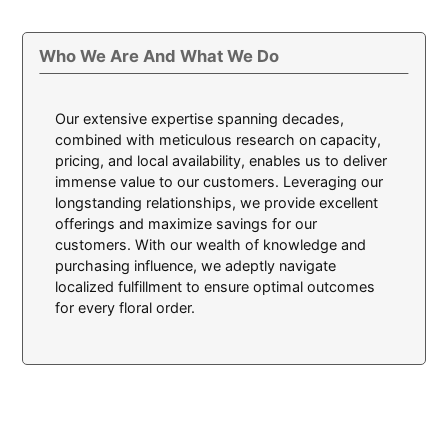
Who We Are And What We Do
Our extensive expertise spanning decades,
combined with meticulous research on capacity,
pricing, and local availability, enables us to deliver
immense value to our customers. Leveraging our
longstanding relationships, we provide excellent
offerings and maximize savings for our
customers. With our wealth of knowledge and
purchasing influence, we adeptly navigate
localized fulfillment to ensure optimal outcomes
for every floral order.