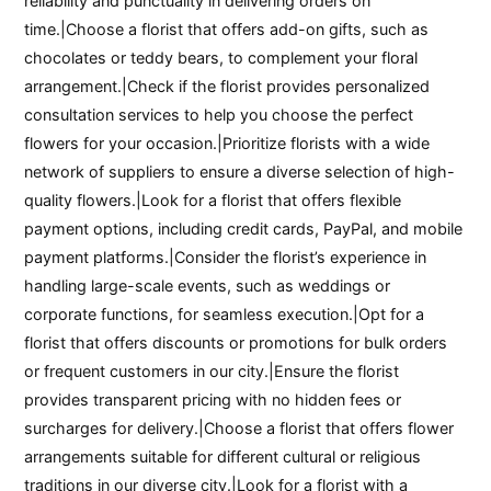
reliability and punctuality in delivering orders on
time.|Choose a florist that offers add-on gifts, such as
chocolates or teddy bears, to complement your floral
arrangement.|Check if the florist provides personalized
consultation services to help you choose the perfect
flowers for your occasion.|Prioritize florists with a wide
network of suppliers to ensure a diverse selection of high-
quality flowers.|Look for a florist that offers flexible
payment options, including credit cards, PayPal, and mobile
payment platforms.|Consider the florist’s experience in
handling large-scale events, such as weddings or
corporate functions, for seamless execution.|Opt for a
florist that offers discounts or promotions for bulk orders
or frequent customers in our city.|Ensure the florist
provides transparent pricing with no hidden fees or
surcharges for delivery.|Choose a florist that offers flower
arrangements suitable for different cultural or religious
traditions in our diverse city.|Look for a florist with a