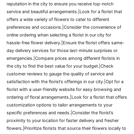
reputation in the city to ensure you receive top-notch
service and beautiful arrangements.|Look for a florist that
offers a wide variety of flowers to cater to different
preferences and occasions.|Consider the convenience of
online ordering when selecting a florist in our city for
hassle-free flower delivery.|Ensure the florist offers same-
day delivery services for those last-minute surprises or
emergencies.|Compare prices among different florists in
the city to find the best value for your budget.|Check
customer reviews to gauge the quality of service and
satisfaction with the florist’s offerings in our city.|Opt for a
florist with a user-friendly website for easy browsing and
ordering of floral arrangements.|Look for a florist that offers
customization options to tailor arrangements to your
specific preferences and needs.|Consider the florist’s
proximity to your location for faster delivery and fresher
flowers.|Prioritize florists that source their flowers locally to