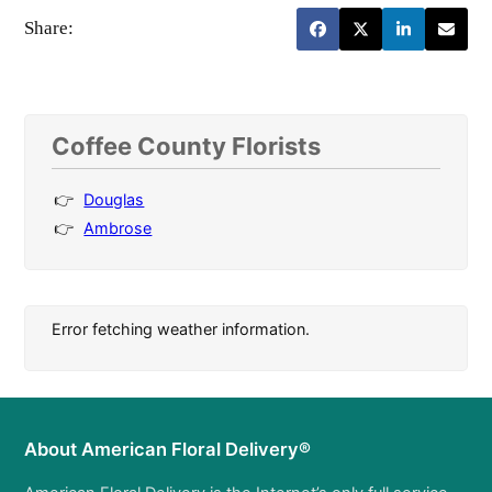
Share:
Coffee County Florists
Douglas
Ambrose
Error fetching weather information.
About American Floral Delivery®