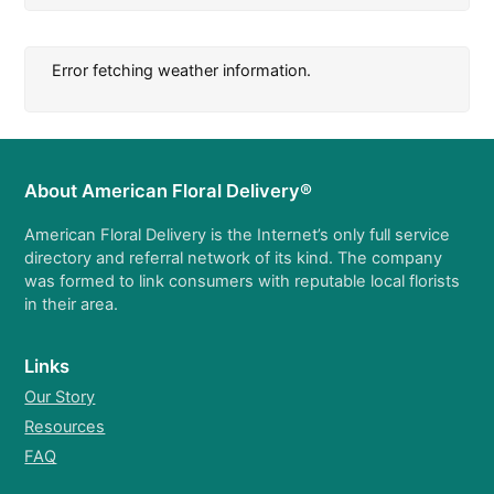
Error fetching weather information.
About American Floral Delivery®
American Floral Delivery is the Internet’s only full service
directory and referral network of its kind. The company
was formed to link consumers with reputable local florists
in their area.
Links
Our Story
Resources
FAQ