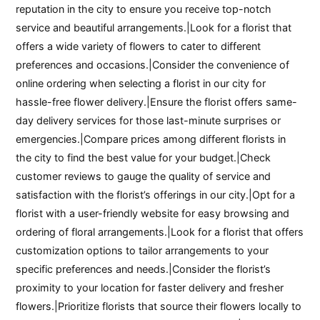
reputation in the city to ensure you receive top-notch
service and beautiful arrangements.|Look for a florist that
offers a wide variety of flowers to cater to different
preferences and occasions.|Consider the convenience of
online ordering when selecting a florist in our city for
hassle-free flower delivery.|Ensure the florist offers same-
day delivery services for those last-minute surprises or
emergencies.|Compare prices among different florists in
the city to find the best value for your budget.|Check
customer reviews to gauge the quality of service and
satisfaction with the florist’s offerings in our city.|Opt for a
florist with a user-friendly website for easy browsing and
ordering of floral arrangements.|Look for a florist that offers
customization options to tailor arrangements to your
specific preferences and needs.|Consider the florist’s
proximity to your location for faster delivery and fresher
flowers.|Prioritize florists that source their flowers locally to