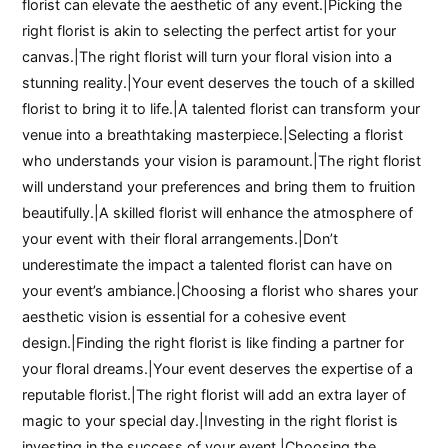
florist can elevate the aesthetic of any event.|Picking the
right florist is akin to selecting the perfect artist for your
canvas.|The right florist will turn your floral vision into a
stunning reality.|Your event deserves the touch of a skilled
florist to bring it to life.|A talented florist can transform your
venue into a breathtaking masterpiece.|Selecting a florist
who understands your vision is paramount.|The right florist
will understand your preferences and bring them to fruition
beautifully.|A skilled florist will enhance the atmosphere of
your event with their floral arrangements.|Don’t
underestimate the impact a talented florist can have on
your event’s ambiance.|Choosing a florist who shares your
aesthetic vision is essential for a cohesive event
design.|Finding the right florist is like finding a partner for
your floral dreams.|Your event deserves the expertise of a
reputable florist.|The right florist will add an extra layer of
magic to your special day.|Investing in the right florist is
investing in the success of your event.|Choosing the