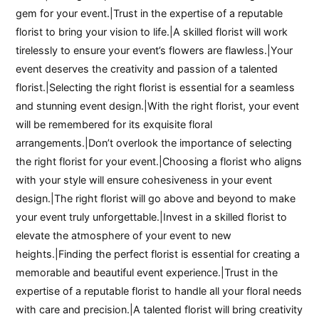
gem for your event.|Trust in the expertise of a reputable
florist to bring your vision to life.|A skilled florist will work
tirelessly to ensure your event’s flowers are flawless.|Your
event deserves the creativity and passion of a talented
florist.|Selecting the right florist is essential for a seamless
and stunning event design.|With the right florist, your event
will be remembered for its exquisite floral
arrangements.|Don’t overlook the importance of selecting
the right florist for your event.|Choosing a florist who aligns
with your style will ensure cohesiveness in your event
design.|The right florist will go above and beyond to make
your event truly unforgettable.|Invest in a skilled florist to
elevate the atmosphere of your event to new
heights.|Finding the perfect florist is essential for creating a
memorable and beautiful event experience.|Trust in the
expertise of a reputable florist to handle all your floral needs
with care and precision.|A talented florist will bring creativity