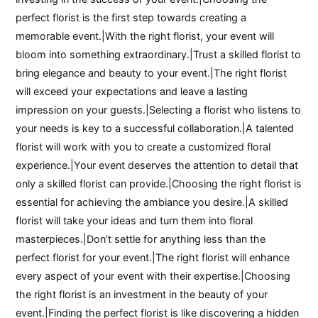
perfect florist is the first step towards creating a
memorable event.|With the right florist, your event will
bloom into something extraordinary.|Trust a skilled florist to
bring elegance and beauty to your event.|The right florist
will exceed your expectations and leave a lasting
impression on your guests.|Selecting a florist who listens to
your needs is key to a successful collaboration.|A talented
florist will work with you to create a customized floral
experience.|Your event deserves the attention to detail that
only a skilled florist can provide.|Choosing the right florist is
essential for achieving the ambiance you desire.|A skilled
florist will take your ideas and turn them into floral
masterpieces.|Don’t settle for anything less than the
perfect florist for your event.|The right florist will enhance
every aspect of your event with their expertise.|Choosing
the right florist is an investment in the beauty of your
event.|Finding the perfect florist is like discovering a hidden