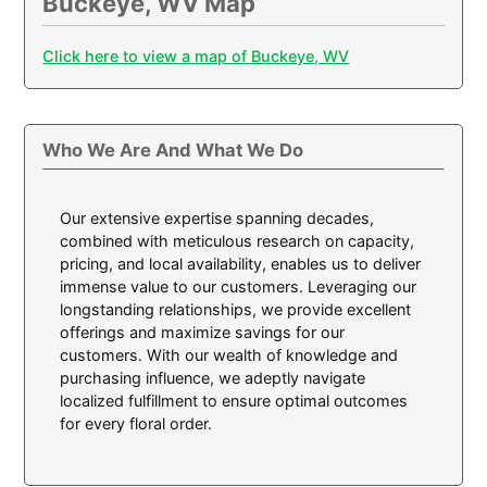
Buckeye, WV Map
Click here to view a map of Buckeye, WV
Who We Are And What We Do
Our extensive expertise spanning decades,
combined with meticulous research on capacity,
pricing, and local availability, enables us to deliver
immense value to our customers. Leveraging our
longstanding relationships, we provide excellent
offerings and maximize savings for our
customers. With our wealth of knowledge and
purchasing influence, we adeptly navigate
localized fulfillment to ensure optimal outcomes
for every floral order.