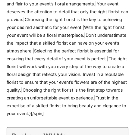
and flair to your event’s floral arrangements.|Your event
deserves the attention to detail that only the right florist can
provide.|Choosing the right florist is the key to achieving
your desired aesthetic for your event.|With the right florist,
your event will be a floral masterpiece.|Don’t underestimate
the impact that a skilled florist can have on your event’s
atmosphere.|Selecting the perfect florist is essential for
ensuring that every detail of your event is perfect.|The right
florist will work with you every step of the way to create a
floral design that reflects your vision.|Invest in a reputable
florist to ensure that your event’s flowers are of the highest
quality.|Choosing the right florist is the first step towards
creating an unforgettable event experience.|Trust in the
expertise of a skilled florist to bring beauty and elegance to
your event.}[/spin]