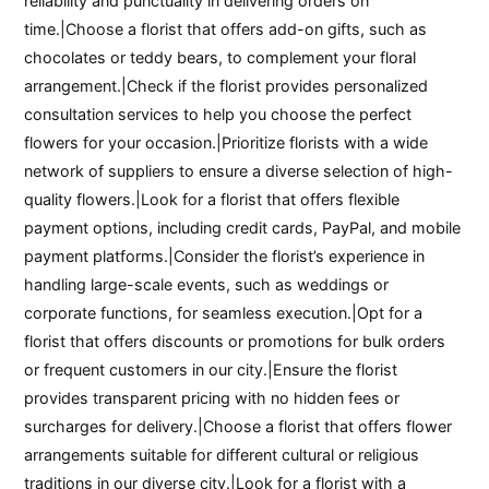
reliability and punctuality in delivering orders on
time.|Choose a florist that offers add-on gifts, such as
chocolates or teddy bears, to complement your floral
arrangement.|Check if the florist provides personalized
consultation services to help you choose the perfect
flowers for your occasion.|Prioritize florists with a wide
network of suppliers to ensure a diverse selection of high-
quality flowers.|Look for a florist that offers flexible
payment options, including credit cards, PayPal, and mobile
payment platforms.|Consider the florist’s experience in
handling large-scale events, such as weddings or
corporate functions, for seamless execution.|Opt for a
florist that offers discounts or promotions for bulk orders
or frequent customers in our city.|Ensure the florist
provides transparent pricing with no hidden fees or
surcharges for delivery.|Choose a florist that offers flower
arrangements suitable for different cultural or religious
traditions in our diverse city.|Look for a florist with a