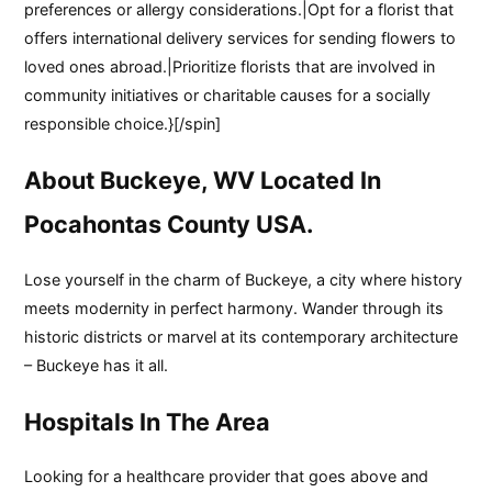
preferences or allergy considerations.|Opt for a florist that
offers international delivery services for sending flowers to
loved ones abroad.|Prioritize florists that are involved in
community initiatives or charitable causes for a socially
responsible choice.}[/spin]
About Buckeye, WV Located In
Pocahontas County USA.
Lose yourself in the charm of Buckeye, a city where history
meets modernity in perfect harmony. Wander through its
historic districts or marvel at its contemporary architecture
– Buckeye has it all.
Hospitals In The Area
Looking for a healthcare provider that goes above and