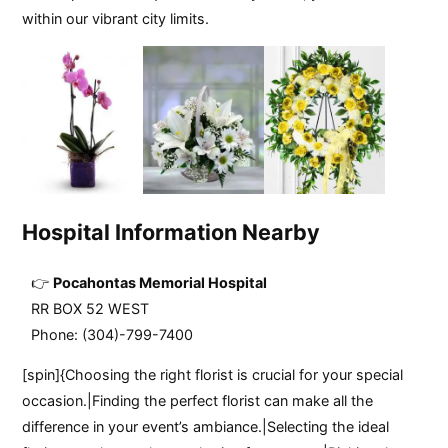
within our vibrant city limits.
Hospital Information Nearby
Pocahontas Memorial Hospital
RR BOX 52 WEST
Phone: (304)-799-7400
[spin]{Choosing the right florist is crucial for your special
occasion.|Finding the perfect florist can make all the
difference in your event’s ambiance.|Selecting the ideal