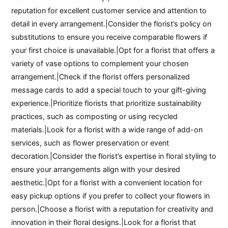
reputation for excellent customer service and attention to
detail in every arrangement.|Consider the florist’s policy on
substitutions to ensure you receive comparable flowers if
your first choice is unavailable.|Opt for a florist that offers a
variety of vase options to complement your chosen
arrangement.|Check if the florist offers personalized
message cards to add a special touch to your gift-giving
experience.|Prioritize florists that prioritize sustainability
practices, such as composting or using recycled
materials.|Look for a florist with a wide range of add-on
services, such as flower preservation or event
decoration.|Consider the florist’s expertise in floral styling to
ensure your arrangements align with your desired
aesthetic.|Opt for a florist with a convenient location for
easy pickup options if you prefer to collect your flowers in
person.|Choose a florist with a reputation for creativity and
innovation in their floral designs.|Look for a florist that