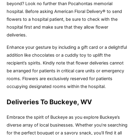
beyond? Look no further than Pocahontas memorial
hospital. Before asking American Floral Delivery® to send
flowers to a hospital patient, be sure to check with the
hospital first and make sure that they allow flower
deliveries.
Enhance your gesture by including a gift card or a delightful
addition like chocolates or a cuddly toy to uplift the
recipient’s spirits. Kindly note that flower deliveries cannot
be arranged for patients in critical care units or emergency
rooms. Flowers are exclusively reserved for patients
occupying designated rooms within the hospital.
Deliveries To Buckeye, WV
Embrace the spirit of Buckeye as you explore Buckeye’s
diverse array of local businesses. Whether you’re searching
for the perfect bouquet or a savory snack, you’ll find it all