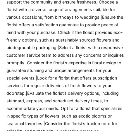
support the community and ensure freshness.|Choose a
florist with a diverse range of arrangements suitable for
various occasions, from birthdays to weddings.|Ensure the
florist offers a satisfaction guarantee to provide peace of
mind with your purchase.|Check if the florist provides eco-
friendly options, such as sustainably sourced flowers and
biodegradable packaging.|Select a florist with a responsive
customer service team to address any concerns or inquiries
promptly.|Consider the florist’s expertise in floral design to
guarantee stunning and unique arrangements for your
special events.|Look for a florist that offers subscription
services for regular deliveries of fresh flowers to your
doorstep.|Evaluate the florist’s delivery options, including
standard, express, and scheduled delivery times, to
accommodate your needs.|Opt for a florist that specializes
in specific types of flowers, such as exotic blooms or
seasonal favorites.|Consider the florist’s track record for