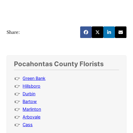
Share:
Pocahontas County Florists
Green Bank
Hillsboro
Durbin
Bartow
Marlinton
Arbovale
Cass