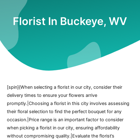
Florist In Buckeye, WV
[spin]{When selecting a florist in our city, consider their
delivery times to ensure your flowers arrive
promptly.|Choosing a florist in this city involves assessing
their floral selection to find the perfect bouquet for any
occasion.|Price range is an important factor to consider
when picking a florist in our city, ensuring affordability
without compromising quality.|Evaluate the florist’s