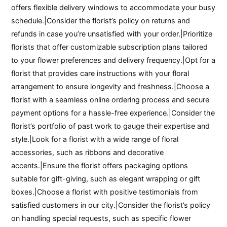
offers flexible delivery windows to accommodate your busy
schedule.|Consider the florist’s policy on returns and
refunds in case you’re unsatisfied with your order.|Prioritize
florists that offer customizable subscription plans tailored
to your flower preferences and delivery frequency.|Opt for a
florist that provides care instructions with your floral
arrangement to ensure longevity and freshness.|Choose a
florist with a seamless online ordering process and secure
payment options for a hassle-free experience.|Consider the
florist’s portfolio of past work to gauge their expertise and
style.|Look for a florist with a wide range of floral
accessories, such as ribbons and decorative
accents.|Ensure the florist offers packaging options
suitable for gift-giving, such as elegant wrapping or gift
boxes.|Choose a florist with positive testimonials from
satisfied customers in our city.|Consider the florist’s policy
on handling special requests, such as specific flower