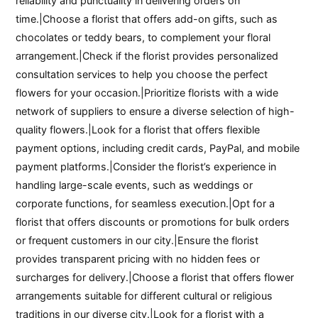
reliability and punctuality in delivering orders on
time.|Choose a florist that offers add-on gifts, such as
chocolates or teddy bears, to complement your floral
arrangement.|Check if the florist provides personalized
consultation services to help you choose the perfect
flowers for your occasion.|Prioritize florists with a wide
network of suppliers to ensure a diverse selection of high-
quality flowers.|Look for a florist that offers flexible
payment options, including credit cards, PayPal, and mobile
payment platforms.|Consider the florist’s experience in
handling large-scale events, such as weddings or
corporate functions, for seamless execution.|Opt for a
florist that offers discounts or promotions for bulk orders
or frequent customers in our city.|Ensure the florist
provides transparent pricing with no hidden fees or
surcharges for delivery.|Choose a florist that offers flower
arrangements suitable for different cultural or religious
traditions in our diverse city.|Look for a florist with a