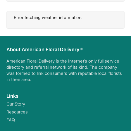
Error fetching weather information.
About American Floral Delivery®
American Floral Delivery is the Internet’s only full service
directory and referral network of its kind. The company
was formed to link consumers with reputable local florists
in their area.
Links
Our Story
Resources
FAQ