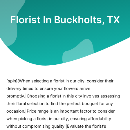
Florist In Buckholts, TX
[spin]{When selecting a florist in our city, consider their
delivery times to ensure your flowers arrive
promptly.|Choosing a florist in this city involves assessing
their floral selection to find the perfect bouquet for any
occasion.|Price range is an important factor to consider
when picking a florist in our city, ensuring affordability
without compromising quality.|Evaluate the florist’s