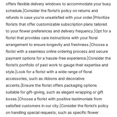
offers flexible delivery windows to accommodate your busy
schedule.|Consider the florist’s policy on returns and
refunds in case you’re unsatisfied with your order.|Prioritize
florists that offer customizable subscription plans tailored
to your flower preferences and delivery frequency.|Opt for a
florist that provides care instructions with your floral
arrangement to ensure longevity and freshness.|Choose a
florist with a seamless online ordering process and secure
payment options for a hassle-free experience.|Consider the
florist’s portfolio of past work to gauge their expertise and
style.|Look for a florist with a wide range of floral
accessories, such as ribbons and decorative
accents.|Ensure the florist offers packaging options
suitable for gift-giving, such as elegant wrapping or gift
boxes.|Choose a florist with positive testimonials from
satisfied customers in our city.|Consider the florist’s policy
on handling special requests, such as specific flower