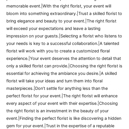
memorable event.|With the right florist, your event will
bloom into something extraordinary.|Trust a skilled florist to
bring elegance and beauty to your event.|The right florist
will exceed your expectations and leave a lasting
impression on your guests.|Selecting a florist who listens to
your needs is key to a successful collaboration.|A talented
florist will work with you to create a customized floral
experience.|Your event deserves the attention to detail that
only a skilled florist can provide.|Choosing the right florist is
essential for achieving the ambiance you desire.|A skilled
florist will take your ideas and turn them into floral
masterpieces.|Don’t settle for anything less than the
perfect florist for your event.|The right florist will enhance
every aspect of your event with their expertise.|Choosing
the right florist is an investment in the beauty of your
event.|Finding the perfect florist is like discovering a hidden
gem for your event.|Trust in the expertise of a reputable