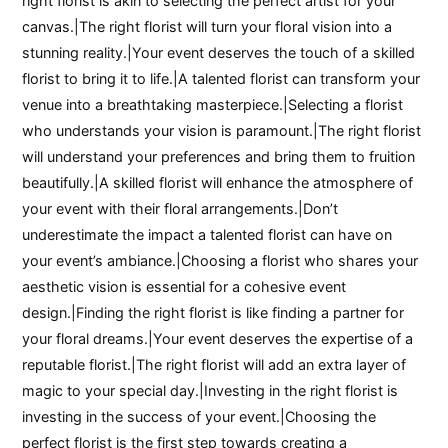
right florist is akin to selecting the perfect artist for your
canvas.|The right florist will turn your floral vision into a
stunning reality.|Your event deserves the touch of a skilled
florist to bring it to life.|A talented florist can transform your
venue into a breathtaking masterpiece.|Selecting a florist
who understands your vision is paramount.|The right florist
will understand your preferences and bring them to fruition
beautifully.|A skilled florist will enhance the atmosphere of
your event with their floral arrangements.|Don’t
underestimate the impact a talented florist can have on
your event’s ambiance.|Choosing a florist who shares your
aesthetic vision is essential for a cohesive event
design.|Finding the right florist is like finding a partner for
your floral dreams.|Your event deserves the expertise of a
reputable florist.|The right florist will add an extra layer of
magic to your special day.|Investing in the right florist is
investing in the success of your event.|Choosing the
perfect florist is the first step towards creating a