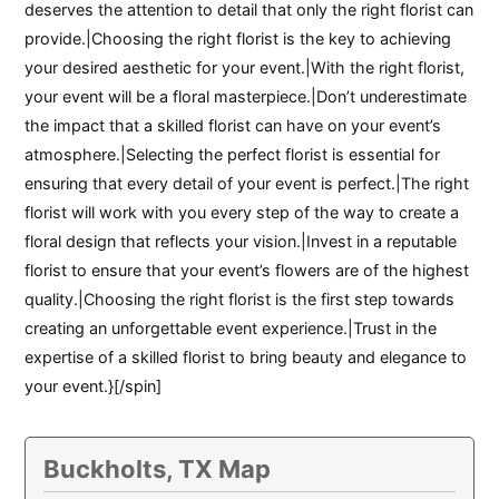
deserves the attention to detail that only the right florist can
provide.|Choosing the right florist is the key to achieving
your desired aesthetic for your event.|With the right florist,
your event will be a floral masterpiece.|Don’t underestimate
the impact that a skilled florist can have on your event’s
atmosphere.|Selecting the perfect florist is essential for
ensuring that every detail of your event is perfect.|The right
florist will work with you every step of the way to create a
floral design that reflects your vision.|Invest in a reputable
florist to ensure that your event’s flowers are of the highest
quality.|Choosing the right florist is the first step towards
creating an unforgettable event experience.|Trust in the
expertise of a skilled florist to bring beauty and elegance to
your event.}[/spin]
Buckholts, TX Map