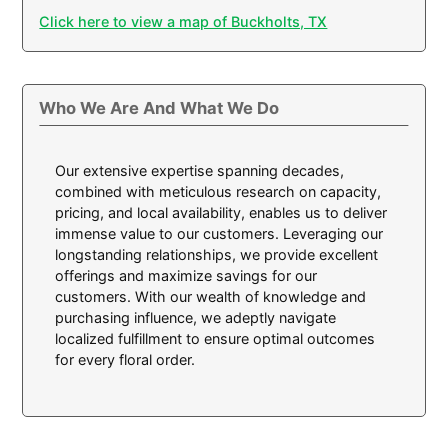
Click here to view a map of Buckholts, TX
Who We Are And What We Do
Our extensive expertise spanning decades,
combined with meticulous research on capacity,
pricing, and local availability, enables us to deliver
immense value to our customers. Leveraging our
longstanding relationships, we provide excellent
offerings and maximize savings for our
customers. With our wealth of knowledge and
purchasing influence, we adeptly navigate
localized fulfillment to ensure optimal outcomes
for every floral order.