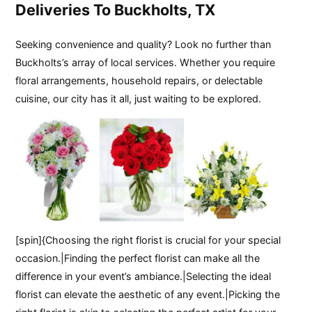
Deliveries To Buckholts, TX
Seeking convenience and quality? Look no further than
Buckholts’s array of local services. Whether you require
floral arrangements, household repairs, or delectable
cuisine, our city has it all, just waiting to be explored.
[spin]{Choosing the right florist is crucial for your special
occasion.|Finding the perfect florist can make all the
difference in your event’s ambiance.|Selecting the ideal
florist can elevate the aesthetic of any event.|Picking the