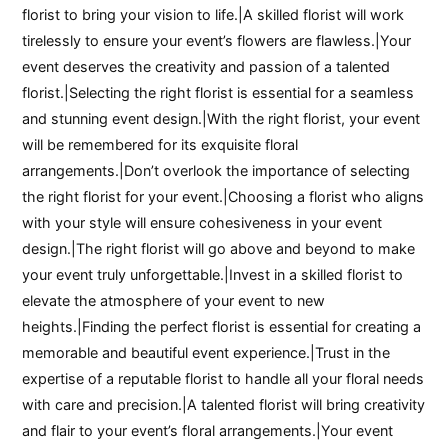
florist to bring your vision to life.|A skilled florist will work
tirelessly to ensure your event’s flowers are flawless.|Your
event deserves the creativity and passion of a talented
florist.|Selecting the right florist is essential for a seamless
and stunning event design.|With the right florist, your event
will be remembered for its exquisite floral
arrangements.|Don’t overlook the importance of selecting
the right florist for your event.|Choosing a florist who aligns
with your style will ensure cohesiveness in your event
design.|The right florist will go above and beyond to make
your event truly unforgettable.|Invest in a skilled florist to
elevate the atmosphere of your event to new
heights.|Finding the perfect florist is essential for creating a
memorable and beautiful event experience.|Trust in the
expertise of a reputable florist to handle all your floral needs
with care and precision.|A talented florist will bring creativity
and flair to your event’s floral arrangements.|Your event