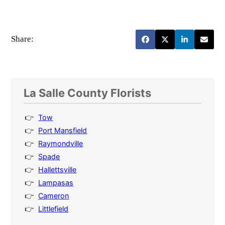
Share:
La Salle County Florists
Tow
Port Mansfield
Raymondville
Spade
Hallettsville
Lampasas
Cameron
Littlefield