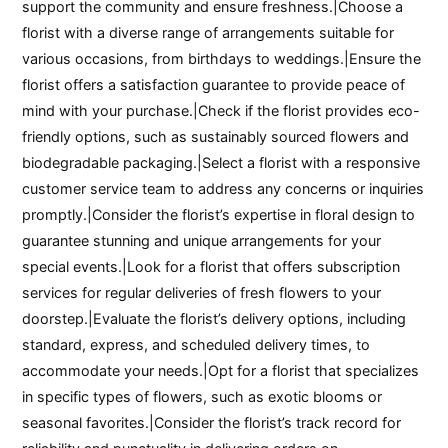
support the community and ensure freshness.|Choose a
florist with a diverse range of arrangements suitable for
various occasions, from birthdays to weddings.|Ensure the
florist offers a satisfaction guarantee to provide peace of
mind with your purchase.|Check if the florist provides eco-
friendly options, such as sustainably sourced flowers and
biodegradable packaging.|Select a florist with a responsive
customer service team to address any concerns or inquiries
promptly.|Consider the florist’s expertise in floral design to
guarantee stunning and unique arrangements for your
special events.|Look for a florist that offers subscription
services for regular deliveries of fresh flowers to your
doorstep.|Evaluate the florist’s delivery options, including
standard, express, and scheduled delivery times, to
accommodate your needs.|Opt for a florist that specializes
in specific types of flowers, such as exotic blooms or
seasonal favorites.|Consider the florist’s track record for