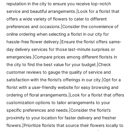
reputation in the city to ensure you receive top-notch
service and beautiful arrangements.|Look for a florist that
offers a wide variety of flowers to cater to different
preferences and occasions.|Consider the convenience of
online ordering when selecting a florist in our city for
hassle-free flower delivery.|Ensure the florist offers same-
day delivery services for those last-minute surprises or
emergencies.|Compare prices among different florists in
the city to find the best value for your budget.|Check
customer reviews to gauge the quality of service and
satisfaction with the florist’s offerings in our city.|Opt for a
florist with a user-friendly website for easy browsing and
ordering of floral arrangements.|Look for a florist that offers
customization options to tailor arrangements to your
specific preferences and needs.|Consider the florist’s
proximity to your location for faster delivery and fresher
flowers.|Prioritize florists that source their flowers locally to