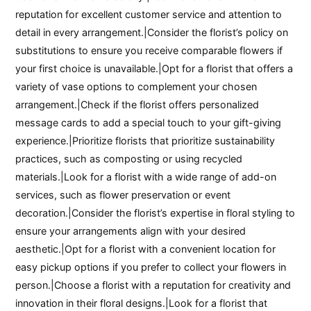
reputation for excellent customer service and attention to
detail in every arrangement.|Consider the florist’s policy on
substitutions to ensure you receive comparable flowers if
your first choice is unavailable.|Opt for a florist that offers a
variety of vase options to complement your chosen
arrangement.|Check if the florist offers personalized
message cards to add a special touch to your gift-giving
experience.|Prioritize florists that prioritize sustainability
practices, such as composting or using recycled
materials.|Look for a florist with a wide range of add-on
services, such as flower preservation or event
decoration.|Consider the florist’s expertise in floral styling to
ensure your arrangements align with your desired
aesthetic.|Opt for a florist with a convenient location for
easy pickup options if you prefer to collect your flowers in
person.|Choose a florist with a reputation for creativity and
innovation in their floral designs.|Look for a florist that