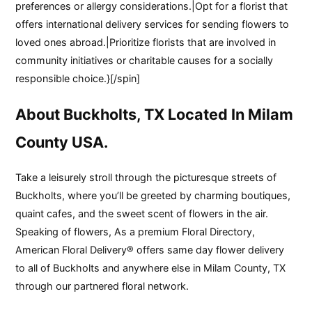
preferences or allergy considerations.|Opt for a florist that
offers international delivery services for sending flowers to
loved ones abroad.|Prioritize florists that are involved in
community initiatives or charitable causes for a socially
responsible choice.}[/spin]
About Buckholts, TX Located In Milam
County USA.
Take a leisurely stroll through the picturesque streets of
Buckholts, where you’ll be greeted by charming boutiques,
quaint cafes, and the sweet scent of flowers in the air.
Speaking of flowers, As a premium Floral Directory,
American Floral Delivery® offers same day flower delivery
to all of Buckholts and anywhere else in Milam County, TX
through our partnered floral network.