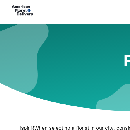
[spin]{When selecting a florist in our city, cons