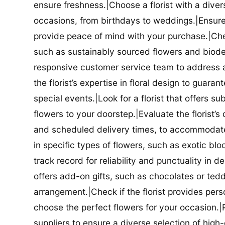
ensure freshness.|Choose a florist with a diver
occasions, from birthdays to weddings.|Ensure t
provide peace of mind with your purchase.|Check
such as sustainably sourced flowers and biodeg
responsive customer service team to address a
the florist’s expertise in floral design to guar
special events.|Look for a florist that offers su
flowers to your doorstep.|Evaluate the florist’s
and scheduled delivery times, to accommodate y
in specific types of flowers, such as exotic blo
track record for reliability and punctuality in d
offers add-on gifts, such as chocolates or ted
arrangement.|Check if the florist provides pers
choose the perfect flowers for your occasion.|Pr
suppliers to ensure a diverse selection of high-q