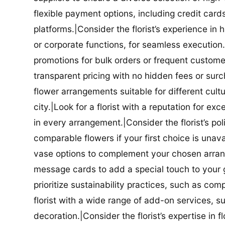
flexible payment options, including credit car
platforms.|Consider the florist’s experience in
or corporate functions, for seamless execution.|
promotions for bulk orders or frequent customers
transparent pricing with no hidden fees or surch
flower arrangements suitable for different cultur
city.|Look for a florist with a reputation for ex
in every arrangement.|Consider the florist’s po
comparable flowers if your first choice is unavail
vase options to complement your chosen arrange
message cards to add a special touch to your gif
prioritize sustainability practices, such as com
florist with a wide range of add-on services, s
decoration.|Consider the florist’s expertise in 