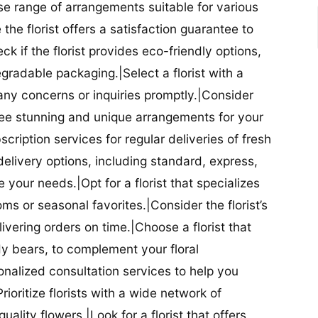
se range of arrangements suitable for various
he florist offers a satisfaction guarantee to
 if the florist provides eco-friendly options,
radable packaging.|Select a florist with a
ny concerns or inquiries promptly.|Consider
antee stunning and unique arrangements for your
bscription services for regular deliveries of fresh
 delivery options, including standard, express,
our needs.|Opt for a florist that specializes
oms or seasonal favorites.|Consider the florist’s
elivering orders on time.|Choose a florist that
dy bears, to complement your floral
onalized consultation services to help you
ioritize florists with a wide network of
uality flowers.|Look for a florist that offers