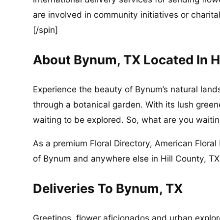
are involved in community initiatives or charita
[/spin]
About Bynum, TX Located In H
Experience the beauty of Bynum’s natural lands
through a botanical garden. With its lush green
waiting to be explored. So, what are you waitin
As a premium Floral Directory, American Floral 
of Bynum and anywhere else in Hill County, TX 
Deliveries To Bynum, TX
Greetings, flower aficionados and urban explore