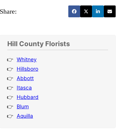
Share:
Hill County Florists
Whitney
Hillsboro
Abbott
Itasca
Hubbard
Blum
Aquilla