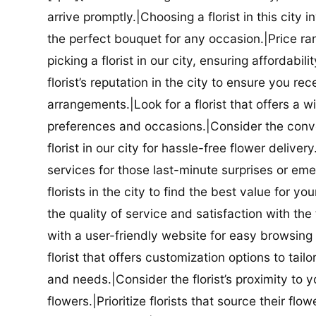
arrive promptly.|Choosing a florist in this city i
the perfect bouquet for any occasion.|Price ra
picking a florist in our city, ensuring affordabi
florist’s reputation in the city to ensure you r
arrangements.|Look for a florist that offers a wi
preferences and occasions.|Consider the conve
florist in our city for hassle-free flower delive
services for those last-minute surprises or e
florists in the city to find the best value for
the quality of service and satisfaction with the fl
with a user-friendly website for easy browsing 
florist that offers customization options to tai
and needs.|Consider the florist’s proximity to y
flowers.|Prioritize florists that source their f