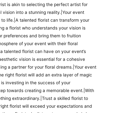
ist is akin to selecting the perfect artist for
al vision into a stunning reality.|Your event
t to life.|A talented florist can transform your
g a florist who understands your vision is
ur preferences and bring them to fruition
tmosphere of your event with their floral
 talented florist can have on your event’s
sthetic vision is essential for a cohesive
inding a partner for your floral dreams.|Your event
e right florist will add an extra layer of magic
t is investing in the success of your
t step towards creating a memorable event.|With
thing extraordinary.|Trust a skilled florist to
ight florist will exceed your expectations and