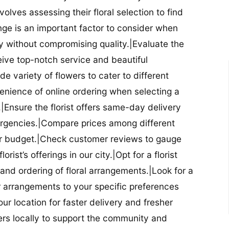
nvolves assessing their floral selection to find
nge is an important factor to consider when
lity without compromising quality.|Evaluate the
eceive top-notch service and beautiful
de variety of flowers to cater to different
nience of online ordering when selecting a
ry.|Ensure the florist offers same-day delivery
mergencies.|Compare prices among different
 your budget.|Check customer reviews to gauge
orist’s offerings in our city.|Opt for a florist
and ordering of floral arrangements.|Look for a
lor arrangements to your specific preferences
our location for faster delivery and fresher
lowers locally to support the community and