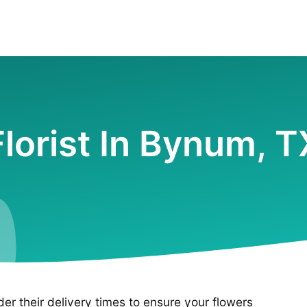
Florist In Bynum, T
ider their delivery times to ensure your flowers