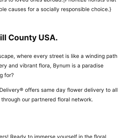
ble causes for a socially responsible choice.}
ill County USA.
cape, where every street is like a winding path
ery and vibrant flora, Bynum is a paradise
g for?
Delivery® offers same day flower delivery to all
through our partnered floral network.
rs! Ready to immerse yourself in the floral