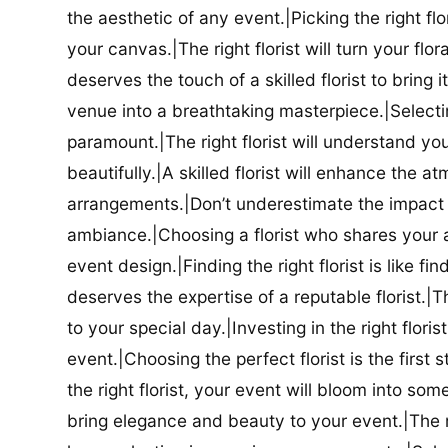
the aesthetic of any event.|Picking the right flor
your canvas.|The right florist will turn your flor
deserves the touch of a skilled florist to bring i
venue into a breathtaking masterpiece.|Selectin
paramount.|The right florist will understand yo
beautifully.|A skilled florist will enhance the a
arrangements.|Don’t underestimate the impact a
ambiance.|Choosing a florist who shares your ae
event design.|Finding the right florist is like f
deserves the expertise of a reputable florist.|Th
to your special day.|Investing in the right floris
event.|Choosing the perfect florist is the firs
the right florist, your event will bloom into some
bring elegance and beauty to your event.|The r