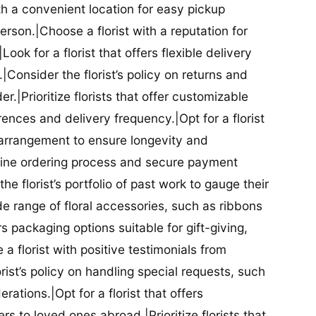
ith a convenient location for easy pickup
person.|Choose a florist with a reputation for
Look for a florist that offers flexible delivery
nsider the florist’s policy on returns and
r.|Prioritize florists that offer customizable
rences and delivery frequency.|Opt for a florist
l arrangement to ensure longevity and
nline ordering process and secure payment
he florist’s portfolio of past work to gauge their
ide range of floral accessories, such as ribbons
s packaging options suitable for gift-giving,
a florist with positive testimonials from
orist’s policy on handling special requests, such
rations.|Opt for a florist that offers
rs to loved ones abroad.|Prioritize florists that