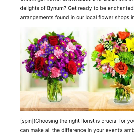
delights of Bynum? Get ready to be enchanted
arrangements found in our local flower shops in
[spin]{Choosing the right florist is crucial for y
can make all the difference in your event’s amb