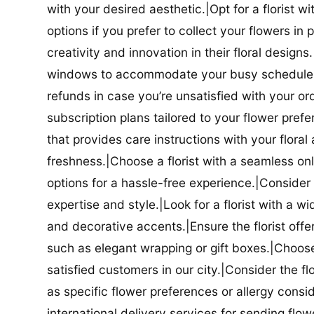
with your desired aesthetic.|Opt for a florist w
options if you prefer to collect your flowers in 
creativity and innovation in their floral designs.|
windows to accommodate your busy schedule.|Co
refunds in case you’re unsatisfied with your orde
subscription plans tailored to your flower prefe
that provides care instructions with your flora
freshness.|Choose a florist with a seamless o
options for a hassle-free experience.|Consider t
expertise and style.|Look for a florist with a w
and decorative accents.|Ensure the florist offer
such as elegant wrapping or gift boxes.|Choose 
satisfied customers in our city.|Consider the fl
as specific flower preferences or allergy conside
international delivery services for sending flowe