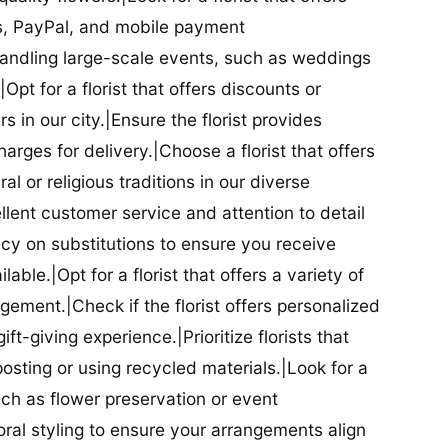
ds, PayPal, and mobile payment
 handling large-scale events, such as weddings
Opt for a florist that offers discounts or
 in our city.|Ensure the florist provides
arges for delivery.|Choose a florist that offers
al or religious traditions in our diverse
cellent customer service and attention to detail
licy on substitutions to ensure you receive
able.|Opt for a florist that offers a variety of
ment.|Check if the florist offers personalized
t-giving experience.|Prioritize florists that
posting or using recycled materials.|Look for a
uch as flower preservation or event
floral styling to ensure your arrangements align