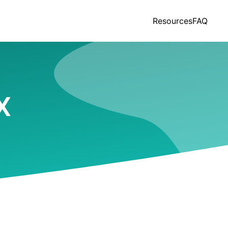
Resources
FAQ
X