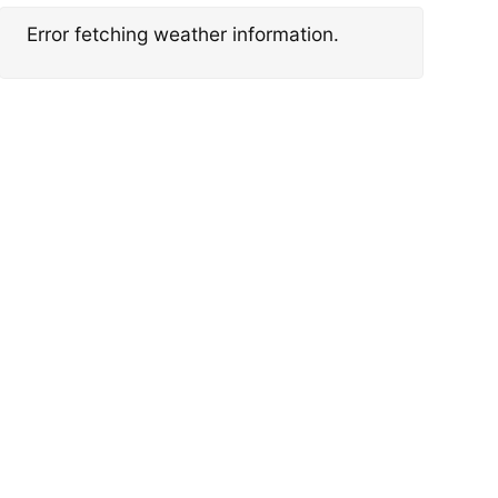
Error fetching weather information.