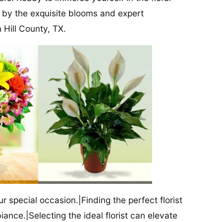
 by the exquisite blooms and expert
 Hill County, TX.
our special occasion.|Finding the perfect florist
iance.|Selecting the ideal florist can elevate