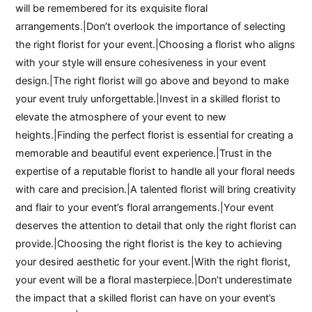
will be remembered for its exquisite floral
arrangements.|Don’t overlook the importance of selecting
the right florist for your event.|Choosing a florist who aligns
with your style will ensure cohesiveness in your event
design.|The right florist will go above and beyond to make
your event truly unforgettable.|Invest in a skilled florist to
elevate the atmosphere of your event to new
heights.|Finding the perfect florist is essential for creating a
memorable and beautiful event experience.|Trust in the
expertise of a reputable florist to handle all your floral needs
with care and precision.|A talented florist will bring creativity
and flair to your event’s floral arrangements.|Your event
deserves the attention to detail that only the right florist can
provide.|Choosing the right florist is the key to achieving
your desired aesthetic for your event.|With the right florist,
your event will be a floral masterpiece.|Don’t underestimate
the impact that a skilled florist can have on your event’s