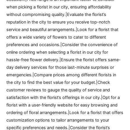
when picking a florist in our city, ensuring affordability
without compromising quality.|Evaluate the florist’s
reputation in the city to ensure you receive top-notch
service and beautiful arrangements.|Look for a florist that
offers a wide variety of flowers to cater to different
preferences and occasions.|Consider the convenience of
online ordering when selecting a florist in our city for
hassle-free flower delivery.|Ensure the florist offers same-
day delivery services for those last-minute surprises or
emergencies.|Compare prices among different florists in
the city to find the best value for your budget.|Check
customer reviews to gauge the quality of service and
satisfaction with the florist’s offerings in our city.|Opt for a
florist with a user-friendly website for easy browsing and
ordering of floral arrangements.|Look for a florist that offers
customization options to tailor arrangements to your
specific preferences and needs.|Consider the florist’s