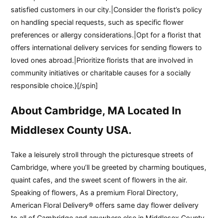
satisfied customers in our city.|Consider the florist’s policy
on handling special requests, such as specific flower
preferences or allergy considerations.|Opt for a florist that
offers international delivery services for sending flowers to
loved ones abroad.|Prioritize florists that are involved in
community initiatives or charitable causes for a socially
responsible choice.}[/spin]
About Cambridge, MA Located In
Middlesex County USA.
Take a leisurely stroll through the picturesque streets of
Cambridge, where you’ll be greeted by charming boutiques,
quaint cafes, and the sweet scent of flowers in the air.
Speaking of flowers, As a premium Floral Directory,
American Floral Delivery® offers same day flower delivery
to all of Cambridge and anywhere else in Middlesex County,