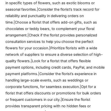
in specific types of flowers, such as exotic blooms or
seasonal favorites.|Consider the florist’s track record for
reliability and punctuality in delivering orders on
time.|Choose a florist that offers add-on gifts, such as
chocolates or teddy bears, to complement your floral
arrangement.|Check if the florist provides personalized
consultation services to help you choose the perfect
flowers for your occasion.|Prioritize florists with a wide
network of suppliers to ensure a diverse selection of high-
quality flowers.|Look for a florist that offers flexible
payment options, including credit cards, PayPal, and mobile
payment platforms.|Consider the florist’s experience in
handling large-scale events, such as weddings or
corporate functions, for seamless execution.|Opt for a
florist that offers discounts or promotions for bulk orders
or frequent customers in our city.|Ensure the florist
provides transparent pricing with no hidden fees or