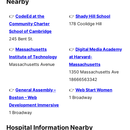
Nearby
CodeEd at the
Shady Hill School
Community Charter
178 Coolidge Hill
School of Cambridge
245 Bent St.
Massachusetts
Digital Media Academy
Institute of Technology
at Harvard-
Massachusetts Avenue
Massachusetts
1350 Massachusetts Ave
18666563342
General Assembly –
Web Start Women
Boston – Web
1 Broadway
Development Immersive
1 Broadway
Hospital Information Nearby