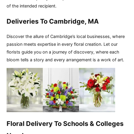
of the intended recipient.
Deliveries To Cambridge, MA
Discover the allure of Cambridge’s local businesses, where
passion meets expertise in every floral creation. Let our
florists guide you on a journey of discovery, where each
bloom tells a story and every arrangement is a work of art.
Floral Delivery To Schools & Colleges