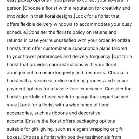
person.|Choose a florist with a reputation for creativity and
innovation in their floral designs.|Look for a florist that
offers flexible delivery windows to accommodate your busy
schedule.|Consider the florist’s policy on returns and
refunds in case you’re unsatisfied with your order.|Prioritize
florists that offer customizable subscription plans tailored
to your flower preferences and delivery frequency.|Opt for a
florist that provides care instructions with your floral
arrangement to ensure longevity and freshness.|Choose a
florist with a seamless online ordering process and secure
payment options for a hassle-free experience.|Consider the
florist’s portfolio of past work to gauge their expertise and
style.|Look for a florist with a wide range of floral
accessories, such as ribbons and decorative
accents.|Ensure the florist offers packaging options
suitable for gift-giving, such as elegant wrapping or gift
boxes.|Choose a florist with positive testimonials from