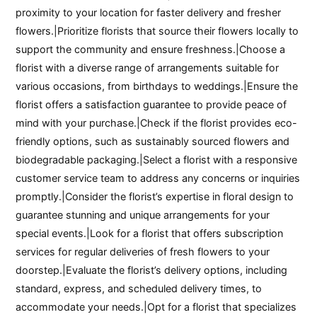
proximity to your location for faster delivery and fresher
flowers.|Prioritize florists that source their flowers locally to
support the community and ensure freshness.|Choose a
florist with a diverse range of arrangements suitable for
various occasions, from birthdays to weddings.|Ensure the
florist offers a satisfaction guarantee to provide peace of
mind with your purchase.|Check if the florist provides eco-
friendly options, such as sustainably sourced flowers and
biodegradable packaging.|Select a florist with a responsive
customer service team to address any concerns or inquiries
promptly.|Consider the florist’s expertise in floral design to
guarantee stunning and unique arrangements for your
special events.|Look for a florist that offers subscription
services for regular deliveries of fresh flowers to your
doorstep.|Evaluate the florist’s delivery options, including
standard, express, and scheduled delivery times, to
accommodate your needs.|Opt for a florist that specializes