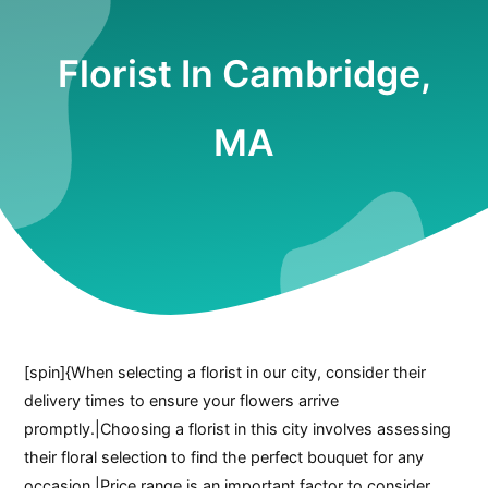
Florist In Cambridge,
MA
[spin]{When selecting a florist in our city, consider their
delivery times to ensure your flowers arrive
promptly.|Choosing a florist in this city involves assessing
their floral selection to find the perfect bouquet for any
occasion.|Price range is an important factor to consider