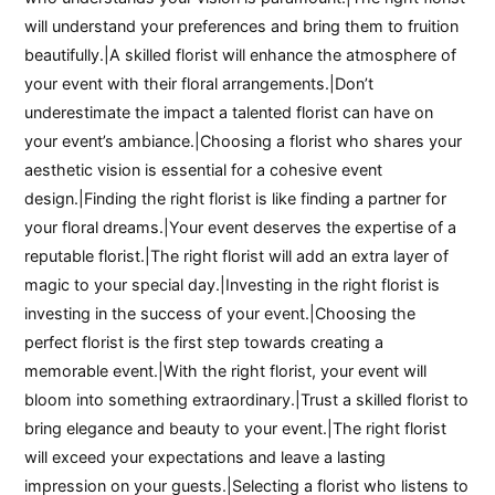
will understand your preferences and bring them to fruition
beautifully.|A skilled florist will enhance the atmosphere of
your event with their floral arrangements.|Don’t
underestimate the impact a talented florist can have on
your event’s ambiance.|Choosing a florist who shares your
aesthetic vision is essential for a cohesive event
design.|Finding the right florist is like finding a partner for
your floral dreams.|Your event deserves the expertise of a
reputable florist.|The right florist will add an extra layer of
magic to your special day.|Investing in the right florist is
investing in the success of your event.|Choosing the
perfect florist is the first step towards creating a
memorable event.|With the right florist, your event will
bloom into something extraordinary.|Trust a skilled florist to
bring elegance and beauty to your event.|The right florist
will exceed your expectations and leave a lasting
impression on your guests.|Selecting a florist who listens to