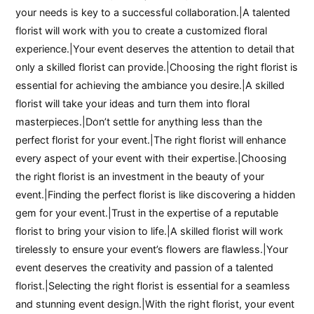
your needs is key to a successful collaboration.|A talented
florist will work with you to create a customized floral
experience.|Your event deserves the attention to detail that
only a skilled florist can provide.|Choosing the right florist is
essential for achieving the ambiance you desire.|A skilled
florist will take your ideas and turn them into floral
masterpieces.|Don’t settle for anything less than the
perfect florist for your event.|The right florist will enhance
every aspect of your event with their expertise.|Choosing
the right florist is an investment in the beauty of your
event.|Finding the perfect florist is like discovering a hidden
gem for your event.|Trust in the expertise of a reputable
florist to bring your vision to life.|A skilled florist will work
tirelessly to ensure your event’s flowers are flawless.|Your
event deserves the creativity and passion of a talented
florist.|Selecting the right florist is essential for a seamless
and stunning event design.|With the right florist, your event