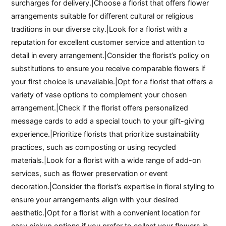
surcharges for delivery.|Choose a florist that offers flower
arrangements suitable for different cultural or religious
traditions in our diverse city.|Look for a florist with a
reputation for excellent customer service and attention to
detail in every arrangement.|Consider the florist’s policy on
substitutions to ensure you receive comparable flowers if
your first choice is unavailable.|Opt for a florist that offers a
variety of vase options to complement your chosen
arrangement.|Check if the florist offers personalized
message cards to add a special touch to your gift-giving
experience.|Prioritize florists that prioritize sustainability
practices, such as composting or using recycled
materials.|Look for a florist with a wide range of add-on
services, such as flower preservation or event
decoration.|Consider the florist’s expertise in floral styling to
ensure your arrangements align with your desired
aesthetic.|Opt for a florist with a convenient location for
easy pickup options if you prefer to collect your flowers in