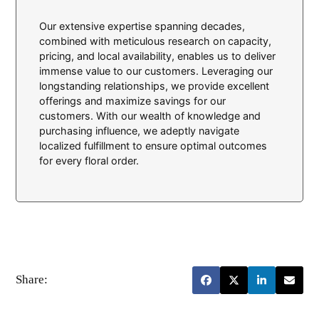
Our extensive expertise spanning decades,
combined with meticulous research on capacity,
pricing, and local availability, enables us to deliver
immense value to our customers. Leveraging our
longstanding relationships, we provide excellent
offerings and maximize savings for our
customers. With our wealth of knowledge and
purchasing influence, we adeptly navigate
localized fulfillment to ensure optimal outcomes
for every floral order.
Share: