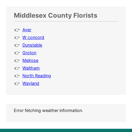
Middlesex County Florists
Ayer
W concord
Dunstable
Groton
Melrose
Waltham
North Reading
Wayland
Error fetching weather information.