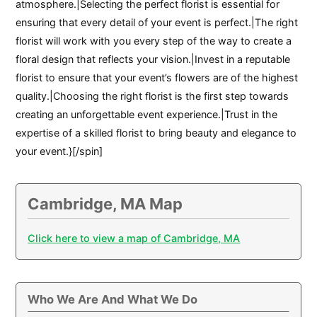
atmosphere.|Selecting the perfect florist is essential for
ensuring that every detail of your event is perfect.|The right
florist will work with you every step of the way to create a
floral design that reflects your vision.|Invest in a reputable
florist to ensure that your event’s flowers are of the highest
quality.|Choosing the right florist is the first step towards
creating an unforgettable event experience.|Trust in the
expertise of a skilled florist to bring beauty and elegance to
your event.}[/spin]
Cambridge, MA Map
Click here to view a map of Cambridge, MA
Who We Are And What We Do