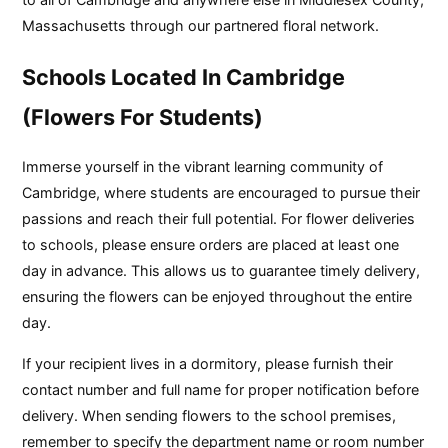
Massachusetts through our partnered floral network.
Schools Located In Cambridge
(Flowers For Students)
Immerse yourself in the vibrant learning community of
Cambridge, where students are encouraged to pursue their
passions and reach their full potential. For flower deliveries
to schools, please ensure orders are placed at least one
day in advance. This allows us to guarantee timely delivery,
ensuring the flowers can be enjoyed throughout the entire
day.
If your recipient lives in a dormitory, please furnish their
contact number and full name for proper notification before
delivery. When sending flowers to the school premises,
remember to specify the department name or room number