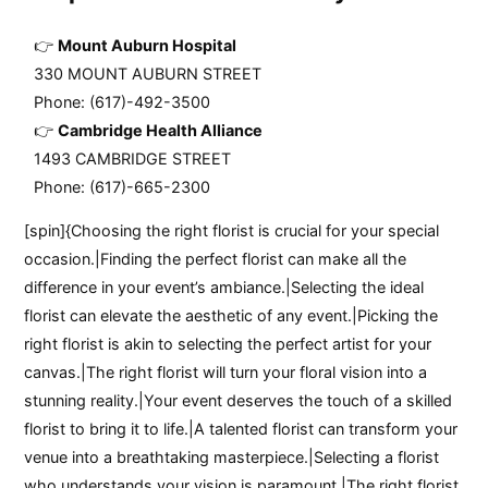
Mount Auburn Hospital
330 MOUNT AUBURN STREET
Phone: (617)-492-3500
Cambridge Health Alliance
1493 CAMBRIDGE STREET
Phone: (617)-665-2300
[spin]{Choosing the right florist is crucial for your special
occasion.|Finding the perfect florist can make all the
difference in your event’s ambiance.|Selecting the ideal
florist can elevate the aesthetic of any event.|Picking the
right florist is akin to selecting the perfect artist for your
canvas.|The right florist will turn your floral vision into a
stunning reality.|Your event deserves the touch of a skilled
florist to bring it to life.|A talented florist can transform your
venue into a breathtaking masterpiece.|Selecting a florist
who understands your vision is paramount.|The right florist