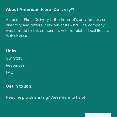
About American Floral Delivery®
American Floral Delivery is the Internet’s only full service
directory and referral network of its kind. The company
was formed to link consumers with reputable local florists
in their area.
Links
Our Story
Resources
FAQ
Get in touch
Need help with a listing? We’re here to help!