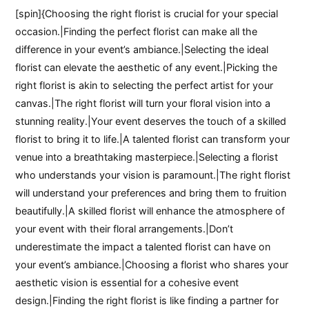
[spin]{Choosing the right florist is crucial for your special
occasion.|Finding the perfect florist can make all the
difference in your event’s ambiance.|Selecting the ideal
florist can elevate the aesthetic of any event.|Picking the
right florist is akin to selecting the perfect artist for your
canvas.|The right florist will turn your floral vision into a
stunning reality.|Your event deserves the touch of a skilled
florist to bring it to life.|A talented florist can transform your
venue into a breathtaking masterpiece.|Selecting a florist
who understands your vision is paramount.|The right florist
will understand your preferences and bring them to fruition
beautifully.|A skilled florist will enhance the atmosphere of
your event with their floral arrangements.|Don’t
underestimate the impact a talented florist can have on
your event’s ambiance.|Choosing a florist who shares your
aesthetic vision is essential for a cohesive event
design.|Finding the right florist is like finding a partner for