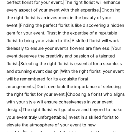
perfect florist for your event.|The right florist will enhance
every aspect of your event with their expertise.|Choosing
the right florist is an investment in the beauty of your
event.|Finding the perfect florist is like discovering a hidden
gem for your event.|Trust in the expertise of a reputable
florist to bring your vision to life.|A skilled florist will work
tirelessly to ensure your event’s flowers are flawless.|Your
event deserves the creativity and passion of a talented
florist.|Selecting the right florist is essential for a seamless
and stunning event design.|With the right florist, your event
will be remembered for its exquisite floral
arrangements.|Don’t overlook the importance of selecting
the right florist for your event.|Choosing a florist who aligns
with your style will ensure cohesiveness in your event
design.|The right florist will go above and beyond to make
your event truly unforgettable.|Invest in a skilled florist to
elevate the atmosphere of your event to new