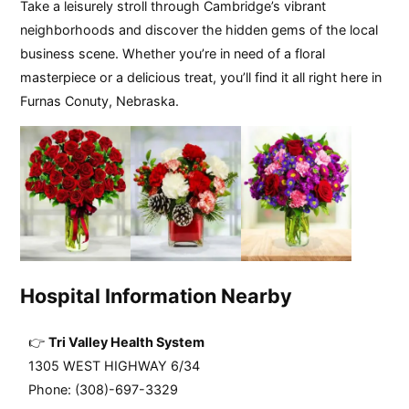
Take a leisurely stroll through Cambridge’s vibrant
neighborhoods and discover the hidden gems of the local
business scene. Whether you’re in need of a floral
masterpiece or a delicious treat, you’ll find it all right here in
Furnas Conuty, Nebraska.
Hospital Information Nearby
Tri Valley Health System
1305 WEST HIGHWAY 6/34
Phone: (308)-697-3329