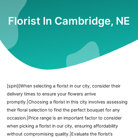
Florist In Cambridge, NE
[spin]{When selecting a florist in our city, consider their
delivery times to ensure your flowers arrive
promptly.|Choosing a florist in this city involves assessing
their floral selection to find the perfect bouquet for any
occasion.|Price range is an important factor to consider
when picking a florist in our city, ensuring affordability
without compromising quality.|Evaluate the florist’s