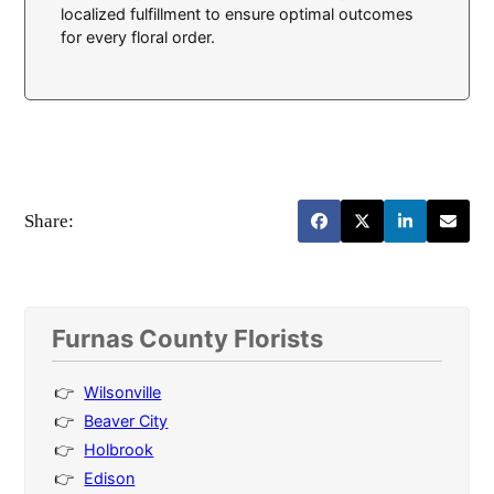
localized fulfillment to ensure optimal outcomes
for every floral order.
Share:
Furnas County Florists
Wilsonville
Beaver City
Holbrook
Edison