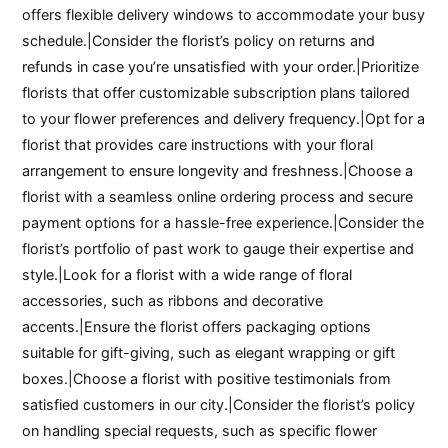
offers flexible delivery windows to accommodate your busy
schedule.|Consider the florist’s policy on returns and
refunds in case you’re unsatisfied with your order.|Prioritize
florists that offer customizable subscription plans tailored
to your flower preferences and delivery frequency.|Opt for a
florist that provides care instructions with your floral
arrangement to ensure longevity and freshness.|Choose a
florist with a seamless online ordering process and secure
payment options for a hassle-free experience.|Consider the
florist’s portfolio of past work to gauge their expertise and
style.|Look for a florist with a wide range of floral
accessories, such as ribbons and decorative
accents.|Ensure the florist offers packaging options
suitable for gift-giving, such as elegant wrapping or gift
boxes.|Choose a florist with positive testimonials from
satisfied customers in our city.|Consider the florist’s policy
on handling special requests, such as specific flower