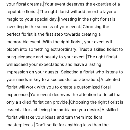
your floral dreams.|Your event deserves the expertise of a
reputable florist.|The right florist will add an extra layer of
magic to your special day.|Investing in the right florist is
investing in the success of your event.|Choosing the
perfect florist is the first step towards creating a
memorable event.|With the right florist, your event will
bloom into something extraordinary.|Trust a skilled florist to
bring elegance and beauty to your event.|The right florist
will exceed your expectations and leave a lasting
impression on your guests.|Selecting a florist who listens to
your needs is key to a successful collaboration.|A talented
florist will work with you to create a customized floral
experience.|Your event deserves the attention to detail that
only a skilled florist can provide.|Choosing the right florist is
essential for achieving the ambiance you desire.|A skilled
florist will take your ideas and turn them into floral
masterpieces.|Don’t settle for anything less than the