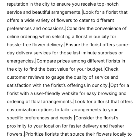
reputation in the city to ensure you receive top-notch
service and beautiful arrangements.|Look for a florist that
offers a wide variety of flowers to cater to different
preferences and occasions.|Consider the convenience of
online ordering when selecting a florist in our city for
hassle-free flower delivery.|Ensure the florist offers same-
day delivery services for those last-minute surprises or
emergencies.|Compare prices among different florists in
the city to find the best value for your budget.|Check
customer reviews to gauge the quality of service and
satisfaction with the florist’s offerings in our city.|Opt for a
florist with a user-friendly website for easy browsing and
ordering of floral arrangements.|Look for a florist that offers
customization options to tailor arrangements to your
specific preferences and needs.|Consider the florist’s
proximity to your location for faster delivery and fresher
flowers.|Prioritize florists that source their flowers locally to