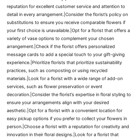
reputation for excellent customer service and attention to
detail in every arrangement.|Consider the florist’s policy on
substitutions to ensure you receive comparable flowers if
your first choice is unavailable.|Opt for a florist that offers a
variety of vase options to complement your chosen
arrangement.|Check if the florist offers personalized
message cards to add a special touch to your gift-giving
experience.|Prioritize florists that prioritize sustainability
practices, such as composting or using recycled
materials.|Look for a florist with a wide range of add-on
services, such as flower preservation or event
decoration.|Consider the florist’s expertise in floral styling to
ensure your arrangements align with your desired
aesthetic.|Opt for a florist with a convenient location for
easy pickup options if you prefer to collect your flowers in
person.|Choose a florist with a reputation for creativity and
innovation in their floral designs.|Look for a florist that