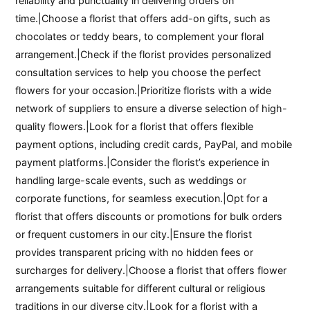
reliability and punctuality in delivering orders on
time.|Choose a florist that offers add-on gifts, such as
chocolates or teddy bears, to complement your floral
arrangement.|Check if the florist provides personalized
consultation services to help you choose the perfect
flowers for your occasion.|Prioritize florists with a wide
network of suppliers to ensure a diverse selection of high-
quality flowers.|Look for a florist that offers flexible
payment options, including credit cards, PayPal, and mobile
payment platforms.|Consider the florist’s experience in
handling large-scale events, such as weddings or
corporate functions, for seamless execution.|Opt for a
florist that offers discounts or promotions for bulk orders
or frequent customers in our city.|Ensure the florist
provides transparent pricing with no hidden fees or
surcharges for delivery.|Choose a florist that offers flower
arrangements suitable for different cultural or religious
traditions in our diverse city.|Look for a florist with a