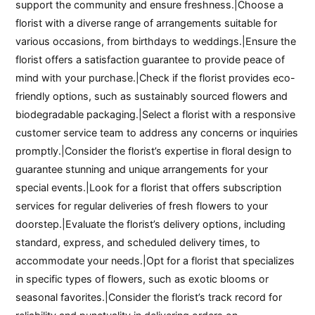
support the community and ensure freshness.|Choose a
florist with a diverse range of arrangements suitable for
various occasions, from birthdays to weddings.|Ensure the
florist offers a satisfaction guarantee to provide peace of
mind with your purchase.|Check if the florist provides eco-
friendly options, such as sustainably sourced flowers and
biodegradable packaging.|Select a florist with a responsive
customer service team to address any concerns or inquiries
promptly.|Consider the florist’s expertise in floral design to
guarantee stunning and unique arrangements for your
special events.|Look for a florist that offers subscription
services for regular deliveries of fresh flowers to your
doorstep.|Evaluate the florist’s delivery options, including
standard, express, and scheduled delivery times, to
accommodate your needs.|Opt for a florist that specializes
in specific types of flowers, such as exotic blooms or
seasonal favorites.|Consider the florist’s track record for