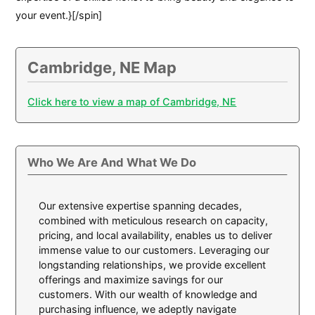
your event.}[/spin]
Cambridge, NE Map
Click here to view a map of Cambridge, NE
Who We Are And What We Do
Our extensive expertise spanning decades,
combined with meticulous research on capacity,
pricing, and local availability, enables us to deliver
immense value to our customers. Leveraging our
longstanding relationships, we provide excellent
offerings and maximize savings for our
customers. With our wealth of knowledge and
purchasing influence, we adeptly navigate