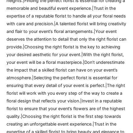
heights.|Finding the perfect florist is essential for creating a
memorable and beautiful event experience.|Trust in the
expertise of a reputable florist to handle all your floral needs
with care and precision.|A talented florist will bring creativity
and flair to your event’s floral arrangements.|Your event
deserves the attention to detail that only the right florist can
provide.|Choosing the right florist is the key to achieving
your desired aesthetic for your event.|With the right florist,
your event will be a floral masterpiece.|Don’t underestimate
the impact that a skilled florist can have on your event’s
atmosphere.|Selecting the perfect florist is essential for
ensuring that every detail of your event is perfect.|The right
florist will work with you every step of the way to create a
floral design that reflects your vision.|Invest in a reputable
florist to ensure that your event’s flowers are of the highest
quality.|Choosing the right florist is the first step towards
creating an unforgettable event experience.|Trust in the
expertise of a skilled florist to bring beauty and elegance to