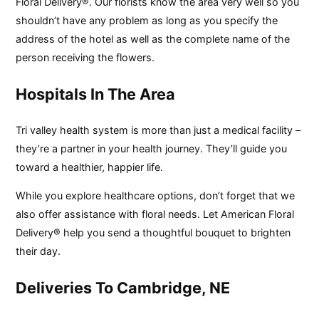
Floral Delivery®. Our florists know the area very well so you
shouldn’t have any problem as long as you specify the
address of the hotel as well as the complete name of the
person receiving the flowers.
Hospitals In The Area
Tri valley health system is more than just a medical facility –
they’re a partner in your health journey. They’ll guide you
toward a healthier, happier life.
While you explore healthcare options, don’t forget that we
also offer assistance with floral needs. Let American Floral
Delivery® help you send a thoughtful bouquet to brighten
their day.
Deliveries To Cambridge, NE