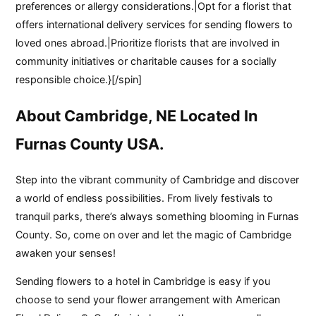
preferences or allergy considerations.|Opt for a florist that
offers international delivery services for sending flowers to
loved ones abroad.|Prioritize florists that are involved in
community initiatives or charitable causes for a socially
responsible choice.}[/spin]
About Cambridge, NE Located In
Furnas County USA.
Step into the vibrant community of Cambridge and discover
a world of endless possibilities. From lively festivals to
tranquil parks, there’s always something blooming in Furnas
County. So, come on over and let the magic of Cambridge
awaken your senses!
Sending flowers to a hotel in Cambridge is easy if you
choose to send your flower arrangement with American