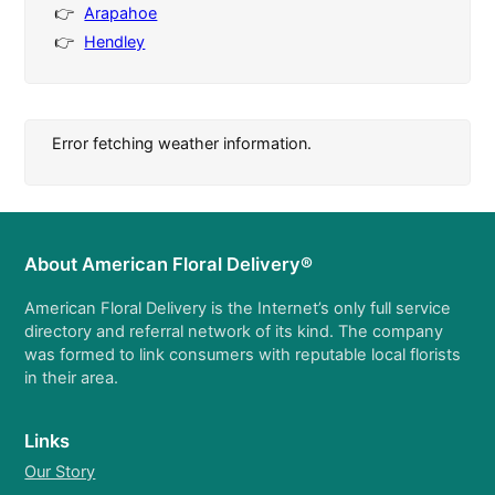
Arapahoe
Hendley
Error fetching weather information.
About American Floral Delivery®
American Floral Delivery is the Internet’s only full service
directory and referral network of its kind. The company
was formed to link consumers with reputable local florists
in their area.
Links
Our Story