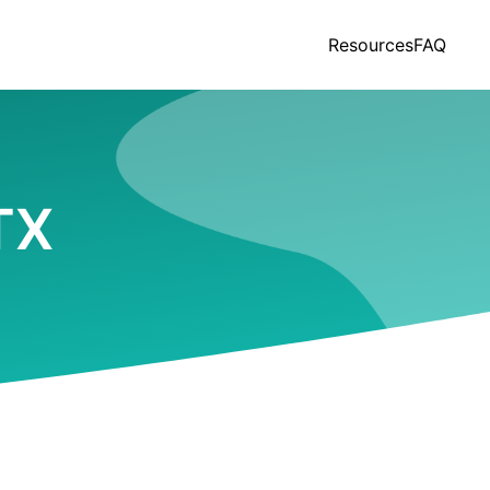
Resources
FAQ
TX