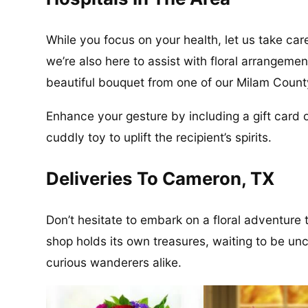
While you focus on your health, let us take care
we’re also here to assist with floral arrangeme
beautiful bouquet from one of our Milam County 
Enhance your gesture by including a gift card or
cuddly toy to uplift the recipient’s spirits.
Deliveries To Cameron, TX
Don’t hesitate to embark on a floral adventure
shop holds its own treasures, waiting to be un
curious wanderers alike.