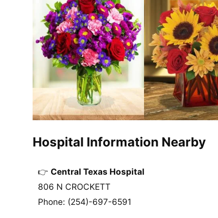
Hospital Information Nearby
Central Texas Hospital
806 N CROCKETT
Phone: (254)-697-6591