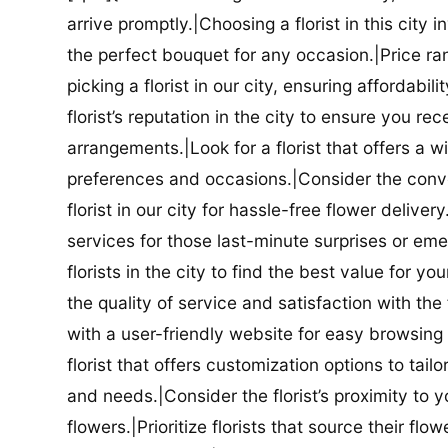
arrive promptly.|Choosing a florist in this city i
the perfect bouquet for any occasion.|Price ra
picking a florist in our city, ensuring affordabi
florist’s reputation in the city to ensure you r
arrangements.|Look for a florist that offers a wi
preferences and occasions.|Consider the conve
florist in our city for hassle-free flower delive
services for those last-minute surprises or e
florists in the city to find the best value for
the quality of service and satisfaction with the fl
with a user-friendly website for easy browsing 
florist that offers customization options to tai
and needs.|Consider the florist’s proximity to y
flowers.|Prioritize florists that source their f