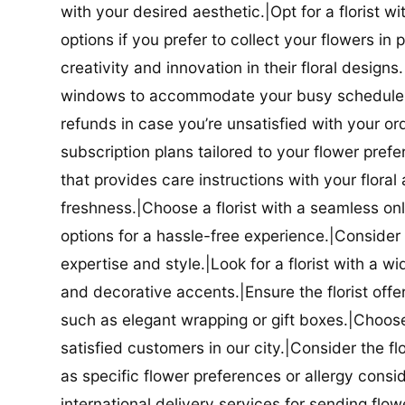
with your desired aesthetic.|Opt for a florist w
options if you prefer to collect your flowers in 
creativity and innovation in their floral designs.|
windows to accommodate your busy schedule.|Co
refunds in case you’re unsatisfied with your orde
subscription plans tailored to your flower prefe
that provides care instructions with your flora
freshness.|Choose a florist with a seamless o
options for a hassle-free experience.|Consider t
expertise and style.|Look for a florist with a w
and decorative accents.|Ensure the florist offer
such as elegant wrapping or gift boxes.|Choose 
satisfied customers in our city.|Consider the fl
as specific flower preferences or allergy conside
international delivery services for sending flowe