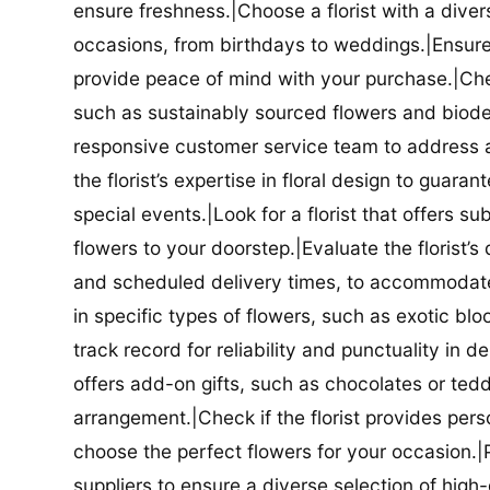
ensure freshness.|Choose a florist with a diver
occasions, from birthdays to weddings.|Ensure t
provide peace of mind with your purchase.|Check
such as sustainably sourced flowers and biodeg
responsive customer service team to address a
the florist’s expertise in floral design to guar
special events.|Look for a florist that offers su
flowers to your doorstep.|Evaluate the florist’s
and scheduled delivery times, to accommodate y
in specific types of flowers, such as exotic blo
track record for reliability and punctuality in d
offers add-on gifts, such as chocolates or ted
arrangement.|Check if the florist provides pers
choose the perfect flowers for your occasion.|Pr
suppliers to ensure a diverse selection of high-q