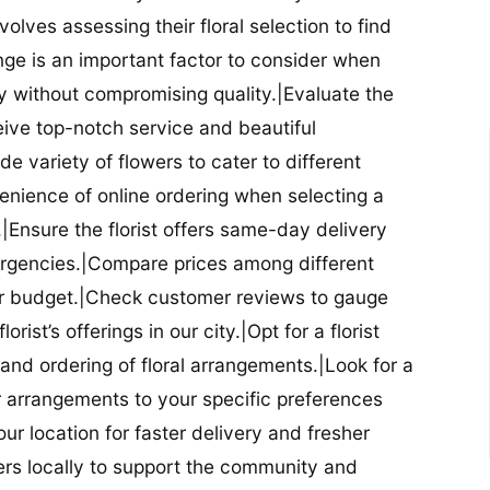
nvolves assessing their floral selection to find
nge is an important factor to consider when
lity without compromising quality.|Evaluate the
eceive top-notch service and beautiful
de variety of flowers to cater to different
nience of online ordering when selecting a
ry.|Ensure the florist offers same-day delivery
mergencies.|Compare prices among different
 your budget.|Check customer reviews to gauge
orist’s offerings in our city.|Opt for a florist
and ordering of floral arrangements.|Look for a
lor arrangements to your specific preferences
our location for faster delivery and fresher
lowers locally to support the community and