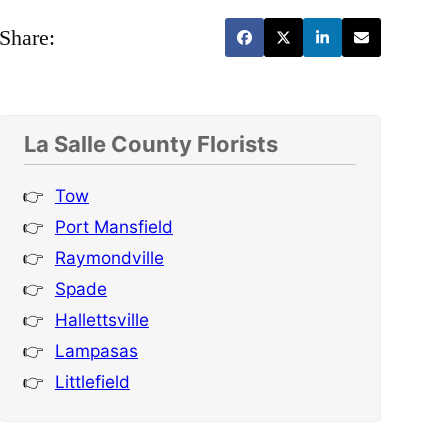
Share:
La Salle County Florists
Tow
Port Mansfield
Raymondville
Spade
Hallettsville
Lampasas
Littlefield