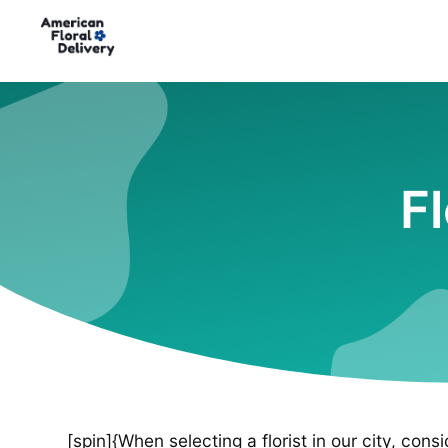
F
[spin]{When selecting a florist in our city, cons