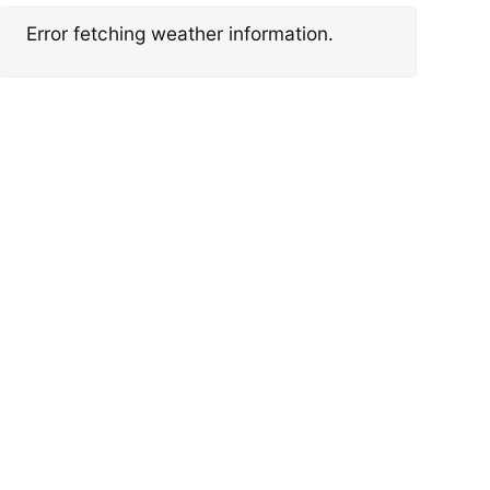
Error fetching weather information.