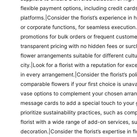
flexible payment options, including credit car
platforms.|Consider the florist’s experience in
or corporate functions, for seamless execution.|
promotions for bulk orders or frequent customers
transparent pricing with no hidden fees or surch
flower arrangements suitable for different cultur
city.|Look for a florist with a reputation for ex
in every arrangement.|Consider the florist’s po
comparable flowers if your first choice is unavail
vase options to complement your chosen arrange
message cards to add a special touch to your gif
prioritize sustainability practices, such as com
florist with a wide range of add-on services, s
decoration.|Consider the florist’s expertise in 