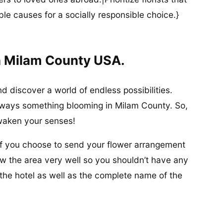
ble causes for a socially responsible choice.}
n Milam County USA.
 discover a world of endless possibilities.
s always something blooming in Milam County. So,
waken your senses!
 if you choose to send your flower arrangement
ow the area very well so you shouldn’t have any
the hotel as well as the complete name of the