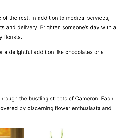
 of the rest. In addition to medical services,
nts and delivery. Brighten someone’s day with a
florists.
 a delightful addition like chocolates or a
 through the bustling streets of Cameron. Each
covered by discerning flower enthusiasts and