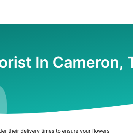
lorist In Cameron, 
ider their delivery times to ensure your flowers