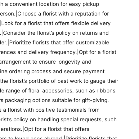
ith a convenient location for easy pickup
person.|Choose a florist with a reputation for
Look for a florist that offers flexible delivery
nsider the florist’s policy on returns and
r.|Prioritize florists that offer customizable
rences and delivery frequency.|Opt for a florist
l arrangement to ensure longevity and
nline ordering process and secure payment
he florist’s portfolio of past work to gauge their
ide range of floral accessories, such as ribbons
s packaging options suitable for gift-giving,
a florist with positive testimonials from
orist’s policy on handling special requests, such
rations.|Opt for a florist that offers
rs to loved ones abroad.|Prioritize florists that