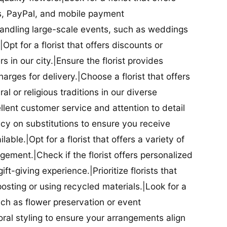
ds, PayPal, and mobile payment
 handling large-scale events, such as weddings
Opt for a florist that offers discounts or
 in our city.|Ensure the florist provides
arges for delivery.|Choose a florist that offers
al or religious traditions in our diverse
cellent customer service and attention to detail
licy on substitutions to ensure you receive
able.|Opt for a florist that offers a variety of
ment.|Check if the florist offers personalized
t-giving experience.|Prioritize florists that
posting or using recycled materials.|Look for a
uch as flower preservation or event
floral styling to ensure your arrangements align