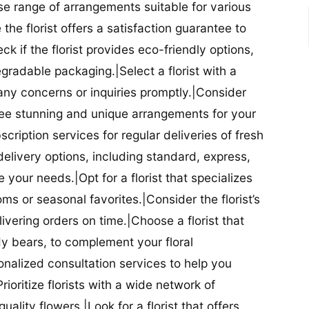
se range of arrangements suitable for various
he florist offers a satisfaction guarantee to
 if the florist provides eco-friendly options,
radable packaging.|Select a florist with a
ny concerns or inquiries promptly.|Consider
antee stunning and unique arrangements for your
bscription services for regular deliveries of fresh
 delivery options, including standard, express,
our needs.|Opt for a florist that specializes
oms or seasonal favorites.|Consider the florist’s
elivering orders on time.|Choose a florist that
dy bears, to complement your floral
onalized consultation services to help you
ioritize florists with a wide network of
uality flowers.|Look for a florist that offers