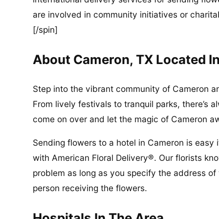
are involved in community initiatives or charita
[/spin]
About Cameron, TX Located I
Step into the vibrant community of Cameron and
From lively festivals to tranquil parks, there’
come on over and let the magic of Cameron a
Sending flowers to a hotel in Cameron is easy
with American Floral Delivery®. Our florists kn
problem as long as you specify the address of 
person receiving the flowers.
Hospitals In The Area