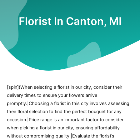
Florist In Canton, MI
[spin]{When selecting a florist in our city, consider their
delivery times to ensure your flowers arrive
promptly.|Choosing a florist in this city involves assessing
their floral selection to find the perfect bouquet for any
occasion.|Price range is an important factor to consider
when picking a florist in our city, ensuring affordability
without compromising quality.|Evaluate the florist’s