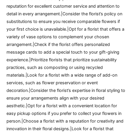
reputation for excellent customer service and attention to
detail in every arrangement.|Consider the florist’s policy on
substitutions to ensure you receive comparable flowers if
your first choice is unavailable.|Opt for a florist that offers a
variety of vase options to complement your chosen
arrangement.|Check if the florist offers personalized
message cards to add a special touch to your gift-giving
experience.|Prioritize florists that prioritize sustainability
practices, such as composting or using recycled
materials.|Look for a florist with a wide range of add-on
services, such as flower preservation or event
decoration.|Consider the florist’s expertise in floral styling to
ensure your arrangements align with your desired
aesthetic.|Opt for a florist with a convenient location for
easy pickup options if you prefer to collect your flowers in
person.|Choose a florist with a reputation for creativity and
innovation in their floral designs.|Look for a florist that