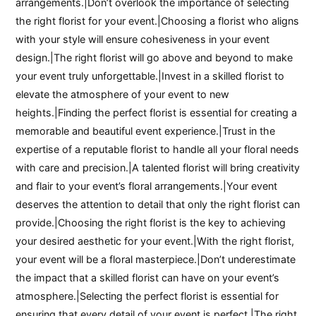
arrangements.|Don’t overlook the importance of selecting
the right florist for your event.|Choosing a florist who aligns
with your style will ensure cohesiveness in your event
design.|The right florist will go above and beyond to make
your event truly unforgettable.|Invest in a skilled florist to
elevate the atmosphere of your event to new
heights.|Finding the perfect florist is essential for creating a
memorable and beautiful event experience.|Trust in the
expertise of a reputable florist to handle all your floral needs
with care and precision.|A talented florist will bring creativity
and flair to your event’s floral arrangements.|Your event
deserves the attention to detail that only the right florist can
provide.|Choosing the right florist is the key to achieving
your desired aesthetic for your event.|With the right florist,
your event will be a floral masterpiece.|Don’t underestimate
the impact that a skilled florist can have on your event’s
atmosphere.|Selecting the perfect florist is essential for
ensuring that every detail of your event is perfect.|The right