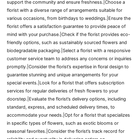
support the community and ensure freshness.|Choose a
florist with a diverse range of arrangements suitable for
various occasions, from birthdays to weddings.|Ensure the
florist offers a satisfaction guarantee to provide peace of
mind with your purchase.|Check if the florist provides eco-
friendly options, such as sustainably sourced flowers and
biodegradable packaging.|Select a florist with a responsive
customer service team to address any concerns or inquiries
promptly.|Consider the florist’s expertise in floral design to
guarantee stunning and unique arrangements for your
special events.|Look for a florist that offers subscription
services for regular deliveries of fresh flowers to your
doorstep.|Evaluate the florist’s delivery options, including
standard, express, and scheduled delivery times, to
accommodate your needs.|Opt for a florist that specializes
in specific types of flowers, such as exotic blooms or
seasonal favorites.|Consider the florist’s track record for