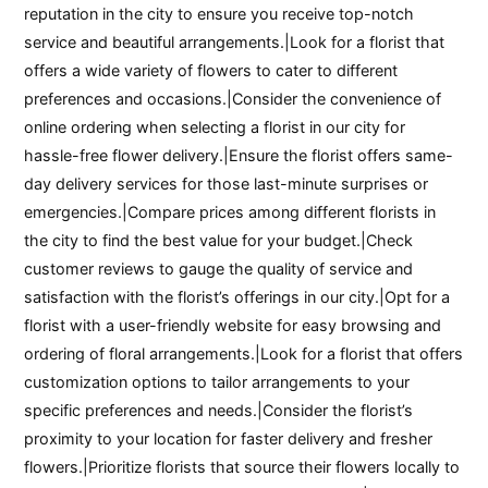
reputation in the city to ensure you receive top-notch
service and beautiful arrangements.|Look for a florist that
offers a wide variety of flowers to cater to different
preferences and occasions.|Consider the convenience of
online ordering when selecting a florist in our city for
hassle-free flower delivery.|Ensure the florist offers same-
day delivery services for those last-minute surprises or
emergencies.|Compare prices among different florists in
the city to find the best value for your budget.|Check
customer reviews to gauge the quality of service and
satisfaction with the florist’s offerings in our city.|Opt for a
florist with a user-friendly website for easy browsing and
ordering of floral arrangements.|Look for a florist that offers
customization options to tailor arrangements to your
specific preferences and needs.|Consider the florist’s
proximity to your location for faster delivery and fresher
flowers.|Prioritize florists that source their flowers locally to