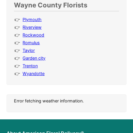
Wayne County Florists
Plymouth
Riverview
Rockwood
Romulus
Taylor
Garden city
Trenton
Wyandotte
Error fetching weather information.