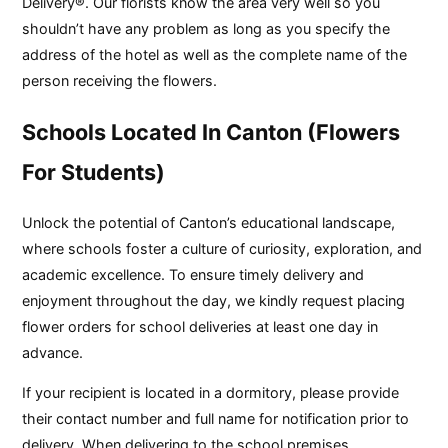
Delivery®. Our florists know the area very well so you
shouldn’t have any problem as long as you specify the
address of the hotel as well as the complete name of the
person receiving the flowers.
Schools Located In Canton (Flowers
For Students)
Unlock the potential of Canton’s educational landscape,
where schools foster a culture of curiosity, exploration, and
academic excellence. To ensure timely delivery and
enjoyment throughout the day, we kindly request placing
flower orders for school deliveries at least one day in
advance.
If your recipient is located in a dormitory, please provide
their contact number and full name for notification prior to
delivery. When delivering to the school premises,