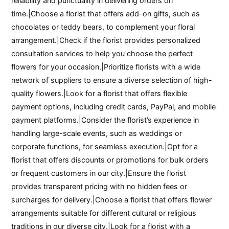
reliability and punctuality in delivering orders on
time.|Choose a florist that offers add-on gifts, such as
chocolates or teddy bears, to complement your floral
arrangement.|Check if the florist provides personalized
consultation services to help you choose the perfect
flowers for your occasion.|Prioritize florists with a wide
network of suppliers to ensure a diverse selection of high-
quality flowers.|Look for a florist that offers flexible
payment options, including credit cards, PayPal, and mobile
payment platforms.|Consider the florist’s experience in
handling large-scale events, such as weddings or
corporate functions, for seamless execution.|Opt for a
florist that offers discounts or promotions for bulk orders
or frequent customers in our city.|Ensure the florist
provides transparent pricing with no hidden fees or
surcharges for delivery.|Choose a florist that offers flower
arrangements suitable for different cultural or religious
traditions in our diverse city.|Look for a florist with a