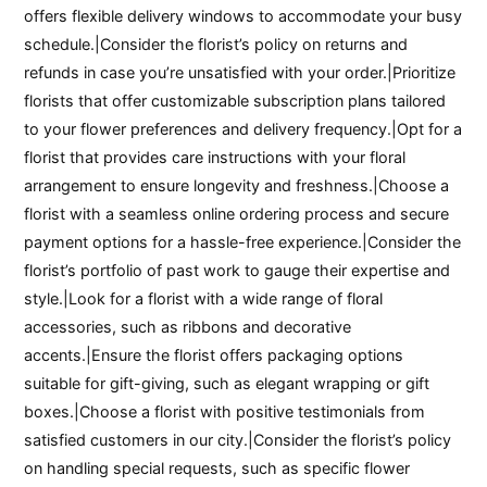
offers flexible delivery windows to accommodate your busy
schedule.|Consider the florist’s policy on returns and
refunds in case you’re unsatisfied with your order.|Prioritize
florists that offer customizable subscription plans tailored
to your flower preferences and delivery frequency.|Opt for a
florist that provides care instructions with your floral
arrangement to ensure longevity and freshness.|Choose a
florist with a seamless online ordering process and secure
payment options for a hassle-free experience.|Consider the
florist’s portfolio of past work to gauge their expertise and
style.|Look for a florist with a wide range of floral
accessories, such as ribbons and decorative
accents.|Ensure the florist offers packaging options
suitable for gift-giving, such as elegant wrapping or gift
boxes.|Choose a florist with positive testimonials from
satisfied customers in our city.|Consider the florist’s policy
on handling special requests, such as specific flower