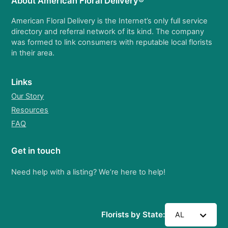
About American Floral Delivery®
American Floral Delivery is the Internet’s only full service
directory and referral network of its kind. The company
was formed to link consumers with reputable local florists
in their area.
Links
Our Story
Resources
FAQ
Get in touch
Need help with a listing? We’re here to help!
Florists by State:
AL