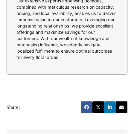
Our extensive expertise spanning decades,
combined with meticulous research on capacity,
pricing, and local availability, enables us to deliver
immense value to our customers. Leveraging our
longstanding relationships, we provide excellent
offerings and maximize savings for our
customers. With our wealth of knowledge and
purchasing influence, we adeptly navigate
localized fulfillment to ensure optimal outcomes
for every floral order.
Share: