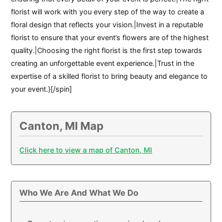
florist will work with you every step of the way to create a
floral design that reflects your vision.|Invest in a reputable
florist to ensure that your event’s flowers are of the highest
quality.|Choosing the right florist is the first step towards
creating an unforgettable event experience.|Trust in the
expertise of a skilled florist to bring beauty and elegance to
your event.}[/spin]
Canton, MI Map
Click here to view a map of Canton, MI
Who We Are And What We Do