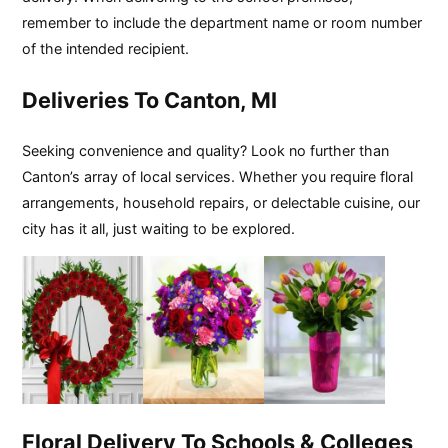
remember to include the department name or room number
of the intended recipient.
Deliveries To Canton, MI
Seeking convenience and quality? Look no further than
Canton’s array of local services. Whether you require floral
arrangements, household repairs, or delectable cuisine, our
city has it all, just waiting to be explored.
Floral Delivery To Schools & Colleges