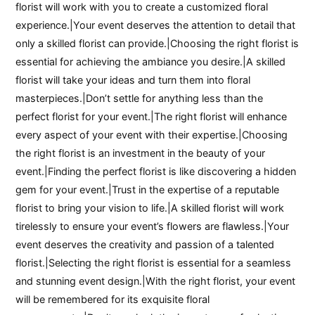
florist will work with you to create a customized floral
experience.|Your event deserves the attention to detail that
only a skilled florist can provide.|Choosing the right florist is
essential for achieving the ambiance you desire.|A skilled
florist will take your ideas and turn them into floral
masterpieces.|Don’t settle for anything less than the
perfect florist for your event.|The right florist will enhance
every aspect of your event with their expertise.|Choosing
the right florist is an investment in the beauty of your
event.|Finding the perfect florist is like discovering a hidden
gem for your event.|Trust in the expertise of a reputable
florist to bring your vision to life.|A skilled florist will work
tirelessly to ensure your event’s flowers are flawless.|Your
event deserves the creativity and passion of a talented
florist.|Selecting the right florist is essential for a seamless
and stunning event design.|With the right florist, your event
will be remembered for its exquisite floral