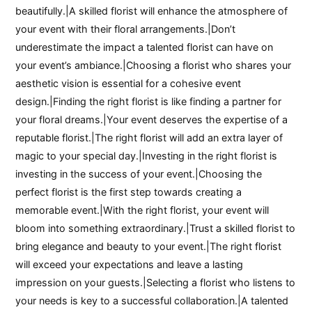
beautifully.|A skilled florist will enhance the atmosphere of
your event with their floral arrangements.|Don’t
underestimate the impact a talented florist can have on
your event’s ambiance.|Choosing a florist who shares your
aesthetic vision is essential for a cohesive event
design.|Finding the right florist is like finding a partner for
your floral dreams.|Your event deserves the expertise of a
reputable florist.|The right florist will add an extra layer of
magic to your special day.|Investing in the right florist is
investing in the success of your event.|Choosing the
perfect florist is the first step towards creating a
memorable event.|With the right florist, your event will
bloom into something extraordinary.|Trust a skilled florist to
bring elegance and beauty to your event.|The right florist
will exceed your expectations and leave a lasting
impression on your guests.|Selecting a florist who listens to
your needs is key to a successful collaboration.|A talented