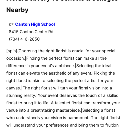
Nearby
Canton High School
8415 Canton Center Rd
(734) 416-2850
[spin]{Choosing the right florist is crucial for your special
occasion.|Finding the perfect florist can make all the
difference in your event’s ambiance.|Selecting the ideal
florist can elevate the aesthetic of any event.|Picking the
right florist is akin to selecting the perfect artist for your
canvas.|The right florist will turn your floral vision into a
stunning reality.|Your event deserves the touch of a skilled
florist to bring it to life.|A talented florist can transform your
venue into a breathtaking masterpiece.|Selecting a florist
who understands your vision is paramount.|The right florist
will understand your preferences and bring them to fruition