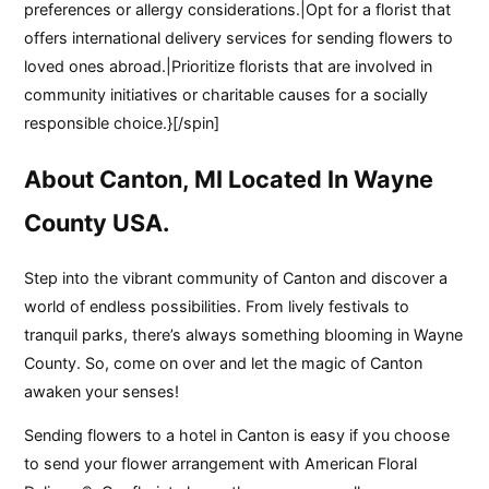
preferences or allergy considerations.|Opt for a florist that
offers international delivery services for sending flowers to
loved ones abroad.|Prioritize florists that are involved in
community initiatives or charitable causes for a socially
responsible choice.}[/spin]
About Canton, MI Located In Wayne
County USA.
Step into the vibrant community of Canton and discover a
world of endless possibilities. From lively festivals to
tranquil parks, there’s always something blooming in Wayne
County. So, come on over and let the magic of Canton
awaken your senses!
Sending flowers to a hotel in Canton is easy if you choose
to send your flower arrangement with American Floral