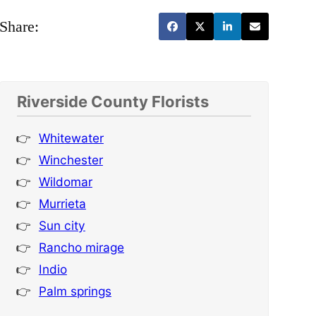
Share:
Riverside County Florists
Whitewater
Winchester
Wildomar
Murrieta
Sun city
Rancho mirage
Indio
Palm springs