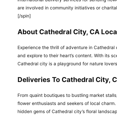
are involved in community initiatives or charita
[/spin]
About Cathedral City, CA Loca
Experience the thrill of adventure in Cathedral
and explore to their heart’s content. With its s
Cathedral city is a playground for nature lovers
Deliveries To Cathedral City, 
From quaint boutiques to bustling market stalls,
flower enthusiasts and seekers of local charm.
hidden gems of Cathedral city’s floral landscap