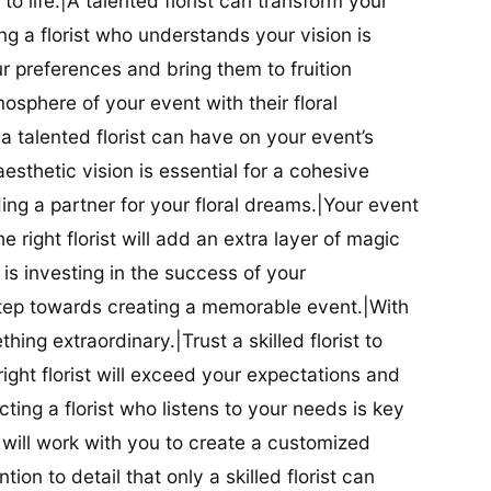
t to life.|A talented florist can transform your
g a florist who understands your vision is
ur preferences and bring them to fruition
tmosphere of your event with their floral
 talented florist can have on your event’s
sthetic vision is essential for a cohesive
inding a partner for your floral dreams.|Your event
e right florist will add an extra layer of magic
t is investing in the success of your
t step towards creating a memorable event.|With
thing extraordinary.|Trust a skilled florist to
ight florist will exceed your expectations and
ting a florist who listens to your needs is key
t will work with you to create a customized
ion to detail that only a skilled florist can