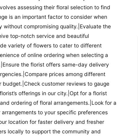
nvolves assessing their floral selection to find
nge is an important factor to consider when
lity without compromising quality.|Evaluate the
eceive top-notch service and beautiful
de variety of flowers to cater to different
nience of online ordering when selecting a
ry.|Ensure the florist offers same-day delivery
mergencies.|Compare prices among different
 your budget.|Check customer reviews to gauge
orist’s offerings in our city.|Opt for a florist
and ordering of floral arrangements.|Look for a
lor arrangements to your specific preferences
our location for faster delivery and fresher
lowers locally to support the community and