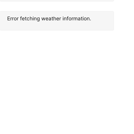
Error fetching weather information.