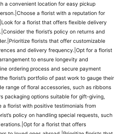
ith a convenient location for easy pickup
person.|Choose a florist with a reputation for
Look for a florist that offers flexible delivery
nsider the florist’s policy on returns and
r.|Prioritize florists that offer customizable
rences and delivery frequency.|Opt for a florist
l arrangement to ensure longevity and
nline ordering process and secure payment
he florist’s portfolio of past work to gauge their
ide range of floral accessories, such as ribbons
s packaging options suitable for gift-giving,
a florist with positive testimonials from
orist’s policy on handling special requests, such
rations.|Opt for a florist that offers
rs to loved ones abroad.|Prioritize florists that