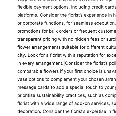
flexible payment options, including credit car
platforms.|Consider the florist’s experience in
or corporate functions, for seamless execution.|
promotions for bulk orders or frequent customers
transparent pricing with no hidden fees or surch
flower arrangements suitable for different cultur
city.|Look for a florist with a reputation for ex
in every arrangement.|Consider the florist’s po
comparable flowers if your first choice is unavail
vase options to complement your chosen arrange
message cards to add a special touch to your gif
prioritize sustainability practices, such as com
florist with a wide range of add-on services, s
decoration.|Consider the florist’s expertise in 