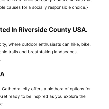
ble causes for a socially responsible choice.}
ted In Riverside County USA.
 city, where outdoor enthusiasts can hike, bike,
cenic trails and breathtaking landscapes,
.
CA
 Cathedral city offers a plethora of options for
 Get ready to be inspired as you explore the
e.