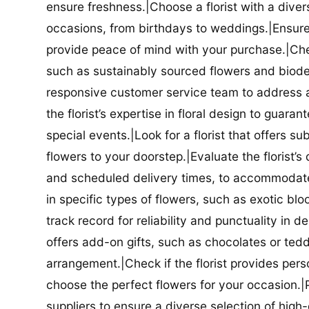
ensure freshness.|Choose a florist with a diver
occasions, from birthdays to weddings.|Ensure t
provide peace of mind with your purchase.|Check
such as sustainably sourced flowers and biodeg
responsive customer service team to address a
the florist’s expertise in floral design to guar
special events.|Look for a florist that offers su
flowers to your doorstep.|Evaluate the florist’s
and scheduled delivery times, to accommodate y
in specific types of flowers, such as exotic blo
track record for reliability and punctuality in d
offers add-on gifts, such as chocolates or ted
arrangement.|Check if the florist provides pers
choose the perfect flowers for your occasion.|Pr
suppliers to ensure a diverse selection of high-q