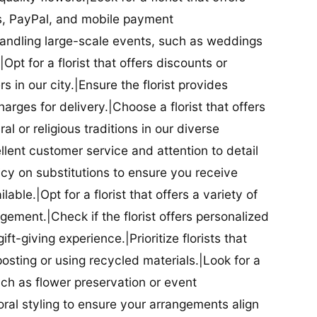
ds, PayPal, and mobile payment
 handling large-scale events, such as weddings
Opt for a florist that offers discounts or
 in our city.|Ensure the florist provides
arges for delivery.|Choose a florist that offers
al or religious traditions in our diverse
cellent customer service and attention to detail
licy on substitutions to ensure you receive
able.|Opt for a florist that offers a variety of
ment.|Check if the florist offers personalized
t-giving experience.|Prioritize florists that
posting or using recycled materials.|Look for a
uch as flower preservation or event
floral styling to ensure your arrangements align