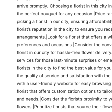
arrive promptly.|Choosing a florist in this city i
the perfect bouquet for any occasion.|Price ra
picking a florist in our city, ensuring affordabi
florist’s reputation in the city to ensure you r
arrangements.|Look for a florist that offers a wi
preferences and occasions.|Consider the conve
florist in our city for hassle-free flower delive
services for those last-minute surprises or e
florists in the city to find the best value for
the quality of service and satisfaction with the fl
with a user-friendly website for easy browsing 
florist that offers customization options to tai
and needs.|Consider the florist’s proximity to y
flowers.|Prioritize florists that source their f