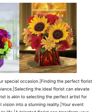
our special occasion.|Finding the perfect florist
iance.|Selecting the ideal florist can elevate
ist is akin to selecting the perfect artist for
al vision into a stunning reality.|Your event