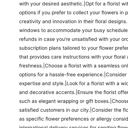
with your desired aesthetic.|Opt for a florist w
options if you prefer to collect your flowers in 
creativity and innovation in their floral designs.|
windows to accommodate your busy schedule.|Co
refunds in case you’re unsatisfied with your orde
subscription plans tailored to your flower prefe
that provides care instructions with your flora
freshness.|Choose a florist with a seamless o
options for a hassle-free experience.|Consider t
expertise and style.|Look for a florist with a w
and decorative accents.|Ensure the florist offer
such as elegant wrapping or gift boxes.|Choose 
satisfied customers in our city.|Consider the fl
as specific flower preferences or allergy conside
international delivery services for sending flowe