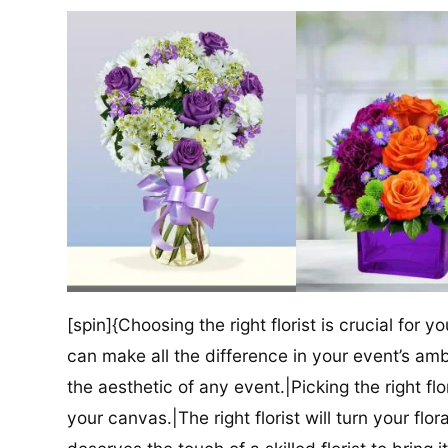
[spin]{Choosing the right florist is crucial for y
can make all the difference in your event’s amb
the aesthetic of any event.|Picking the right flor
your canvas.|The right florist will turn your flor