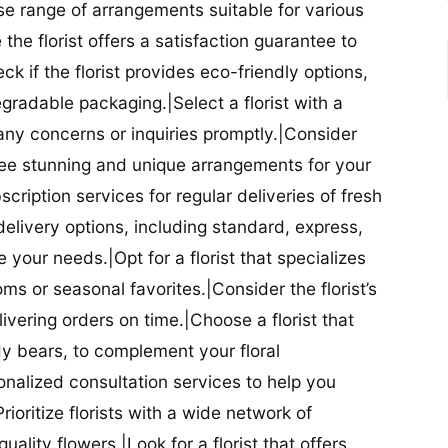
se range of arrangements suitable for various
he florist offers a satisfaction guarantee to
 if the florist provides eco-friendly options,
radable packaging.|Select a florist with a
ny concerns or inquiries promptly.|Consider
antee stunning and unique arrangements for your
bscription services for regular deliveries of fresh
 delivery options, including standard, express,
our needs.|Opt for a florist that specializes
oms or seasonal favorites.|Consider the florist’s
elivering orders on time.|Choose a florist that
dy bears, to complement your floral
onalized consultation services to help you
ioritize florists with a wide network of
uality flowers.|Look for a florist that offers