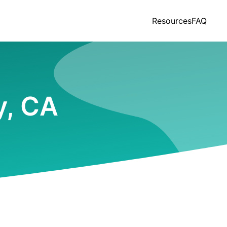
Resources
FAQ
y, CA