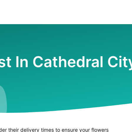
ist In Cathedral Cit
ider their delivery times to ensure your flowers