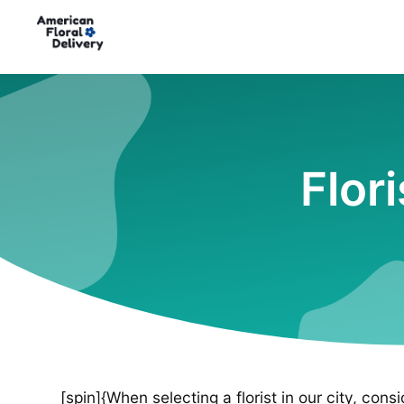
Flor
[spin]{When selecting a florist in our city, cons