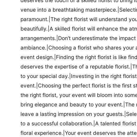
deserves the touch of a skilled florist to bring i
venue into a breathtaking masterpiece.|Selectin
paramount.|The right florist will understand yo
beautifully.|A skilled florist will enhance the a
arrangements.|Don’t underestimate the impact a
ambiance.|Choosing a florist who shares your ae
event design.|Finding the right florist is like f
deserves the expertise of a reputable florist.|Th
to your special day.|Investing in the right floris
event.|Choosing the perfect florist is the firs
the right florist, your event will bloom into some
bring elegance and beauty to your event.|The r
leave a lasting impression on your guests.|Selec
to a successful collaboration.|A talented floris
floral experience.|Your event deserves the attent