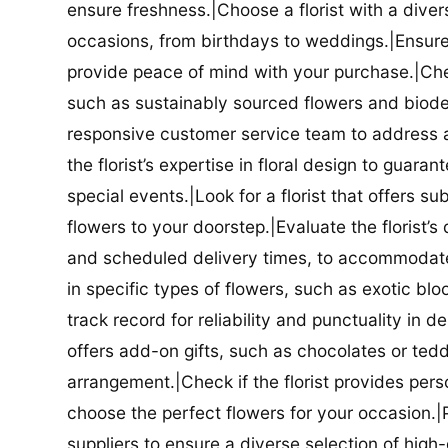
ensure freshness.|Choose a florist with a diver
occasions, from birthdays to weddings.|Ensure t
provide peace of mind with your purchase.|Check
such as sustainably sourced flowers and biodeg
responsive customer service team to address a
the florist’s expertise in floral design to guar
special events.|Look for a florist that offers su
flowers to your doorstep.|Evaluate the florist’s
and scheduled delivery times, to accommodate y
in specific types of flowers, such as exotic blo
track record for reliability and punctuality in d
offers add-on gifts, such as chocolates or ted
arrangement.|Check if the florist provides pers
choose the perfect flowers for your occasion.|Pr
suppliers to ensure a diverse selection of high-q