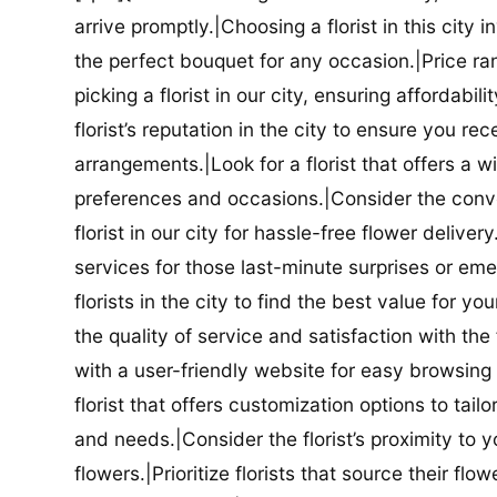
arrive promptly.|Choosing a florist in this city i
the perfect bouquet for any occasion.|Price ra
picking a florist in our city, ensuring affordabi
florist’s reputation in the city to ensure you r
arrangements.|Look for a florist that offers a wi
preferences and occasions.|Consider the conve
florist in our city for hassle-free flower delive
services for those last-minute surprises or e
florists in the city to find the best value for
the quality of service and satisfaction with the fl
with a user-friendly website for easy browsing 
florist that offers customization options to tai
and needs.|Consider the florist’s proximity to y
flowers.|Prioritize florists that source their f