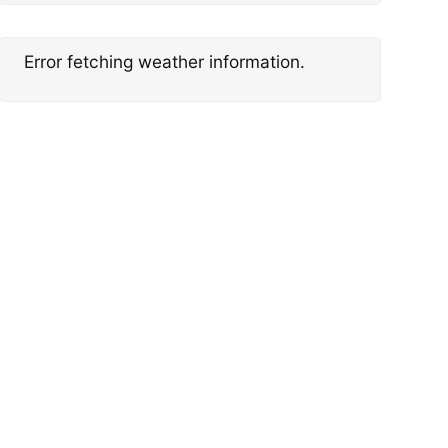
Error fetching weather information.