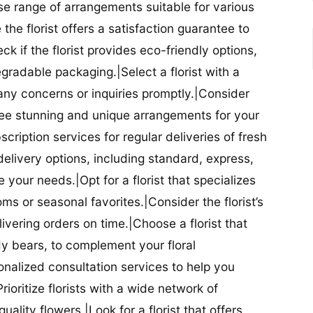
se range of arrangements suitable for various
he florist offers a satisfaction guarantee to
 if the florist provides eco-friendly options,
radable packaging.|Select a florist with a
ny concerns or inquiries promptly.|Consider
antee stunning and unique arrangements for your
bscription services for regular deliveries of fresh
 delivery options, including standard, express,
our needs.|Opt for a florist that specializes
oms or seasonal favorites.|Consider the florist’s
elivering orders on time.|Choose a florist that
dy bears, to complement your floral
onalized consultation services to help you
ioritize florists with a wide network of
uality flowers.|Look for a florist that offers