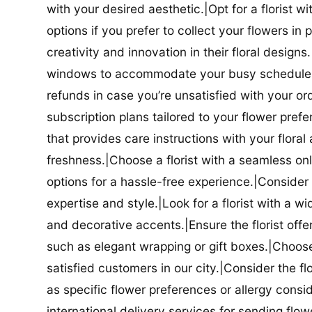
with your desired aesthetic.|Opt for a florist w
options if you prefer to collect your flowers in 
creativity and innovation in their floral designs.|
windows to accommodate your busy schedule.|Co
refunds in case you’re unsatisfied with your orde
subscription plans tailored to your flower prefe
that provides care instructions with your flora
freshness.|Choose a florist with a seamless o
options for a hassle-free experience.|Consider t
expertise and style.|Look for a florist with a w
and decorative accents.|Ensure the florist offer
such as elegant wrapping or gift boxes.|Choose 
satisfied customers in our city.|Consider the fl
as specific flower preferences or allergy conside
international delivery services for sending flowe