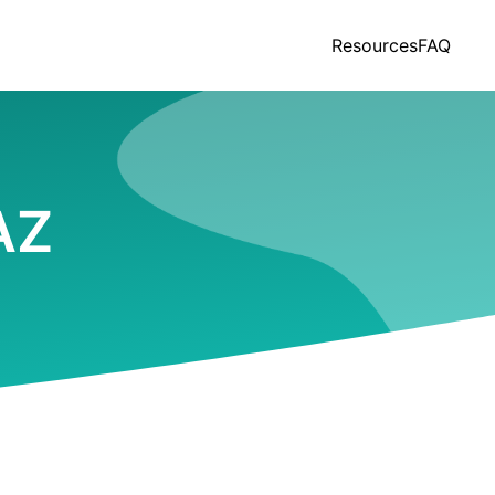
Resources
FAQ
 AZ