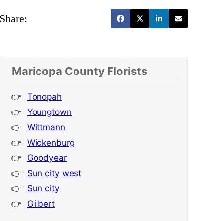
Share:
Maricopa County Florists
Tonopah
Youngtown
Wittmann
Wickenburg
Goodyear
Sun city west
Sun city
Gilbert