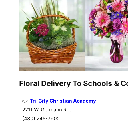
Floral Delivery To Schools & 
Tri-City Christian Academy
2211 W. Germann Rd.
(480) 245-7902