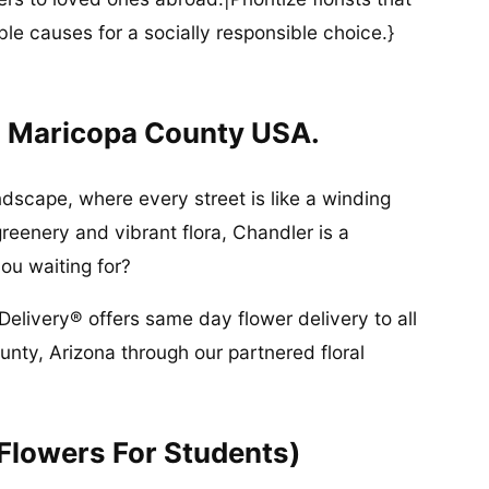
ble causes for a socially responsible choice.}
n Maricopa County USA.
ndscape, where every street is like a winding
greenery and vibrant flora, Chandler is a
ou waiting for?
Delivery® offers same day flower delivery to all
nty, Arizona through our partnered floral
(Flowers For Students)