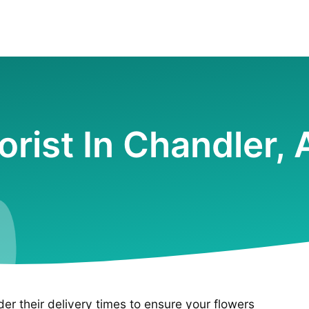
orist In Chandler,
ider their delivery times to ensure your flowers