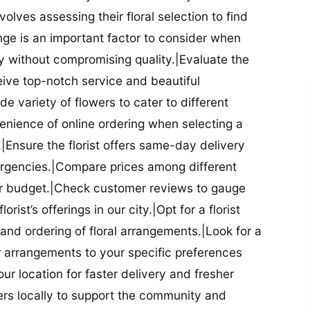
nvolves assessing their floral selection to find
nge is an important factor to consider when
lity without compromising quality.|Evaluate the
eceive top-notch service and beautiful
de variety of flowers to cater to different
nience of online ordering when selecting a
ry.|Ensure the florist offers same-day delivery
mergencies.|Compare prices among different
 your budget.|Check customer reviews to gauge
orist’s offerings in our city.|Opt for a florist
and ordering of floral arrangements.|Look for a
lor arrangements to your specific preferences
our location for faster delivery and fresher
lowers locally to support the community and