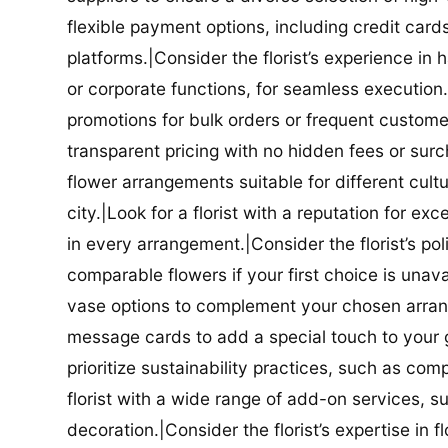
flexible payment options, including credit car
platforms.|Consider the florist’s experience in
or corporate functions, for seamless execution.|
promotions for bulk orders or frequent customers
transparent pricing with no hidden fees or surch
flower arrangements suitable for different cultur
city.|Look for a florist with a reputation for ex
in every arrangement.|Consider the florist’s po
comparable flowers if your first choice is unavail
vase options to complement your chosen arrange
message cards to add a special touch to your gif
prioritize sustainability practices, such as com
florist with a wide range of add-on services, s
decoration.|Consider the florist’s expertise in 