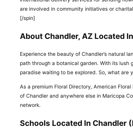
are involved in community initiatives or charita
[/spin]
About Chandler, AZ Located I
Experience the beauty of Chandler’s natural la
path through a botanical garden. With its lush 
paradise waiting to be explored. So, what are y
As a premium Floral Directory, American Floral 
of Chandler and anywhere else in Maricopa Cou
network.
Schools Located In Chandler 