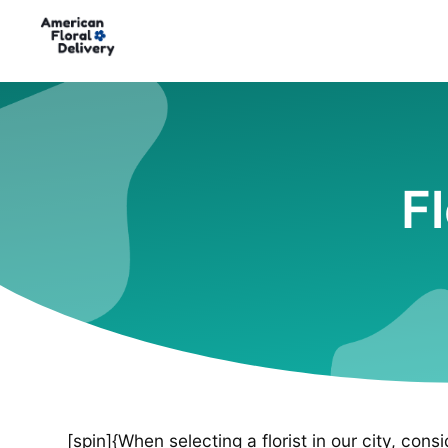
Fl
[spin]{When selecting a florist in our city, cons