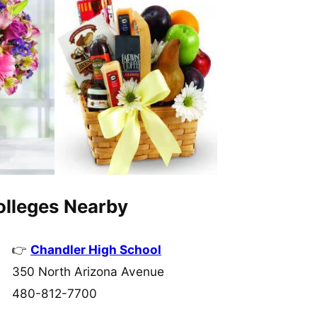
Colleges Nearby
Chandler High School
350 North Arizona Avenue
480-812-7700