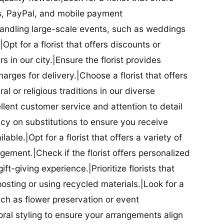
ds, PayPal, and mobile payment
 handling large-scale events, such as weddings
Opt for a florist that offers discounts or
 in our city.|Ensure the florist provides
arges for delivery.|Choose a florist that offers
al or religious traditions in our diverse
cellent customer service and attention to detail
licy on substitutions to ensure you receive
able.|Opt for a florist that offers a variety of
ment.|Check if the florist offers personalized
t-giving experience.|Prioritize florists that
posting or using recycled materials.|Look for a
uch as flower preservation or event
floral styling to ensure your arrangements align