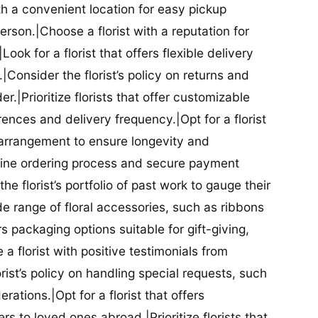
ith a convenient location for easy pickup
person.|Choose a florist with a reputation for
Look for a florist that offers flexible delivery
nsider the florist’s policy on returns and
r.|Prioritize florists that offer customizable
rences and delivery frequency.|Opt for a florist
l arrangement to ensure longevity and
nline ordering process and secure payment
he florist’s portfolio of past work to gauge their
ide range of floral accessories, such as ribbons
s packaging options suitable for gift-giving,
a florist with positive testimonials from
orist’s policy on handling special requests, such
rations.|Opt for a florist that offers
rs to loved ones abroad.|Prioritize florists that