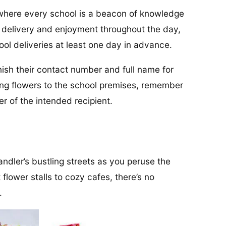
 where every school is a beacon of knowledge
y delivery and enjoyment throughout the day,
ool deliveries at least one day in advance.
urnish their contact number and full name for
ing flowers to the school premises, remember
 of the intended recipient.
andler’s bustling streets as you peruse the
 flower stalls to cozy cafes, there’s no
.