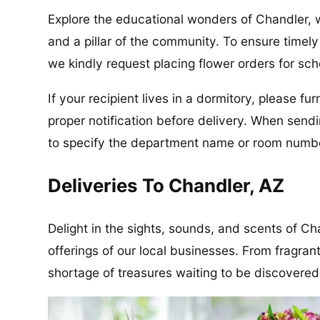
Explore the educational wonders of Chandler,
and a pillar of the community. To ensure timel
we kindly request placing flower orders for sch
If your recipient lives in a dormitory, please f
proper notification before delivery. When send
to specify the department name or room number
Deliveries To Chandler, AZ
Delight in the sights, sounds, and scents of Ch
offerings of our local businesses. From fragrant
shortage of treasures waiting to be discovered