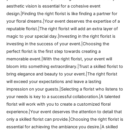
aesthetic vision is essential for a cohesive event
design.|Finding the right florist is like finding a partner for
your floral dreams.|Your event deserves the expertise of a
reputable florist.|The right florist will add an extra layer of
magic to your special day.|Investing in the right florist is
investing in the success of your event.|Choosing the
perfect florist is the first step towards creating a
memorable event.|With the right florist, your event will
bloom into something extraordinary.|Trust a skilled florist to
bring elegance and beauty to your event.|The right florist
will exceed your expectations and leave a lasting
impression on your guests.|Selecting a florist who listens to
your needs is key to a successful collaboration.|A talented
florist will work with you to create a customized floral
experience.|Your event deserves the attention to detail that
only a skilled florist can provide.|Choosing the right florist is
essential for achieving the ambiance you desire.|A skilled