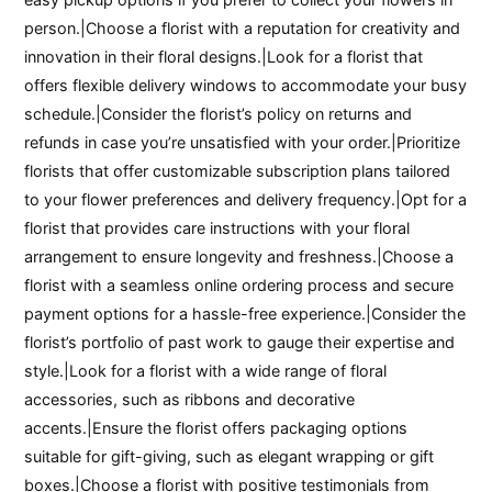
person.|Choose a florist with a reputation for creativity and
innovation in their floral designs.|Look for a florist that
offers flexible delivery windows to accommodate your busy
schedule.|Consider the florist’s policy on returns and
refunds in case you’re unsatisfied with your order.|Prioritize
florists that offer customizable subscription plans tailored
to your flower preferences and delivery frequency.|Opt for a
florist that provides care instructions with your floral
arrangement to ensure longevity and freshness.|Choose a
florist with a seamless online ordering process and secure
payment options for a hassle-free experience.|Consider the
florist’s portfolio of past work to gauge their expertise and
style.|Look for a florist with a wide range of floral
accessories, such as ribbons and decorative
accents.|Ensure the florist offers packaging options
suitable for gift-giving, such as elegant wrapping or gift
boxes.|Choose a florist with positive testimonials from