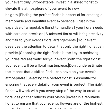
your event truly unforgettable.|Invest in a skilled florist to
elevate the atmosphere of your event to new
heights.|Finding the perfect florist is essential for creating a
memorable and beautiful event experience.|Trust in the
expertise of a reputable florist to handle all your floral needs
with care and precision.|A talented florist will bring creativity
and flair to your event’s floral arrangements.|Your event
deserves the attention to detail that only the right florist can
provide.|Choosing the right florist is the key to achieving
your desired aesthetic for your event.|With the right florist,
your event will be a floral masterpiece.|Don’t underestimate
the impact that a skilled florist can have on your event’s
atmosphere.|Selecting the perfect florist is essential for
ensuring that every detail of your event is perfect.|The right
florist will work with you every step of the way to create a
floral design that reflects your vision.|Invest in a reputable
florist to ensure that your event’s flowers are of the highest