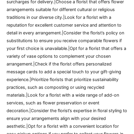
surcharges for delivery.|Choose a florist that offers flower
arrangements suitable for different cultural or religious
traditions in our diverse city.|Look for a florist with a
reputation for excellent customer service and attention to
detail in every arrangement.|Consider the florist’s policy on
substitutions to ensure you receive comparable flowers if
your first choice is unavailable.|Opt for a florist that offers a
variety of vase options to complement your chosen
arrangement.|Check if the florist offers personalized
message cards to add a special touch to your gift-giving
experience.|Prioritize florists that prioritize sustainability
practices, such as composting or using recycled
materials.|Look for a florist with a wide range of add-on
services, such as flower preservation or event
decoration.|Consider the florist’s expertise in floral styling to
ensure your arrangements align with your desired
aesthetic.|Opt for a florist with a convenient location for
easy pickup options if you prefer to collect your flowers in