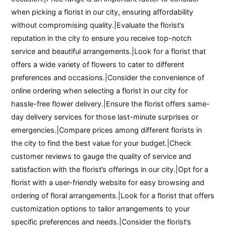
when picking a florist in our city, ensuring affordability
without compromising quality.|Evaluate the florist’s
reputation in the city to ensure you receive top-notch
service and beautiful arrangements.|Look for a florist that
offers a wide variety of flowers to cater to different
preferences and occasions.|Consider the convenience of
online ordering when selecting a florist in our city for
hassle-free flower delivery.|Ensure the florist offers same-
day delivery services for those last-minute surprises or
emergencies.|Compare prices among different florists in
the city to find the best value for your budget.|Check
customer reviews to gauge the quality of service and
satisfaction with the florist’s offerings in our city.|Opt for a
florist with a user-friendly website for easy browsing and
ordering of floral arrangements.|Look for a florist that offers
customization options to tailor arrangements to your
specific preferences and needs.|Consider the florist’s