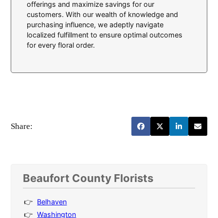
offerings and maximize savings for our
customers. With our wealth of knowledge and
purchasing influence, we adeptly navigate
localized fulfillment to ensure optimal outcomes
for every floral order.
Share:
Beaufort County Florists
Belhaven
Washington