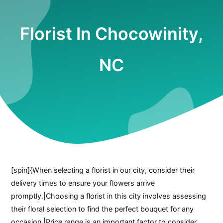
Florist In Chocowinity,
NC
[spin]{When selecting a florist in our city, consider their
delivery times to ensure your flowers arrive
promptly.|Choosing a florist in this city involves assessing
their floral selection to find the perfect bouquet for any
occasion.|Price range is an important factor to consider