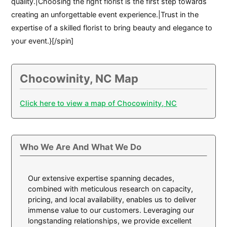
quality.|Choosing the right florist is the first step towards
creating an unforgettable event experience.|Trust in the
expertise of a skilled florist to bring beauty and elegance to
your event.}[/spin]
Chocowinity, NC Map
Click here to view a map of Chocowinity, NC
Who We Are And What We Do
Our extensive expertise spanning decades,
combined with meticulous research on capacity,
pricing, and local availability, enables us to deliver
immense value to our customers. Leveraging our
longstanding relationships, we provide excellent