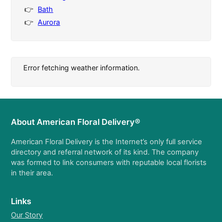
Bath
Aurora
Error fetching weather information.
About American Floral Delivery®
American Floral Delivery is the Internet’s only full service
directory and referral network of its kind. The company
was formed to link consumers with reputable local florists
in their area.
Links
Our Story