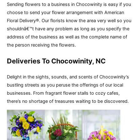
Sending flowers to a business in Chocowinity is easy if you
choose to send your flower arrangement with American
Floral Delivery®. Our florists know the area very well so you
shouldnâ€™t have any problem as long as you specify the
address of the business as well as the complete name of
the person receiving the flowers.
Deliveries To Chocowinity, NC
Delight in the sights, sounds, and scents of Chocowinity’s
bustling streets as you peruse the offerings of our local
businesses. From fragrant flower stalls to cozy cafes,
there’s no shortage of treasures waiting to be discovered.