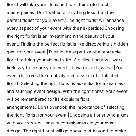
florist will take your ideas and turn them into floral
masterpieces.|Don’t settle for anything less than the
perfect florist for your event.|The right florist will enhance
every aspect of your event with their expertise.|Choosing
the right florist is an investment in the beauty of your
event.|Finding the perfect florist is like discovering a hidden
gem for your event.|Trust in the expertise of a reputable
florist to bring your vision to life.|A skilled florist will work
tirelessly to ensure your event’s flowers are flawless.|Your
event deserves the creativity and passion of a talented
florist.|Selecting the right florist is essential for a seamless
and stunning event design.|With the right florist, your event
will be remembered for its exquisite floral
arrangements.|Don’t overlook the importance of selecting
the right florist for your event.|Choosing a florist who aligns
with your style will ensure cohesiveness in your event
design.|The right florist will go above and beyond to make