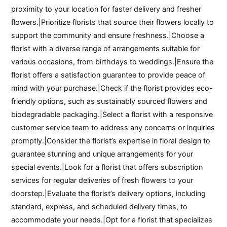
proximity to your location for faster delivery and fresher
flowers.|Prioritize florists that source their flowers locally to
support the community and ensure freshness.|Choose a
florist with a diverse range of arrangements suitable for
various occasions, from birthdays to weddings.|Ensure the
florist offers a satisfaction guarantee to provide peace of
mind with your purchase.|Check if the florist provides eco-
friendly options, such as sustainably sourced flowers and
biodegradable packaging.|Select a florist with a responsive
customer service team to address any concerns or inquiries
promptly.|Consider the florist’s expertise in floral design to
guarantee stunning and unique arrangements for your
special events.|Look for a florist that offers subscription
services for regular deliveries of fresh flowers to your
doorstep.|Evaluate the florist’s delivery options, including
standard, express, and scheduled delivery times, to
accommodate your needs.|Opt for a florist that specializes