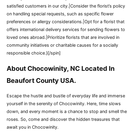
satisfied customers in our city.|Consider the florist’s policy
on handling special requests, such as specific flower
preferences or allergy considerations.|Opt for a florist that
offers international delivery services for sending flowers to
loved ones abroad.|Prioritize florists that are involved in
community initiatives or charitable causes for a socially
responsible choice.}[/spin]
About Chocowinity, NC Located In
Beaufort County USA.
Escape the hustle and bustle of everyday life and immerse
yourself in the serenity of Chocowinity. Here, time slows
down, and every moment is a chance to stop and smell the
roses. So, come and discover the hidden treasures that
await you in Chocowinity.