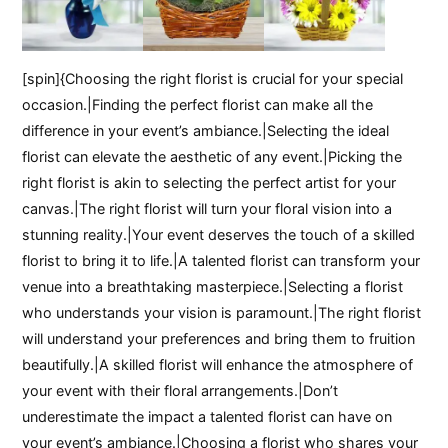
[spin]{Choosing the right florist is crucial for your special
occasion.|Finding the perfect florist can make all the
difference in your event’s ambiance.|Selecting the ideal
florist can elevate the aesthetic of any event.|Picking the
right florist is akin to selecting the perfect artist for your
canvas.|The right florist will turn your floral vision into a
stunning reality.|Your event deserves the touch of a skilled
florist to bring it to life.|A talented florist can transform your
venue into a breathtaking masterpiece.|Selecting a florist
who understands your vision is paramount.|The right florist
will understand your preferences and bring them to fruition
beautifully.|A skilled florist will enhance the atmosphere of
your event with their floral arrangements.|Don’t
underestimate the impact a talented florist can have on
your event’s ambiance.|Choosing a florist who shares your