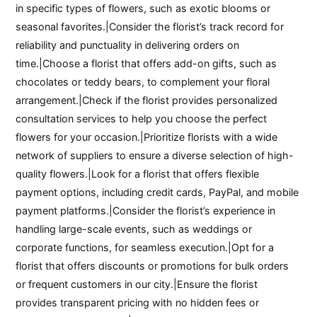
in specific types of flowers, such as exotic blooms or
seasonal favorites.|Consider the florist’s track record for
reliability and punctuality in delivering orders on
time.|Choose a florist that offers add-on gifts, such as
chocolates or teddy bears, to complement your floral
arrangement.|Check if the florist provides personalized
consultation services to help you choose the perfect
flowers for your occasion.|Prioritize florists with a wide
network of suppliers to ensure a diverse selection of high-
quality flowers.|Look for a florist that offers flexible
payment options, including credit cards, PayPal, and mobile
payment platforms.|Consider the florist’s experience in
handling large-scale events, such as weddings or
corporate functions, for seamless execution.|Opt for a
florist that offers discounts or promotions for bulk orders
or frequent customers in our city.|Ensure the florist
provides transparent pricing with no hidden fees or