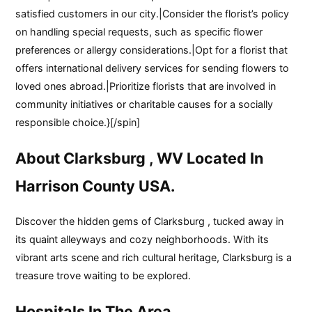
satisfied customers in our city.|Consider the florist’s policy
on handling special requests, such as specific flower
preferences or allergy considerations.|Opt for a florist that
offers international delivery services for sending flowers to
loved ones abroad.|Prioritize florists that are involved in
community initiatives or charitable causes for a socially
responsible choice.}[/spin]
About Clarksburg , WV Located In
Harrison County USA.
Discover the hidden gems of Clarksburg , tucked away in
its quaint alleyways and cozy neighborhoods. With its
vibrant arts scene and rich cultural heritage, Clarksburg is a
treasure trove waiting to be explored.
Hospitals In The Area