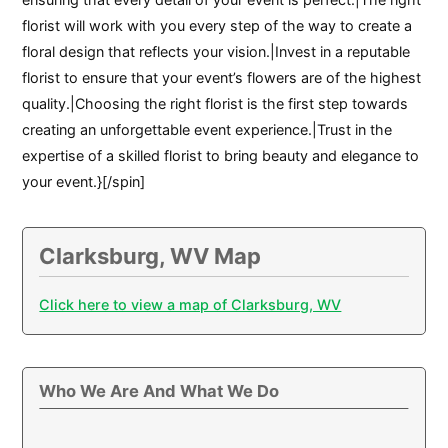
florist will work with you every step of the way to create a
floral design that reflects your vision.|Invest in a reputable
florist to ensure that your event’s flowers are of the highest
quality.|Choosing the right florist is the first step towards
creating an unforgettable event experience.|Trust in the
expertise of a skilled florist to bring beauty and elegance to
your event.}[/spin]
Clarksburg, WV Map
Click here to view a map of Clarksburg, WV
Who We Are And What We Do