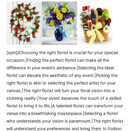
[spin]{Choosing the right florist is crucial for your special
occasion.|Finding the perfect florist can make all the
difference in your event’s ambiance.|Selecting the ideal
florist can elevate the aesthetic of any event.|Picking the
right florist is akin to selecting the perfect artist for your
canvas.|The right florist will turn your floral vision into a
stunning reality.|Your event deserves the touch of a skilled
florist to bring it to life.|A talented florist can transform your
venue into a breathtaking masterpiece.|Selecting a florist
who understands your vision is paramount.|The right florist
will understand your preferences and bring them to fruition