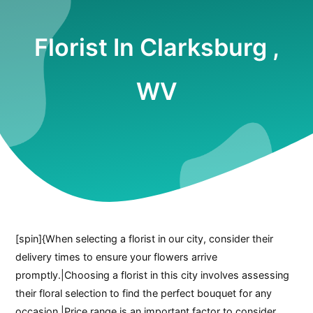
Florist In Clarksburg ,
WV
[spin]{When selecting a florist in our city, consider their
delivery times to ensure your flowers arrive
promptly.|Choosing a florist in this city involves assessing
their floral selection to find the perfect bouquet for any
occasion.|Price range is an important factor to consider