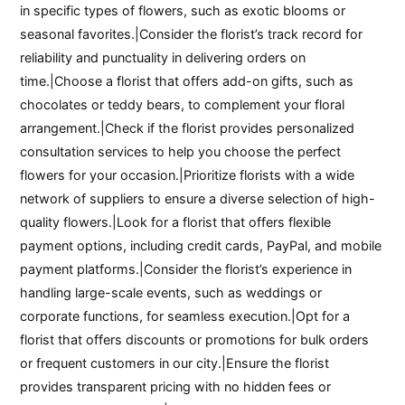
in specific types of flowers, such as exotic blooms or
seasonal favorites.|Consider the florist’s track record for
reliability and punctuality in delivering orders on
time.|Choose a florist that offers add-on gifts, such as
chocolates or teddy bears, to complement your floral
arrangement.|Check if the florist provides personalized
consultation services to help you choose the perfect
flowers for your occasion.|Prioritize florists with a wide
network of suppliers to ensure a diverse selection of high-
quality flowers.|Look for a florist that offers flexible
payment options, including credit cards, PayPal, and mobile
payment platforms.|Consider the florist’s experience in
handling large-scale events, such as weddings or
corporate functions, for seamless execution.|Opt for a
florist that offers discounts or promotions for bulk orders
or frequent customers in our city.|Ensure the florist
provides transparent pricing with no hidden fees or