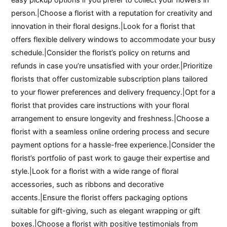
person.|Choose a florist with a reputation for creativity and
innovation in their floral designs.|Look for a florist that
offers flexible delivery windows to accommodate your busy
schedule.|Consider the florist’s policy on returns and
refunds in case you’re unsatisfied with your order.|Prioritize
florists that offer customizable subscription plans tailored
to your flower preferences and delivery frequency.|Opt for a
florist that provides care instructions with your floral
arrangement to ensure longevity and freshness.|Choose a
florist with a seamless online ordering process and secure
payment options for a hassle-free experience.|Consider the
florist’s portfolio of past work to gauge their expertise and
style.|Look for a florist with a wide range of floral
accessories, such as ribbons and decorative
accents.|Ensure the florist offers packaging options
suitable for gift-giving, such as elegant wrapping or gift
boxes.|Choose a florist with positive testimonials from