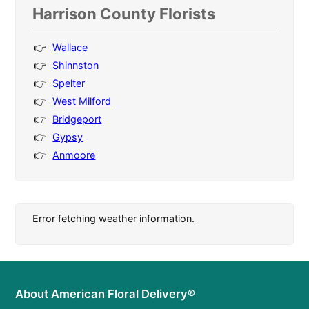
Harrison County Florists
Wallace
Shinnston
Spelter
West Milford
Bridgeport
Gypsy
Anmoore
Error fetching weather information.
About American Floral Delivery®