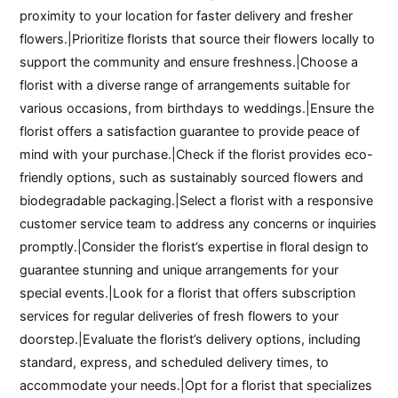
proximity to your location for faster delivery and fresher
flowers.|Prioritize florists that source their flowers locally to
support the community and ensure freshness.|Choose a
florist with a diverse range of arrangements suitable for
various occasions, from birthdays to weddings.|Ensure the
florist offers a satisfaction guarantee to provide peace of
mind with your purchase.|Check if the florist provides eco-
friendly options, such as sustainably sourced flowers and
biodegradable packaging.|Select a florist with a responsive
customer service team to address any concerns or inquiries
promptly.|Consider the florist’s expertise in floral design to
guarantee stunning and unique arrangements for your
special events.|Look for a florist that offers subscription
services for regular deliveries of fresh flowers to your
doorstep.|Evaluate the florist’s delivery options, including
standard, express, and scheduled delivery times, to
accommodate your needs.|Opt for a florist that specializes