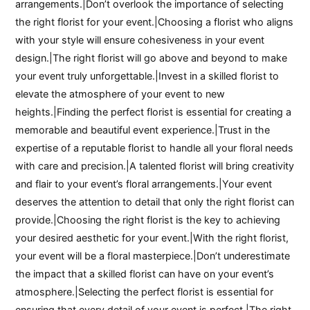
arrangements.|Don’t overlook the importance of selecting
the right florist for your event.|Choosing a florist who aligns
with your style will ensure cohesiveness in your event
design.|The right florist will go above and beyond to make
your event truly unforgettable.|Invest in a skilled florist to
elevate the atmosphere of your event to new
heights.|Finding the perfect florist is essential for creating a
memorable and beautiful event experience.|Trust in the
expertise of a reputable florist to handle all your floral needs
with care and precision.|A talented florist will bring creativity
and flair to your event’s floral arrangements.|Your event
deserves the attention to detail that only the right florist can
provide.|Choosing the right florist is the key to achieving
your desired aesthetic for your event.|With the right florist,
your event will be a floral masterpiece.|Don’t underestimate
the impact that a skilled florist can have on your event’s
atmosphere.|Selecting the perfect florist is essential for
ensuring that every detail of your event is perfect.|The right