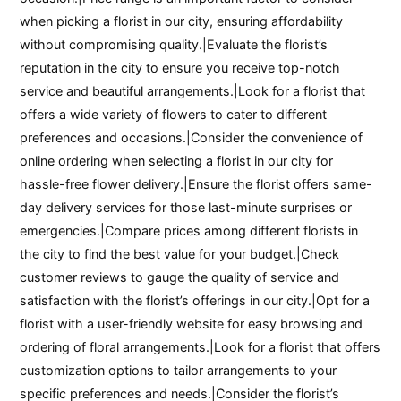
when picking a florist in our city, ensuring affordability
without compromising quality.|Evaluate the florist’s
reputation in the city to ensure you receive top-notch
service and beautiful arrangements.|Look for a florist that
offers a wide variety of flowers to cater to different
preferences and occasions.|Consider the convenience of
online ordering when selecting a florist in our city for
hassle-free flower delivery.|Ensure the florist offers same-
day delivery services for those last-minute surprises or
emergencies.|Compare prices among different florists in
the city to find the best value for your budget.|Check
customer reviews to gauge the quality of service and
satisfaction with the florist’s offerings in our city.|Opt for a
florist with a user-friendly website for easy browsing and
ordering of floral arrangements.|Look for a florist that offers
customization options to tailor arrangements to your
specific preferences and needs.|Consider the florist’s