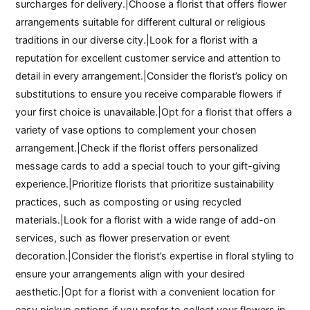
surcharges for delivery.|Choose a florist that offers flower
arrangements suitable for different cultural or religious
traditions in our diverse city.|Look for a florist with a
reputation for excellent customer service and attention to
detail in every arrangement.|Consider the florist’s policy on
substitutions to ensure you receive comparable flowers if
your first choice is unavailable.|Opt for a florist that offers a
variety of vase options to complement your chosen
arrangement.|Check if the florist offers personalized
message cards to add a special touch to your gift-giving
experience.|Prioritize florists that prioritize sustainability
practices, such as composting or using recycled
materials.|Look for a florist with a wide range of add-on
services, such as flower preservation or event
decoration.|Consider the florist’s expertise in floral styling to
ensure your arrangements align with your desired
aesthetic.|Opt for a florist with a convenient location for
easy pickup options if you prefer to collect your flowers in