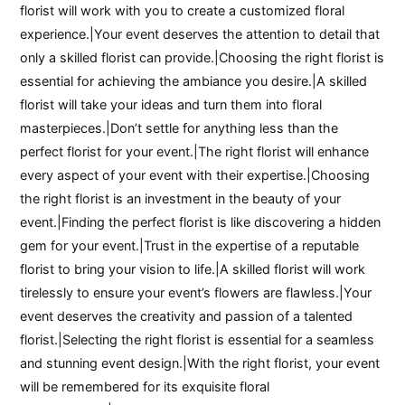
florist will work with you to create a customized floral
experience.|Your event deserves the attention to detail that
only a skilled florist can provide.|Choosing the right florist is
essential for achieving the ambiance you desire.|A skilled
florist will take your ideas and turn them into floral
masterpieces.|Don’t settle for anything less than the
perfect florist for your event.|The right florist will enhance
every aspect of your event with their expertise.|Choosing
the right florist is an investment in the beauty of your
event.|Finding the perfect florist is like discovering a hidden
gem for your event.|Trust in the expertise of a reputable
florist to bring your vision to life.|A skilled florist will work
tirelessly to ensure your event’s flowers are flawless.|Your
event deserves the creativity and passion of a talented
florist.|Selecting the right florist is essential for a seamless
and stunning event design.|With the right florist, your event
will be remembered for its exquisite floral