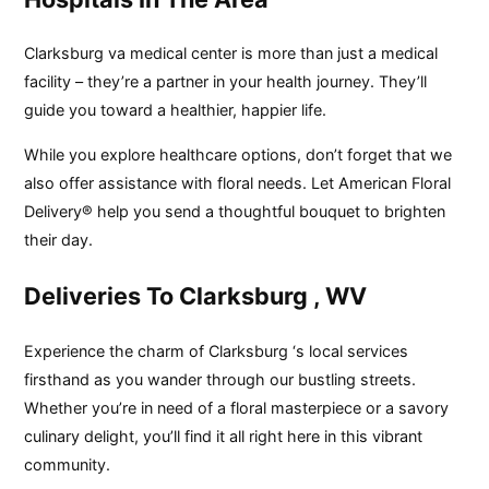
Clarksburg va medical center is more than just a medical
facility – they’re a partner in your health journey. They’ll
guide you toward a healthier, happier life.
While you explore healthcare options, don’t forget that we
also offer assistance with floral needs. Let American Floral
Delivery® help you send a thoughtful bouquet to brighten
their day.
Deliveries To Clarksburg , WV
Experience the charm of Clarksburg ‘s local services
firsthand as you wander through our bustling streets.
Whether you’re in need of a floral masterpiece or a savory
culinary delight, you’ll find it all right here in this vibrant
community.