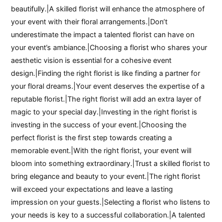
beautifully.|A skilled florist will enhance the atmosphere of
your event with their floral arrangements.|Don’t
underestimate the impact a talented florist can have on
your event’s ambiance.|Choosing a florist who shares your
aesthetic vision is essential for a cohesive event
design.|Finding the right florist is like finding a partner for
your floral dreams.|Your event deserves the expertise of a
reputable florist.|The right florist will add an extra layer of
magic to your special day.|Investing in the right florist is
investing in the success of your event.|Choosing the
perfect florist is the first step towards creating a
memorable event.|With the right florist, your event will
bloom into something extraordinary.|Trust a skilled florist to
bring elegance and beauty to your event.|The right florist
will exceed your expectations and leave a lasting
impression on your guests.|Selecting a florist who listens to
your needs is key to a successful collaboration.|A talented