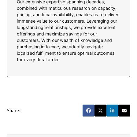
Our extensive expertise spanning decades,
combined with meticulous research on capacity,
pricing, and local availability, enables us to deliver
immense value to our customers. Leveraging our
longstanding relationships, we provide excellent
offerings and maximize savings for our
customers. With our wealth of knowledge and
purchasing influence, we adeptly navigate
localized fulfillment to ensure optimal outcomes
for every floral order.
Share: