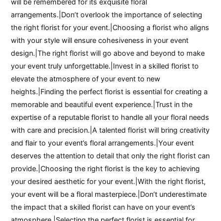
will be remembered for its exquisite floral
arrangements.|Don’t overlook the importance of selecting
the right florist for your event.|Choosing a florist who aligns
with your style will ensure cohesiveness in your event
design.|The right florist will go above and beyond to make
your event truly unforgettable.|Invest in a skilled florist to
elevate the atmosphere of your event to new
heights.|Finding the perfect florist is essential for creating a
memorable and beautiful event experience.|Trust in the
expertise of a reputable florist to handle all your floral needs
with care and precision.|A talented florist will bring creativity
and flair to your event’s floral arrangements.|Your event
deserves the attention to detail that only the right florist can
provide.|Choosing the right florist is the key to achieving
your desired aesthetic for your event.|With the right florist,
your event will be a floral masterpiece.|Don’t underestimate
the impact that a skilled florist can have on your event’s
atmosphere.|Selecting the perfect florist is essential for