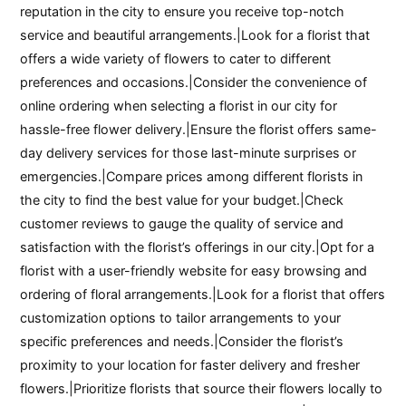
reputation in the city to ensure you receive top-notch
service and beautiful arrangements.|Look for a florist that
offers a wide variety of flowers to cater to different
preferences and occasions.|Consider the convenience of
online ordering when selecting a florist in our city for
hassle-free flower delivery.|Ensure the florist offers same-
day delivery services for those last-minute surprises or
emergencies.|Compare prices among different florists in
the city to find the best value for your budget.|Check
customer reviews to gauge the quality of service and
satisfaction with the florist’s offerings in our city.|Opt for a
florist with a user-friendly website for easy browsing and
ordering of floral arrangements.|Look for a florist that offers
customization options to tailor arrangements to your
specific preferences and needs.|Consider the florist’s
proximity to your location for faster delivery and fresher
flowers.|Prioritize florists that source their flowers locally to