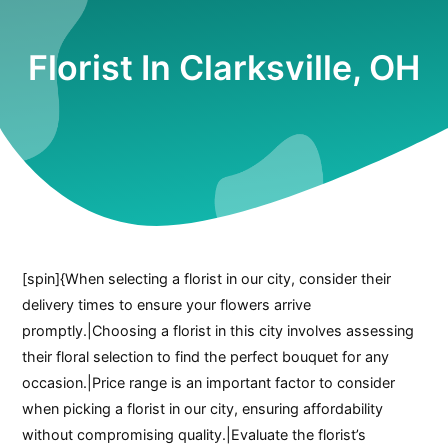
Florist In Clarksville, OH
[spin]{When selecting a florist in our city, consider their
delivery times to ensure your flowers arrive
promptly.|Choosing a florist in this city involves assessing
their floral selection to find the perfect bouquet for any
occasion.|Price range is an important factor to consider
when picking a florist in our city, ensuring affordability
without compromising quality.|Evaluate the florist’s