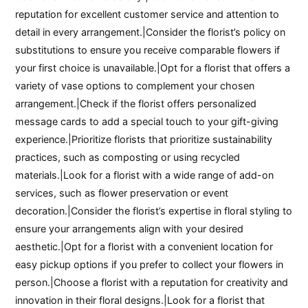
reputation for excellent customer service and attention to
detail in every arrangement.|Consider the florist’s policy on
substitutions to ensure you receive comparable flowers if
your first choice is unavailable.|Opt for a florist that offers a
variety of vase options to complement your chosen
arrangement.|Check if the florist offers personalized
message cards to add a special touch to your gift-giving
experience.|Prioritize florists that prioritize sustainability
practices, such as composting or using recycled
materials.|Look for a florist with a wide range of add-on
services, such as flower preservation or event
decoration.|Consider the florist’s expertise in floral styling to
ensure your arrangements align with your desired
aesthetic.|Opt for a florist with a convenient location for
easy pickup options if you prefer to collect your flowers in
person.|Choose a florist with a reputation for creativity and
innovation in their floral designs.|Look for a florist that