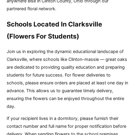
anywhere else in Clinton County, Ohio through our
partnered floral network.
Schools Located In Clarksville
(Flowers For Students)
Join us in exploring the dynamic educational landscape of
Clarksville, where schools like Clinton-massie — great oaks
are dedicated to providing quality education and preparing
students for future success. For flower deliveries to
schools, please ensure orders are placed at least one day in
advance. This allows us to guarantee timely delivery,
ensuring the flowers can be enjoyed throughout the entire
day.
If your recipient lives in a dormitory, please furnish their
contact number and full name for proper notification before
delivery. When sending flowers to the school premises,