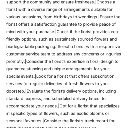
support the community and ensure freshness.|Choose a
florist with a diverse range of arrangements suitable for
various occasions, from birthdays to weddings.|Ensure the
florist offers a satisfaction guarantee to provide peace of
mind with your purchase.|Check if the florist provides eco-
friendly options, such as sustainably sourced flowers and
biodegradable packaging.|Select a florist with a responsive
customer service team to address any concerns or inquiries
promptly.|Consider the florist’s expertise in floral design to
guarantee stunning and unique arrangements for your
special events.|Look for a florist that offers subscription
services for regular deliveries of fresh flowers to your
doorstep.|Evaluate the florist’s delivery options, including
standard, express, and scheduled delivery times, to
accommodate your needs.|Opt for a florist that specializes
in specific types of flowers, such as exotic blooms or
seasonal favorites.|Consider the florist’s track record for