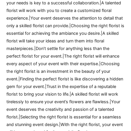
your needs is key to a successful collaboration.|A talented
florist will work with you to create a customized floral
experience.|Your event deserves the attention to detail that
only a skilled florist can provide.|Choosing the right florist is
essential for achieving the ambiance you desire.|A skilled
florist will take your ideas and turn them into floral
masterpieces.|Don’t settle for anything less than the
perfect florist for your event.|The right florist will enhance
every aspect of your event with their expertise.|Choosing
the right florist is an investment in the beauty of your
event.|Finding the perfect florist is like discovering a hidden
gem for your event.|Trust in the expertise of a reputable
florist to bring your vision to life.|A skilled florist will work
tirelessly to ensure your event’s flowers are flawless.|Your
event deserves the creativity and passion of a talented
florist.|Selecting the right florist is essential for a seamless
and stunning event design.|With the right florist, your event