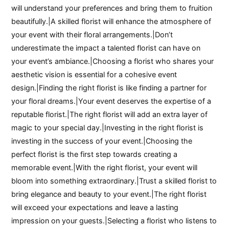
will understand your preferences and bring them to fruition
beautifully.|A skilled florist will enhance the atmosphere of
your event with their floral arrangements.|Don’t
underestimate the impact a talented florist can have on
your event’s ambiance.|Choosing a florist who shares your
aesthetic vision is essential for a cohesive event
design.|Finding the right florist is like finding a partner for
your floral dreams.|Your event deserves the expertise of a
reputable florist.|The right florist will add an extra layer of
magic to your special day.|Investing in the right florist is
investing in the success of your event.|Choosing the
perfect florist is the first step towards creating a
memorable event.|With the right florist, your event will
bloom into something extraordinary.|Trust a skilled florist to
bring elegance and beauty to your event.|The right florist
will exceed your expectations and leave a lasting
impression on your guests.|Selecting a florist who listens to