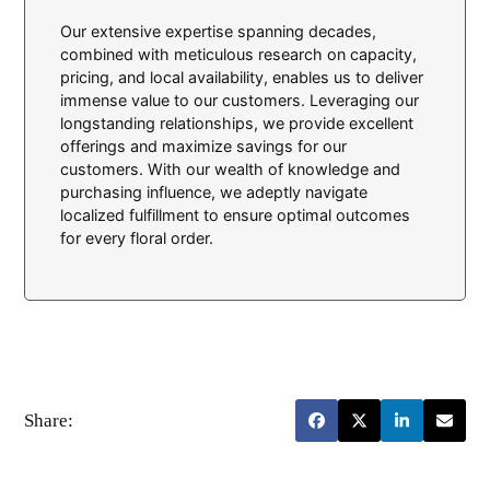
Our extensive expertise spanning decades,
combined with meticulous research on capacity,
pricing, and local availability, enables us to deliver
immense value to our customers. Leveraging our
longstanding relationships, we provide excellent
offerings and maximize savings for our
customers. With our wealth of knowledge and
purchasing influence, we adeptly navigate
localized fulfillment to ensure optimal outcomes
for every floral order.
Share: