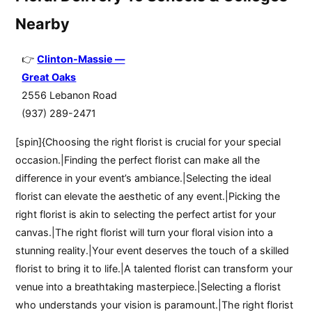
Nearby
Clinton-Massie —
Great Oaks
2556 Lebanon Road
(937) 289-2471
[spin]{Choosing the right florist is crucial for your special
occasion.|Finding the perfect florist can make all the
difference in your event’s ambiance.|Selecting the ideal
florist can elevate the aesthetic of any event.|Picking the
right florist is akin to selecting the perfect artist for your
canvas.|The right florist will turn your floral vision into a
stunning reality.|Your event deserves the touch of a skilled
florist to bring it to life.|A talented florist can transform your
venue into a breathtaking masterpiece.|Selecting a florist
who understands your vision is paramount.|The right florist