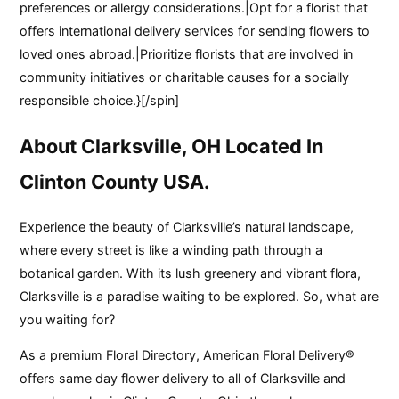
preferences or allergy considerations.|Opt for a florist that
offers international delivery services for sending flowers to
loved ones abroad.|Prioritize florists that are involved in
community initiatives or charitable causes for a socially
responsible choice.}[/spin]
About Clarksville, OH Located In
Clinton County USA.
Experience the beauty of Clarksville’s natural landscape,
where every street is like a winding path through a
botanical garden. With its lush greenery and vibrant flora,
Clarksville is a paradise waiting to be explored. So, what are
you waiting for?
As a premium Floral Directory, American Floral Delivery®
offers same day flower delivery to all of Clarksville and