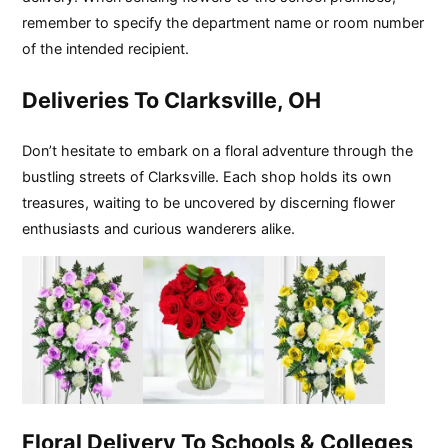
remember to specify the department name or room number
of the intended recipient.
Deliveries To Clarksville, OH
Don’t hesitate to embark on a floral adventure through the
bustling streets of Clarksville. Each shop holds its own
treasures, waiting to be uncovered by discerning flower
enthusiasts and curious wanderers alike.
Floral Delivery To Schools & Colleges