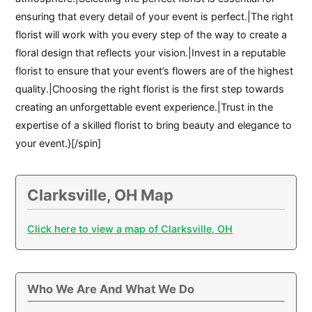
ensuring that every detail of your event is perfect.|The right
florist will work with you every step of the way to create a
floral design that reflects your vision.|Invest in a reputable
florist to ensure that your event’s flowers are of the highest
quality.|Choosing the right florist is the first step towards
creating an unforgettable event experience.|Trust in the
expertise of a skilled florist to bring beauty and elegance to
your event.}[/spin]
Clarksville, OH Map
Click here to view a map of Clarksville, OH
Who We Are And What We Do