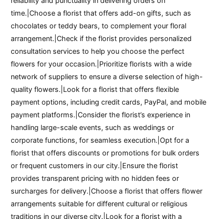
reliability and punctuality in delivering orders on
time.|Choose a florist that offers add-on gifts, such as
chocolates or teddy bears, to complement your floral
arrangement.|Check if the florist provides personalized
consultation services to help you choose the perfect
flowers for your occasion.|Prioritize florists with a wide
network of suppliers to ensure a diverse selection of high-
quality flowers.|Look for a florist that offers flexible
payment options, including credit cards, PayPal, and mobile
payment platforms.|Consider the florist’s experience in
handling large-scale events, such as weddings or
corporate functions, for seamless execution.|Opt for a
florist that offers discounts or promotions for bulk orders
or frequent customers in our city.|Ensure the florist
provides transparent pricing with no hidden fees or
surcharges for delivery.|Choose a florist that offers flower
arrangements suitable for different cultural or religious
traditions in our diverse city.|Look for a florist with a