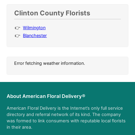
Clinton County Florists
Wilmington
Blanchester
Error fetching weather information.
About American Floral Delivery®
American Floral Delivery is the Internet’s only full service
directory and referral network of its kind. The company
was formed to link consumers with reputable local florists
in their area.