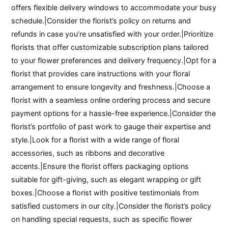
offers flexible delivery windows to accommodate your busy
schedule.|Consider the florist’s policy on returns and
refunds in case you’re unsatisfied with your order.|Prioritize
florists that offer customizable subscription plans tailored
to your flower preferences and delivery frequency.|Opt for a
florist that provides care instructions with your floral
arrangement to ensure longevity and freshness.|Choose a
florist with a seamless online ordering process and secure
payment options for a hassle-free experience.|Consider the
florist’s portfolio of past work to gauge their expertise and
style.|Look for a florist with a wide range of floral
accessories, such as ribbons and decorative
accents.|Ensure the florist offers packaging options
suitable for gift-giving, such as elegant wrapping or gift
boxes.|Choose a florist with positive testimonials from
satisfied customers in our city.|Consider the florist’s policy
on handling special requests, such as specific flower