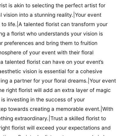
ist is akin to selecting the perfect artist for
al vision into a stunning reality.|Your event
t to life.|A talented florist can transform your
g a florist who understands your vision is
ur preferences and bring them to fruition
tmosphere of your event with their floral
 talented florist can have on your event’s
sthetic vision is essential for a cohesive
inding a partner for your floral dreams.|Your event
e right florist will add an extra layer of magic
t is investing in the success of your
t step towards creating a memorable event.|With
thing extraordinary.|Trust a skilled florist to
ight florist will exceed your expectations and