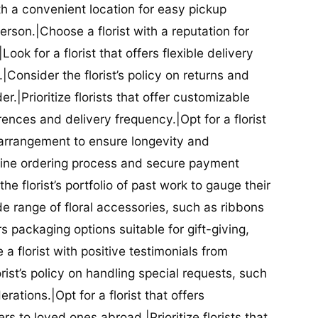
ith a convenient location for easy pickup
person.|Choose a florist with a reputation for
Look for a florist that offers flexible delivery
nsider the florist’s policy on returns and
r.|Prioritize florists that offer customizable
rences and delivery frequency.|Opt for a florist
l arrangement to ensure longevity and
nline ordering process and secure payment
he florist’s portfolio of past work to gauge their
ide range of floral accessories, such as ribbons
s packaging options suitable for gift-giving,
a florist with positive testimonials from
orist’s policy on handling special requests, such
rations.|Opt for a florist that offers
rs to loved ones abroad.|Prioritize florists that