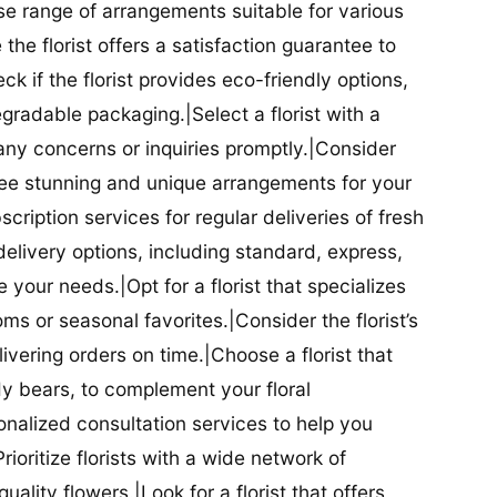
se range of arrangements suitable for various
he florist offers a satisfaction guarantee to
 if the florist provides eco-friendly options,
radable packaging.|Select a florist with a
ny concerns or inquiries promptly.|Consider
antee stunning and unique arrangements for your
bscription services for regular deliveries of fresh
 delivery options, including standard, express,
our needs.|Opt for a florist that specializes
oms or seasonal favorites.|Consider the florist’s
elivering orders on time.|Choose a florist that
dy bears, to complement your floral
onalized consultation services to help you
ioritize florists with a wide network of
uality flowers.|Look for a florist that offers