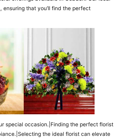
 ensuring that you’ll find the perfect
our special occasion.|Finding the perfect florist
iance.|Selecting the ideal florist can elevate