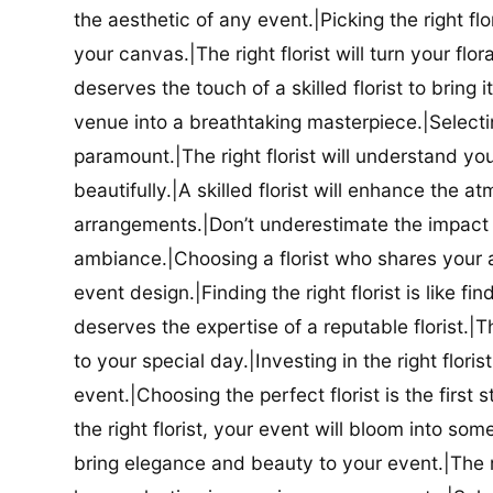
the aesthetic of any event.|Picking the right flor
your canvas.|The right florist will turn your flor
deserves the touch of a skilled florist to bring i
venue into a breathtaking masterpiece.|Selectin
paramount.|The right florist will understand yo
beautifully.|A skilled florist will enhance the a
arrangements.|Don’t underestimate the impact a
ambiance.|Choosing a florist who shares your ae
event design.|Finding the right florist is like f
deserves the expertise of a reputable florist.|Th
to your special day.|Investing in the right floris
event.|Choosing the perfect florist is the firs
the right florist, your event will bloom into some
bring elegance and beauty to your event.|The r