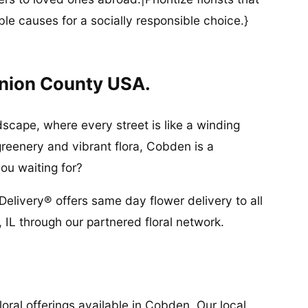
ble causes for a socially responsible choice.}
Union County USA.
scape, where every street is like a winding
greenery and vibrant flora, Cobden is a
ou waiting for?
Delivery® offers same day flower delivery to all
IL through our partnered floral network.
oral offerings available in Cobden. Our local