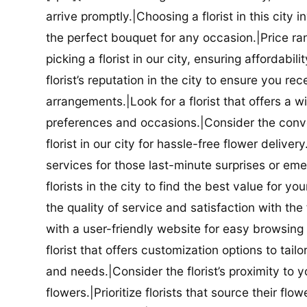
arrive promptly.|Choosing a florist in this city i
the perfect bouquet for any occasion.|Price ra
picking a florist in our city, ensuring affordabi
florist’s reputation in the city to ensure you r
arrangements.|Look for a florist that offers a wi
preferences and occasions.|Consider the conve
florist in our city for hassle-free flower delive
services for those last-minute surprises or e
florists in the city to find the best value for
the quality of service and satisfaction with the fl
with a user-friendly website for easy browsing 
florist that offers customization options to tai
and needs.|Consider the florist’s proximity to y
flowers.|Prioritize florists that source their f