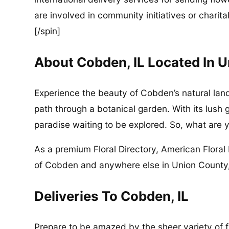
are involved in community initiatives or charita
[/spin]
About Cobden, IL Located In 
Experience the beauty of Cobden’s natural land
path through a botanical garden. With its lush 
paradise waiting to be explored. So, what are y
As a premium Floral Directory, American Floral 
of Cobden and anywhere else in Union County, 
Deliveries To Cobden, IL
Prepare to be amazed by the sheer variety of fl