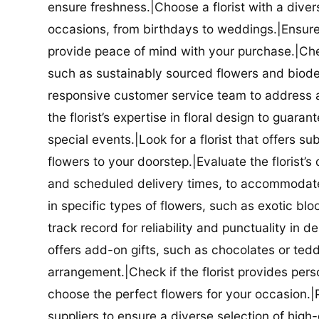
ensure freshness.|Choose a florist with a diver
occasions, from birthdays to weddings.|Ensure t
provide peace of mind with your purchase.|Check
such as sustainably sourced flowers and biodeg
responsive customer service team to address a
the florist’s expertise in floral design to guar
special events.|Look for a florist that offers su
flowers to your doorstep.|Evaluate the florist’s
and scheduled delivery times, to accommodate y
in specific types of flowers, such as exotic blo
track record for reliability and punctuality in d
offers add-on gifts, such as chocolates or ted
arrangement.|Check if the florist provides pers
choose the perfect flowers for your occasion.|Pr
suppliers to ensure a diverse selection of high-q