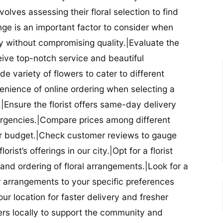
nvolves assessing their floral selection to find
nge is an important factor to consider when
lity without compromising quality.|Evaluate the
eceive top-notch service and beautiful
de variety of flowers to cater to different
nience of online ordering when selecting a
ry.|Ensure the florist offers same-day delivery
mergencies.|Compare prices among different
 your budget.|Check customer reviews to gauge
orist’s offerings in our city.|Opt for a florist
and ordering of floral arrangements.|Look for a
lor arrangements to your specific preferences
our location for faster delivery and fresher
lowers locally to support the community and