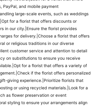
ds, PayPal, and mobile payment
 handling large-scale events, such as weddings
Opt for a florist that offers discounts or
 in our city.|Ensure the florist provides
arges for delivery.|Choose a florist that offers
al or religious traditions in our diverse
cellent customer service and attention to detail
licy on substitutions to ensure you receive
able.|Opt for a florist that offers a variety of
ment.|Check if the florist offers personalized
t-giving experience.|Prioritize florists that
posting or using recycled materials.|Look for a
uch as flower preservation or event
floral styling to ensure your arrangements align