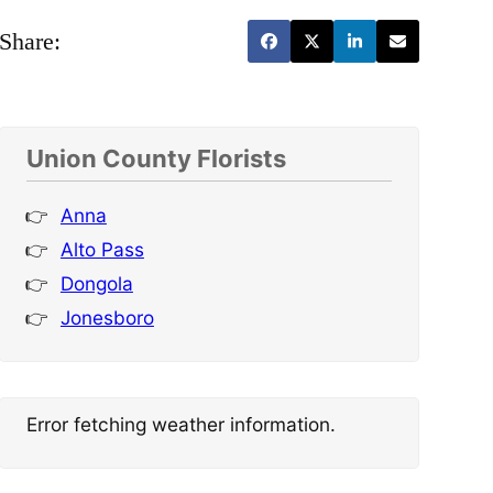
Share:
Union County Florists
Anna
Alto Pass
Dongola
Jonesboro
Error fetching weather information.