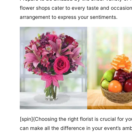
flower shops cater to every taste and occasion,
arrangement to express your sentiments.
[spin]{Choosing the right florist is crucial for y
can make all the difference in your event’s amb