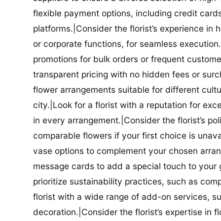
flexible payment options, including credit car
platforms.|Consider the florist’s experience in
or corporate functions, for seamless execution.|
promotions for bulk orders or frequent customers
transparent pricing with no hidden fees or surch
flower arrangements suitable for different cultur
city.|Look for a florist with a reputation for ex
in every arrangement.|Consider the florist’s po
comparable flowers if your first choice is unavail
vase options to complement your chosen arrange
message cards to add a special touch to your gif
prioritize sustainability practices, such as com
florist with a wide range of add-on services, s
decoration.|Consider the florist’s expertise in 