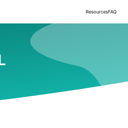
Resources
FAQ
L