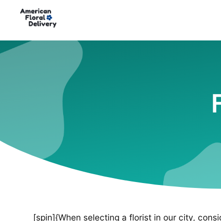
[spin]{When selecting a florist in our city, cons