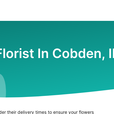
Florist In Cobden, I
ider their delivery times to ensure your flowers