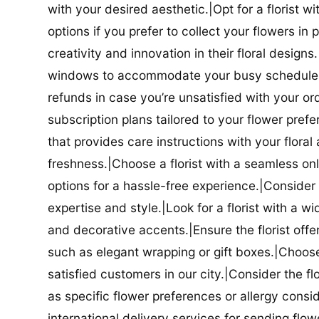
with your desired aesthetic.|Opt for a florist w
options if you prefer to collect your flowers in 
creativity and innovation in their floral designs.|
windows to accommodate your busy schedule.|Co
refunds in case you’re unsatisfied with your orde
subscription plans tailored to your flower prefe
that provides care instructions with your flora
freshness.|Choose a florist with a seamless o
options for a hassle-free experience.|Consider t
expertise and style.|Look for a florist with a w
and decorative accents.|Ensure the florist offer
such as elegant wrapping or gift boxes.|Choose 
satisfied customers in our city.|Consider the fl
as specific flower preferences or allergy conside
international delivery services for sending flowe