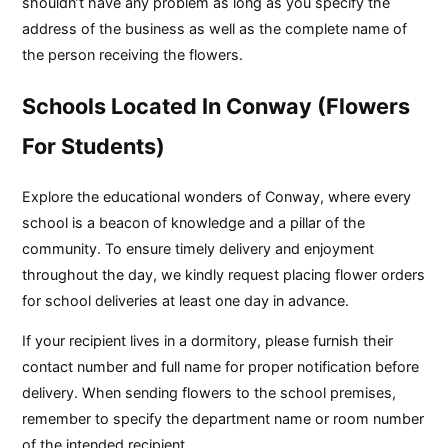
shouldn’t have any problem as long as you specify the
address of the business as well as the complete name of
the person receiving the flowers.
Schools Located In Conway (Flowers
For Students)
Explore the educational wonders of Conway, where every
school is a beacon of knowledge and a pillar of the
community. To ensure timely delivery and enjoyment
throughout the day, we kindly request placing flower orders
for school deliveries at least one day in advance.
If your recipient lives in a dormitory, please furnish their
contact number and full name for proper notification before
delivery. When sending flowers to the school premises,
remember to specify the department name or room number
of the intended recipient.