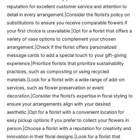
reputation for excellent customer service and attention to
detail in every arrangement.|Consider the florist’s policy on
substitutions to ensure you receive comparable flowers if
your first choice is unavailable.|Opt for a florist that offers a
variety of vase options to complement your chosen
arrangement.|Check if the florist offers personalized
message cards to add a special touch to your gift-giving
experience.|Prioritize florists that prioritize sustainability
practices, such as composting or using recycled
materials.|Look for a florist with a wide range of add-on
services, such as flower preservation or event
decoration.|Consider the florist’s expertise in floral styling to
ensure your arrangements align with your desired
aesthetic.|Opt for a florist with a convenient location for
easy pickup options if you prefer to collect your flowers in
person.|Choose a florist with a reputation for creativity and
innovation in their floral designs.|Look for a florist that