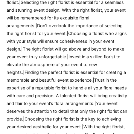
florist.|Selecting the right florist is essential for a seamless
and stunning event design.|With the right florist, your event
will be remembered for its exquisite floral
arrangements.|Don’t overlook the importance of selecting
the right florist for your event.|Choosing a florist who aligns
with your style will ensure cohesiveness in your event
design.|The right florist will go above and beyond to make
your event truly unforgettable.|Invest in a skilled florist to
elevate the atmosphere of your event to new
heights.|Finding the perfect florist is essential for creating a
memorable and beautiful event experience.|Trust in the
expertise of a reputable florist to handle all your floral needs
with care and precision.|A talented florist will bring creativity
and flair to your event’s floral arrangements.|Your event
deserves the attention to detail that only the right florist can
provide.|Choosing the right florist is the key to achieving
your desired aesthetic for your event.|With the right florist,