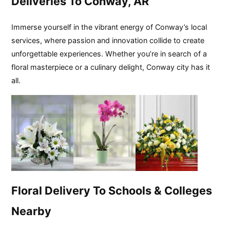
Deliveries To Conway, AR
Immerse yourself in the vibrant energy of Conway’s local
services, where passion and innovation collide to create
unforgettable experiences. Whether you’re in search of a
floral masterpiece or a culinary delight, Conway city has it
all.
Floral Delivery To Schools & Colleges
Nearby