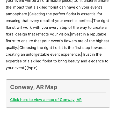
your event will be a floral masterpiece.|Don’t underestimate
the impact that a skilled florist can have on your event’s
atmosphere.|Selecting the perfect florist is essential for
ensuring that every detail of your event is perfect.|The right
florist will work with you every step of the way to create a
floral design that reflects your vision.|Invest in a reputable
florist to ensure that your event’s flowers are of the highest
quality.|Choosing the right florist is the first step towards
creating an unforgettable event experience.|Trust in the
expertise of a skilled florist to bring beauty and elegance to
your event.}[/spin]
Conway, AR Map
Click here to view a map of Conway, AR