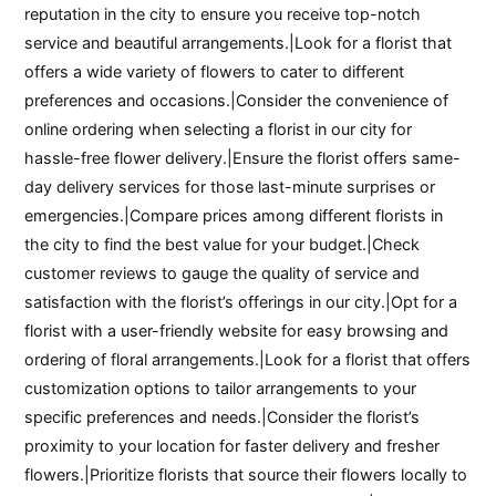
reputation in the city to ensure you receive top-notch
service and beautiful arrangements.|Look for a florist that
offers a wide variety of flowers to cater to different
preferences and occasions.|Consider the convenience of
online ordering when selecting a florist in our city for
hassle-free flower delivery.|Ensure the florist offers same-
day delivery services for those last-minute surprises or
emergencies.|Compare prices among different florists in
the city to find the best value for your budget.|Check
customer reviews to gauge the quality of service and
satisfaction with the florist’s offerings in our city.|Opt for a
florist with a user-friendly website for easy browsing and
ordering of floral arrangements.|Look for a florist that offers
customization options to tailor arrangements to your
specific preferences and needs.|Consider the florist’s
proximity to your location for faster delivery and fresher
flowers.|Prioritize florists that source their flowers locally to