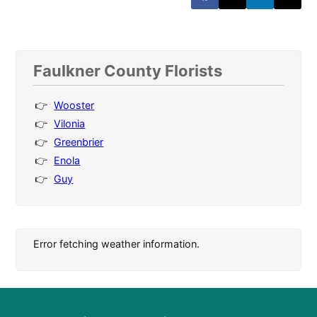
Faulkner County Florists
Wooster
Vilonia
Greenbrier
Enola
Guy
Error fetching weather information.