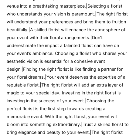
venue into a breathtaking masterpiece.|Selecting a florist
who understands your vision is paramount.|The right florist
will understand your preferences and bring them to fruition
beautifully.|A skilled florist will enhance the atmosphere of
your event with their floral arrangements.|Don’t
underestimate the impact a talented florist can have on
your event’s ambiance.|Choosing a florist who shares your
aesthetic vision is essential for a cohesive event
design.|Finding the right florist is like finding a partner for
your floral dreams.|Your event deserves the expertise of a
reputable florist.|The right florist will add an extra layer of
magic to your special day.|Investing in the right florist is
investing in the success of your event.|Choosing the
perfect florist is the first step towards creating a
memorable event.|With the right florist, your event will
bloom into something extraordinary.|Trust a skilled florist to
bring elegance and beauty to your event.|The right florist