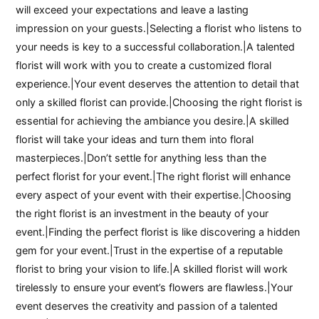
will exceed your expectations and leave a lasting
impression on your guests.|Selecting a florist who listens to
your needs is key to a successful collaboration.|A talented
florist will work with you to create a customized floral
experience.|Your event deserves the attention to detail that
only a skilled florist can provide.|Choosing the right florist is
essential for achieving the ambiance you desire.|A skilled
florist will take your ideas and turn them into floral
masterpieces.|Don’t settle for anything less than the
perfect florist for your event.|The right florist will enhance
every aspect of your event with their expertise.|Choosing
the right florist is an investment in the beauty of your
event.|Finding the perfect florist is like discovering a hidden
gem for your event.|Trust in the expertise of a reputable
florist to bring your vision to life.|A skilled florist will work
tirelessly to ensure your event’s flowers are flawless.|Your
event deserves the creativity and passion of a talented