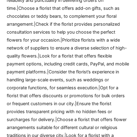
reliability and punctuality in delivering orders on
time.|Choose a florist that offers add-on gifts, such as
chocolates or teddy bears, to complement your floral
arrangement.|Check if the florist provides personalized
consultation services to help you choose the perfect
flowers for your occasion.|Prioritize florists with a wide
network of suppliers to ensure a diverse selection of high-
quality flowers.|Look for a florist that offers flexible
payment options, including credit cards, PayPal, and mobile
payment platforms.|Consider the florist’s experience in
handling large-scale events, such as weddings or
corporate functions, for seamless execution.|Opt for a
florist that offers discounts or promotions for bulk orders
or frequent customers in our city.|Ensure the florist
provides transparent pricing with no hidden fees or
surcharges for delivery.|Choose a florist that offers flower
arrangements suitable for different cultural or religious
traditions in our diverse city.|Look for a florist with a