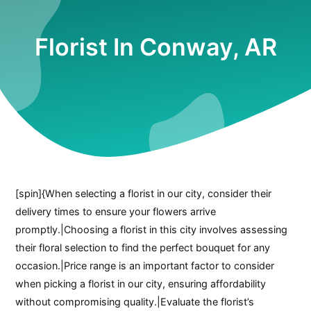
Florist In Conway, AR
[spin]{When selecting a florist in our city, consider their
delivery times to ensure your flowers arrive
promptly.|Choosing a florist in this city involves assessing
their floral selection to find the perfect bouquet for any
occasion.|Price range is an important factor to consider
when picking a florist in our city, ensuring affordability
without compromising quality.|Evaluate the florist’s