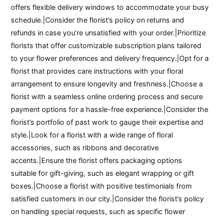
offers flexible delivery windows to accommodate your busy
schedule.|Consider the florist’s policy on returns and
refunds in case you’re unsatisfied with your order.|Prioritize
florists that offer customizable subscription plans tailored
to your flower preferences and delivery frequency.|Opt for a
florist that provides care instructions with your floral
arrangement to ensure longevity and freshness.|Choose a
florist with a seamless online ordering process and secure
payment options for a hassle-free experience.|Consider the
florist’s portfolio of past work to gauge their expertise and
style.|Look for a florist with a wide range of floral
accessories, such as ribbons and decorative
accents.|Ensure the florist offers packaging options
suitable for gift-giving, such as elegant wrapping or gift
boxes.|Choose a florist with positive testimonials from
satisfied customers in our city.|Consider the florist’s policy
on handling special requests, such as specific flower