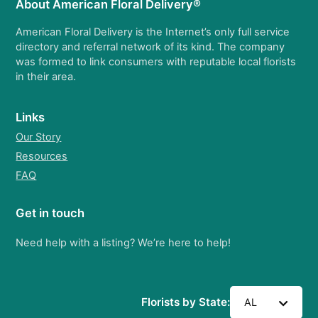
About American Floral Delivery®
American Floral Delivery is the Internet’s only full service
directory and referral network of its kind. The company
was formed to link consumers with reputable local florists
in their area.
Links
Our Story
Resources
FAQ
Get in touch
Need help with a listing? We’re here to help!
Florists by State:
AL