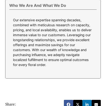
Who We Are And What We Do
Our extensive expertise spanning decades,
combined with meticulous research on capacity,
pricing, and local availability, enables us to deliver
immense value to our customers. Leveraging our
longstanding relationships, we provide excellent
offerings and maximize savings for our
customers. With our wealth of knowledge and
purchasing influence, we adeptly navigate
localized fulfillment to ensure optimal outcomes
for every floral order.
Share: