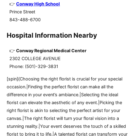
Conway High School
Prince Street
843-488-6700
Hospital Information Nearby
Conway Regional Medical Center
2302 COLLEGE AVENUE
Phone: (501)-329-3831
[spin]{Choosing the right florist is crucial for your special
occasion.|Finding the perfect florist can make all the
difference in your event’s ambiance.|Selecting the ideal
florist can elevate the aesthetic of any event.|Picking the
right florist is akin to selecting the perfect artist for your
canvas.|The right florist will turn your floral vision into a
stunning reality.|Your event deserves the touch of a skilled
florist to bring it to life.|A talented florist can transform your