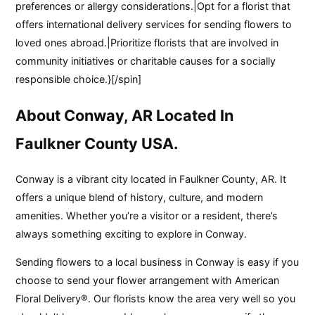
preferences or allergy considerations.|Opt for a florist that
offers international delivery services for sending flowers to
loved ones abroad.|Prioritize florists that are involved in
community initiatives or charitable causes for a socially
responsible choice.}[/spin]
About Conway, AR Located In
Faulkner County USA.
Conway is a vibrant city located in Faulkner County, AR. It
offers a unique blend of history, culture, and modern
amenities. Whether you’re a visitor or a resident, there’s
always something exciting to explore in Conway.
Sending flowers to a local business in Conway is easy if you
choose to send your flower arrangement with American
Floral Delivery®. Our florists know the area very well so you