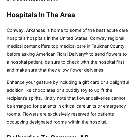
Hospitals In The Area
Conway, Arkansas is home to some of the best acute care
hospitals hospitals in the United States. Conway regional
medical center offers top medical care in Faulkner County,
before asking American Floral Delivery® to send flowers to
a hospital patient, be sure to check with the hospital first
and make sure that they allow flower deliveries.
Enhance your gesture by including a gift card or a delightful
addition like chocolates or a cuddly toy to uplift the
recipient’s spirits. Kindly note that flower deliveries cannot
be arranged for patients in critical care units or emergency
rooms. Flowers are exclusively reserved for patients
occupying designated rooms within the hospital.