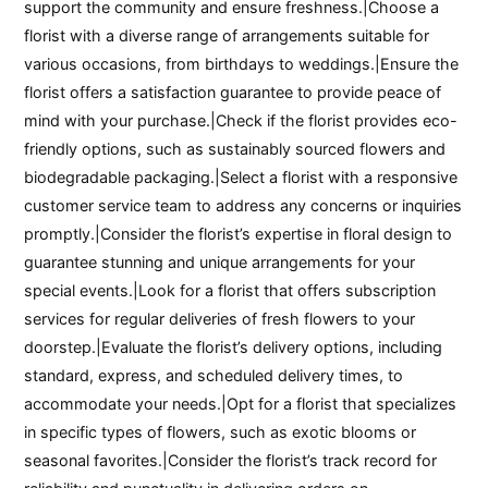
support the community and ensure freshness.|Choose a
florist with a diverse range of arrangements suitable for
various occasions, from birthdays to weddings.|Ensure the
florist offers a satisfaction guarantee to provide peace of
mind with your purchase.|Check if the florist provides eco-
friendly options, such as sustainably sourced flowers and
biodegradable packaging.|Select a florist with a responsive
customer service team to address any concerns or inquiries
promptly.|Consider the florist’s expertise in floral design to
guarantee stunning and unique arrangements for your
special events.|Look for a florist that offers subscription
services for regular deliveries of fresh flowers to your
doorstep.|Evaluate the florist’s delivery options, including
standard, express, and scheduled delivery times, to
accommodate your needs.|Opt for a florist that specializes
in specific types of flowers, such as exotic blooms or
seasonal favorites.|Consider the florist’s track record for