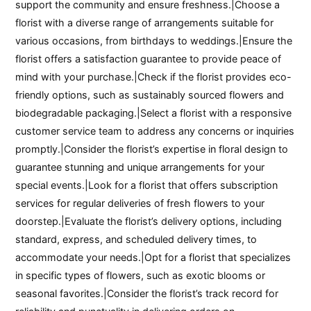
support the community and ensure freshness.|Choose a
florist with a diverse range of arrangements suitable for
various occasions, from birthdays to weddings.|Ensure the
florist offers a satisfaction guarantee to provide peace of
mind with your purchase.|Check if the florist provides eco-
friendly options, such as sustainably sourced flowers and
biodegradable packaging.|Select a florist with a responsive
customer service team to address any concerns or inquiries
promptly.|Consider the florist’s expertise in floral design to
guarantee stunning and unique arrangements for your
special events.|Look for a florist that offers subscription
services for regular deliveries of fresh flowers to your
doorstep.|Evaluate the florist’s delivery options, including
standard, express, and scheduled delivery times, to
accommodate your needs.|Opt for a florist that specializes
in specific types of flowers, such as exotic blooms or
seasonal favorites.|Consider the florist’s track record for