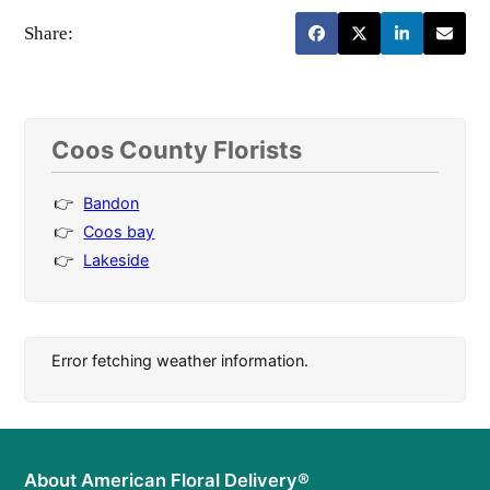
Share:
Coos County Florists
Bandon
Coos bay
Lakeside
Error fetching weather information.
About American Floral Delivery®