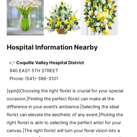
Hospital Information Nearby
Coquille Valley Hospital District
940 EAST 5TH STREET
Phone: (541)-396-3101
[spin]{Choosing the right florist is crucial for your special
occasion.|Finding the perfect florist can make all the
difference in your event’s ambiance.|Selecting the ideal
florist can elevate the aesthetic of any event.|Picking the
right florist is akin to selecting the perfect artist for your
canvas.|The right florist will turn your floral vision into a