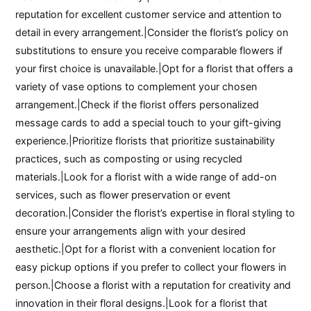
reputation for excellent customer service and attention to
detail in every arrangement.|Consider the florist’s policy on
substitutions to ensure you receive comparable flowers if
your first choice is unavailable.|Opt for a florist that offers a
variety of vase options to complement your chosen
arrangement.|Check if the florist offers personalized
message cards to add a special touch to your gift-giving
experience.|Prioritize florists that prioritize sustainability
practices, such as composting or using recycled
materials.|Look for a florist with a wide range of add-on
services, such as flower preservation or event
decoration.|Consider the florist’s expertise in floral styling to
ensure your arrangements align with your desired
aesthetic.|Opt for a florist with a convenient location for
easy pickup options if you prefer to collect your flowers in
person.|Choose a florist with a reputation for creativity and
innovation in their floral designs.|Look for a florist that