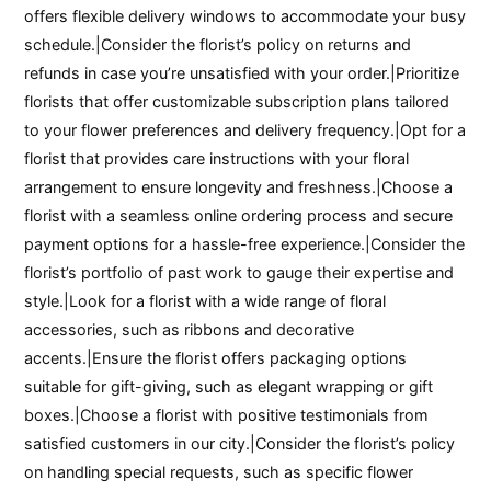
offers flexible delivery windows to accommodate your busy
schedule.|Consider the florist’s policy on returns and
refunds in case you’re unsatisfied with your order.|Prioritize
florists that offer customizable subscription plans tailored
to your flower preferences and delivery frequency.|Opt for a
florist that provides care instructions with your floral
arrangement to ensure longevity and freshness.|Choose a
florist with a seamless online ordering process and secure
payment options for a hassle-free experience.|Consider the
florist’s portfolio of past work to gauge their expertise and
style.|Look for a florist with a wide range of floral
accessories, such as ribbons and decorative
accents.|Ensure the florist offers packaging options
suitable for gift-giving, such as elegant wrapping or gift
boxes.|Choose a florist with positive testimonials from
satisfied customers in our city.|Consider the florist’s policy
on handling special requests, such as specific flower