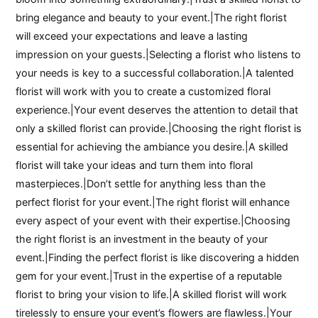
bring elegance and beauty to your event.|The right florist
will exceed your expectations and leave a lasting
impression on your guests.|Selecting a florist who listens to
your needs is key to a successful collaboration.|A talented
florist will work with you to create a customized floral
experience.|Your event deserves the attention to detail that
only a skilled florist can provide.|Choosing the right florist is
essential for achieving the ambiance you desire.|A skilled
florist will take your ideas and turn them into floral
masterpieces.|Don’t settle for anything less than the
perfect florist for your event.|The right florist will enhance
every aspect of your event with their expertise.|Choosing
the right florist is an investment in the beauty of your
event.|Finding the perfect florist is like discovering a hidden
gem for your event.|Trust in the expertise of a reputable
florist to bring your vision to life.|A skilled florist will work
tirelessly to ensure your event’s flowers are flawless.|Your