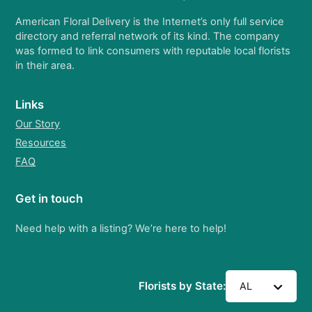
American Floral Delivery is the Internet’s only full service
directory and referral network of its kind. The company
was formed to link consumers with reputable local florists
in their area.
Links
Our Story
Resources
FAQ
Get in touch
Need help with a listing? We’re here to help!
Florists by State:
AL