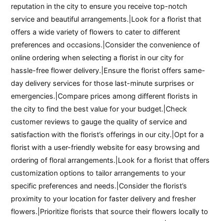
reputation in the city to ensure you receive top-notch
service and beautiful arrangements.|Look for a florist that
offers a wide variety of flowers to cater to different
preferences and occasions.|Consider the convenience of
online ordering when selecting a florist in our city for
hassle-free flower delivery.|Ensure the florist offers same-
day delivery services for those last-minute surprises or
emergencies.|Compare prices among different florists in
the city to find the best value for your budget.|Check
customer reviews to gauge the quality of service and
satisfaction with the florist’s offerings in our city.|Opt for a
florist with a user-friendly website for easy browsing and
ordering of floral arrangements.|Look for a florist that offers
customization options to tailor arrangements to your
specific preferences and needs.|Consider the florist’s
proximity to your location for faster delivery and fresher
flowers.|Prioritize florists that source their flowers locally to