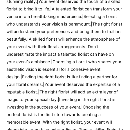
stunning reality.|Your event deserves the touch of a skilled
florist to bring it to life.|A talented florist can transform your
venue into a breathtaking masterpiece.|Selecting a florist
who understands your vision is paramount.|The right florist
will understand your preferences and bring them to fruition
beautifully.|A skilled florist will enhance the atmosphere of
your event with their floral arrangements.|Don’t
underestimate the impact a talented florist can have on
your event’s ambiance.|Choosing a florist who shares your
aesthetic vision is essential for a cohesive event
design.|Finding the right florist is like finding a partner for
your floral dreams.|Your event deserves the expertise of a
reputable florist.|The right florist will add an extra layer of
magic to your special day.|Investing in the right florist is
investing in the success of your event.|Choosing the
perfect florist is the first step towards creating a
memorable event.|With the right florist, your event will
bloom into something extraordinary.|Trust a skilled florist to