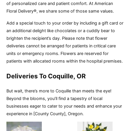
of personalized care and patient comfort. At American
Floral Delivery®, we share some of those same values.
Add a special touch to your order by including a gift card or
an additional delight like chocolates or a cuddly bear to
brighten the recipient’s day. Please note that flower
deliveries cannot be arranged for patients in critical care
units or emergency rooms. Flowers are reserved for
patients with allocated rooms within the hospital premises.
Deliveries To Coquille, OR
But wait, there’s more to Coquille than meets the eye!
Beyond the blooms, you’ll find a tapestry of local
businesses eager to cater to your needs and enhance your
experience in [County County], Oregon.