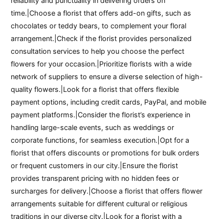
reliability and punctuality in delivering orders on
time.|Choose a florist that offers add-on gifts, such as
chocolates or teddy bears, to complement your floral
arrangement.|Check if the florist provides personalized
consultation services to help you choose the perfect
flowers for your occasion.|Prioritize florists with a wide
network of suppliers to ensure a diverse selection of high-
quality flowers.|Look for a florist that offers flexible
payment options, including credit cards, PayPal, and mobile
payment platforms.|Consider the florist’s experience in
handling large-scale events, such as weddings or
corporate functions, for seamless execution.|Opt for a
florist that offers discounts or promotions for bulk orders
or frequent customers in our city.|Ensure the florist
provides transparent pricing with no hidden fees or
surcharges for delivery.|Choose a florist that offers flower
arrangements suitable for different cultural or religious
traditions in our diverse city.|Look for a florist with a