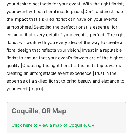
your desired aesthetic for your event.|With the right florist,
your event will be a floral masterpiece.|Don’t underestimate
the impact that a skilled florist can have on your event’s
atmosphere.|Selecting the perfect florist is essential for
ensuring that every detail of your event is perfect.|The right
florist will work with you every step of the way to create a
floral design that reflects your vision.|Invest in a reputable
florist to ensure that your event’s flowers are of the highest
quality.|Choosing the right florist is the first step towards
creating an unforgettable event experience.|Trust in the
expertise of a skilled florist to bring beauty and elegance to
your event.}[/spin]
Coquille, OR Map
Click here to view a map of Coquille, OR