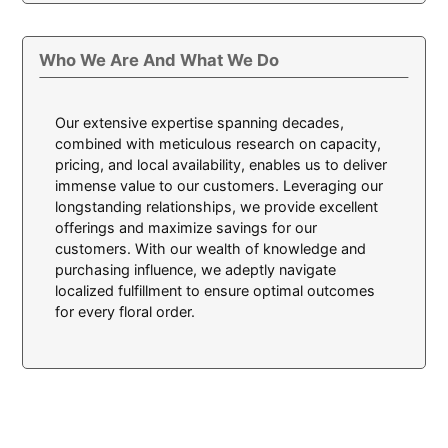
Who We Are And What We Do
Our extensive expertise spanning decades,
combined with meticulous research on capacity,
pricing, and local availability, enables us to deliver
immense value to our customers. Leveraging our
longstanding relationships, we provide excellent
offerings and maximize savings for our
customers. With our wealth of knowledge and
purchasing influence, we adeptly navigate
localized fulfillment to ensure optimal outcomes
for every floral order.