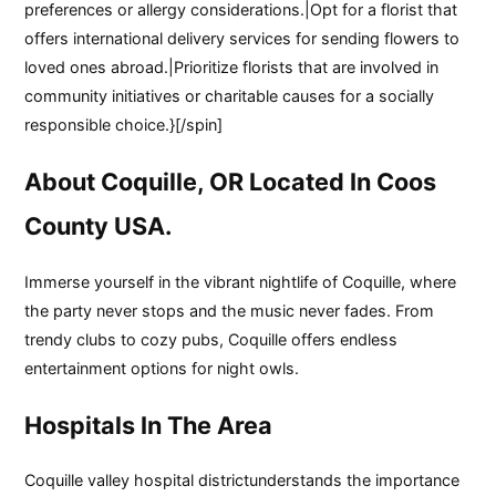
preferences or allergy considerations.|Opt for a florist that
offers international delivery services for sending flowers to
loved ones abroad.|Prioritize florists that are involved in
community initiatives or charitable causes for a socially
responsible choice.}[/spin]
About Coquille, OR Located In Coos
County USA.
Immerse yourself in the vibrant nightlife of Coquille, where
the party never stops and the music never fades. From
trendy clubs to cozy pubs, Coquille offers endless
entertainment options for night owls.
Hospitals In The Area
Coquille valley hospital districtunderstands the importance