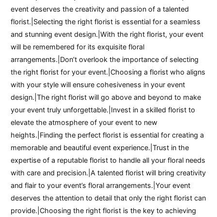
event deserves the creativity and passion of a talented
florist.|Selecting the right florist is essential for a seamless
and stunning event design.|With the right florist, your event
will be remembered for its exquisite floral
arrangements.|Don’t overlook the importance of selecting
the right florist for your event.|Choosing a florist who aligns
with your style will ensure cohesiveness in your event
design.|The right florist will go above and beyond to make
your event truly unforgettable.|Invest in a skilled florist to
elevate the atmosphere of your event to new
heights.|Finding the perfect florist is essential for creating a
memorable and beautiful event experience.|Trust in the
expertise of a reputable florist to handle all your floral needs
with care and precision.|A talented florist will bring creativity
and flair to your event’s floral arrangements.|Your event
deserves the attention to detail that only the right florist can
provide.|Choosing the right florist is the key to achieving