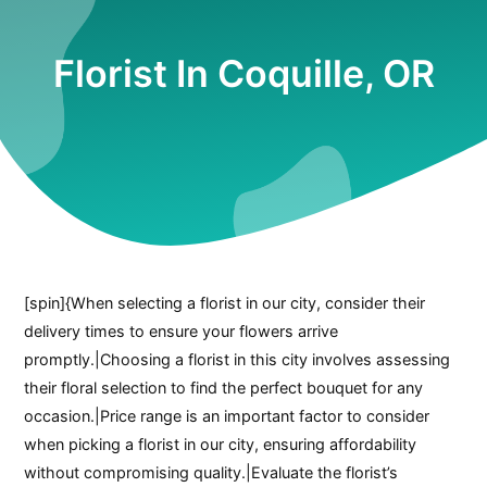
Florist In Coquille, OR
[spin]{When selecting a florist in our city, consider their
delivery times to ensure your flowers arrive
promptly.|Choosing a florist in this city involves assessing
their floral selection to find the perfect bouquet for any
occasion.|Price range is an important factor to consider
when picking a florist in our city, ensuring affordability
without compromising quality.|Evaluate the florist’s