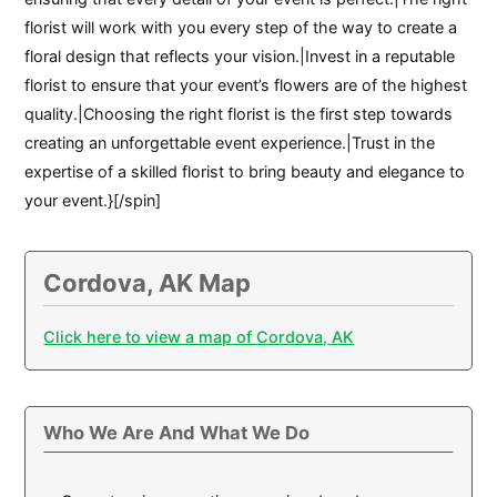
florist will work with you every step of the way to create a
floral design that reflects your vision.|Invest in a reputable
florist to ensure that your event’s flowers are of the highest
quality.|Choosing the right florist is the first step towards
creating an unforgettable event experience.|Trust in the
expertise of a skilled florist to bring beauty and elegance to
your event.}[/spin]
Cordova, AK Map
Click here to view a map of Cordova, AK
Who We Are And What We Do