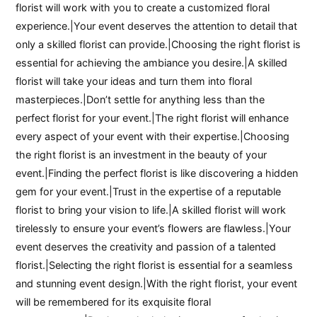
florist will work with you to create a customized floral
experience.|Your event deserves the attention to detail that
only a skilled florist can provide.|Choosing the right florist is
essential for achieving the ambiance you desire.|A skilled
florist will take your ideas and turn them into floral
masterpieces.|Don’t settle for anything less than the
perfect florist for your event.|The right florist will enhance
every aspect of your event with their expertise.|Choosing
the right florist is an investment in the beauty of your
event.|Finding the perfect florist is like discovering a hidden
gem for your event.|Trust in the expertise of a reputable
florist to bring your vision to life.|A skilled florist will work
tirelessly to ensure your event’s flowers are flawless.|Your
event deserves the creativity and passion of a talented
florist.|Selecting the right florist is essential for a seamless
and stunning event design.|With the right florist, your event
will be remembered for its exquisite floral