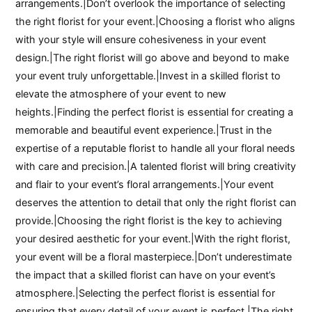
arrangements.|Don’t overlook the importance of selecting
the right florist for your event.|Choosing a florist who aligns
with your style will ensure cohesiveness in your event
design.|The right florist will go above and beyond to make
your event truly unforgettable.|Invest in a skilled florist to
elevate the atmosphere of your event to new
heights.|Finding the perfect florist is essential for creating a
memorable and beautiful event experience.|Trust in the
expertise of a reputable florist to handle all your floral needs
with care and precision.|A talented florist will bring creativity
and flair to your event’s floral arrangements.|Your event
deserves the attention to detail that only the right florist can
provide.|Choosing the right florist is the key to achieving
your desired aesthetic for your event.|With the right florist,
your event will be a floral masterpiece.|Don’t underestimate
the impact that a skilled florist can have on your event’s
atmosphere.|Selecting the perfect florist is essential for
ensuring that every detail of your event is perfect.|The right