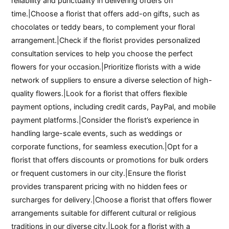
reliability and punctuality in delivering orders on
time.|Choose a florist that offers add-on gifts, such as
chocolates or teddy bears, to complement your floral
arrangement.|Check if the florist provides personalized
consultation services to help you choose the perfect
flowers for your occasion.|Prioritize florists with a wide
network of suppliers to ensure a diverse selection of high-
quality flowers.|Look for a florist that offers flexible
payment options, including credit cards, PayPal, and mobile
payment platforms.|Consider the florist’s experience in
handling large-scale events, such as weddings or
corporate functions, for seamless execution.|Opt for a
florist that offers discounts or promotions for bulk orders
or frequent customers in our city.|Ensure the florist
provides transparent pricing with no hidden fees or
surcharges for delivery.|Choose a florist that offers flower
arrangements suitable for different cultural or religious
traditions in our diverse city.|Look for a florist with a