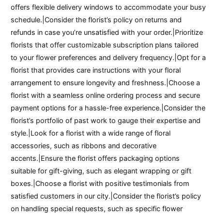
offers flexible delivery windows to accommodate your busy
schedule.|Consider the florist’s policy on returns and
refunds in case you’re unsatisfied with your order.|Prioritize
florists that offer customizable subscription plans tailored
to your flower preferences and delivery frequency.|Opt for a
florist that provides care instructions with your floral
arrangement to ensure longevity and freshness.|Choose a
florist with a seamless online ordering process and secure
payment options for a hassle-free experience.|Consider the
florist’s portfolio of past work to gauge their expertise and
style.|Look for a florist with a wide range of floral
accessories, such as ribbons and decorative
accents.|Ensure the florist offers packaging options
suitable for gift-giving, such as elegant wrapping or gift
boxes.|Choose a florist with positive testimonials from
satisfied customers in our city.|Consider the florist’s policy
on handling special requests, such as specific flower