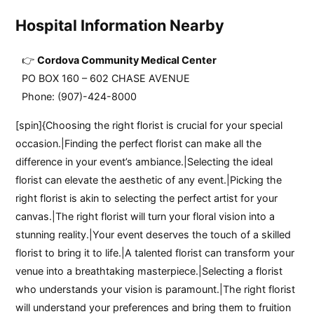
Hospital Information Nearby
Cordova Community Medical Center
PO BOX 160 – 602 CHASE AVENUE
Phone: (907)-424-8000
[spin]{Choosing the right florist is crucial for your special
occasion.|Finding the perfect florist can make all the
difference in your event’s ambiance.|Selecting the ideal
florist can elevate the aesthetic of any event.|Picking the
right florist is akin to selecting the perfect artist for your
canvas.|The right florist will turn your floral vision into a
stunning reality.|Your event deserves the touch of a skilled
florist to bring it to life.|A talented florist can transform your
venue into a breathtaking masterpiece.|Selecting a florist
who understands your vision is paramount.|The right florist
will understand your preferences and bring them to fruition