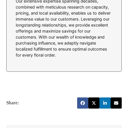
Our extensive expertise spanning decades,
combined with meticulous research on capacity,
pricing, and local availability, enables us to deliver
immense value to our customers. Leveraging our
longstanding relationships, we provide excellent
offerings and maximize savings for our
customers. With our wealth of knowledge and
purchasing influence, we adeptly navigate
localized fulfillment to ensure optimal outcomes
for every floral order.
Share: