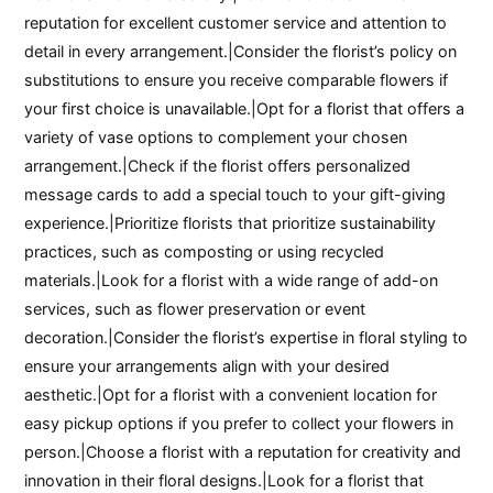
reputation for excellent customer service and attention to
detail in every arrangement.|Consider the florist’s policy on
substitutions to ensure you receive comparable flowers if
your first choice is unavailable.|Opt for a florist that offers a
variety of vase options to complement your chosen
arrangement.|Check if the florist offers personalized
message cards to add a special touch to your gift-giving
experience.|Prioritize florists that prioritize sustainability
practices, such as composting or using recycled
materials.|Look for a florist with a wide range of add-on
services, such as flower preservation or event
decoration.|Consider the florist’s expertise in floral styling to
ensure your arrangements align with your desired
aesthetic.|Opt for a florist with a convenient location for
easy pickup options if you prefer to collect your flowers in
person.|Choose a florist with a reputation for creativity and
innovation in their floral designs.|Look for a florist that