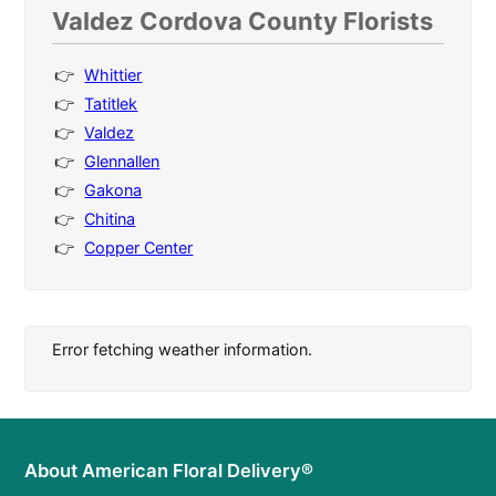
Valdez Cordova County Florists
Whittier
Tatitlek
Valdez
Glennallen
Gakona
Chitina
Copper Center
Error fetching weather information.
About American Floral Delivery®