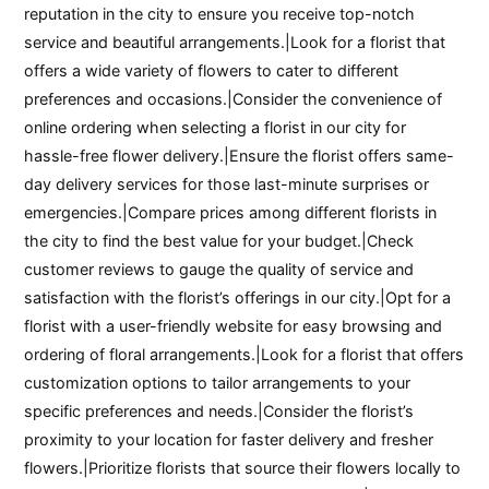
reputation in the city to ensure you receive top-notch
service and beautiful arrangements.|Look for a florist that
offers a wide variety of flowers to cater to different
preferences and occasions.|Consider the convenience of
online ordering when selecting a florist in our city for
hassle-free flower delivery.|Ensure the florist offers same-
day delivery services for those last-minute surprises or
emergencies.|Compare prices among different florists in
the city to find the best value for your budget.|Check
customer reviews to gauge the quality of service and
satisfaction with the florist’s offerings in our city.|Opt for a
florist with a user-friendly website for easy browsing and
ordering of floral arrangements.|Look for a florist that offers
customization options to tailor arrangements to your
specific preferences and needs.|Consider the florist’s
proximity to your location for faster delivery and fresher
flowers.|Prioritize florists that source their flowers locally to