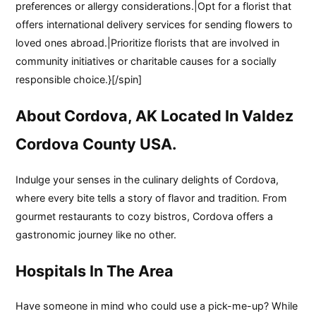
preferences or allergy considerations.|Opt for a florist that
offers international delivery services for sending flowers to
loved ones abroad.|Prioritize florists that are involved in
community initiatives or charitable causes for a socially
responsible choice.}[/spin]
About Cordova, AK Located In Valdez
Cordova County USA.
Indulge your senses in the culinary delights of Cordova,
where every bite tells a story of flavor and tradition. From
gourmet restaurants to cozy bistros, Cordova offers a
gastronomic journey like no other.
Hospitals In The Area
Have someone in mind who could use a pick-me-up? While