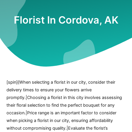
Florist In Cordova, AK
[spin]{When selecting a florist in our city, consider their
delivery times to ensure your flowers arrive
promptly.|Choosing a florist in this city involves assessing
their floral selection to find the perfect bouquet for any
occasion.|Price range is an important factor to consider
when picking a florist in our city, ensuring affordability
without compromising quality.|Evaluate the florist’s