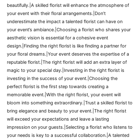
beautifully.|A skilled florist will enhance the atmosphere of
your event with their floral arrangements.|Don’t
underestimate the impact a talented florist can have on
your event’s ambiance.|Choosing a florist who shares your
aesthetic vision is essential for a cohesive event
design.|Finding the right florist is like finding a partner for
your floral dreams.|Your event deserves the expertise of a
reputable florist.|The right florist will add an extra layer of
magic to your special day.|Investing in the right florist is
investing in the success of your event.|Choosing the
perfect florist is the first step towards creating a
memorable event.|With the right florist, your event will
bloom into something extraordinary.|Trust a skilled florist to
bring elegance and beauty to your event.|The right florist
will exceed your expectations and leave a lasting
impression on your guests.|Selecting a florist who listens to
your needs is key to a successful collaboration.|A talented