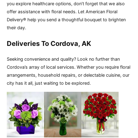
you explore healthcare options, don’t forget that we also
offer assistance with floral needs. Let American Floral
Delivery® help you send a thoughtful bouquet to brighten
their day.
Deliveries To Cordova, AK
Seeking convenience and quality? Look no further than
Cordova’s array of local services. Whether you require floral
arrangements, household repairs, or delectable cuisine, our
city has it all, just waiting to be explored.