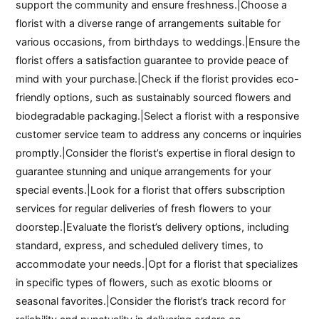
support the community and ensure freshness.|Choose a
florist with a diverse range of arrangements suitable for
various occasions, from birthdays to weddings.|Ensure the
florist offers a satisfaction guarantee to provide peace of
mind with your purchase.|Check if the florist provides eco-
friendly options, such as sustainably sourced flowers and
biodegradable packaging.|Select a florist with a responsive
customer service team to address any concerns or inquiries
promptly.|Consider the florist’s expertise in floral design to
guarantee stunning and unique arrangements for your
special events.|Look for a florist that offers subscription
services for regular deliveries of fresh flowers to your
doorstep.|Evaluate the florist’s delivery options, including
standard, express, and scheduled delivery times, to
accommodate your needs.|Opt for a florist that specializes
in specific types of flowers, such as exotic blooms or
seasonal favorites.|Consider the florist’s track record for