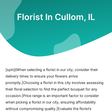
Florist In Cullom, IL
[spin]{When selecting a florist in our city, consider their
delivery times to ensure your flowers arrive
promptly.|Choosing a florist in this city involves assessing
their floral selection to find the perfect bouquet for any
occasion.|Price range is an important factor to consider
when picking a florist in our city, ensuring affordability
without compromising quality.|Evaluate the florist’s