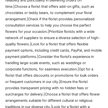
reliability and punctuality in delivering orders on
time.|Choose a florist that offers add-on gifts, such as
chocolates or teddy bears, to complement your floral
arrangement.|Check if the florist provides personalized
consultation services to help you choose the perfect
flowers for your occasion.|Prioritize florists with a wide
network of suppliers to ensure a diverse selection of high-
quality flowers.|Look for a florist that offers flexible
payment options, including credit cards, PayPal, and mobile
payment platforms.|Consider the florist’s experience in
handling large-scale events, such as weddings or
corporate functions, for seamless execution.|Opt for a
florist that offers discounts or promotions for bulk orders
or frequent customers in our city.|Ensure the florist
provides transparent pricing with no hidden fees or
surcharges for delivery.|Choose a florist that offers flower
arrangements suitable for different cultural or religious
traditions in our diverse city.|Look for a florist with a