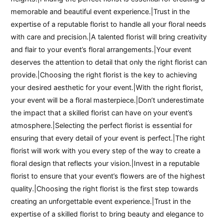
memorable and beautiful event experience.|Trust in the
expertise of a reputable florist to handle all your floral needs
with care and precision.|A talented florist will bring creativity
and flair to your event’s floral arrangements.|Your event
deserves the attention to detail that only the right florist can
provide.|Choosing the right florist is the key to achieving
your desired aesthetic for your event.|With the right florist,
your event will be a floral masterpiece.|Don’t underestimate
the impact that a skilled florist can have on your event’s
atmosphere.|Selecting the perfect florist is essential for
ensuring that every detail of your event is perfect.|The right
florist will work with you every step of the way to create a
floral design that reflects your vision.|Invest in a reputable
florist to ensure that your event’s flowers are of the highest
quality.|Choosing the right florist is the first step towards
creating an unforgettable event experience.|Trust in the
expertise of a skilled florist to bring beauty and elegance to