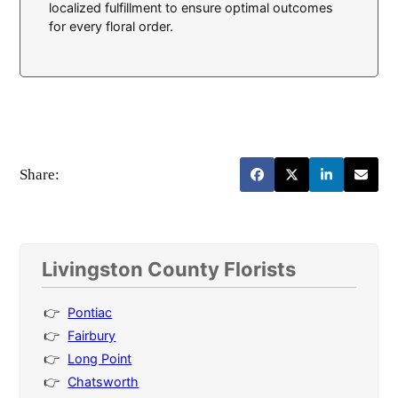
localized fulfillment to ensure optimal outcomes
for every floral order.
Share:
Livingston County Florists
Pontiac
Fairbury
Long Point
Chatsworth