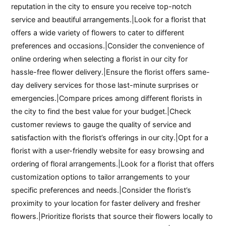
reputation in the city to ensure you receive top-notch
service and beautiful arrangements.|Look for a florist that
offers a wide variety of flowers to cater to different
preferences and occasions.|Consider the convenience of
online ordering when selecting a florist in our city for
hassle-free flower delivery.|Ensure the florist offers same-
day delivery services for those last-minute surprises or
emergencies.|Compare prices among different florists in
the city to find the best value for your budget.|Check
customer reviews to gauge the quality of service and
satisfaction with the florist’s offerings in our city.|Opt for a
florist with a user-friendly website for easy browsing and
ordering of floral arrangements.|Look for a florist that offers
customization options to tailor arrangements to your
specific preferences and needs.|Consider the florist’s
proximity to your location for faster delivery and fresher
flowers.|Prioritize florists that source their flowers locally to