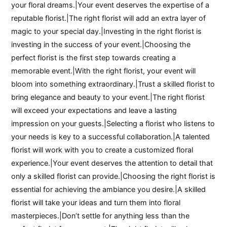
your floral dreams.|Your event deserves the expertise of a
reputable florist.|The right florist will add an extra layer of
magic to your special day.|Investing in the right florist is
investing in the success of your event.|Choosing the
perfect florist is the first step towards creating a
memorable event.|With the right florist, your event will
bloom into something extraordinary.|Trust a skilled florist to
bring elegance and beauty to your event.|The right florist
will exceed your expectations and leave a lasting
impression on your guests.|Selecting a florist who listens to
your needs is key to a successful collaboration.|A talented
florist will work with you to create a customized floral
experience.|Your event deserves the attention to detail that
only a skilled florist can provide.|Choosing the right florist is
essential for achieving the ambiance you desire.|A skilled
florist will take your ideas and turn them into floral
masterpieces.|Don’t settle for anything less than the