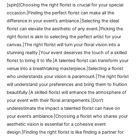
[spin]{Choosing the right florist is crucial for your special
occasion.|Finding the perfect florist can make all the
difference in your event’s ambiance.|Selecting the ideal
florist can elevate the aesthetic of any event.|Picking the
right florist is akin to selecting the perfect artist for your
canvas.|The right florist will turn your floral vision into a
stunning reality.|Your event deserves the touch of a skilled
florist to bring it to life.|A talented florist can transform your
venue into a breathtaking masterpiece.|Selecting a florist
who understands your vision is paramount.|The right florist
will understand your preferences and bring them to fruition
beautifully.|A skilled florist will enhance the atmosphere of
your event with their floral arrangements.|Don’t
underestimate the impact a talented florist can have on
your event’s ambiance.|Choosing a florist who shares your
aesthetic vision is essential for a cohesive event
design.|Finding the right florist is like finding a partner for