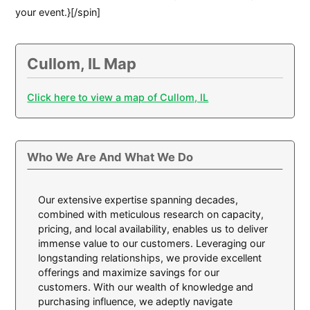
your event.}[/spin]
Cullom, IL Map
Click here to view a map of Cullom, IL
Who We Are And What We Do
Our extensive expertise spanning decades,
combined with meticulous research on capacity,
pricing, and local availability, enables us to deliver
immense value to our customers. Leveraging our
longstanding relationships, we provide excellent
offerings and maximize savings for our
customers. With our wealth of knowledge and
purchasing influence, we adeptly navigate