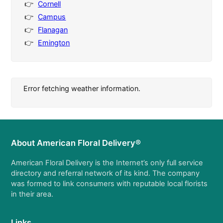
Cornell
Campus
Flanagan
Emington
Error fetching weather information.
About American Floral Delivery®
American Floral Delivery is the Internet’s only full service
directory and referral network of its kind. The company
was formed to link consumers with reputable local florists
in their area.
Links