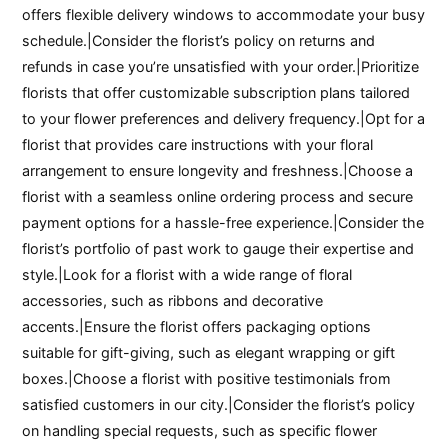
offers flexible delivery windows to accommodate your busy
schedule.|Consider the florist’s policy on returns and
refunds in case you’re unsatisfied with your order.|Prioritize
florists that offer customizable subscription plans tailored
to your flower preferences and delivery frequency.|Opt for a
florist that provides care instructions with your floral
arrangement to ensure longevity and freshness.|Choose a
florist with a seamless online ordering process and secure
payment options for a hassle-free experience.|Consider the
florist’s portfolio of past work to gauge their expertise and
style.|Look for a florist with a wide range of floral
accessories, such as ribbons and decorative
accents.|Ensure the florist offers packaging options
suitable for gift-giving, such as elegant wrapping or gift
boxes.|Choose a florist with positive testimonials from
satisfied customers in our city.|Consider the florist’s policy
on handling special requests, such as specific flower