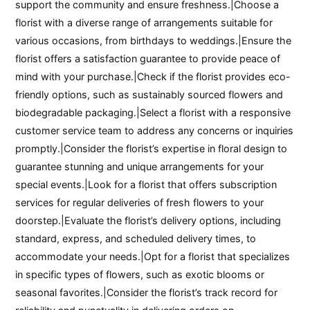
support the community and ensure freshness.|Choose a
florist with a diverse range of arrangements suitable for
various occasions, from birthdays to weddings.|Ensure the
florist offers a satisfaction guarantee to provide peace of
mind with your purchase.|Check if the florist provides eco-
friendly options, such as sustainably sourced flowers and
biodegradable packaging.|Select a florist with a responsive
customer service team to address any concerns or inquiries
promptly.|Consider the florist’s expertise in floral design to
guarantee stunning and unique arrangements for your
special events.|Look for a florist that offers subscription
services for regular deliveries of fresh flowers to your
doorstep.|Evaluate the florist’s delivery options, including
standard, express, and scheduled delivery times, to
accommodate your needs.|Opt for a florist that specializes
in specific types of flowers, such as exotic blooms or
seasonal favorites.|Consider the florist’s track record for