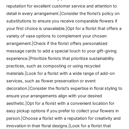
reputation for excellent customer service and attention to
detail in every arrangement.|Consider the florist’s policy on
substitutions to ensure you receive comparable flowers if
your first choice is unavailable.|Opt for a florist that offers a
variety of vase options to complement your chosen
arrangement.|Check if the florist offers personalized
message cards to add a special touch to your gift-giving
experience.|Prioritize florists that prioritize sustainability
practices, such as composting or using recycled
materials.|Look for a florist with a wide range of add-on
services, such as flower preservation or event
decoration.|Consider the florist’s expertise in floral styling to
ensure your arrangements align with your desired
aesthetic.|Opt for a florist with a convenient location for
easy pickup options if you prefer to collect your flowers in
person.|Choose a florist with a reputation for creativity and
innovation in their floral designs.|Look for a florist that