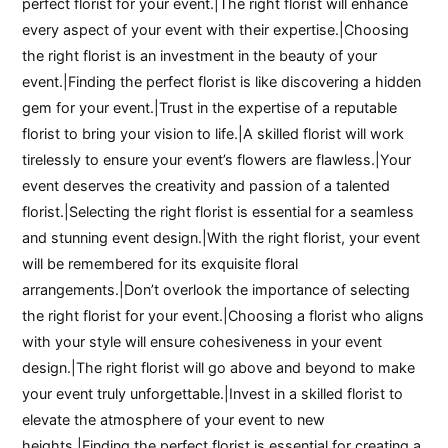
perfect florist for your event.|The right florist will enhance
every aspect of your event with their expertise.|Choosing
the right florist is an investment in the beauty of your
event.|Finding the perfect florist is like discovering a hidden
gem for your event.|Trust in the expertise of a reputable
florist to bring your vision to life.|A skilled florist will work
tirelessly to ensure your event’s flowers are flawless.|Your
event deserves the creativity and passion of a talented
florist.|Selecting the right florist is essential for a seamless
and stunning event design.|With the right florist, your event
will be remembered for its exquisite floral
arrangements.|Don’t overlook the importance of selecting
the right florist for your event.|Choosing a florist who aligns
with your style will ensure cohesiveness in your event
design.|The right florist will go above and beyond to make
your event truly unforgettable.|Invest in a skilled florist to
elevate the atmosphere of your event to new
heights.|Finding the perfect florist is essential for creating a