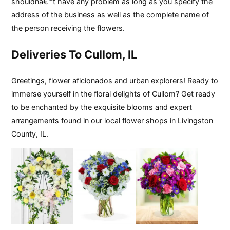
shouldnâ€™t have any problem as long as you specify the
address of the business as well as the complete name of
the person receiving the flowers.
Deliveries To Cullom, IL
Greetings, flower aficionados and urban explorers! Ready to
immerse yourself in the floral delights of Cullom? Get ready
to be enchanted by the exquisite blooms and expert
arrangements found in our local flower shops in Livingston
County, IL.