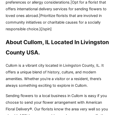
preferences or allergy considerations.|Opt for a florist that
offers international delivery services for sending flowers to
loved ones abroad.|Prioritize florists that are involved in
community initiatives or charitable causes for a socially
responsible choice.}[/spin]
About Cullom, IL Located In Livingston
County USA.
Cullom is a vibrant city located in Livingston County, IL. It
offers a unique blend of history, culture, and modern
amenities. Whether you’re a visitor or a resident, there’s
always something exciting to explore in Cullom.
Sending flowers to a local business in Cullom is easy if you
choose to send your flower arrangement with American
Floral Delivery®. Our florists know the area very well so you