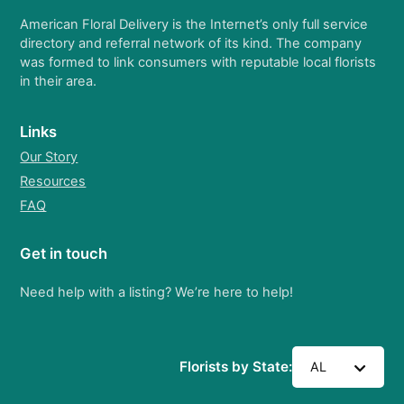
American Floral Delivery is the Internet’s only full service
directory and referral network of its kind. The company
was formed to link consumers with reputable local florists
in their area.
Links
Our Story
Resources
FAQ
Get in touch
Need help with a listing? We’re here to help!
Florists by State:
AL