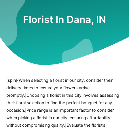
Florist In Dana, IN
[spin]{When selecting a florist in our city, consider their
delivery times to ensure your flowers arrive
promptly.|Choosing a florist in this city involves assessing
their floral selection to find the perfect bouquet for any
occasion.|Price range is an important factor to consider
when picking a florist in our city, ensuring affordability
without compromising quality.|Evaluate the florist’s