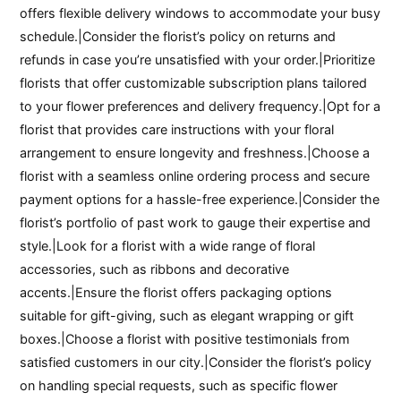
offers flexible delivery windows to accommodate your busy
schedule.|Consider the florist’s policy on returns and
refunds in case you’re unsatisfied with your order.|Prioritize
florists that offer customizable subscription plans tailored
to your flower preferences and delivery frequency.|Opt for a
florist that provides care instructions with your floral
arrangement to ensure longevity and freshness.|Choose a
florist with a seamless online ordering process and secure
payment options for a hassle-free experience.|Consider the
florist’s portfolio of past work to gauge their expertise and
style.|Look for a florist with a wide range of floral
accessories, such as ribbons and decorative
accents.|Ensure the florist offers packaging options
suitable for gift-giving, such as elegant wrapping or gift
boxes.|Choose a florist with positive testimonials from
satisfied customers in our city.|Consider the florist’s policy
on handling special requests, such as specific flower