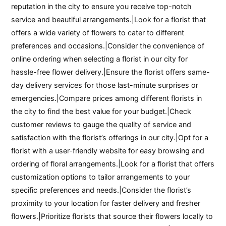
reputation in the city to ensure you receive top-notch
service and beautiful arrangements.|Look for a florist that
offers a wide variety of flowers to cater to different
preferences and occasions.|Consider the convenience of
online ordering when selecting a florist in our city for
hassle-free flower delivery.|Ensure the florist offers same-
day delivery services for those last-minute surprises or
emergencies.|Compare prices among different florists in
the city to find the best value for your budget.|Check
customer reviews to gauge the quality of service and
satisfaction with the florist’s offerings in our city.|Opt for a
florist with a user-friendly website for easy browsing and
ordering of floral arrangements.|Look for a florist that offers
customization options to tailor arrangements to your
specific preferences and needs.|Consider the florist’s
proximity to your location for faster delivery and fresher
flowers.|Prioritize florists that source their flowers locally to