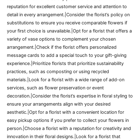
reputation for excellent customer service and attention to
detail in every arrangement.|Consider the florist’s policy on
substitutions to ensure you receive comparable flowers if
your first choice is unavailable.|Opt for a florist that offers a
variety of vase options to complement your chosen
arrangement.|Check if the florist offers personalized
message cards to add a special touch to your gift-giving
experience.|Prioritize florists that prioritize sustainability
practices, such as composting or using recycled
materials.|Look for a florist with a wide range of add-on
services, such as flower preservation or event
decoration.|Consider the florist’s expertise in floral styling to
ensure your arrangements align with your desired
aesthetic.|Opt for a florist with a convenient location for
easy pickup options if you prefer to collect your flowers in
person.|Choose a florist with a reputation for creativity and
innovation in their floral designs.|Look for a florist that