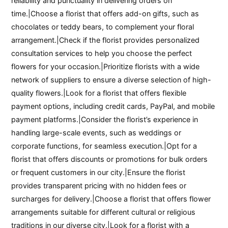
reliability and punctuality in delivering orders on
time.|Choose a florist that offers add-on gifts, such as
chocolates or teddy bears, to complement your floral
arrangement.|Check if the florist provides personalized
consultation services to help you choose the perfect
flowers for your occasion.|Prioritize florists with a wide
network of suppliers to ensure a diverse selection of high-
quality flowers.|Look for a florist that offers flexible
payment options, including credit cards, PayPal, and mobile
payment platforms.|Consider the florist’s experience in
handling large-scale events, such as weddings or
corporate functions, for seamless execution.|Opt for a
florist that offers discounts or promotions for bulk orders
or frequent customers in our city.|Ensure the florist
provides transparent pricing with no hidden fees or
surcharges for delivery.|Choose a florist that offers flower
arrangements suitable for different cultural or religious
traditions in our diverse city.|Look for a florist with a