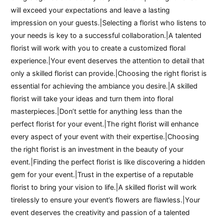
will exceed your expectations and leave a lasting
impression on your guests.|Selecting a florist who listens to
your needs is key to a successful collaboration.|A talented
florist will work with you to create a customized floral
experience.|Your event deserves the attention to detail that
only a skilled florist can provide.|Choosing the right florist is
essential for achieving the ambiance you desire.|A skilled
florist will take your ideas and turn them into floral
masterpieces.|Don’t settle for anything less than the
perfect florist for your event.|The right florist will enhance
every aspect of your event with their expertise.|Choosing
the right florist is an investment in the beauty of your
event.|Finding the perfect florist is like discovering a hidden
gem for your event.|Trust in the expertise of a reputable
florist to bring your vision to life.|A skilled florist will work
tirelessly to ensure your event’s flowers are flawless.|Your
event deserves the creativity and passion of a talented