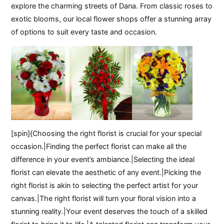
explore the charming streets of Dana. From classic roses to
exotic blooms, our local flower shops offer a stunning array
of options to suit every taste and occasion.
[spin]{Choosing the right florist is crucial for your special
occasion.|Finding the perfect florist can make all the
difference in your event’s ambiance.|Selecting the ideal
florist can elevate the aesthetic of any event.|Picking the
right florist is akin to selecting the perfect artist for your
canvas.|The right florist will turn your floral vision into a
stunning reality.|Your event deserves the touch of a skilled