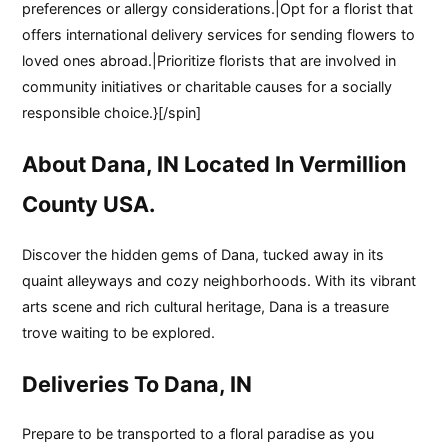
preferences or allergy considerations.|Opt for a florist that
offers international delivery services for sending flowers to
loved ones abroad.|Prioritize florists that are involved in
community initiatives or charitable causes for a socially
responsible choice.}[/spin]
About Dana, IN Located In Vermillion
County USA.
Discover the hidden gems of Dana, tucked away in its
quaint alleyways and cozy neighborhoods. With its vibrant
arts scene and rich cultural heritage, Dana is a treasure
trove waiting to be explored.
Deliveries To Dana, IN
Prepare to be transported to a floral paradise as you