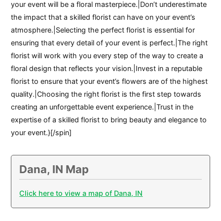
your event will be a floral masterpiece.|Don’t underestimate
the impact that a skilled florist can have on your event’s
atmosphere.|Selecting the perfect florist is essential for
ensuring that every detail of your event is perfect.|The right
florist will work with you every step of the way to create a
floral design that reflects your vision.|Invest in a reputable
florist to ensure that your event’s flowers are of the highest
quality.|Choosing the right florist is the first step towards
creating an unforgettable event experience.|Trust in the
expertise of a skilled florist to bring beauty and elegance to
your event.}[/spin]
Dana, IN Map
Click here to view a map of Dana, IN