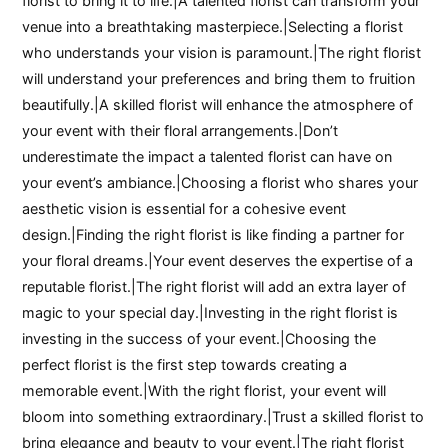
florist to bring it to life.|A talented florist can transform your
venue into a breathtaking masterpiece.|Selecting a florist
who understands your vision is paramount.|The right florist
will understand your preferences and bring them to fruition
beautifully.|A skilled florist will enhance the atmosphere of
your event with their floral arrangements.|Don’t
underestimate the impact a talented florist can have on
your event’s ambiance.|Choosing a florist who shares your
aesthetic vision is essential for a cohesive event
design.|Finding the right florist is like finding a partner for
your floral dreams.|Your event deserves the expertise of a
reputable florist.|The right florist will add an extra layer of
magic to your special day.|Investing in the right florist is
investing in the success of your event.|Choosing the
perfect florist is the first step towards creating a
memorable event.|With the right florist, your event will
bloom into something extraordinary.|Trust a skilled florist to
bring elegance and beauty to your event.|The right florist