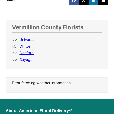
Vermillion County Florists
Universal
Clinton
Blanford
Cayuga
Error fetching weather information.
About American Floral Delivery®