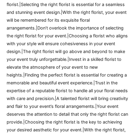
florist.|Selecting the right florist is essential for a seamless
and stunning event design.|With the right florist, your event
will be remembered for its exquisite floral
arrangements.|Don’t overlook the importance of selecting
the right florist for your event.|Choosing a florist who aligns
with your style will ensure cohesiveness in your event
design.|The right florist will go above and beyond to make
your event truly unforgettable.|Invest in a skilled florist to
elevate the atmosphere of your event to new
heights.|Finding the perfect florist is essential for creating a
memorable and beautiful event experience.|Trust in the
expertise of a reputable florist to handle all your floral needs
with care and precision.|A talented florist will bring creativity
and flair to your event’s floral arrangements.|Your event
deserves the attention to detail that only the right florist can
provide.|Choosing the right florist is the key to achieving
your desired aesthetic for your event.|With the right florist,