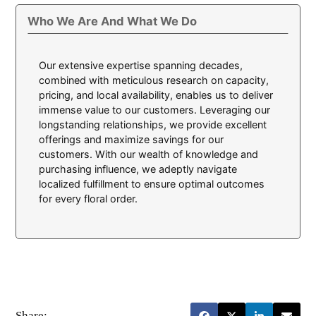
Who We Are And What We Do
Our extensive expertise spanning decades,
combined with meticulous research on capacity,
pricing, and local availability, enables us to deliver
immense value to our customers. Leveraging our
longstanding relationships, we provide excellent
offerings and maximize savings for our
customers. With our wealth of knowledge and
purchasing influence, we adeptly navigate
localized fulfillment to ensure optimal outcomes
for every floral order.
Share: