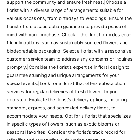
support the community and ensure freshness.|Choose a
florist with a diverse range of arrangements suitable for
various occasions, from birthdays to weddings.|Ensure the
florist offers a satisfaction guarantee to provide peace of
mind with your purchase.|Check if the florist provides eco-
friendly options, such as sustainably sourced flowers and
biodegradable packaging.|Select a florist with a responsive
customer service team to address any concerns or inquiries
promptly.|Consider the florist’s expertise in floral design to
guarantee stunning and unique arrangements for your
special events.|Look for a florist that offers subscription
services for regular deliveries of fresh flowers to your
doorstep.|Evaluate the florist’s delivery options, including
standard, express, and scheduled delivery times, to
accommodate your needs.|Opt for a florist that specializes
in specific types of flowers, such as exotic blooms or
seasonal favorites.|Consider the florist’s track record for