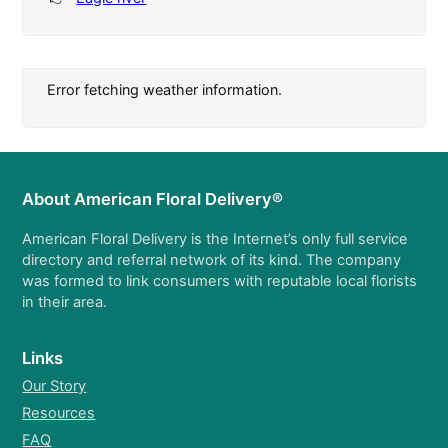
Error fetching weather information.
About American Floral Delivery®
American Floral Delivery is the Internet’s only full service
directory and referral network of its kind. The company
was formed to link consumers with reputable local florists
in their area.
Links
Our Story
Resources
FAQ