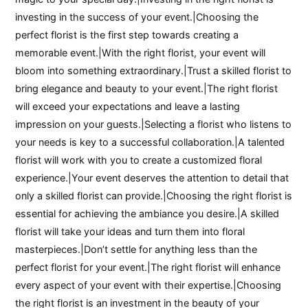
investing in the success of your event.|Choosing the
perfect florist is the first step towards creating a
memorable event.|With the right florist, your event will
bloom into something extraordinary.|Trust a skilled florist to
bring elegance and beauty to your event.|The right florist
will exceed your expectations and leave a lasting
impression on your guests.|Selecting a florist who listens to
your needs is key to a successful collaboration.|A talented
florist will work with you to create a customized floral
experience.|Your event deserves the attention to detail that
only a skilled florist can provide.|Choosing the right florist is
essential for achieving the ambiance you desire.|A skilled
florist will take your ideas and turn them into floral
masterpieces.|Don’t settle for anything less than the
perfect florist for your event.|The right florist will enhance
every aspect of your event with their expertise.|Choosing
the right florist is an investment in the beauty of your