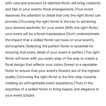
with care and precision.|A talented florist will bring creativity
and flair to your event’s floral arrangements.|Your event
deserves the attention to detail that only the right florist can
provide.|Choosing the right florist is the key to achieving
your desired aesthetic for your event.|With the right florist,
your event will be a floral masterpiece.|Don’t underestimate
the impact that a skilled florist can have on your event’s
atmosphere.|Selecting the perfect florist is essential for
ensuring that every detail of your event is perfect.|The right
florist will work with you every step of the way to create a
floral design that reflects your vision.|Invest in a reputable
florist to ensure that your event’s flowers are of the highest
quality.|Choosing the right florist is the first step towards
creating an unforgettable event experience.|Trust in the
expertise of a skilled florist to bring beauty and elegance to
your event.}[/spin]