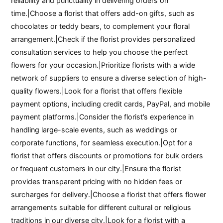
reliability and punctuality in delivering orders on
time.|Choose a florist that offers add-on gifts, such as
chocolates or teddy bears, to complement your floral
arrangement.|Check if the florist provides personalized
consultation services to help you choose the perfect
flowers for your occasion.|Prioritize florists with a wide
network of suppliers to ensure a diverse selection of high-
quality flowers.|Look for a florist that offers flexible
payment options, including credit cards, PayPal, and mobile
payment platforms.|Consider the florist’s experience in
handling large-scale events, such as weddings or
corporate functions, for seamless execution.|Opt for a
florist that offers discounts or promotions for bulk orders
or frequent customers in our city.|Ensure the florist
provides transparent pricing with no hidden fees or
surcharges for delivery.|Choose a florist that offers flower
arrangements suitable for different cultural or religious
traditions in our diverse city.|Look for a florist with a