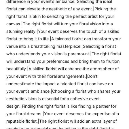
difference in your event’s ambiance.|Selecting the ideal
florist can elevate the aesthetic of any event.|Picking the
right florist is akin to selecting the perfect artist for your
canvas.|The right florist will turn your floral vision into a
stunning reality.|Your event deserves the touch of a skilled
florist to bring it to life.|A talented florist can transform your
venue into a breathtaking masterpiece.|Selecting a florist
who understands your vision is paramount.|The right florist
will understand your preferences and bring them to fruition
beautifully.|A skilled florist will enhance the atmosphere of
your event with their floral arrangements.|Don’t
underestimate the impact a talented florist can have on
your event’s ambiance.|Choosing a florist who shares your
aesthetic vision is essential for a cohesive event
design.|Finding the right florist is like finding a partner for
your floral dreams.|Your event deserves the expertise of a
reputable florist.|The right florist will add an extra layer of
magic to your special day.|Investing in the right florist is