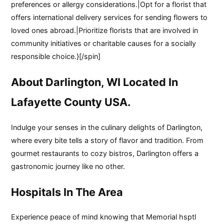
preferences or allergy considerations.|Opt for a florist that
offers international delivery services for sending flowers to
loved ones abroad.|Prioritize florists that are involved in
community initiatives or charitable causes for a socially
responsible choice.}[/spin]
About Darlington, WI Located In
Lafayette County USA.
Indulge your senses in the culinary delights of Darlington,
where every bite tells a story of flavor and tradition. From
gourmet restaurants to cozy bistros, Darlington offers a
gastronomic journey like no other.
Hospitals In The Area
Experience peace of mind knowing that Memorial hsptl