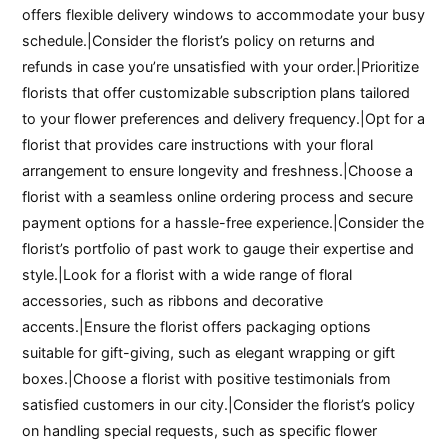
offers flexible delivery windows to accommodate your busy
schedule.|Consider the florist’s policy on returns and
refunds in case you’re unsatisfied with your order.|Prioritize
florists that offer customizable subscription plans tailored
to your flower preferences and delivery frequency.|Opt for a
florist that provides care instructions with your floral
arrangement to ensure longevity and freshness.|Choose a
florist with a seamless online ordering process and secure
payment options for a hassle-free experience.|Consider the
florist’s portfolio of past work to gauge their expertise and
style.|Look for a florist with a wide range of floral
accessories, such as ribbons and decorative
accents.|Ensure the florist offers packaging options
suitable for gift-giving, such as elegant wrapping or gift
boxes.|Choose a florist with positive testimonials from
satisfied customers in our city.|Consider the florist’s policy
on handling special requests, such as specific flower