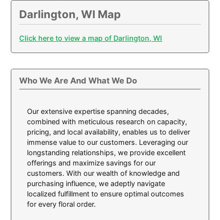
Darlington, WI Map
Click here to view a map of Darlington, WI
Who We Are And What We Do
Our extensive expertise spanning decades,
combined with meticulous research on capacity,
pricing, and local availability, enables us to deliver
immense value to our customers. Leveraging our
longstanding relationships, we provide excellent
offerings and maximize savings for our
customers. With our wealth of knowledge and
purchasing influence, we adeptly navigate
localized fulfillment to ensure optimal outcomes
for every floral order.