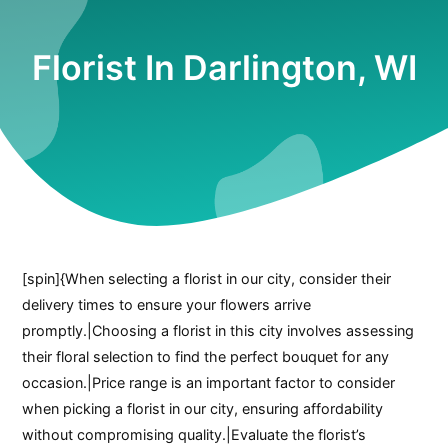
Florist In Darlington, WI
[spin]{When selecting a florist in our city, consider their
delivery times to ensure your flowers arrive
promptly.|Choosing a florist in this city involves assessing
their floral selection to find the perfect bouquet for any
occasion.|Price range is an important factor to consider
when picking a florist in our city, ensuring affordability
without compromising quality.|Evaluate the florist’s