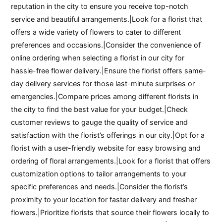
reputation in the city to ensure you receive top-notch
service and beautiful arrangements.|Look for a florist that
offers a wide variety of flowers to cater to different
preferences and occasions.|Consider the convenience of
online ordering when selecting a florist in our city for
hassle-free flower delivery.|Ensure the florist offers same-
day delivery services for those last-minute surprises or
emergencies.|Compare prices among different florists in
the city to find the best value for your budget.|Check
customer reviews to gauge the quality of service and
satisfaction with the florist’s offerings in our city.|Opt for a
florist with a user-friendly website for easy browsing and
ordering of floral arrangements.|Look for a florist that offers
customization options to tailor arrangements to your
specific preferences and needs.|Consider the florist’s
proximity to your location for faster delivery and fresher
flowers.|Prioritize florists that source their flowers locally to