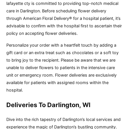
lafayette cty is committed to providing top-notch medical
care in Darlington. Before scheduling flower delivery
through American Floral Delivery® for a hospital patient, it’s
advisable to confirm with the hospital first to ascertain their
policy on accepting flower deliveries.
Personalize your order with a heartfelt touch by adding a
gift card or an extra treat such as chocolates or a soft toy
to bring joy to the recipient. Please be aware that we are
unable to deliver flowers to patients in the intensive care
unit or emergency room. Flower deliveries are exclusively
available for patients with assigned rooms within the
hospital.
Deliveries To Darlington, WI
Dive into the rich tapestry of Darlington’s local services and
experience the magic of Darlington’s bustling community.