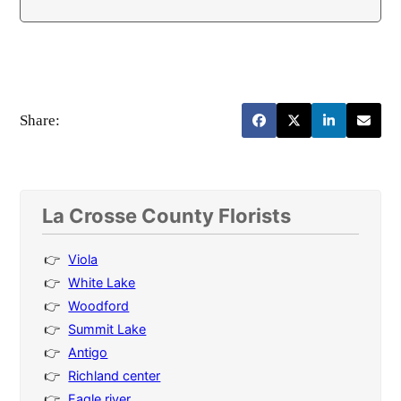
Share:
La Crosse County Florists
Viola
White Lake
Woodford
Summit Lake
Antigo
Richland center
Eagle river