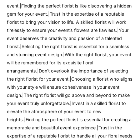
event.|Finding the perfect florist is like discovering a hidden
gem for your event.|Trust in the expertise of a reputable
florist to bring your vision to life.|A skilled florist will work
tirelessly to ensure your event’s flowers are flawless.|Your
event deserves the creativity and passion of a talented
florist.|Selecting the right florist is essential for a seamless
and stunning event design.|With the right florist, your event
will be remembered for its exquisite floral
arrangements.|Don’t overlook the importance of selecting
the right florist for your event.|Choosing a florist who aligns
with your style will ensure cohesiveness in your event
design.|The right florist will go above and beyond to make
your event truly unforgettable.|Invest in a skilled florist to
elevate the atmosphere of your event to new
heights.|Finding the perfect florist is essential for creating a
memorable and beautiful event experience.|Trust in the
expertise of a reputable florist to handle all your floral needs