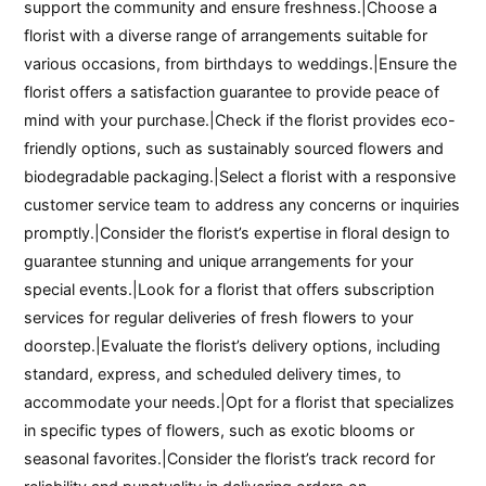
support the community and ensure freshness.|Choose a
florist with a diverse range of arrangements suitable for
various occasions, from birthdays to weddings.|Ensure the
florist offers a satisfaction guarantee to provide peace of
mind with your purchase.|Check if the florist provides eco-
friendly options, such as sustainably sourced flowers and
biodegradable packaging.|Select a florist with a responsive
customer service team to address any concerns or inquiries
promptly.|Consider the florist’s expertise in floral design to
guarantee stunning and unique arrangements for your
special events.|Look for a florist that offers subscription
services for regular deliveries of fresh flowers to your
doorstep.|Evaluate the florist’s delivery options, including
standard, express, and scheduled delivery times, to
accommodate your needs.|Opt for a florist that specializes
in specific types of flowers, such as exotic blooms or
seasonal favorites.|Consider the florist’s track record for