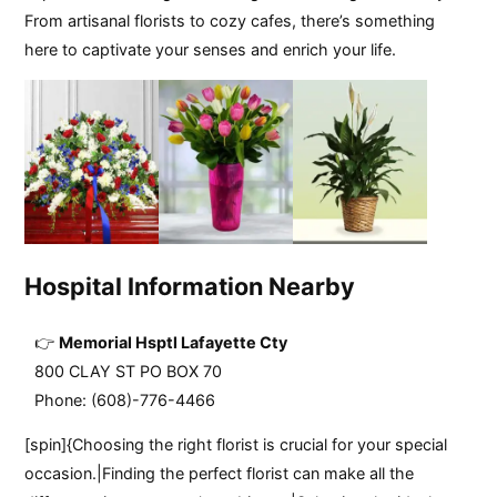
From artisanal florists to cozy cafes, there’s something
here to captivate your senses and enrich your life.
Hospital Information Nearby
Memorial Hsptl Lafayette Cty
800 CLAY ST PO BOX 70
Phone: (608)-776-4466
[spin]{Choosing the right florist is crucial for your special
occasion.|Finding the perfect florist can make all the