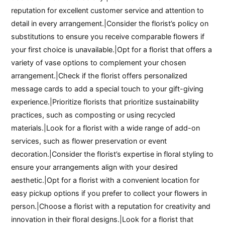
reputation for excellent customer service and attention to
detail in every arrangement.|Consider the florist’s policy on
substitutions to ensure you receive comparable flowers if
your first choice is unavailable.|Opt for a florist that offers a
variety of vase options to complement your chosen
arrangement.|Check if the florist offers personalized
message cards to add a special touch to your gift-giving
experience.|Prioritize florists that prioritize sustainability
practices, such as composting or using recycled
materials.|Look for a florist with a wide range of add-on
services, such as flower preservation or event
decoration.|Consider the florist’s expertise in floral styling to
ensure your arrangements align with your desired
aesthetic.|Opt for a florist with a convenient location for
easy pickup options if you prefer to collect your flowers in
person.|Choose a florist with a reputation for creativity and
innovation in their floral designs.|Look for a florist that