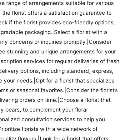
se range of arrangements suitable for various
he florist offers a satisfaction guarantee to
 if the florist provides eco-friendly options,
radable packaging.|Select a florist with a
ny concerns or inquiries promptly.|Consider
antee stunning and unique arrangements for your
bscription services for regular deliveries of fresh
 delivery options, including standard, express,
our needs.|Opt for a florist that specializes
oms or seasonal favorites.|Consider the florist’s
elivering orders on time.|Choose a florist that
dy bears, to complement your floral
onalized consultation services to help you
ioritize florists with a wide network of
uality flowers.|Look for a florist that offers