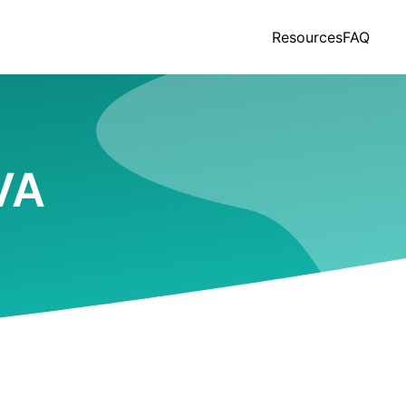
Resources
FAQ
 VA