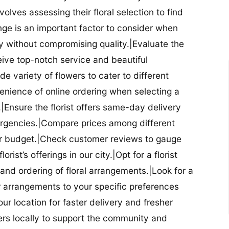
nvolves assessing their floral selection to find
nge is an important factor to consider when
lity without compromising quality.|Evaluate the
eceive top-notch service and beautiful
de variety of flowers to cater to different
nience of online ordering when selecting a
ry.|Ensure the florist offers same-day delivery
mergencies.|Compare prices among different
 your budget.|Check customer reviews to gauge
orist’s offerings in our city.|Opt for a florist
and ordering of floral arrangements.|Look for a
lor arrangements to your specific preferences
our location for faster delivery and fresher
lowers locally to support the community and