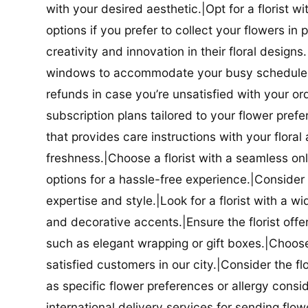
with your desired aesthetic.|Opt for a florist w
options if you prefer to collect your flowers in 
creativity and innovation in their floral designs.|
windows to accommodate your busy schedule.|Co
refunds in case you’re unsatisfied with your orde
subscription plans tailored to your flower prefe
that provides care instructions with your flora
freshness.|Choose a florist with a seamless o
options for a hassle-free experience.|Consider t
expertise and style.|Look for a florist with a w
and decorative accents.|Ensure the florist offer
such as elegant wrapping or gift boxes.|Choose 
satisfied customers in our city.|Consider the fl
as specific flower preferences or allergy conside
international delivery services for sending flowe