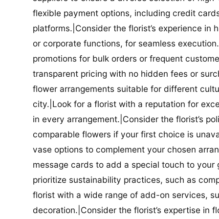
flexible payment options, including credit car
platforms.|Consider the florist’s experience in
or corporate functions, for seamless execution.|
promotions for bulk orders or frequent customers
transparent pricing with no hidden fees or surch
flower arrangements suitable for different cultur
city.|Look for a florist with a reputation for ex
in every arrangement.|Consider the florist’s po
comparable flowers if your first choice is unavail
vase options to complement your chosen arrange
message cards to add a special touch to your gif
prioritize sustainability practices, such as com
florist with a wide range of add-on services, s
decoration.|Consider the florist’s expertise in 