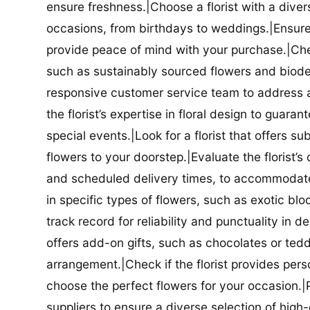
ensure freshness.|Choose a florist with a diver
occasions, from birthdays to weddings.|Ensure t
provide peace of mind with your purchase.|Check
such as sustainably sourced flowers and biodeg
responsive customer service team to address a
the florist’s expertise in floral design to guar
special events.|Look for a florist that offers su
flowers to your doorstep.|Evaluate the florist’s
and scheduled delivery times, to accommodate y
in specific types of flowers, such as exotic blo
track record for reliability and punctuality in d
offers add-on gifts, such as chocolates or ted
arrangement.|Check if the florist provides pers
choose the perfect flowers for your occasion.|Pr
suppliers to ensure a diverse selection of high-q