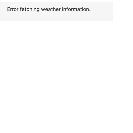
Error fetching weather information.