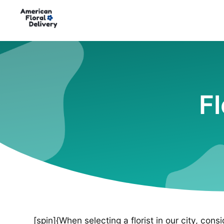
Fl
[spin]{When selecting a florist in our city, cons