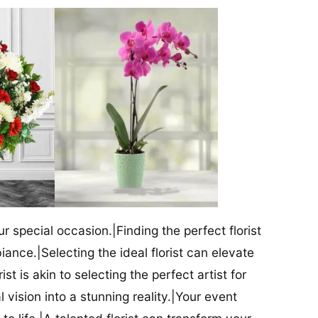
our special occasion.|Finding the perfect florist
iance.|Selecting the ideal florist can elevate
ist is akin to selecting the perfect artist for
al vision into a stunning reality.|Your event