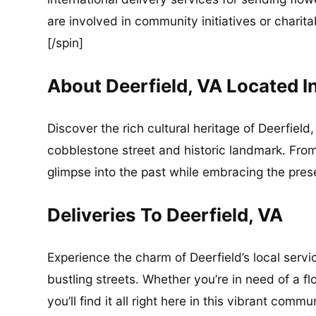
are involved in community initiatives or charita
[/spin]
About Deerfield, VA Located 
Discover the rich cultural heritage of Deerfield
cobblestone street and historic landmark. From
glimpse into the past while embracing the pres
Deliveries To Deerfield, VA
Experience the charm of Deerfield’s local serv
bustling streets. Whether you’re in need of a fl
you’ll find it all right here in this vibrant commu