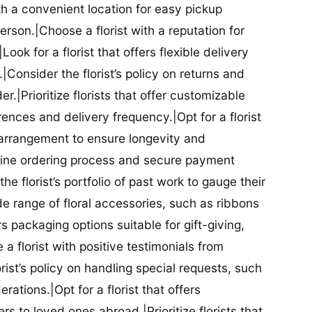
ith a convenient location for easy pickup
person.|Choose a florist with a reputation for
Look for a florist that offers flexible delivery
nsider the florist’s policy on returns and
r.|Prioritize florists that offer customizable
rences and delivery frequency.|Opt for a florist
l arrangement to ensure longevity and
nline ordering process and secure payment
he florist’s portfolio of past work to gauge their
ide range of floral accessories, such as ribbons
s packaging options suitable for gift-giving,
a florist with positive testimonials from
orist’s policy on handling special requests, such
rations.|Opt for a florist that offers
rs to loved ones abroad.|Prioritize florists that