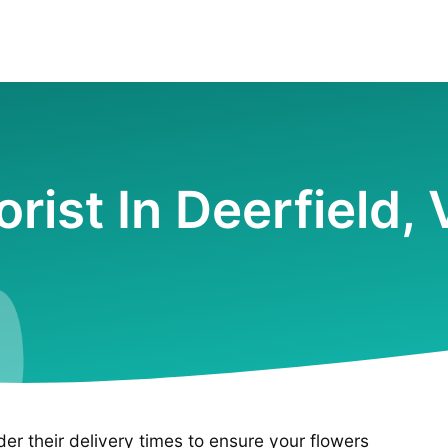
orist In Deerfield,
ider their delivery times to ensure your flowers