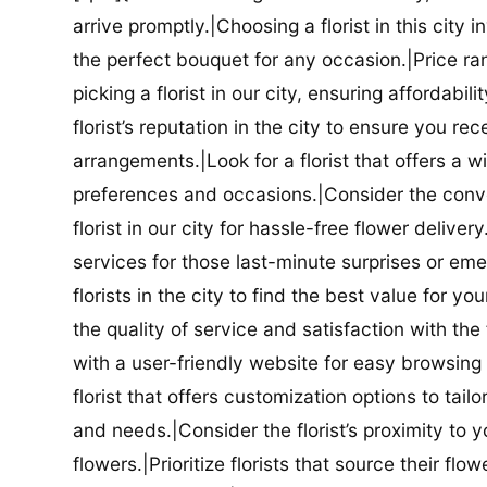
arrive promptly.|Choosing a florist in this city i
the perfect bouquet for any occasion.|Price ra
picking a florist in our city, ensuring affordabi
florist’s reputation in the city to ensure you r
arrangements.|Look for a florist that offers a wi
preferences and occasions.|Consider the conve
florist in our city for hassle-free flower delive
services for those last-minute surprises or e
florists in the city to find the best value for
the quality of service and satisfaction with the fl
with a user-friendly website for easy browsing 
florist that offers customization options to tai
and needs.|Consider the florist’s proximity to y
flowers.|Prioritize florists that source their f