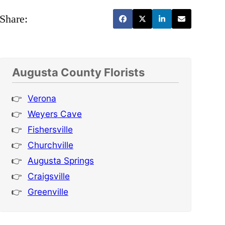
Share:
Augusta County Florists
Verona
Weyers Cave
Fishersville
Churchville
Augusta Springs
Craigsville
Greenville