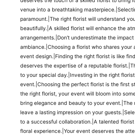
deserves the touch of a skilled florist to bring i
venue into a breathtaking masterpiece.|Selectin
paramount.|The right florist will understand yo
beautifully.|A skilled florist will enhance the a
arrangements.|Don’t underestimate the impact a
ambiance.|Choosing a florist who shares your ae
event design.|Finding the right florist is like f
deserves the expertise of a reputable florist.|Th
to your special day.|Investing in the right floris
event.|Choosing the perfect florist is the firs
the right florist, your event will bloom into some
bring elegance and beauty to your event.|The r
leave a lasting impression on your guests.|Selec
to a successful collaboration.|A talented floris
floral experience.|Your event deserves the attent