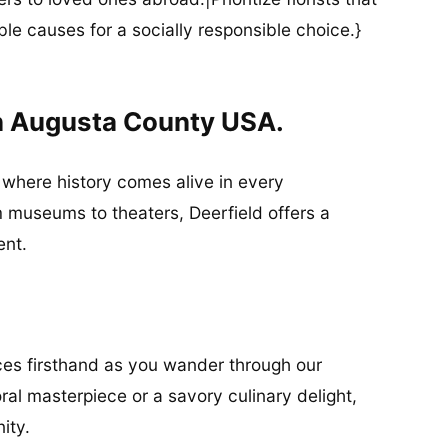
ble causes for a socially responsible choice.}
In Augusta County USA.
, where history comes alive in every
 museums to theaters, Deerfield offers a
ent.
ices firsthand as you wander through our
oral masterpiece or a savory culinary delight,
nity.