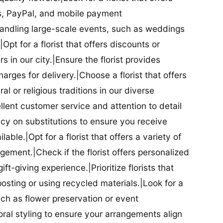
ds, PayPal, and mobile payment
 handling large-scale events, such as weddings
Opt for a florist that offers discounts or
 in our city.|Ensure the florist provides
arges for delivery.|Choose a florist that offers
al or religious traditions in our diverse
cellent customer service and attention to detail
licy on substitutions to ensure you receive
able.|Opt for a florist that offers a variety of
ment.|Check if the florist offers personalized
t-giving experience.|Prioritize florists that
posting or using recycled materials.|Look for a
uch as flower preservation or event
floral styling to ensure your arrangements align