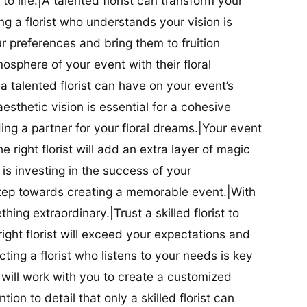
t to life.|A talented florist can transform your
g a florist who understands your vision is
ur preferences and bring them to fruition
tmosphere of your event with their floral
 talented florist can have on your event’s
sthetic vision is essential for a cohesive
inding a partner for your floral dreams.|Your event
e right florist will add an extra layer of magic
t is investing in the success of your
t step towards creating a memorable event.|With
thing extraordinary.|Trust a skilled florist to
ight florist will exceed your expectations and
ting a florist who listens to your needs is key
t will work with you to create a customized
ion to detail that only a skilled florist can