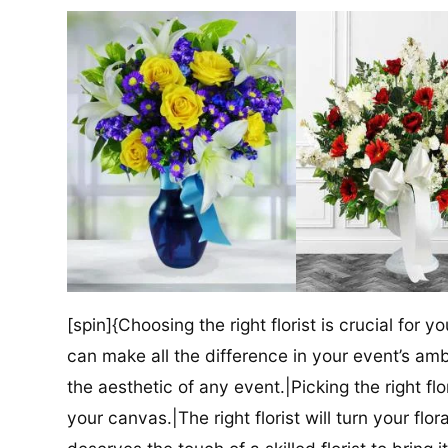
[spin]{Choosing the right florist is crucial for y
can make all the difference in your event’s amb
the aesthetic of any event.|Picking the right flor
your canvas.|The right florist will turn your flor