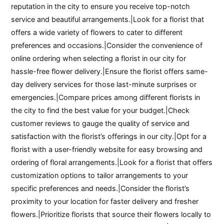
reputation in the city to ensure you receive top-notch
service and beautiful arrangements.|Look for a florist that
offers a wide variety of flowers to cater to different
preferences and occasions.|Consider the convenience of
online ordering when selecting a florist in our city for
hassle-free flower delivery.|Ensure the florist offers same-
day delivery services for those last-minute surprises or
emergencies.|Compare prices among different florists in
the city to find the best value for your budget.|Check
customer reviews to gauge the quality of service and
satisfaction with the florist’s offerings in our city.|Opt for a
florist with a user-friendly website for easy browsing and
ordering of floral arrangements.|Look for a florist that offers
customization options to tailor arrangements to your
specific preferences and needs.|Consider the florist’s
proximity to your location for faster delivery and fresher
flowers.|Prioritize florists that source their flowers locally to