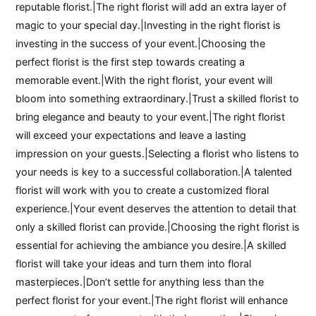
reputable florist.|The right florist will add an extra layer of
magic to your special day.|Investing in the right florist is
investing in the success of your event.|Choosing the
perfect florist is the first step towards creating a
memorable event.|With the right florist, your event will
bloom into something extraordinary.|Trust a skilled florist to
bring elegance and beauty to your event.|The right florist
will exceed your expectations and leave a lasting
impression on your guests.|Selecting a florist who listens to
your needs is key to a successful collaboration.|A talented
florist will work with you to create a customized floral
experience.|Your event deserves the attention to detail that
only a skilled florist can provide.|Choosing the right florist is
essential for achieving the ambiance you desire.|A skilled
florist will take your ideas and turn them into floral
masterpieces.|Don’t settle for anything less than the
perfect florist for your event.|The right florist will enhance