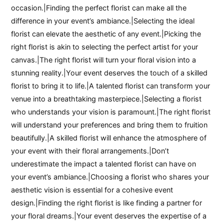
occasion.|Finding the perfect florist can make all the
difference in your event’s ambiance.|Selecting the ideal
florist can elevate the aesthetic of any event.|Picking the
right florist is akin to selecting the perfect artist for your
canvas.|The right florist will turn your floral vision into a
stunning reality.|Your event deserves the touch of a skilled
florist to bring it to life.|A talented florist can transform your
venue into a breathtaking masterpiece.|Selecting a florist
who understands your vision is paramount.|The right florist
will understand your preferences and bring them to fruition
beautifully.|A skilled florist will enhance the atmosphere of
your event with their floral arrangements.|Don’t
underestimate the impact a talented florist can have on
your event’s ambiance.|Choosing a florist who shares your
aesthetic vision is essential for a cohesive event
design.|Finding the right florist is like finding a partner for
your floral dreams.|Your event deserves the expertise of a