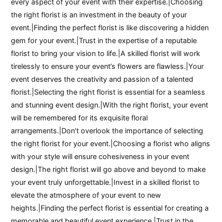
every aspect of your event with their expertise.|Choosing
the right florist is an investment in the beauty of your
event.|Finding the perfect florist is like discovering a hidden
gem for your event.|Trust in the expertise of a reputable
florist to bring your vision to life.|A skilled florist will work
tirelessly to ensure your event’s flowers are flawless.|Your
event deserves the creativity and passion of a talented
florist.|Selecting the right florist is essential for a seamless
and stunning event design.|With the right florist, your event
will be remembered for its exquisite floral
arrangements.|Don’t overlook the importance of selecting
the right florist for your event.|Choosing a florist who aligns
with your style will ensure cohesiveness in your event
design.|The right florist will go above and beyond to make
your event truly unforgettable.|Invest in a skilled florist to
elevate the atmosphere of your event to new
heights.|Finding the perfect florist is essential for creating a
memorable and beautiful event experience.|Trust in the