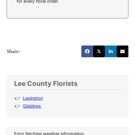
for every floral order.
Share:
Lee County Florists
Lexington
Giddings
Error fetching weather information.