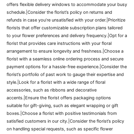
offers flexible delivery windows to accommodate your busy
schedule.|Consider the florist’s policy on returns and
refunds in case you’re unsatisfied with your order.|Prioritize
florists that offer customizable subscription plans tailored
to your flower preferences and delivery frequency.|Opt for a
florist that provides care instructions with your floral
arrangement to ensure longevity and freshness.|Choose a
florist with a seamless online ordering process and secure
payment options for a hassle-free experience.|Consider the
florist’s portfolio of past work to gauge their expertise and
style.|Look for a florist with a wide range of floral
accessories, such as ribbons and decorative
accents.|Ensure the florist offers packaging options
suitable for gift-giving, such as elegant wrapping or gift
boxes.|Choose a florist with positive testimonials from
satisfied customers in our city.|Consider the florist’s policy
on handling special requests, such as specific flower