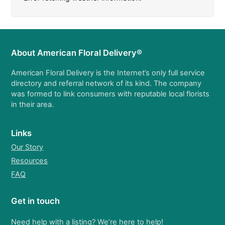
About American Floral Delivery®
American Floral Delivery is the Internet’s only full service
directory and referral network of its kind. The company
was formed to link consumers with reputable local florists
in their area.
Links
Our Story
Resources
FAQ
Get in touch
Need help with a listing? We’re here to help!