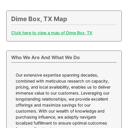
Dime Box, TX Map
Click here to view a map of Dime Box, TX
Who We Are And What We Do
Our extensive expertise spanning decades,
combined with meticulous research on capacity,
pricing, and local availability, enables us to deliver
immense value to our customers. Leveraging our
longstanding relationships, we provide excellent
offerings and maximize savings for our
customers. With our wealth of knowledge and
purchasing influence, we adeptly navigate
localized fulfillment to ensure optimal outcomes