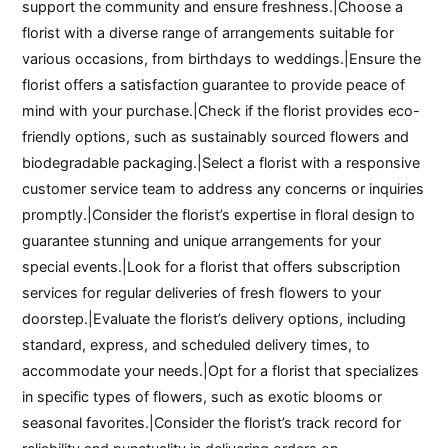
support the community and ensure freshness.|Choose a
florist with a diverse range of arrangements suitable for
various occasions, from birthdays to weddings.|Ensure the
florist offers a satisfaction guarantee to provide peace of
mind with your purchase.|Check if the florist provides eco-
friendly options, such as sustainably sourced flowers and
biodegradable packaging.|Select a florist with a responsive
customer service team to address any concerns or inquiries
promptly.|Consider the florist’s expertise in floral design to
guarantee stunning and unique arrangements for your
special events.|Look for a florist that offers subscription
services for regular deliveries of fresh flowers to your
doorstep.|Evaluate the florist’s delivery options, including
standard, express, and scheduled delivery times, to
accommodate your needs.|Opt for a florist that specializes
in specific types of flowers, such as exotic blooms or
seasonal favorites.|Consider the florist’s track record for