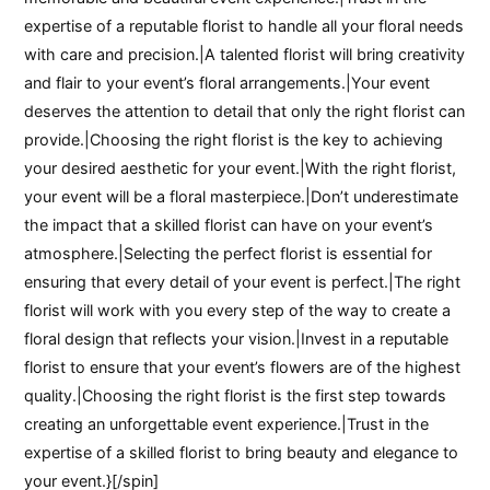
expertise of a reputable florist to handle all your floral needs
with care and precision.|A talented florist will bring creativity
and flair to your event’s floral arrangements.|Your event
deserves the attention to detail that only the right florist can
provide.|Choosing the right florist is the key to achieving
your desired aesthetic for your event.|With the right florist,
your event will be a floral masterpiece.|Don’t underestimate
the impact that a skilled florist can have on your event’s
atmosphere.|Selecting the perfect florist is essential for
ensuring that every detail of your event is perfect.|The right
florist will work with you every step of the way to create a
floral design that reflects your vision.|Invest in a reputable
florist to ensure that your event’s flowers are of the highest
quality.|Choosing the right florist is the first step towards
creating an unforgettable event experience.|Trust in the
expertise of a skilled florist to bring beauty and elegance to
your event.}[/spin]