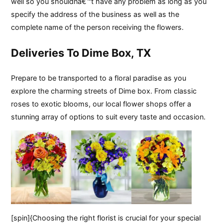
well so you shouldnâ€™t have any problem as long as you
specify the address of the business as well as the
complete name of the person receiving the flowers.
Deliveries To Dime Box, TX
Prepare to be transported to a floral paradise as you
explore the charming streets of Dime box. From classic
roses to exotic blooms, our local flower shops offer a
stunning array of options to suit every taste and occasion.
[spin]{Choosing the right florist is crucial for your special