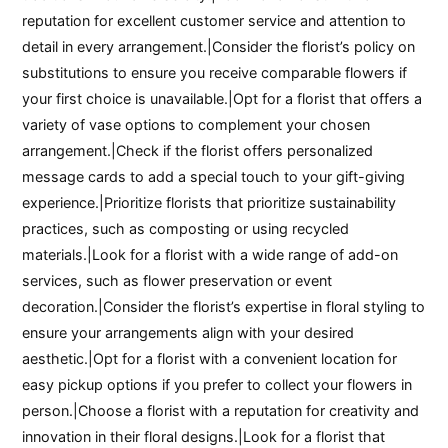
reputation for excellent customer service and attention to
detail in every arrangement.|Consider the florist’s policy on
substitutions to ensure you receive comparable flowers if
your first choice is unavailable.|Opt for a florist that offers a
variety of vase options to complement your chosen
arrangement.|Check if the florist offers personalized
message cards to add a special touch to your gift-giving
experience.|Prioritize florists that prioritize sustainability
practices, such as composting or using recycled
materials.|Look for a florist with a wide range of add-on
services, such as flower preservation or event
decoration.|Consider the florist’s expertise in floral styling to
ensure your arrangements align with your desired
aesthetic.|Opt for a florist with a convenient location for
easy pickup options if you prefer to collect your flowers in
person.|Choose a florist with a reputation for creativity and
innovation in their floral designs.|Look for a florist that