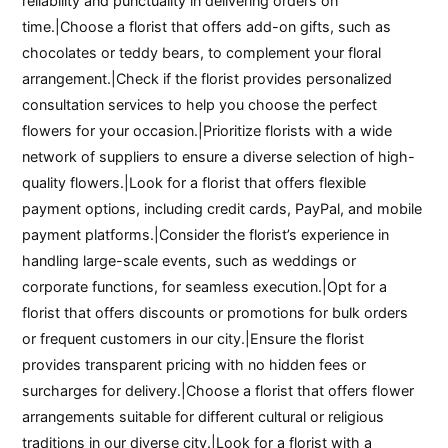
reliability and punctuality in delivering orders on
time.|Choose a florist that offers add-on gifts, such as
chocolates or teddy bears, to complement your floral
arrangement.|Check if the florist provides personalized
consultation services to help you choose the perfect
flowers for your occasion.|Prioritize florists with a wide
network of suppliers to ensure a diverse selection of high-
quality flowers.|Look for a florist that offers flexible
payment options, including credit cards, PayPal, and mobile
payment platforms.|Consider the florist’s experience in
handling large-scale events, such as weddings or
corporate functions, for seamless execution.|Opt for a
florist that offers discounts or promotions for bulk orders
or frequent customers in our city.|Ensure the florist
provides transparent pricing with no hidden fees or
surcharges for delivery.|Choose a florist that offers flower
arrangements suitable for different cultural or religious
traditions in our diverse city.|Look for a florist with a