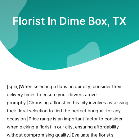
Florist In Dime Box, TX
[spin]{When selecting a florist in our city, consider their
delivery times to ensure your flowers arrive
promptly.|Choosing a florist in this city involves assessing
their floral selection to find the perfect bouquet for any
occasion.|Price range is an important factor to consider
when picking a florist in our city, ensuring affordability
without compromising quality.|Evaluate the florist’s