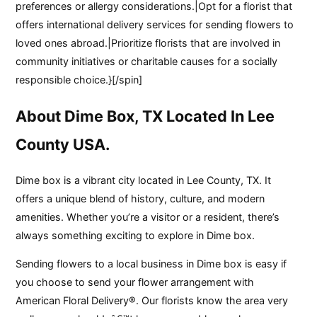
preferences or allergy considerations.|Opt for a florist that
offers international delivery services for sending flowers to
loved ones abroad.|Prioritize florists that are involved in
community initiatives or charitable causes for a socially
responsible choice.}[/spin]
About Dime Box, TX Located In Lee
County USA.
Dime box is a vibrant city located in Lee County, TX. It
offers a unique blend of history, culture, and modern
amenities. Whether you’re a visitor or a resident, there’s
always something exciting to explore in Dime box.
Sending flowers to a local business in Dime box is easy if
you choose to send your flower arrangement with
American Floral Delivery®. Our florists know the area very