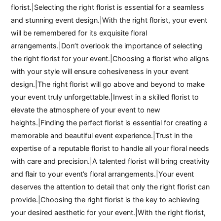
florist.|Selecting the right florist is essential for a seamless
and stunning event design.|With the right florist, your event
will be remembered for its exquisite floral
arrangements.|Don’t overlook the importance of selecting
the right florist for your event.|Choosing a florist who aligns
with your style will ensure cohesiveness in your event
design.|The right florist will go above and beyond to make
your event truly unforgettable.|Invest in a skilled florist to
elevate the atmosphere of your event to new
heights.|Finding the perfect florist is essential for creating a
memorable and beautiful event experience.|Trust in the
expertise of a reputable florist to handle all your floral needs
with care and precision.|A talented florist will bring creativity
and flair to your event’s floral arrangements.|Your event
deserves the attention to detail that only the right florist can
provide.|Choosing the right florist is the key to achieving
your desired aesthetic for your event.|With the right florist,