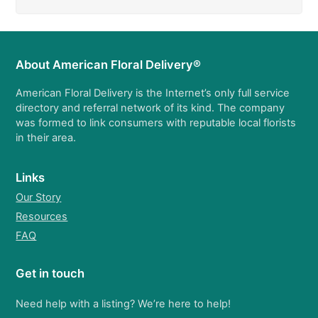
About American Floral Delivery®
American Floral Delivery is the Internet’s only full service
directory and referral network of its kind. The company
was formed to link consumers with reputable local florists
in their area.
Links
Our Story
Resources
FAQ
Get in touch
Need help with a listing? We’re here to help!