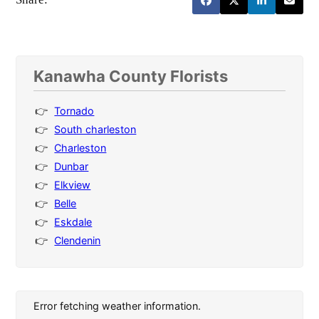
Kanawha County Florists
Tornado
South charleston
Charleston
Dunbar
Elkview
Belle
Eskdale
Clendenin
Error fetching weather information.