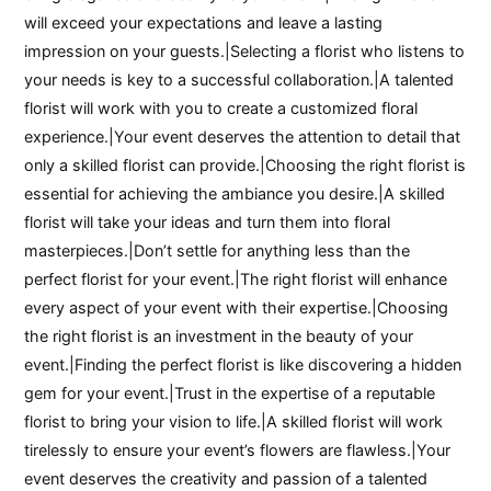
will exceed your expectations and leave a lasting
impression on your guests.|Selecting a florist who listens to
your needs is key to a successful collaboration.|A talented
florist will work with you to create a customized floral
experience.|Your event deserves the attention to detail that
only a skilled florist can provide.|Choosing the right florist is
essential for achieving the ambiance you desire.|A skilled
florist will take your ideas and turn them into floral
masterpieces.|Don’t settle for anything less than the
perfect florist for your event.|The right florist will enhance
every aspect of your event with their expertise.|Choosing
the right florist is an investment in the beauty of your
event.|Finding the perfect florist is like discovering a hidden
gem for your event.|Trust in the expertise of a reputable
florist to bring your vision to life.|A skilled florist will work
tirelessly to ensure your event’s flowers are flawless.|Your
event deserves the creativity and passion of a talented