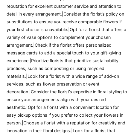
reputation for excellent customer service and attention to
detail in every arrangement.|Consider the florist’s policy on
substitutions to ensure you receive comparable flowers if
your first choice is unavailable.|Opt for a florist that offers a
variety of vase options to complement your chosen
arrangement.|Check if the florist offers personalized
message cards to add a special touch to your gift-giving
experience.|Prioritize florists that prioritize sustainability
practices, such as composting or using recycled
materials.|Look for a florist with a wide range of add-on
services, such as flower preservation or event
decoration.|Consider the florist’s expertise in floral styling to
ensure your arrangements align with your desired
aesthetic.|Opt for a florist with a convenient location for
easy pickup options if you prefer to collect your flowers in
person.|Choose a florist with a reputation for creativity and
innovation in their floral designs.|Look for a florist that