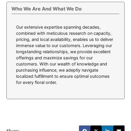
Who We Are And What We Do
Our extensive expertise spanning decades,
combined with meticulous research on capacity,
pricing, and local availability, enables us to deliver
immense value to our customers. Leveraging our
longstanding relationships, we provide excellent
offerings and maximize savings for our
customers. With our wealth of knowledge and
purchasing influence, we adeptly navigate
localized fulfillment to ensure optimal outcomes
for every floral order.
Share: