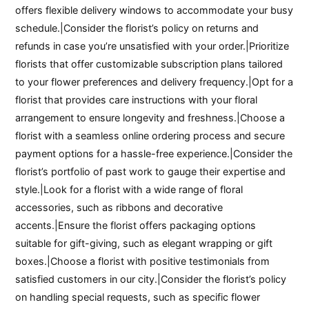
offers flexible delivery windows to accommodate your busy
schedule.|Consider the florist’s policy on returns and
refunds in case you’re unsatisfied with your order.|Prioritize
florists that offer customizable subscription plans tailored
to your flower preferences and delivery frequency.|Opt for a
florist that provides care instructions with your floral
arrangement to ensure longevity and freshness.|Choose a
florist with a seamless online ordering process and secure
payment options for a hassle-free experience.|Consider the
florist’s portfolio of past work to gauge their expertise and
style.|Look for a florist with a wide range of floral
accessories, such as ribbons and decorative
accents.|Ensure the florist offers packaging options
suitable for gift-giving, such as elegant wrapping or gift
boxes.|Choose a florist with positive testimonials from
satisfied customers in our city.|Consider the florist’s policy
on handling special requests, such as specific flower