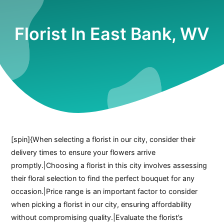
Florist In East Bank, WV
[spin]{When selecting a florist in our city, consider their
delivery times to ensure your flowers arrive
promptly.|Choosing a florist in this city involves assessing
their floral selection to find the perfect bouquet for any
occasion.|Price range is an important factor to consider
when picking a florist in our city, ensuring affordability
without compromising quality.|Evaluate the florist’s