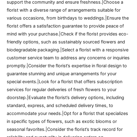
support the community and ensure freshness.|Choose a
florist with a diverse range of arrangements suitable for
various occasions, from birthdays to weddings.|Ensure the
florist offers a satisfaction guarantee to provide peace of
mind with your purchase.|Check if the florist provides eco-
friendly options, such as sustainably sourced flowers and
biodegradable packaging.|Select a florist with a responsive
customer service team to address any concerns or inquiries
promptly.|Consider the florist’s expertise in floral design to
guarantee stunning and unique arrangements for your
special events.|Look for a florist that offers subscription
services for regular deliveries of fresh flowers to your
doorstep.|Evaluate the florist’s delivery options, including
standard, express, and scheduled delivery times, to
accommodate your needs.|Opt for a florist that specializes
in specific types of flowers, such as exotic blooms or
seasonal favorites.|Consider the florist’s track record for