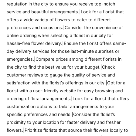
reputation in the city to ensure you receive top-notch
service and beautiful arrangements.|Look for a florist that
offers a wide variety of flowers to cater to different
preferences and occasions.|Consider the convenience of
online ordering when selecting a florist in our city for
hassle-free flower delivery.|Ensure the florist offers same-
day delivery services for those last-minute surprises or
emergencies.|Compare prices among different florists in
the city to find the best value for your budget.|Check
customer reviews to gauge the quality of service and
satisfaction with the florist’s offerings in our city.|Opt for a
florist with a user-friendly website for easy browsing and
ordering of floral arrangements.|Look for a florist that offers
customization options to tailor arrangements to your
specific preferences and needs.|Consider the florist’s
proximity to your location for faster delivery and fresher
flowers.|Prioritize florists that source their flowers locally to