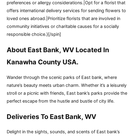
preferences or allergy considerations.|Opt for a florist that
offers international delivery services for sending flowers to
loved ones abroad.|Prioritize florists that are involved in
community initiatives or charitable causes for a socially
responsible choice.}[/spin]
About East Bank, WV Located In
Kanawha County USA.
Wander through the scenic parks of East bank, where
nature’s beauty meets urban charm. Whether it’s a leisurely
stroll or a picnic with friends, East bank’s parks provide the
perfect escape from the hustle and bustle of city life.
Deliveries To East Bank, WV
Delight in the sights, sounds, and scents of East bank’s