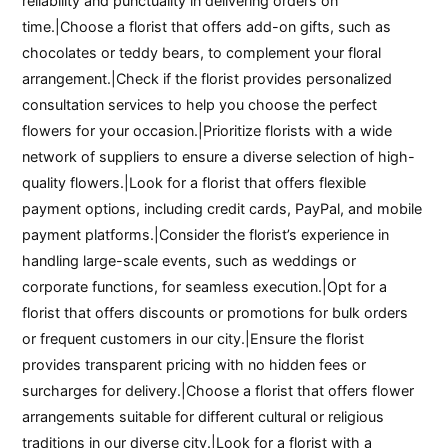
reliability and punctuality in delivering orders on
time.|Choose a florist that offers add-on gifts, such as
chocolates or teddy bears, to complement your floral
arrangement.|Check if the florist provides personalized
consultation services to help you choose the perfect
flowers for your occasion.|Prioritize florists with a wide
network of suppliers to ensure a diverse selection of high-
quality flowers.|Look for a florist that offers flexible
payment options, including credit cards, PayPal, and mobile
payment platforms.|Consider the florist’s experience in
handling large-scale events, such as weddings or
corporate functions, for seamless execution.|Opt for a
florist that offers discounts or promotions for bulk orders
or frequent customers in our city.|Ensure the florist
provides transparent pricing with no hidden fees or
surcharges for delivery.|Choose a florist that offers flower
arrangements suitable for different cultural or religious
traditions in our diverse city.|Look for a florist with a