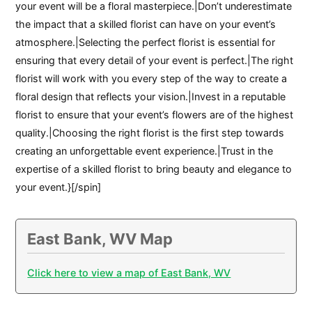
your event will be a floral masterpiece.|Don’t underestimate
the impact that a skilled florist can have on your event’s
atmosphere.|Selecting the perfect florist is essential for
ensuring that every detail of your event is perfect.|The right
florist will work with you every step of the way to create a
floral design that reflects your vision.|Invest in a reputable
florist to ensure that your event’s flowers are of the highest
quality.|Choosing the right florist is the first step towards
creating an unforgettable event experience.|Trust in the
expertise of a skilled florist to bring beauty and elegance to
your event.}[/spin]
East Bank, WV Map
Click here to view a map of East Bank, WV