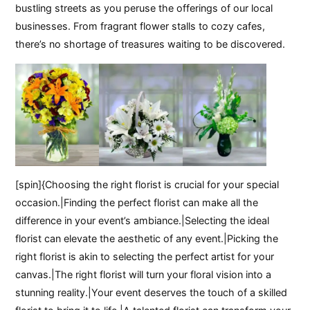
bustling streets as you peruse the offerings of our local
businesses. From fragrant flower stalls to cozy cafes,
there’s no shortage of treasures waiting to be discovered.
[spin]{Choosing the right florist is crucial for your special
occasion.|Finding the perfect florist can make all the
difference in your event’s ambiance.|Selecting the ideal
florist can elevate the aesthetic of any event.|Picking the
right florist is akin to selecting the perfect artist for your
canvas.|The right florist will turn your floral vision into a
stunning reality.|Your event deserves the touch of a skilled