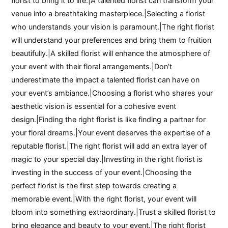
florist to bring it to life.|A talented florist can transform your
venue into a breathtaking masterpiece.|Selecting a florist
who understands your vision is paramount.|The right florist
will understand your preferences and bring them to fruition
beautifully.|A skilled florist will enhance the atmosphere of
your event with their floral arrangements.|Don’t
underestimate the impact a talented florist can have on
your event’s ambiance.|Choosing a florist who shares your
aesthetic vision is essential for a cohesive event
design.|Finding the right florist is like finding a partner for
your floral dreams.|Your event deserves the expertise of a
reputable florist.|The right florist will add an extra layer of
magic to your special day.|Investing in the right florist is
investing in the success of your event.|Choosing the
perfect florist is the first step towards creating a
memorable event.|With the right florist, your event will
bloom into something extraordinary.|Trust a skilled florist to
bring elegance and beauty to your event.|The right florist