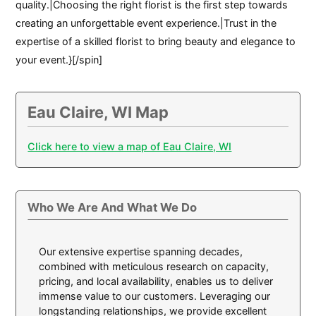
quality.|Choosing the right florist is the first step towards
creating an unforgettable event experience.|Trust in the
expertise of a skilled florist to bring beauty and elegance to
your event.}[/spin]
Eau Claire, WI Map
Click here to view a map of Eau Claire, WI
Who We Are And What We Do
Our extensive expertise spanning decades,
combined with meticulous research on capacity,
pricing, and local availability, enables us to deliver
immense value to our customers. Leveraging our
longstanding relationships, we provide excellent