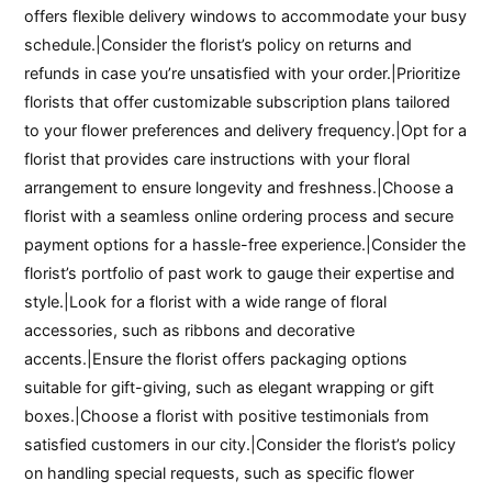
offers flexible delivery windows to accommodate your busy
schedule.|Consider the florist’s policy on returns and
refunds in case you’re unsatisfied with your order.|Prioritize
florists that offer customizable subscription plans tailored
to your flower preferences and delivery frequency.|Opt for a
florist that provides care instructions with your floral
arrangement to ensure longevity and freshness.|Choose a
florist with a seamless online ordering process and secure
payment options for a hassle-free experience.|Consider the
florist’s portfolio of past work to gauge their expertise and
style.|Look for a florist with a wide range of floral
accessories, such as ribbons and decorative
accents.|Ensure the florist offers packaging options
suitable for gift-giving, such as elegant wrapping or gift
boxes.|Choose a florist with positive testimonials from
satisfied customers in our city.|Consider the florist’s policy
on handling special requests, such as specific flower