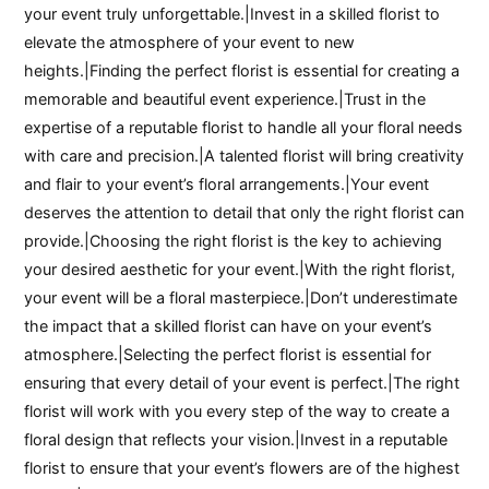
your event truly unforgettable.|Invest in a skilled florist to
elevate the atmosphere of your event to new
heights.|Finding the perfect florist is essential for creating a
memorable and beautiful event experience.|Trust in the
expertise of a reputable florist to handle all your floral needs
with care and precision.|A talented florist will bring creativity
and flair to your event’s floral arrangements.|Your event
deserves the attention to detail that only the right florist can
provide.|Choosing the right florist is the key to achieving
your desired aesthetic for your event.|With the right florist,
your event will be a floral masterpiece.|Don’t underestimate
the impact that a skilled florist can have on your event’s
atmosphere.|Selecting the perfect florist is essential for
ensuring that every detail of your event is perfect.|The right
florist will work with you every step of the way to create a
floral design that reflects your vision.|Invest in a reputable
florist to ensure that your event’s flowers are of the highest