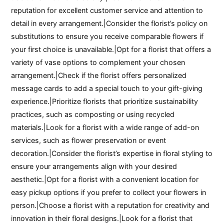
reputation for excellent customer service and attention to
detail in every arrangement.|Consider the florist’s policy on
substitutions to ensure you receive comparable flowers if
your first choice is unavailable.|Opt for a florist that offers a
variety of vase options to complement your chosen
arrangement.|Check if the florist offers personalized
message cards to add a special touch to your gift-giving
experience.|Prioritize florists that prioritize sustainability
practices, such as composting or using recycled
materials.|Look for a florist with a wide range of add-on
services, such as flower preservation or event
decoration.|Consider the florist’s expertise in floral styling to
ensure your arrangements align with your desired
aesthetic.|Opt for a florist with a convenient location for
easy pickup options if you prefer to collect your flowers in
person.|Choose a florist with a reputation for creativity and
innovation in their floral designs.|Look for a florist that