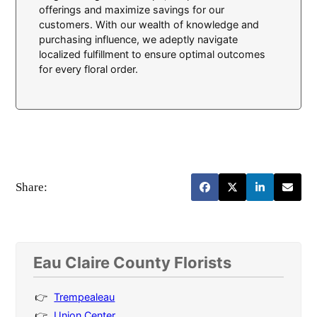
offerings and maximize savings for our
customers. With our wealth of knowledge and
purchasing influence, we adeptly navigate
localized fulfillment to ensure optimal outcomes
for every floral order.
Share:
Eau Claire County Florists
Trempealeau
Union Center