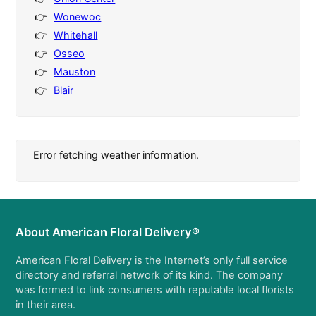
Wonewoc
Whitehall
Osseo
Mauston
Blair
Error fetching weather information.
About American Floral Delivery®
American Floral Delivery is the Internet’s only full service
directory and referral network of its kind. The company
was formed to link consumers with reputable local florists
in their area.