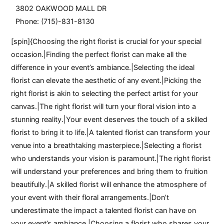
3802 OAKWOOD MALL DR
Phone: (715)-831-8130
[spin]{Choosing the right florist is crucial for your special
occasion.|Finding the perfect florist can make all the
difference in your event’s ambiance.|Selecting the ideal
florist can elevate the aesthetic of any event.|Picking the
right florist is akin to selecting the perfect artist for your
canvas.|The right florist will turn your floral vision into a
stunning reality.|Your event deserves the touch of a skilled
florist to bring it to life.|A talented florist can transform your
venue into a breathtaking masterpiece.|Selecting a florist
who understands your vision is paramount.|The right florist
will understand your preferences and bring them to fruition
beautifully.|A skilled florist will enhance the atmosphere of
your event with their floral arrangements.|Don’t
underestimate the impact a talented florist can have on
your event’s ambiance.|Choosing a florist who shares your