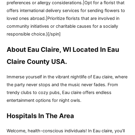
preferences or allergy considerations.|Opt for a florist that
offers international delivery services for sending flowers to
loved ones abroad.|Prioritize florists that are involved in
community initiatives or charitable causes for a socially
responsible choice.}[/spin]
About Eau Claire, WI Located In Eau
Claire County USA.
Immerse yourself in the vibrant nightlife of Eau claire, where
the party never stops and the music never fades. From
trendy clubs to cozy pubs, Eau claire offers endless
entertainment options for night owls.
Hospitals In The Area
Welcome, health-conscious individuals! In Eau claire, you’ll