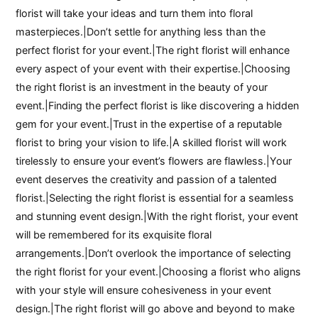
florist will take your ideas and turn them into floral
masterpieces.|Don’t settle for anything less than the
perfect florist for your event.|The right florist will enhance
every aspect of your event with their expertise.|Choosing
the right florist is an investment in the beauty of your
event.|Finding the perfect florist is like discovering a hidden
gem for your event.|Trust in the expertise of a reputable
florist to bring your vision to life.|A skilled florist will work
tirelessly to ensure your event’s flowers are flawless.|Your
event deserves the creativity and passion of a talented
florist.|Selecting the right florist is essential for a seamless
and stunning event design.|With the right florist, your event
will be remembered for its exquisite floral
arrangements.|Don’t overlook the importance of selecting
the right florist for your event.|Choosing a florist who aligns
with your style will ensure cohesiveness in your event
design.|The right florist will go above and beyond to make