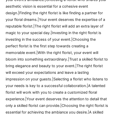
aesthetic vision is essential for a cohesive event
design.|Finding the right florist is like finding a partner for
your floral dreams.|Your event deserves the expertise of a
reputable florist.|The right florist will add an extra layer of
magic to your special day.|Investing in the right florist is
investing in the success of your event.|Choosing the
perfect florist is the first step towards creating a
memorable event.|With the right florist, your event will
bloom into something extraordinary.|Trust a skilled florist to
bring elegance and beauty to your event.|The right florist
will exceed your expectations and leave a lasting
impression on your guests.|Selecting a florist who listens to
your needs is key to a successful collaboration.|A talented
florist will work with you to create a customized floral
experience.|Your event deserves the attention to detail that
only a skilled florist can provide.|Choosing the right florist is
essential for achieving the ambiance you desire.|A skilled