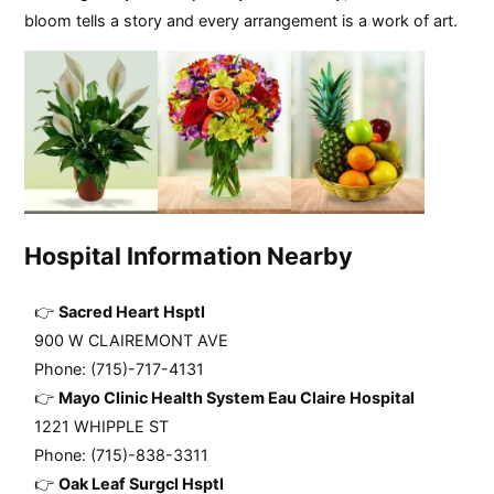
bloom tells a story and every arrangement is a work of art.
Hospital Information Nearby
Sacred Heart Hsptl
900 W CLAIREMONT AVE
Phone: (715)-717-4131
Mayo Clinic Health System Eau Claire Hospital
1221 WHIPPLE ST
Phone: (715)-838-3311
Oak Leaf Surgcl Hsptl