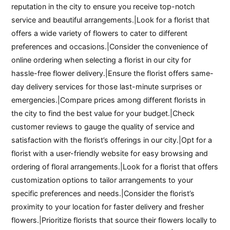
reputation in the city to ensure you receive top-notch
service and beautiful arrangements.|Look for a florist that
offers a wide variety of flowers to cater to different
preferences and occasions.|Consider the convenience of
online ordering when selecting a florist in our city for
hassle-free flower delivery.|Ensure the florist offers same-
day delivery services for those last-minute surprises or
emergencies.|Compare prices among different florists in
the city to find the best value for your budget.|Check
customer reviews to gauge the quality of service and
satisfaction with the florist’s offerings in our city.|Opt for a
florist with a user-friendly website for easy browsing and
ordering of floral arrangements.|Look for a florist that offers
customization options to tailor arrangements to your
specific preferences and needs.|Consider the florist’s
proximity to your location for faster delivery and fresher
flowers.|Prioritize florists that source their flowers locally to