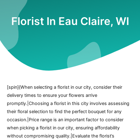
Florist In Eau Claire, WI
[spin]{When selecting a florist in our city, consider their
delivery times to ensure your flowers arrive
promptly.|Choosing a florist in this city involves assessing
their floral selection to find the perfect bouquet for any
occasion.|Price range is an important factor to consider
when picking a florist in our city, ensuring affordability
without compromising quality.|Evaluate the florist’s