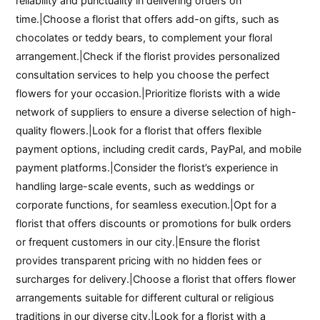
reliability and punctuality in delivering orders on
time.|Choose a florist that offers add-on gifts, such as
chocolates or teddy bears, to complement your floral
arrangement.|Check if the florist provides personalized
consultation services to help you choose the perfect
flowers for your occasion.|Prioritize florists with a wide
network of suppliers to ensure a diverse selection of high-
quality flowers.|Look for a florist that offers flexible
payment options, including credit cards, PayPal, and mobile
payment platforms.|Consider the florist’s experience in
handling large-scale events, such as weddings or
corporate functions, for seamless execution.|Opt for a
florist that offers discounts or promotions for bulk orders
or frequent customers in our city.|Ensure the florist
provides transparent pricing with no hidden fees or
surcharges for delivery.|Choose a florist that offers flower
arrangements suitable for different cultural or religious
traditions in our diverse city.|Look for a florist with a