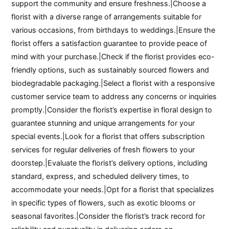
support the community and ensure freshness.|Choose a
florist with a diverse range of arrangements suitable for
various occasions, from birthdays to weddings.|Ensure the
florist offers a satisfaction guarantee to provide peace of
mind with your purchase.|Check if the florist provides eco-
friendly options, such as sustainably sourced flowers and
biodegradable packaging.|Select a florist with a responsive
customer service team to address any concerns or inquiries
promptly.|Consider the florist’s expertise in floral design to
guarantee stunning and unique arrangements for your
special events.|Look for a florist that offers subscription
services for regular deliveries of fresh flowers to your
doorstep.|Evaluate the florist’s delivery options, including
standard, express, and scheduled delivery times, to
accommodate your needs.|Opt for a florist that specializes
in specific types of flowers, such as exotic blooms or
seasonal favorites.|Consider the florist’s track record for