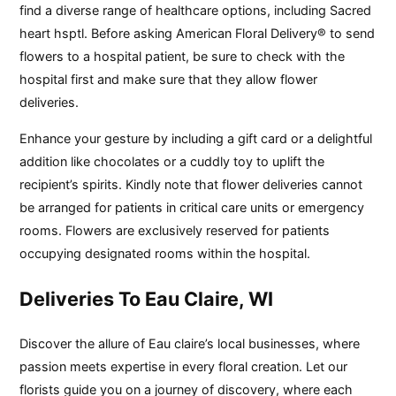
find a diverse range of healthcare options, including Sacred
heart hsptl. Before asking American Floral Delivery® to send
flowers to a hospital patient, be sure to check with the
hospital first and make sure that they allow flower
deliveries.
Enhance your gesture by including a gift card or a delightful
addition like chocolates or a cuddly toy to uplift the
recipient’s spirits. Kindly note that flower deliveries cannot
be arranged for patients in critical care units or emergency
rooms. Flowers are exclusively reserved for patients
occupying designated rooms within the hospital.
Deliveries To Eau Claire, WI
Discover the allure of Eau claire’s local businesses, where
passion meets expertise in every floral creation. Let our
florists guide you on a journey of discovery, where each