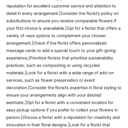
reputation for excellent customer service and attention to
detail in every arrangement.|Consider the florist’s policy on
substitutions to ensure you receive comparable flowers if
your first choice is unavailable.|Opt for a florist that offers a
variety of vase options to complement your chosen
arrangement.|Check if the florist offers personalized
message cards to add a special touch to your gift-giving
experience.|Prioritize florists that prioritize sustainability
practices, such as composting or using recycled
materials.|Look for a florist with a wide range of add-on
services, such as flower preservation or event
decoration.|Consider the florist’s expertise in floral styling to
ensure your arrangements align with your desired
aesthetic.|Opt for a florist with a convenient location for
easy pickup options if you prefer to collect your flowers in
person.|Choose a florist with a reputation for creativity and
innovation in their floral designs.|Look for a florist that