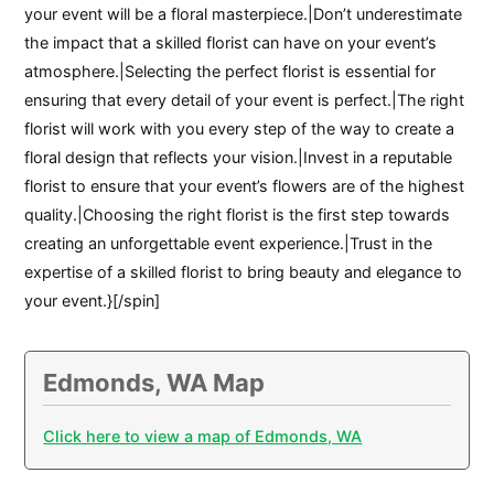
your event will be a floral masterpiece.|Don’t underestimate
the impact that a skilled florist can have on your event’s
atmosphere.|Selecting the perfect florist is essential for
ensuring that every detail of your event is perfect.|The right
florist will work with you every step of the way to create a
floral design that reflects your vision.|Invest in a reputable
florist to ensure that your event’s flowers are of the highest
quality.|Choosing the right florist is the first step towards
creating an unforgettable event experience.|Trust in the
expertise of a skilled florist to bring beauty and elegance to
your event.}[/spin]
Edmonds, WA Map
Click here to view a map of Edmonds, WA