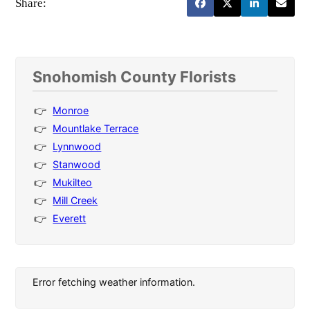
Share:
Snohomish County Florists
Monroe
Mountlake Terrace
Lynnwood
Stanwood
Mukilteo
Mill Creek
Everett
Error fetching weather information.