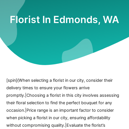
Florist In Edmonds, WA
[spin]{When selecting a florist in our city, consider their
delivery times to ensure your flowers arrive
promptly.|Choosing a florist in this city involves assessing
their floral selection to find the perfect bouquet for any
occasion.|Price range is an important factor to consider
when picking a florist in our city, ensuring affordability
without compromising quality.|Evaluate the florist’s