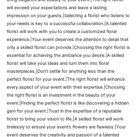
will exceed your expectations and leave a lasting
impression on your guests.|Selecting a florist who listens to
your needs is key to a successful collaboration.|A talented
florist will work with you to create a customized floral
experience.|Your event deserves the attention to detail that
only a skilled florist can provide.|Choosing the right florist is
essential for achieving the ambiance you desire.|A skilled
florist will take your ideas and turn them into floral
masterpieces.|Don’t settle for anything less than the
perfect florist for your event.|The right florist will enhance
every aspect of your event with their expertise.|Choosing
the right florist is an investment in the beauty of your
event.|Finding the perfect florist is like discovering a hidden
gem for your event.|Trust in the expertise of a reputable
florist to bring your vision to life.|A skilled florist will work
tirelessly to ensure your event’s flowers are flawless.|Your
event deserves the creativity and passion of a talented