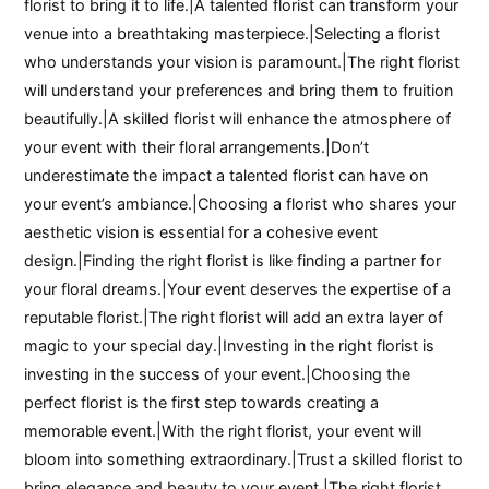
florist to bring it to life.|A talented florist can transform your
venue into a breathtaking masterpiece.|Selecting a florist
who understands your vision is paramount.|The right florist
will understand your preferences and bring them to fruition
beautifully.|A skilled florist will enhance the atmosphere of
your event with their floral arrangements.|Don’t
underestimate the impact a talented florist can have on
your event’s ambiance.|Choosing a florist who shares your
aesthetic vision is essential for a cohesive event
design.|Finding the right florist is like finding a partner for
your floral dreams.|Your event deserves the expertise of a
reputable florist.|The right florist will add an extra layer of
magic to your special day.|Investing in the right florist is
investing in the success of your event.|Choosing the
perfect florist is the first step towards creating a
memorable event.|With the right florist, your event will
bloom into something extraordinary.|Trust a skilled florist to
bring elegance and beauty to your event.|The right florist