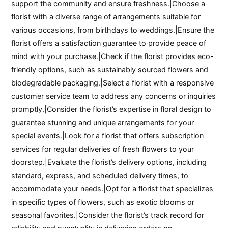
support the community and ensure freshness.|Choose a
florist with a diverse range of arrangements suitable for
various occasions, from birthdays to weddings.|Ensure the
florist offers a satisfaction guarantee to provide peace of
mind with your purchase.|Check if the florist provides eco-
friendly options, such as sustainably sourced flowers and
biodegradable packaging.|Select a florist with a responsive
customer service team to address any concerns or inquiries
promptly.|Consider the florist’s expertise in floral design to
guarantee stunning and unique arrangements for your
special events.|Look for a florist that offers subscription
services for regular deliveries of fresh flowers to your
doorstep.|Evaluate the florist’s delivery options, including
standard, express, and scheduled delivery times, to
accommodate your needs.|Opt for a florist that specializes
in specific types of flowers, such as exotic blooms or
seasonal favorites.|Consider the florist’s track record for