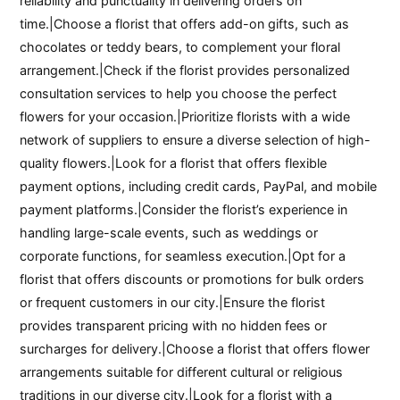
reliability and punctuality in delivering orders on
time.|Choose a florist that offers add-on gifts, such as
chocolates or teddy bears, to complement your floral
arrangement.|Check if the florist provides personalized
consultation services to help you choose the perfect
flowers for your occasion.|Prioritize florists with a wide
network of suppliers to ensure a diverse selection of high-
quality flowers.|Look for a florist that offers flexible
payment options, including credit cards, PayPal, and mobile
payment platforms.|Consider the florist’s experience in
handling large-scale events, such as weddings or
corporate functions, for seamless execution.|Opt for a
florist that offers discounts or promotions for bulk orders
or frequent customers in our city.|Ensure the florist
provides transparent pricing with no hidden fees or
surcharges for delivery.|Choose a florist that offers flower
arrangements suitable for different cultural or religious
traditions in our diverse city.|Look for a florist with a