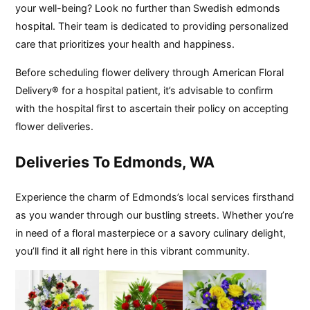
your well-being? Look no further than Swedish edmonds
hospital. Their team is dedicated to providing personalized
care that prioritizes your health and happiness.
Before scheduling flower delivery through American Floral
Delivery® for a hospital patient, it’s advisable to confirm
with the hospital first to ascertain their policy on accepting
flower deliveries.
Deliveries To Edmonds, WA
Experience the charm of Edmonds’s local services firsthand
as you wander through our bustling streets. Whether you’re
in need of a floral masterpiece or a savory culinary delight,
you’ll find it all right here in this vibrant community.