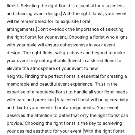
florist.|Selecting the right florist is essential for a seamless
and stunning event design.|With the right florist, your event
will be remembered for its exquisite floral
arrangements.|Don’t overlook the importance of selecting
the right florist for your event.|Choosing a florist who aligns
with your style will ensure cohesiveness in your event
design.|The right florist will go above and beyond to make
your event truly unforgettable.|Invest in a skilled florist to
elevate the atmosphere of your event to new
heights.|Finding the perfect florist is essential for creating a
memorable and beautiful event experience.|Trust in the
expertise of a reputable florist to handle all your floral needs
with care and precision.|A talented florist will bring creativity
and flair to your event’s floral arrangements.|Your event
deserves the attention to detail that only the right florist can
provide.|Choosing the right florist is the key to achieving
your desired aesthetic for your event.|With the right florist,