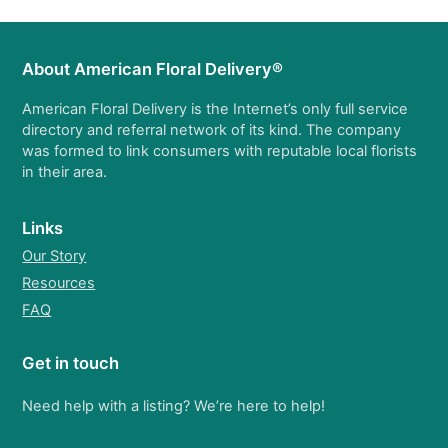
About American Floral Delivery®
American Floral Delivery is the Internet’s only full service
directory and referral network of its kind. The company
was formed to link consumers with reputable local florists
in their area.
Links
Our Story
Resources
FAQ
Get in touch
Need help with a listing? We’re here to help!