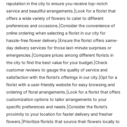
reputation in the city to ensure you receive top-notch
service and beautiful arrangements.|Look for a florist that
offers a wide variety of flowers to cater to different
preferences and occasions.|Consider the convenience of
online ordering when selecting a florist in our city for
hassle-free flower delivery.|Ensure the florist offers same-
day delivery services for those last-minute surprises or
emergencies.|Compare prices among different florists in
the city to find the best value for your budget.|Check
customer reviews to gauge the quality of service and
satisfaction with the florist’s offerings in our city.|Opt for a
florist with a user-friendly website for easy browsing and
ordering of floral arrangements.|Look for a florist that offers
customization options to tailor arrangements to your
specific preferences and needs.|Consider the florist’s
proximity to your location for faster delivery and fresher
flowers.|Prioritize florists that source their flowers locally to