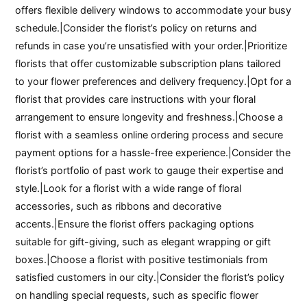
offers flexible delivery windows to accommodate your busy
schedule.|Consider the florist’s policy on returns and
refunds in case you’re unsatisfied with your order.|Prioritize
florists that offer customizable subscription plans tailored
to your flower preferences and delivery frequency.|Opt for a
florist that provides care instructions with your floral
arrangement to ensure longevity and freshness.|Choose a
florist with a seamless online ordering process and secure
payment options for a hassle-free experience.|Consider the
florist’s portfolio of past work to gauge their expertise and
style.|Look for a florist with a wide range of floral
accessories, such as ribbons and decorative
accents.|Ensure the florist offers packaging options
suitable for gift-giving, such as elegant wrapping or gift
boxes.|Choose a florist with positive testimonials from
satisfied customers in our city.|Consider the florist’s policy
on handling special requests, such as specific flower