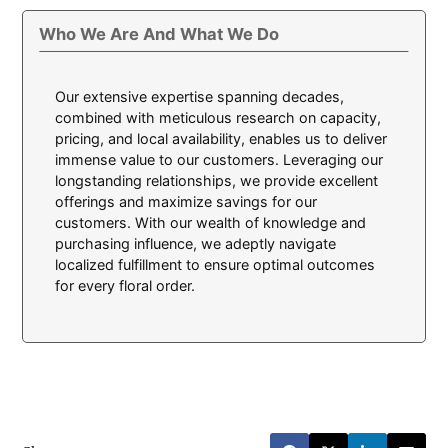
Who We Are And What We Do
Our extensive expertise spanning decades,
combined with meticulous research on capacity,
pricing, and local availability, enables us to deliver
immense value to our customers. Leveraging our
longstanding relationships, we provide excellent
offerings and maximize savings for our
customers. With our wealth of knowledge and
purchasing influence, we adeptly navigate
localized fulfillment to ensure optimal outcomes
for every floral order.