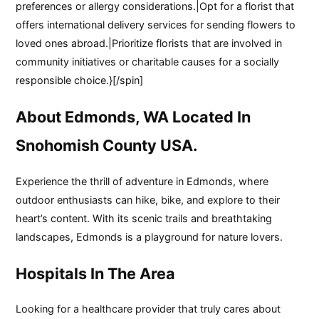
preferences or allergy considerations.|Opt for a florist that
offers international delivery services for sending flowers to
loved ones abroad.|Prioritize florists that are involved in
community initiatives or charitable causes for a socially
responsible choice.}[/spin]
About Edmonds, WA Located In
Snohomish County USA.
Experience the thrill of adventure in Edmonds, where
outdoor enthusiasts can hike, bike, and explore to their
heart’s content. With its scenic trails and breathtaking
landscapes, Edmonds is a playground for nature lovers.
Hospitals In The Area
Looking for a healthcare provider that truly cares about