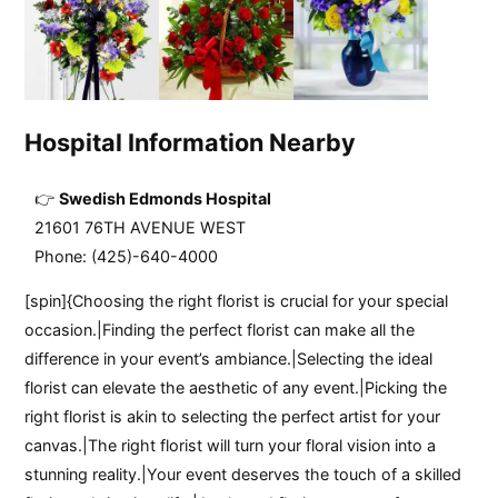
Hospital Information Nearby
Swedish Edmonds Hospital
21601 76TH AVENUE WEST
Phone: (425)-640-4000
[spin]{Choosing the right florist is crucial for your special
occasion.|Finding the perfect florist can make all the
difference in your event’s ambiance.|Selecting the ideal
florist can elevate the aesthetic of any event.|Picking the
right florist is akin to selecting the perfect artist for your
canvas.|The right florist will turn your floral vision into a
stunning reality.|Your event deserves the touch of a skilled