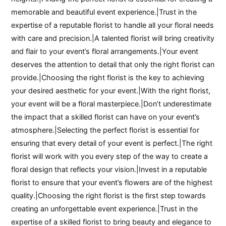
memorable and beautiful event experience.|Trust in the
expertise of a reputable florist to handle all your floral needs
with care and precision.|A talented florist will bring creativity
and flair to your event’s floral arrangements.|Your event
deserves the attention to detail that only the right florist can
provide.|Choosing the right florist is the key to achieving
your desired aesthetic for your event.|With the right florist,
your event will be a floral masterpiece.|Don’t underestimate
the impact that a skilled florist can have on your event’s
atmosphere.|Selecting the perfect florist is essential for
ensuring that every detail of your event is perfect.|The right
florist will work with you every step of the way to create a
floral design that reflects your vision.|Invest in a reputable
florist to ensure that your event’s flowers are of the highest
quality.|Choosing the right florist is the first step towards
creating an unforgettable event experience.|Trust in the
expertise of a skilled florist to bring beauty and elegance to