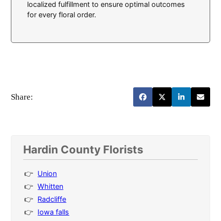
localized fulfillment to ensure optimal outcomes
for every floral order.
Share:
Hardin County Florists
Union
Whitten
Radcliffe
Iowa falls