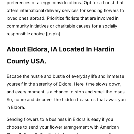
preferences or allergy considerations.|Opt for a florist that
offers international delivery services for sending flowers to
loved ones abroad.|Prioritize florists that are involved in
community initiatives or charitable causes for a socially
responsible choice.}[/spin]
About Eldora, IA Located In Hardin
County USA.
Escape the hustle and bustle of everyday life and immerse
yourself in the serenity of Eldora. Here, time slows down,
and every moment is a chance to stop and smell the roses.
So, come and discover the hidden treasures that await you
in Eldora.
Sending flowers to a business in Eldora is easy if you
choose to send your flower arrangement with American