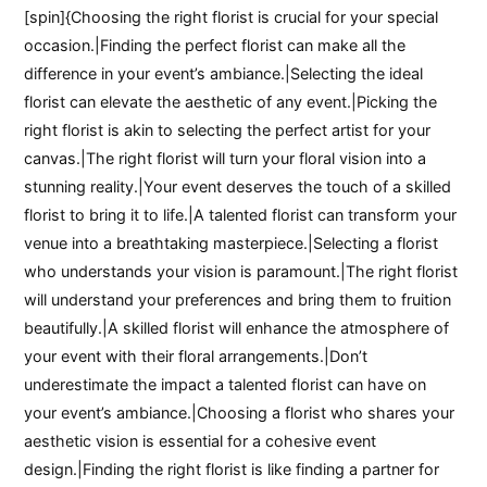
[spin]{Choosing the right florist is crucial for your special
occasion.|Finding the perfect florist can make all the
difference in your event’s ambiance.|Selecting the ideal
florist can elevate the aesthetic of any event.|Picking the
right florist is akin to selecting the perfect artist for your
canvas.|The right florist will turn your floral vision into a
stunning reality.|Your event deserves the touch of a skilled
florist to bring it to life.|A talented florist can transform your
venue into a breathtaking masterpiece.|Selecting a florist
who understands your vision is paramount.|The right florist
will understand your preferences and bring them to fruition
beautifully.|A skilled florist will enhance the atmosphere of
your event with their floral arrangements.|Don’t
underestimate the impact a talented florist can have on
your event’s ambiance.|Choosing a florist who shares your
aesthetic vision is essential for a cohesive event
design.|Finding the right florist is like finding a partner for