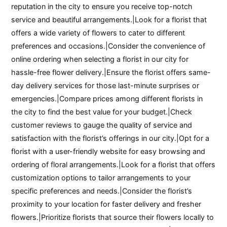
reputation in the city to ensure you receive top-notch
service and beautiful arrangements.|Look for a florist that
offers a wide variety of flowers to cater to different
preferences and occasions.|Consider the convenience of
online ordering when selecting a florist in our city for
hassle-free flower delivery.|Ensure the florist offers same-
day delivery services for those last-minute surprises or
emergencies.|Compare prices among different florists in
the city to find the best value for your budget.|Check
customer reviews to gauge the quality of service and
satisfaction with the florist’s offerings in our city.|Opt for a
florist with a user-friendly website for easy browsing and
ordering of floral arrangements.|Look for a florist that offers
customization options to tailor arrangements to your
specific preferences and needs.|Consider the florist’s
proximity to your location for faster delivery and fresher
flowers.|Prioritize florists that source their flowers locally to