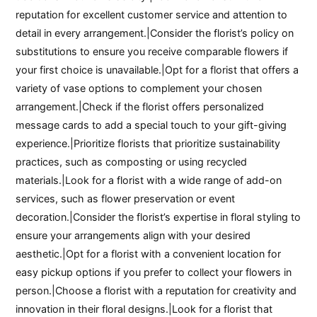
reputation for excellent customer service and attention to
detail in every arrangement.|Consider the florist’s policy on
substitutions to ensure you receive comparable flowers if
your first choice is unavailable.|Opt for a florist that offers a
variety of vase options to complement your chosen
arrangement.|Check if the florist offers personalized
message cards to add a special touch to your gift-giving
experience.|Prioritize florists that prioritize sustainability
practices, such as composting or using recycled
materials.|Look for a florist with a wide range of add-on
services, such as flower preservation or event
decoration.|Consider the florist’s expertise in floral styling to
ensure your arrangements align with your desired
aesthetic.|Opt for a florist with a convenient location for
easy pickup options if you prefer to collect your flowers in
person.|Choose a florist with a reputation for creativity and
innovation in their floral designs.|Look for a florist that