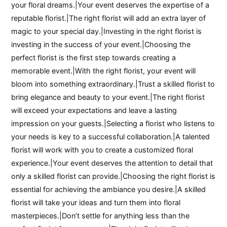
your floral dreams.|Your event deserves the expertise of a
reputable florist.|The right florist will add an extra layer of
magic to your special day.|Investing in the right florist is
investing in the success of your event.|Choosing the
perfect florist is the first step towards creating a
memorable event.|With the right florist, your event will
bloom into something extraordinary.|Trust a skilled florist to
bring elegance and beauty to your event.|The right florist
will exceed your expectations and leave a lasting
impression on your guests.|Selecting a florist who listens to
your needs is key to a successful collaboration.|A talented
florist will work with you to create a customized floral
experience.|Your event deserves the attention to detail that
only a skilled florist can provide.|Choosing the right florist is
essential for achieving the ambiance you desire.|A skilled
florist will take your ideas and turn them into floral
masterpieces.|Don’t settle for anything less than the