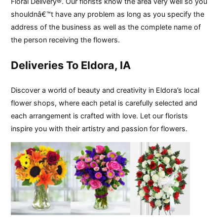
Floral Delivery®. Our florists know the area very well so you
shouldnâ€™t have any problem as long as you specify the
address of the business as well as the complete name of
the person receiving the flowers.
Deliveries To Eldora, IA
Discover a world of beauty and creativity in Eldora’s local
flower shops, where each petal is carefully selected and
each arrangement is crafted with love. Let our florists
inspire you with their artistry and passion for flowers.