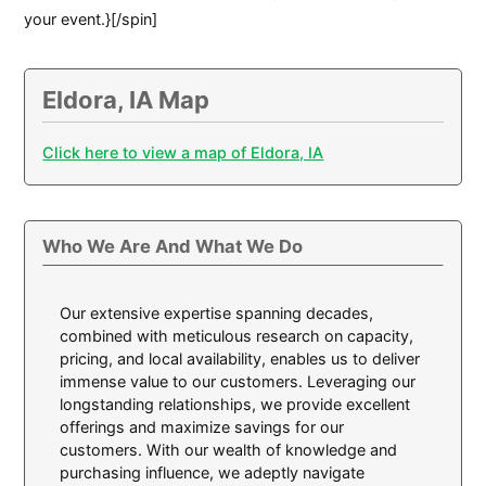
your event.}[/spin]
Eldora, IA Map
Click here to view a map of Eldora, IA
Who We Are And What We Do
Our extensive expertise spanning decades,
combined with meticulous research on capacity,
pricing, and local availability, enables us to deliver
immense value to our customers. Leveraging our
longstanding relationships, we provide excellent
offerings and maximize savings for our
customers. With our wealth of knowledge and
purchasing influence, we adeptly navigate