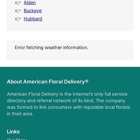
Alden
Buckeye
Hubbard
Error fetching weather information.
About American Floral Delivery®
American Floral Delivery is the Internet’s only full service
directory and referral network of its kind. The company
was formed to link consumers with reputable local florists
in their area.
Links