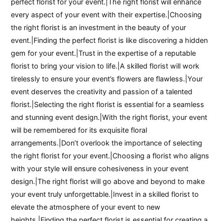
perfect florist for your event.|The right florist will enhance
every aspect of your event with their expertise.|Choosing
the right florist is an investment in the beauty of your
event.|Finding the perfect florist is like discovering a hidden
gem for your event.|Trust in the expertise of a reputable
florist to bring your vision to life.|A skilled florist will work
tirelessly to ensure your event’s flowers are flawless.|Your
event deserves the creativity and passion of a talented
florist.|Selecting the right florist is essential for a seamless
and stunning event design.|With the right florist, your event
will be remembered for its exquisite floral
arrangements.|Don’t overlook the importance of selecting
the right florist for your event.|Choosing a florist who aligns
with your style will ensure cohesiveness in your event
design.|The right florist will go above and beyond to make
your event truly unforgettable.|Invest in a skilled florist to
elevate the atmosphere of your event to new
heights.|Finding the perfect florist is essential for creating a