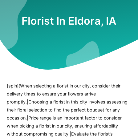
Florist In Eldora, IA
[spin]{When selecting a florist in our city, consider their
delivery times to ensure your flowers arrive
promptly.|Choosing a florist in this city involves assessing
their floral selection to find the perfect bouquet for any
occasion.|Price range is an important factor to consider
when picking a florist in our city, ensuring affordability
without compromising quality.|Evaluate the florist’s