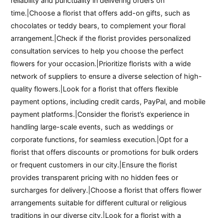
reliability and punctuality in delivering orders on
time.|Choose a florist that offers add-on gifts, such as
chocolates or teddy bears, to complement your floral
arrangement.|Check if the florist provides personalized
consultation services to help you choose the perfect
flowers for your occasion.|Prioritize florists with a wide
network of suppliers to ensure a diverse selection of high-
quality flowers.|Look for a florist that offers flexible
payment options, including credit cards, PayPal, and mobile
payment platforms.|Consider the florist’s experience in
handling large-scale events, such as weddings or
corporate functions, for seamless execution.|Opt for a
florist that offers discounts or promotions for bulk orders
or frequent customers in our city.|Ensure the florist
provides transparent pricing with no hidden fees or
surcharges for delivery.|Choose a florist that offers flower
arrangements suitable for different cultural or religious
traditions in our diverse city.|Look for a florist with a