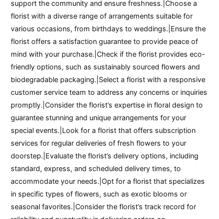
support the community and ensure freshness.|Choose a
florist with a diverse range of arrangements suitable for
various occasions, from birthdays to weddings.|Ensure the
florist offers a satisfaction guarantee to provide peace of
mind with your purchase.|Check if the florist provides eco-
friendly options, such as sustainably sourced flowers and
biodegradable packaging.|Select a florist with a responsive
customer service team to address any concerns or inquiries
promptly.|Consider the florist’s expertise in floral design to
guarantee stunning and unique arrangements for your
special events.|Look for a florist that offers subscription
services for regular deliveries of fresh flowers to your
doorstep.|Evaluate the florist’s delivery options, including
standard, express, and scheduled delivery times, to
accommodate your needs.|Opt for a florist that specializes
in specific types of flowers, such as exotic blooms or
seasonal favorites.|Consider the florist’s track record for