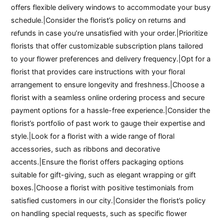
offers flexible delivery windows to accommodate your busy
schedule.|Consider the florist’s policy on returns and
refunds in case you’re unsatisfied with your order.|Prioritize
florists that offer customizable subscription plans tailored
to your flower preferences and delivery frequency.|Opt for a
florist that provides care instructions with your floral
arrangement to ensure longevity and freshness.|Choose a
florist with a seamless online ordering process and secure
payment options for a hassle-free experience.|Consider the
florist’s portfolio of past work to gauge their expertise and
style.|Look for a florist with a wide range of floral
accessories, such as ribbons and decorative
accents.|Ensure the florist offers packaging options
suitable for gift-giving, such as elegant wrapping or gift
boxes.|Choose a florist with positive testimonials from
satisfied customers in our city.|Consider the florist’s policy
on handling special requests, such as specific flower