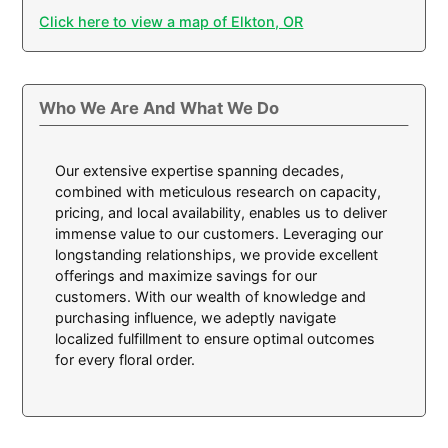
Click here to view a map of Elkton, OR
Who We Are And What We Do
Our extensive expertise spanning decades,
combined with meticulous research on capacity,
pricing, and local availability, enables us to deliver
immense value to our customers. Leveraging our
longstanding relationships, we provide excellent
offerings and maximize savings for our
customers. With our wealth of knowledge and
purchasing influence, we adeptly navigate
localized fulfillment to ensure optimal outcomes
for every floral order.