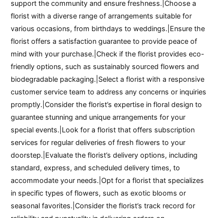
support the community and ensure freshness.|Choose a
florist with a diverse range of arrangements suitable for
various occasions, from birthdays to weddings.|Ensure the
florist offers a satisfaction guarantee to provide peace of
mind with your purchase.|Check if the florist provides eco-
friendly options, such as sustainably sourced flowers and
biodegradable packaging.|Select a florist with a responsive
customer service team to address any concerns or inquiries
promptly.|Consider the florist’s expertise in floral design to
guarantee stunning and unique arrangements for your
special events.|Look for a florist that offers subscription
services for regular deliveries of fresh flowers to your
doorstep.|Evaluate the florist’s delivery options, including
standard, express, and scheduled delivery times, to
accommodate your needs.|Opt for a florist that specializes
in specific types of flowers, such as exotic blooms or
seasonal favorites.|Consider the florist’s track record for