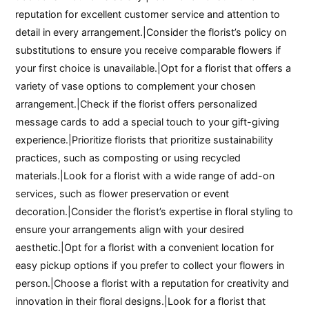
reputation for excellent customer service and attention to
detail in every arrangement.|Consider the florist’s policy on
substitutions to ensure you receive comparable flowers if
your first choice is unavailable.|Opt for a florist that offers a
variety of vase options to complement your chosen
arrangement.|Check if the florist offers personalized
message cards to add a special touch to your gift-giving
experience.|Prioritize florists that prioritize sustainability
practices, such as composting or using recycled
materials.|Look for a florist with a wide range of add-on
services, such as flower preservation or event
decoration.|Consider the florist’s expertise in floral styling to
ensure your arrangements align with your desired
aesthetic.|Opt for a florist with a convenient location for
easy pickup options if you prefer to collect your flowers in
person.|Choose a florist with a reputation for creativity and
innovation in their floral designs.|Look for a florist that