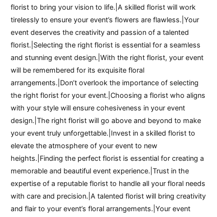
florist to bring your vision to life.|A skilled florist will work
tirelessly to ensure your event’s flowers are flawless.|Your
event deserves the creativity and passion of a talented
florist.|Selecting the right florist is essential for a seamless
and stunning event design.|With the right florist, your event
will be remembered for its exquisite floral
arrangements.|Don’t overlook the importance of selecting
the right florist for your event.|Choosing a florist who aligns
with your style will ensure cohesiveness in your event
design.|The right florist will go above and beyond to make
your event truly unforgettable.|Invest in a skilled florist to
elevate the atmosphere of your event to new
heights.|Finding the perfect florist is essential for creating a
memorable and beautiful event experience.|Trust in the
expertise of a reputable florist to handle all your floral needs
with care and precision.|A talented florist will bring creativity
and flair to your event’s floral arrangements.|Your event