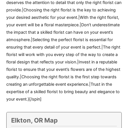
deserves the attention to detail that only the right florist can
provide.|Choosing the right florist is the key to achieving
your desired aesthetic for your event.|With the right florist,
your event will be a floral masterpiece.|Don’t underestimate
the impact that a skilled florist can have on your event’s
atmosphere.|Selecting the perfect florist is essential for
ensuring that every detail of your event is perfect.|The right
florist will work with you every step of the way to create a
floral design that reflects your vision.|Invest in a reputable
florist to ensure that your event’s flowers are of the highest
quality.|Choosing the right florist is the first step towards
creating an unforgettable event experience.|Trust in the
expertise of a skilled florist to bring beauty and elegance to
your event.}[/spin]
Elkton, OR Map