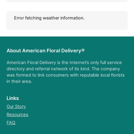
Error fetching weather information.
About American Floral Delivery®
American Floral Delivery is the Internet’s only full service
directory and referral network of its kind. The company
was formed to link consumers with reputable local florists
in their area.
Links
Our Story
Resources
FAQ