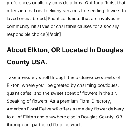
preferences or allergy considerations.|Opt for a florist that
offers international delivery services for sending flowers to
loved ones abroad.|Prioritize florists that are involved in
community initiatives or charitable causes for a socially
responsible choice.}[/spin]
About Elkton, OR Located In Douglas
County USA.
Take a leisurely stroll through the picturesque streets of
Elkton, where you’ll be greeted by charming boutiques,
quaint cafes, and the sweet scent of flowers in the air.
Speaking of flowers, As a premium Floral Directory,
American Floral Delivery® offers same day flower delivery
to all of Elkton and anywhere else in Douglas County, OR
through our partnered floral network.