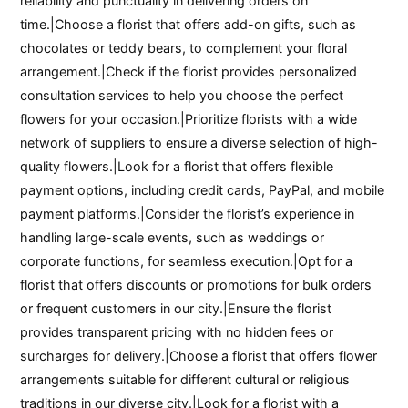
reliability and punctuality in delivering orders on
time.|Choose a florist that offers add-on gifts, such as
chocolates or teddy bears, to complement your floral
arrangement.|Check if the florist provides personalized
consultation services to help you choose the perfect
flowers for your occasion.|Prioritize florists with a wide
network of suppliers to ensure a diverse selection of high-
quality flowers.|Look for a florist that offers flexible
payment options, including credit cards, PayPal, and mobile
payment platforms.|Consider the florist’s experience in
handling large-scale events, such as weddings or
corporate functions, for seamless execution.|Opt for a
florist that offers discounts or promotions for bulk orders
or frequent customers in our city.|Ensure the florist
provides transparent pricing with no hidden fees or
surcharges for delivery.|Choose a florist that offers flower
arrangements suitable for different cultural or religious
traditions in our diverse city.|Look for a florist with a