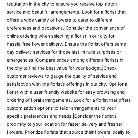
reputation in the city to ensure you receive top-notch
service and beautiful arrangements.|Look for a florist that
offers a wide variety of flowers to cater to different
preferences and occasions.|Consider the convenience of
online ordering when selecting a florist in our city for
hassle-free flower delivery.|Ensure the florist offers same-
day delivery services for those last-minute surprises or
emergencies.|Compare prices among different florists in
the city to find the best value for your budget.|Check
customer reviews to gauge the quality of service and
satisfaction with the florist’s offerings in our city.|Opt for a
florist with a user-friendly website for easy browsing and
ordering of floral arrangements.|Look for a florist that offers
customization options to tailor arrangements to your
specific preferences and needs.|Consider the florist’s
proximity to your location for faster delivery and fresher
flowers.|Prioritize florists that source their flowers locally to