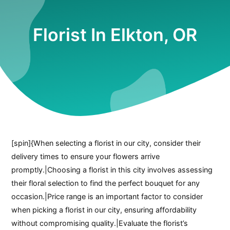
Florist In Elkton, OR
[spin]{When selecting a florist in our city, consider their
delivery times to ensure your flowers arrive
promptly.|Choosing a florist in this city involves assessing
their floral selection to find the perfect bouquet for any
occasion.|Price range is an important factor to consider
when picking a florist in our city, ensuring affordability
without compromising quality.|Evaluate the florist’s