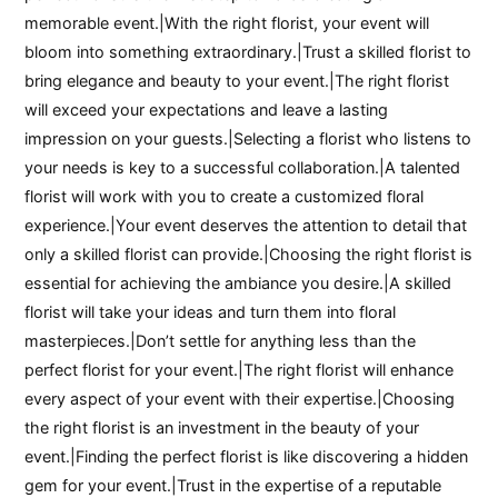
memorable event.|With the right florist, your event will
bloom into something extraordinary.|Trust a skilled florist to
bring elegance and beauty to your event.|The right florist
will exceed your expectations and leave a lasting
impression on your guests.|Selecting a florist who listens to
your needs is key to a successful collaboration.|A talented
florist will work with you to create a customized floral
experience.|Your event deserves the attention to detail that
only a skilled florist can provide.|Choosing the right florist is
essential for achieving the ambiance you desire.|A skilled
florist will take your ideas and turn them into floral
masterpieces.|Don’t settle for anything less than the
perfect florist for your event.|The right florist will enhance
every aspect of your event with their expertise.|Choosing
the right florist is an investment in the beauty of your
event.|Finding the perfect florist is like discovering a hidden
gem for your event.|Trust in the expertise of a reputable