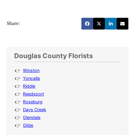
Share:
Douglas County Florists
Winston
Yoncalla
Riddle
Reedsport
Roseburg
Days Creek
Glendale
Glide