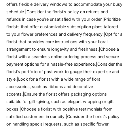
offers flexible delivery windows to accommodate your busy
schedule.|Consider the florist’s policy on returns and
refunds in case you’re unsatisfied with your order.|Prioritize
florists that offer customizable subscription plans tailored
to your flower preferences and delivery frequency.|Opt for a
florist that provides care instructions with your floral
arrangement to ensure longevity and freshness.|Choose a
florist with a seamless online ordering process and secure
payment options for a hassle-free experience.|Consider the
florist’s portfolio of past work to gauge their expertise and
style.|Look for a florist with a wide range of floral
accessories, such as ribbons and decorative
accents.|Ensure the florist offers packaging options
suitable for gift-giving, such as elegant wrapping or gift
boxes.|Choose a florist with positive testimonials from
satisfied customers in our city.|Consider the florist’s policy
on handling special requests, such as specific flower