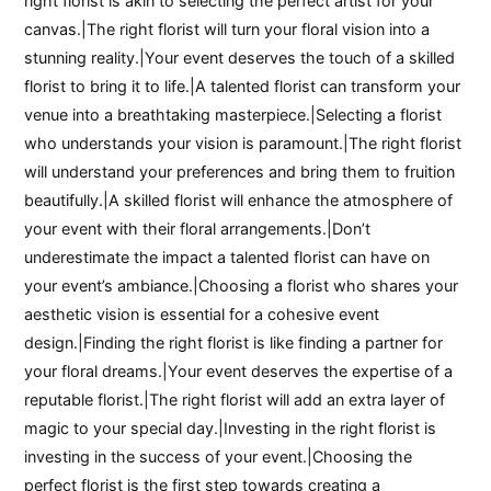
right florist is akin to selecting the perfect artist for your
canvas.|The right florist will turn your floral vision into a
stunning reality.|Your event deserves the touch of a skilled
florist to bring it to life.|A talented florist can transform your
venue into a breathtaking masterpiece.|Selecting a florist
who understands your vision is paramount.|The right florist
will understand your preferences and bring them to fruition
beautifully.|A skilled florist will enhance the atmosphere of
your event with their floral arrangements.|Don’t
underestimate the impact a talented florist can have on
your event’s ambiance.|Choosing a florist who shares your
aesthetic vision is essential for a cohesive event
design.|Finding the right florist is like finding a partner for
your floral dreams.|Your event deserves the expertise of a
reputable florist.|The right florist will add an extra layer of
magic to your special day.|Investing in the right florist is
investing in the success of your event.|Choosing the
perfect florist is the first step towards creating a