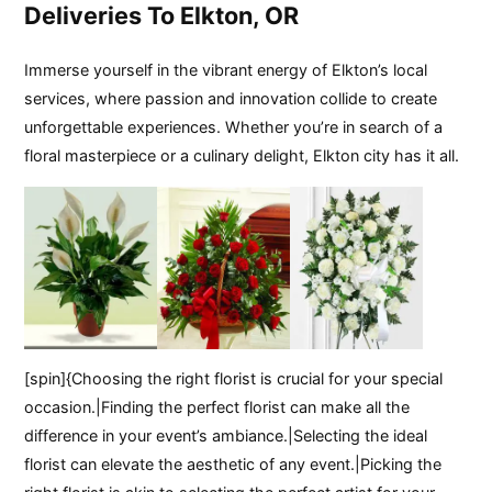
Deliveries To Elkton, OR
Immerse yourself in the vibrant energy of Elkton’s local
services, where passion and innovation collide to create
unforgettable experiences. Whether you’re in search of a
floral masterpiece or a culinary delight, Elkton city has it all.
[spin]{Choosing the right florist is crucial for your special
occasion.|Finding the perfect florist can make all the
difference in your event’s ambiance.|Selecting the ideal
florist can elevate the aesthetic of any event.|Picking the