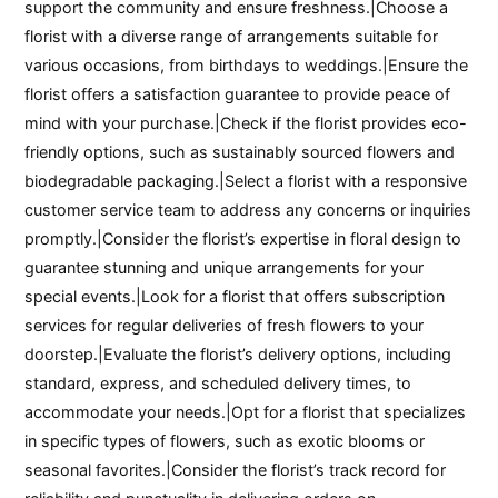
support the community and ensure freshness.|Choose a
florist with a diverse range of arrangements suitable for
various occasions, from birthdays to weddings.|Ensure the
florist offers a satisfaction guarantee to provide peace of
mind with your purchase.|Check if the florist provides eco-
friendly options, such as sustainably sourced flowers and
biodegradable packaging.|Select a florist with a responsive
customer service team to address any concerns or inquiries
promptly.|Consider the florist’s expertise in floral design to
guarantee stunning and unique arrangements for your
special events.|Look for a florist that offers subscription
services for regular deliveries of fresh flowers to your
doorstep.|Evaluate the florist’s delivery options, including
standard, express, and scheduled delivery times, to
accommodate your needs.|Opt for a florist that specializes
in specific types of flowers, such as exotic blooms or
seasonal favorites.|Consider the florist’s track record for