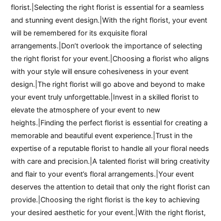
florist.|Selecting the right florist is essential for a seamless
and stunning event design.|With the right florist, your event
will be remembered for its exquisite floral
arrangements.|Don’t overlook the importance of selecting
the right florist for your event.|Choosing a florist who aligns
with your style will ensure cohesiveness in your event
design.|The right florist will go above and beyond to make
your event truly unforgettable.|Invest in a skilled florist to
elevate the atmosphere of your event to new
heights.|Finding the perfect florist is essential for creating a
memorable and beautiful event experience.|Trust in the
expertise of a reputable florist to handle all your floral needs
with care and precision.|A talented florist will bring creativity
and flair to your event’s floral arrangements.|Your event
deserves the attention to detail that only the right florist can
provide.|Choosing the right florist is the key to achieving
your desired aesthetic for your event.|With the right florist,