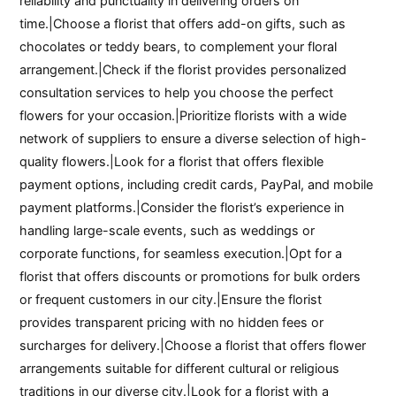
reliability and punctuality in delivering orders on
time.|Choose a florist that offers add-on gifts, such as
chocolates or teddy bears, to complement your floral
arrangement.|Check if the florist provides personalized
consultation services to help you choose the perfect
flowers for your occasion.|Prioritize florists with a wide
network of suppliers to ensure a diverse selection of high-
quality flowers.|Look for a florist that offers flexible
payment options, including credit cards, PayPal, and mobile
payment platforms.|Consider the florist’s experience in
handling large-scale events, such as weddings or
corporate functions, for seamless execution.|Opt for a
florist that offers discounts or promotions for bulk orders
or frequent customers in our city.|Ensure the florist
provides transparent pricing with no hidden fees or
surcharges for delivery.|Choose a florist that offers flower
arrangements suitable for different cultural or religious
traditions in our diverse city.|Look for a florist with a