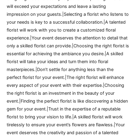
will exceed your expectations and leave a lasting
impression on your guests.|Selecting a florist who listens to
your needs is key to a successful collaboration.|A talented
florist will work with you to create a customized floral
experience.|Your event deserves the attention to detail that
only a skilled florist can provide.|Choosing the right florist is
essential for achieving the ambiance you desire.|A skilled
florist will take your ideas and turn them into floral
masterpieces.|Don’t settle for anything less than the
perfect florist for your event.|The right florist will enhance
every aspect of your event with their expertise.|Choosing
the right florist is an investment in the beauty of your
event.|Finding the perfect florist is like discovering a hidden
gem for your event.|Trust in the expertise of a reputable
florist to bring your vision to life.|A skilled florist will work
tirelessly to ensure your event’s flowers are flawless.|Your
event deserves the creativity and passion of a talented