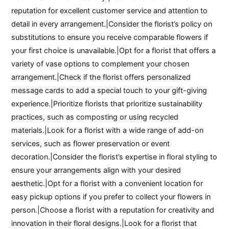
reputation for excellent customer service and attention to
detail in every arrangement.|Consider the florist’s policy on
substitutions to ensure you receive comparable flowers if
your first choice is unavailable.|Opt for a florist that offers a
variety of vase options to complement your chosen
arrangement.|Check if the florist offers personalized
message cards to add a special touch to your gift-giving
experience.|Prioritize florists that prioritize sustainability
practices, such as composting or using recycled
materials.|Look for a florist with a wide range of add-on
services, such as flower preservation or event
decoration.|Consider the florist’s expertise in floral styling to
ensure your arrangements align with your desired
aesthetic.|Opt for a florist with a convenient location for
easy pickup options if you prefer to collect your flowers in
person.|Choose a florist with a reputation for creativity and
innovation in their floral designs.|Look for a florist that