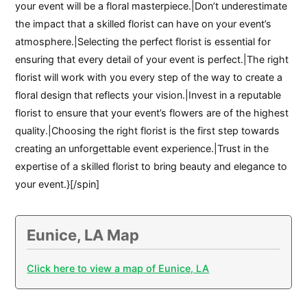
your event will be a floral masterpiece.|Don’t underestimate
the impact that a skilled florist can have on your event’s
atmosphere.|Selecting the perfect florist is essential for
ensuring that every detail of your event is perfect.|The right
florist will work with you every step of the way to create a
floral design that reflects your vision.|Invest in a reputable
florist to ensure that your event’s flowers are of the highest
quality.|Choosing the right florist is the first step towards
creating an unforgettable event experience.|Trust in the
expertise of a skilled florist to bring beauty and elegance to
your event.}[/spin]
Eunice, LA Map
Click here to view a map of Eunice, LA