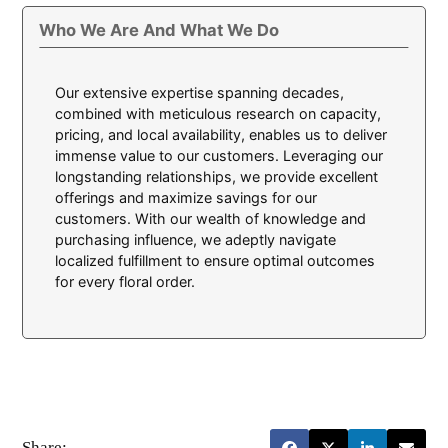
Who We Are And What We Do
Our extensive expertise spanning decades,
combined with meticulous research on capacity,
pricing, and local availability, enables us to deliver
immense value to our customers. Leveraging our
longstanding relationships, we provide excellent
offerings and maximize savings for our
customers. With our wealth of knowledge and
purchasing influence, we adeptly navigate
localized fulfillment to ensure optimal outcomes
for every floral order.
Share: