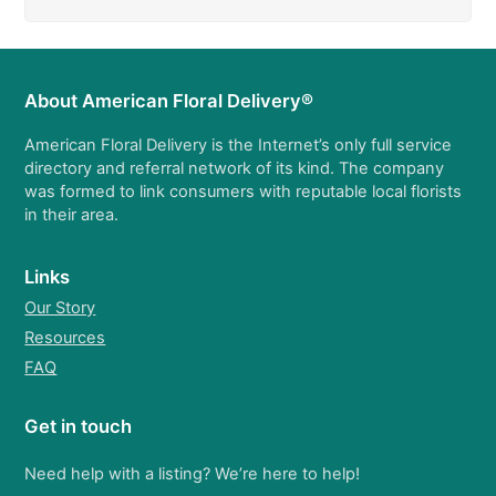
About American Floral Delivery®
American Floral Delivery is the Internet’s only full service
directory and referral network of its kind. The company
was formed to link consumers with reputable local florists
in their area.
Links
Our Story
Resources
FAQ
Get in touch
Need help with a listing? We’re here to help!