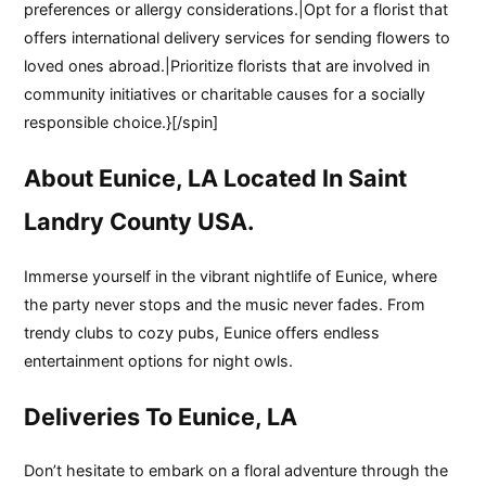
preferences or allergy considerations.|Opt for a florist that
offers international delivery services for sending flowers to
loved ones abroad.|Prioritize florists that are involved in
community initiatives or charitable causes for a socially
responsible choice.}[/spin]
About Eunice, LA Located In Saint
Landry County USA.
Immerse yourself in the vibrant nightlife of Eunice, where
the party never stops and the music never fades. From
trendy clubs to cozy pubs, Eunice offers endless
entertainment options for night owls.
Deliveries To Eunice, LA
Don’t hesitate to embark on a floral adventure through the