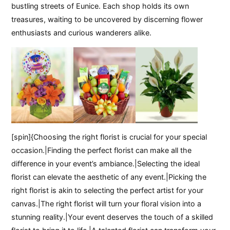
bustling streets of Eunice. Each shop holds its own
treasures, waiting to be uncovered by discerning flower
enthusiasts and curious wanderers alike.
[spin]{Choosing the right florist is crucial for your special
occasion.|Finding the perfect florist can make all the
difference in your event’s ambiance.|Selecting the ideal
florist can elevate the aesthetic of any event.|Picking the
right florist is akin to selecting the perfect artist for your
canvas.|The right florist will turn your floral vision into a
stunning reality.|Your event deserves the touch of a skilled