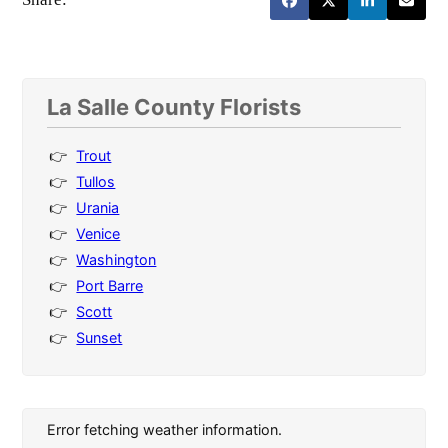
La Salle County Florists
Trout
Tullos
Urania
Venice
Washington
Port Barre
Scott
Sunset
Error fetching weather information.