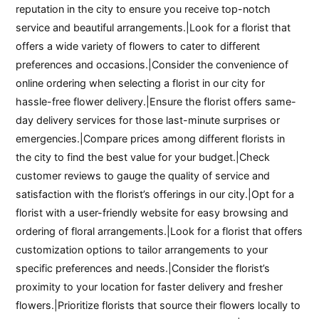
reputation in the city to ensure you receive top-notch
service and beautiful arrangements.|Look for a florist that
offers a wide variety of flowers to cater to different
preferences and occasions.|Consider the convenience of
online ordering when selecting a florist in our city for
hassle-free flower delivery.|Ensure the florist offers same-
day delivery services for those last-minute surprises or
emergencies.|Compare prices among different florists in
the city to find the best value for your budget.|Check
customer reviews to gauge the quality of service and
satisfaction with the florist’s offerings in our city.|Opt for a
florist with a user-friendly website for easy browsing and
ordering of floral arrangements.|Look for a florist that offers
customization options to tailor arrangements to your
specific preferences and needs.|Consider the florist’s
proximity to your location for faster delivery and fresher
flowers.|Prioritize florists that source their flowers locally to