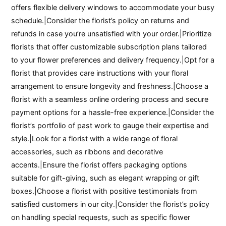
offers flexible delivery windows to accommodate your busy
schedule.|Consider the florist’s policy on returns and
refunds in case you’re unsatisfied with your order.|Prioritize
florists that offer customizable subscription plans tailored
to your flower preferences and delivery frequency.|Opt for a
florist that provides care instructions with your floral
arrangement to ensure longevity and freshness.|Choose a
florist with a seamless online ordering process and secure
payment options for a hassle-free experience.|Consider the
florist’s portfolio of past work to gauge their expertise and
style.|Look for a florist with a wide range of floral
accessories, such as ribbons and decorative
accents.|Ensure the florist offers packaging options
suitable for gift-giving, such as elegant wrapping or gift
boxes.|Choose a florist with positive testimonials from
satisfied customers in our city.|Consider the florist’s policy
on handling special requests, such as specific flower