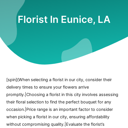
Florist In Eunice, LA
[spin]{When selecting a florist in our city, consider their
delivery times to ensure your flowers arrive
promptly.|Choosing a florist in this city involves assessing
their floral selection to find the perfect bouquet for any
occasion.|Price range is an important factor to consider
when picking a florist in our city, ensuring affordability
without compromising quality.|Evaluate the florist’s