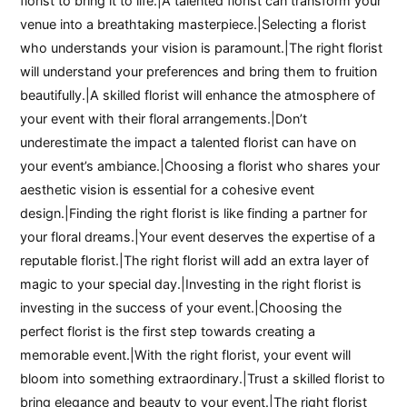
florist to bring it to life.|A talented florist can transform your
venue into a breathtaking masterpiece.|Selecting a florist
who understands your vision is paramount.|The right florist
will understand your preferences and bring them to fruition
beautifully.|A skilled florist will enhance the atmosphere of
your event with their floral arrangements.|Don’t
underestimate the impact a talented florist can have on
your event’s ambiance.|Choosing a florist who shares your
aesthetic vision is essential for a cohesive event
design.|Finding the right florist is like finding a partner for
your floral dreams.|Your event deserves the expertise of a
reputable florist.|The right florist will add an extra layer of
magic to your special day.|Investing in the right florist is
investing in the success of your event.|Choosing the
perfect florist is the first step towards creating a
memorable event.|With the right florist, your event will
bloom into something extraordinary.|Trust a skilled florist to
bring elegance and beauty to your event.|The right florist