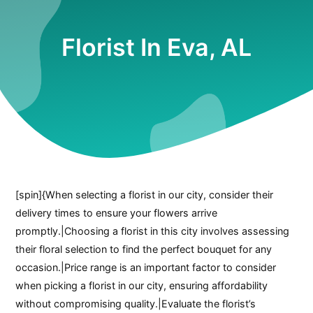
Florist In Eva, AL
[spin]{When selecting a florist in our city, consider their
delivery times to ensure your flowers arrive
promptly.|Choosing a florist in this city involves assessing
their floral selection to find the perfect bouquet for any
occasion.|Price range is an important factor to consider
when picking a florist in our city, ensuring affordability
without compromising quality.|Evaluate the florist’s