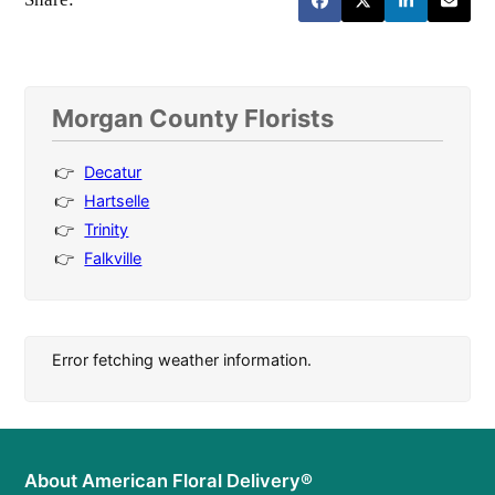
Morgan County Florists
Decatur
Hartselle
Trinity
Falkville
Error fetching weather information.
About American Floral Delivery®