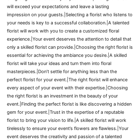
will exceed your expectations and leave a lasting
impression on your guests.|Selecting a florist who listens to
your needs is key to a successful collaboration.|A talented
florist will work with you to create a customized floral
experience.|Your event deserves the attention to detail that
only a skilled florist can provide.|Choosing the right florist is
essential for achieving the ambiance you desire.|A skilled
florist will take your ideas and turn them into floral
masterpieces.|Don’t settle for anything less than the
perfect florist for your event.|The right florist will enhance
every aspect of your event with their expertise.|Choosing
the right florist is an investment in the beauty of your
event.|Finding the perfect florist is like discovering a hidden
gem for your event.|Trust in the expertise of a reputable
florist to bring your vision to life.|A skilled florist will work
tirelessly to ensure your event’s flowers are flawless.|Your
event deserves the creativity and passion of a talented