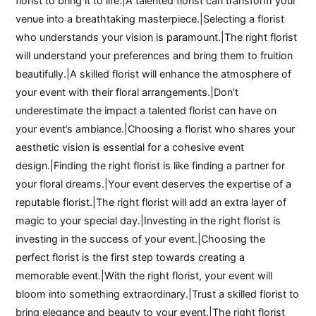
florist to bring it to life.|A talented florist can transform your
venue into a breathtaking masterpiece.|Selecting a florist
who understands your vision is paramount.|The right florist
will understand your preferences and bring them to fruition
beautifully.|A skilled florist will enhance the atmosphere of
your event with their floral arrangements.|Don’t
underestimate the impact a talented florist can have on
your event’s ambiance.|Choosing a florist who shares your
aesthetic vision is essential for a cohesive event
design.|Finding the right florist is like finding a partner for
your floral dreams.|Your event deserves the expertise of a
reputable florist.|The right florist will add an extra layer of
magic to your special day.|Investing in the right florist is
investing in the success of your event.|Choosing the
perfect florist is the first step towards creating a
memorable event.|With the right florist, your event will
bloom into something extraordinary.|Trust a skilled florist to
bring elegance and beauty to your event.|The right florist