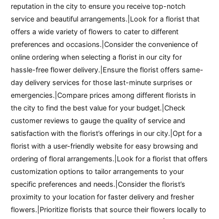
reputation in the city to ensure you receive top-notch
service and beautiful arrangements.|Look for a florist that
offers a wide variety of flowers to cater to different
preferences and occasions.|Consider the convenience of
online ordering when selecting a florist in our city for
hassle-free flower delivery.|Ensure the florist offers same-
day delivery services for those last-minute surprises or
emergencies.|Compare prices among different florists in
the city to find the best value for your budget.|Check
customer reviews to gauge the quality of service and
satisfaction with the florist’s offerings in our city.|Opt for a
florist with a user-friendly website for easy browsing and
ordering of floral arrangements.|Look for a florist that offers
customization options to tailor arrangements to your
specific preferences and needs.|Consider the florist’s
proximity to your location for faster delivery and fresher
flowers.|Prioritize florists that source their flowers locally to