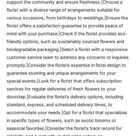
support the community and ensure freshness.|Choose a
florist with a diverse range of arrangements suitable for
various occasions, from birthdays to weddings.|Ensure the
florist offers a satisfaction guarantee to provide peace of
mind with your purchase.|Check if the florist provides eco-
friendly options, such as sustainably sourced flowers and
biodegradable packaging.|Select a florist with a responsive
customer service team to address any concerns or inquiries
promptly.|Consider the florist’s expertise in floral design to
guarantee stunning and unique arrangements for your
special events.|Look for a florist that offers subscription
services for regular deliveries of fresh flowers to your
doorstep.|Evaluate the florist’s delivery options, including
standard, express, and scheduled delivery times, to
accommodate your needs.|Opt for a florist that specializes
in specific types of flowers, such as exotic blooms or
seasonal favorites.|Consider the florist’s track record for