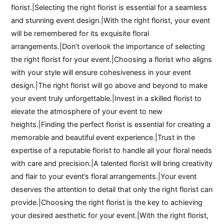
florist.|Selecting the right florist is essential for a seamless
and stunning event design.|With the right florist, your event
will be remembered for its exquisite floral
arrangements.|Don’t overlook the importance of selecting
the right florist for your event.|Choosing a florist who aligns
with your style will ensure cohesiveness in your event
design.|The right florist will go above and beyond to make
your event truly unforgettable.|Invest in a skilled florist to
elevate the atmosphere of your event to new
heights.|Finding the perfect florist is essential for creating a
memorable and beautiful event experience.|Trust in the
expertise of a reputable florist to handle all your floral needs
with care and precision.|A talented florist will bring creativity
and flair to your event’s floral arrangements.|Your event
deserves the attention to detail that only the right florist can
provide.|Choosing the right florist is the key to achieving
your desired aesthetic for your event.|With the right florist,