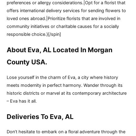
preferences or allergy considerations.|Opt for a florist that
offers international delivery services for sending flowers to
loved ones abroad.|Prioritize florists that are involved in
community initiatives or charitable causes for a socially
responsible choice.}[/spin]
About Eva, AL Located In Morgan
County USA.
Lose yourself in the charm of Eva, a city where history
meets modernity in perfect harmony. Wander through its
historic districts or marvel at its contemporary architecture
– Eva has it all.
Deliveries To Eva, AL
Don’t hesitate to embark on a floral adventure through the