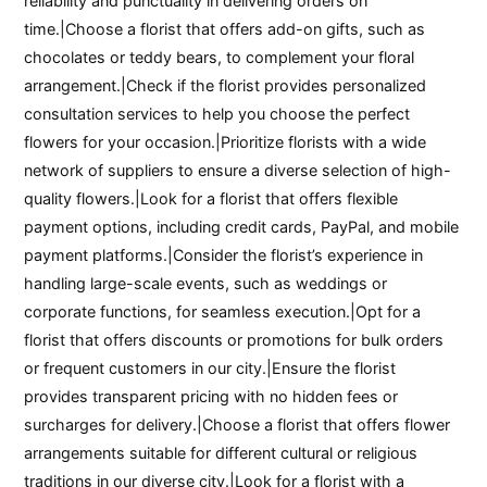
reliability and punctuality in delivering orders on
time.|Choose a florist that offers add-on gifts, such as
chocolates or teddy bears, to complement your floral
arrangement.|Check if the florist provides personalized
consultation services to help you choose the perfect
flowers for your occasion.|Prioritize florists with a wide
network of suppliers to ensure a diverse selection of high-
quality flowers.|Look for a florist that offers flexible
payment options, including credit cards, PayPal, and mobile
payment platforms.|Consider the florist’s experience in
handling large-scale events, such as weddings or
corporate functions, for seamless execution.|Opt for a
florist that offers discounts or promotions for bulk orders
or frequent customers in our city.|Ensure the florist
provides transparent pricing with no hidden fees or
surcharges for delivery.|Choose a florist that offers flower
arrangements suitable for different cultural or religious
traditions in our diverse city.|Look for a florist with a