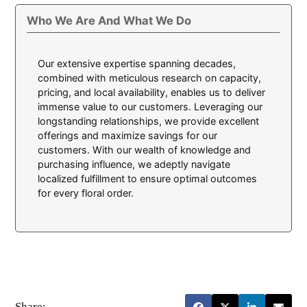
Who We Are And What We Do
Our extensive expertise spanning decades,
combined with meticulous research on capacity,
pricing, and local availability, enables us to deliver
immense value to our customers. Leveraging our
longstanding relationships, we provide excellent
offerings and maximize savings for our
customers. With our wealth of knowledge and
purchasing influence, we adeptly navigate
localized fulfillment to ensure optimal outcomes
for every floral order.
Share: