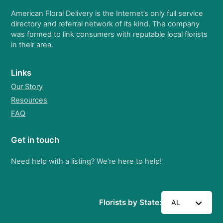
American Floral Delivery is the Internet’s only full service
directory and referral network of its kind. The company
was formed to link consumers with reputable local florists
in their area.
Links
Our Story
Resources
FAQ
Get in touch
Need help with a listing? We’re here to help!
Florists by State:
AL