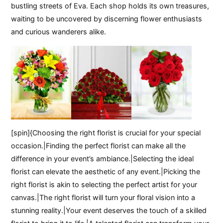
bustling streets of Eva. Each shop holds its own treasures,
waiting to be uncovered by discerning flower enthusiasts
and curious wanderers alike.
[spin]{Choosing the right florist is crucial for your special
occasion.|Finding the perfect florist can make all the
difference in your event’s ambiance.|Selecting the ideal
florist can elevate the aesthetic of any event.|Picking the
right florist is akin to selecting the perfect artist for your
canvas.|The right florist will turn your floral vision into a
stunning reality.|Your event deserves the touch of a skilled