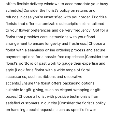
offers flexible delivery windows to accommodate your busy
schedule.|Consider the florist’s policy on returns and
refunds in case you’re unsatisfied with your order.|Prioritize
florists that offer customizable subscription plans tailored
to your flower preferences and delivery frequency.|Opt for a
florist that provides care instructions with your floral
arrangement to ensure longevity and freshness.|Choose a
florist with a seamless online ordering process and secure
payment options for a hassle-free experience.|Consider the
florist’s portfolio of past work to gauge their expertise and
style.|Look for a florist with a wide range of floral
accessories, such as ribbons and decorative
accents.|Ensure the florist offers packaging options
suitable for gift-giving, such as elegant wrapping or gift
boxes.|Choose a florist with positive testimonials from
satisfied customers in our city.|Consider the florist’s policy
on handling special requests, such as specific flower