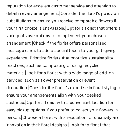
reputation for excellent customer service and attention to
detail in every arrangement.|Consider the florist’s policy on
substitutions to ensure you receive comparable flowers if
your first choice is unavailable.|Opt for a florist that offers a
variety of vase options to complement your chosen
arrangement.|Check if the florist offers personalized
message cards to add a special touch to your gift-giving
experience.|Prioritize florists that prioritize sustainability
practices, such as composting or using recycled
materials.|Look for a florist with a wide range of add-on
services, such as flower preservation or event
decoration.|Consider the florist’s expertise in floral styling to
ensure your arrangements align with your desired
aesthetic.|Opt for a florist with a convenient location for
easy pickup options if you prefer to collect your flowers in
person.|Choose a florist with a reputation for creativity and
innovation in their floral designs.|Look for a florist that