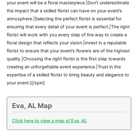
your event will be a floral masterpiece.|Don’t underestimate
the impact that a skilled florist can have on your event’s
atmosphere.|Selecting the perfect florist is essential for
ensuring that every detail of your event is perfect.|The right
florist will work with you every step of the way to create a
floral design that reflects your vision.|Invest in a reputable
florist to ensure that your event’s flowers are of the highest
quality.|Choosing the right florist is the first step towards
creating an unforgettable event experience.|Trust in the
expertise of a skilled florist to bring beauty and elegance to
your event.}[/spin]
Eva, AL Map
Click here to view a map of Eva, AL