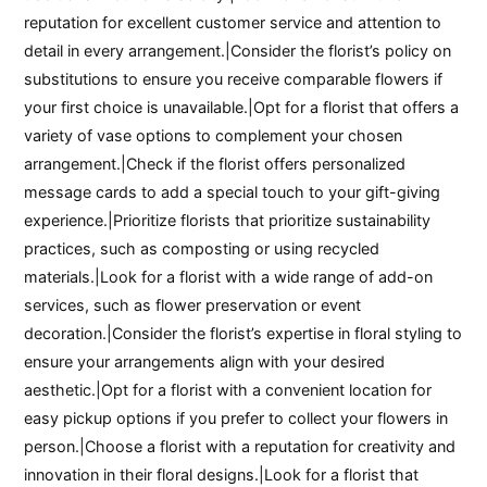
reputation for excellent customer service and attention to
detail in every arrangement.|Consider the florist’s policy on
substitutions to ensure you receive comparable flowers if
your first choice is unavailable.|Opt for a florist that offers a
variety of vase options to complement your chosen
arrangement.|Check if the florist offers personalized
message cards to add a special touch to your gift-giving
experience.|Prioritize florists that prioritize sustainability
practices, such as composting or using recycled
materials.|Look for a florist with a wide range of add-on
services, such as flower preservation or event
decoration.|Consider the florist’s expertise in floral styling to
ensure your arrangements align with your desired
aesthetic.|Opt for a florist with a convenient location for
easy pickup options if you prefer to collect your flowers in
person.|Choose a florist with a reputation for creativity and
innovation in their floral designs.|Look for a florist that