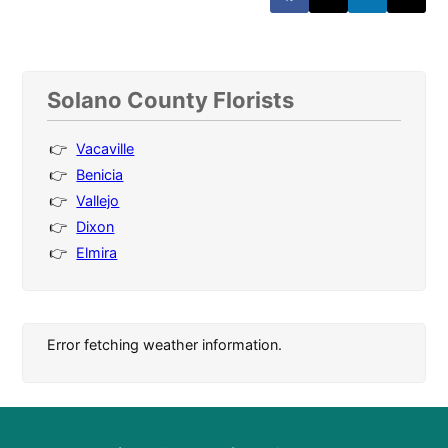
Solano County Florists
Vacaville
Benicia
Vallejo
Dixon
Elmira
Error fetching weather information.