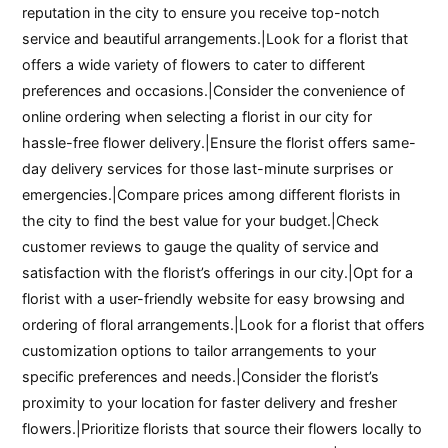
reputation in the city to ensure you receive top-notch
service and beautiful arrangements.|Look for a florist that
offers a wide variety of flowers to cater to different
preferences and occasions.|Consider the convenience of
online ordering when selecting a florist in our city for
hassle-free flower delivery.|Ensure the florist offers same-
day delivery services for those last-minute surprises or
emergencies.|Compare prices among different florists in
the city to find the best value for your budget.|Check
customer reviews to gauge the quality of service and
satisfaction with the florist’s offerings in our city.|Opt for a
florist with a user-friendly website for easy browsing and
ordering of floral arrangements.|Look for a florist that offers
customization options to tailor arrangements to your
specific preferences and needs.|Consider the florist’s
proximity to your location for faster delivery and fresher
flowers.|Prioritize florists that source their flowers locally to