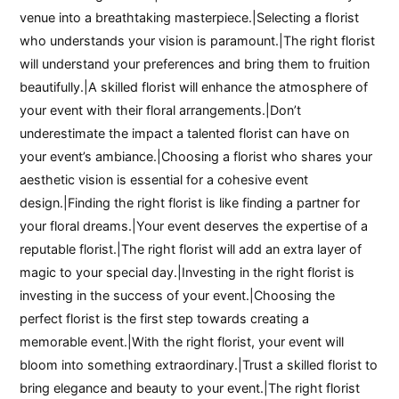
venue into a breathtaking masterpiece.|Selecting a florist
who understands your vision is paramount.|The right florist
will understand your preferences and bring them to fruition
beautifully.|A skilled florist will enhance the atmosphere of
your event with their floral arrangements.|Don’t
underestimate the impact a talented florist can have on
your event’s ambiance.|Choosing a florist who shares your
aesthetic vision is essential for a cohesive event
design.|Finding the right florist is like finding a partner for
your floral dreams.|Your event deserves the expertise of a
reputable florist.|The right florist will add an extra layer of
magic to your special day.|Investing in the right florist is
investing in the success of your event.|Choosing the
perfect florist is the first step towards creating a
memorable event.|With the right florist, your event will
bloom into something extraordinary.|Trust a skilled florist to
bring elegance and beauty to your event.|The right florist