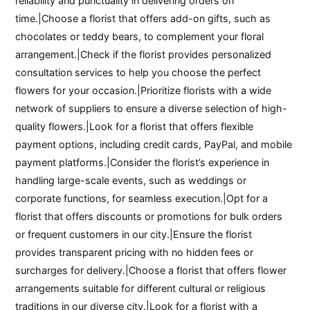
reliability and punctuality in delivering orders on
time.|Choose a florist that offers add-on gifts, such as
chocolates or teddy bears, to complement your floral
arrangement.|Check if the florist provides personalized
consultation services to help you choose the perfect
flowers for your occasion.|Prioritize florists with a wide
network of suppliers to ensure a diverse selection of high-
quality flowers.|Look for a florist that offers flexible
payment options, including credit cards, PayPal, and mobile
payment platforms.|Consider the florist’s experience in
handling large-scale events, such as weddings or
corporate functions, for seamless execution.|Opt for a
florist that offers discounts or promotions for bulk orders
or frequent customers in our city.|Ensure the florist
provides transparent pricing with no hidden fees or
surcharges for delivery.|Choose a florist that offers flower
arrangements suitable for different cultural or religious
traditions in our diverse city.|Look for a florist with a