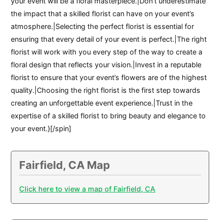
your event will be a floral masterpiece.|Don’t underestimate
the impact that a skilled florist can have on your event’s
atmosphere.|Selecting the perfect florist is essential for
ensuring that every detail of your event is perfect.|The right
florist will work with you every step of the way to create a
floral design that reflects your vision.|Invest in a reputable
florist to ensure that your event’s flowers are of the highest
quality.|Choosing the right florist is the first step towards
creating an unforgettable event experience.|Trust in the
expertise of a skilled florist to bring beauty and elegance to
your event.}[/spin]
Fairfield, CA Map
Click here to view a map of Fairfield, CA