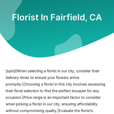
Florist In Fairfield, CA
[spin]{When selecting a florist in our city, consider their
delivery times to ensure your flowers arrive
promptly.|Choosing a florist in this city involves assessing
their floral selection to find the perfect bouquet for any
occasion.|Price range is an important factor to consider
when picking a florist in our city, ensuring affordability
without compromising quality.|Evaluate the florist’s