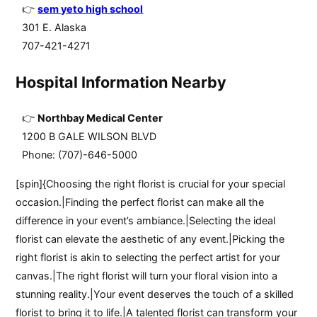
sem yeto high school
301 E. Alaska
707-421-4271
Hospital Information Nearby
Northbay Medical Center
1200 B GALE WILSON BLVD
Phone: (707)-646-5000
[spin]{Choosing the right florist is crucial for your special
occasion.|Finding the perfect florist can make all the
difference in your event’s ambiance.|Selecting the ideal
florist can elevate the aesthetic of any event.|Picking the
right florist is akin to selecting the perfect artist for your
canvas.|The right florist will turn your floral vision into a
stunning reality.|Your event deserves the touch of a skilled
florist to bring it to life.|A talented florist can transform your