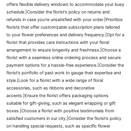
offers flexible delivery windows to accommodate your busy
schedule.|Consider the florist’s policy on returns and
refunds in case you’re unsatisfied with your order.|Prioritize
florists that offer customizable subscription plans tailored
to your flower preferences and delivery frequency.|Opt for a
florist that provides care instructions with your floral
arrangement to ensure longevity and freshness.|Choose a
florist with a seamless online ordering process and secure
payment options for a hassle-free experience.|Consider the
florist’s portfolio of past work to gauge their expertise and
style.|Look for a florist with a wide range of floral
accessories, such as ribbons and decorative
accents.|Ensure the florist offers packaging options
suitable for gift-giving, such as elegant wrapping or gift
boxes.|Choose a florist with positive testimonials from
satisfied customers in our city.|Consider the florist’s policy
on handling special requests, such as specific flower