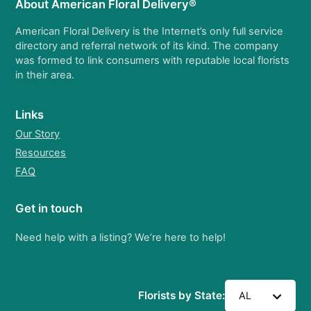
About American Floral Delivery®
American Floral Delivery is the Internet’s only full service
directory and referral network of its kind. The company
was formed to link consumers with reputable local florists
in their area.
Links
Our Story
Resources
FAQ
Get in touch
Need help with a listing? We’re here to help!
Florists by State:
AL