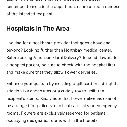
remember to include the department name or room number
of the intended recipient.
Hospitals In The Area
Looking for a healthcare provider that goes above and
beyond? Look no further than Northbay medical center.
Before asking American Floral Delivery® to send flowers to
a hospital patient, be sure to check with the hospital first
and make sure that they allow flower deliveries.
Enhance your gesture by including a gift card or a delightful
addition like chocolates or a cuddly toy to uplift the
recipient’s spirits. Kindly note that flower deliveries cannot
be arranged for patients in critical care units or emergency
rooms. Flowers are exclusively reserved for patients
occupying designated rooms within the hospital.