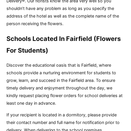
Delivery®. Our florists know the area very well so you
shouldn’t have any problem as long as you specify the
address of the hotel as well as the complete name of the
person receiving the flowers.
Schools Located In Fairfield (Flowers
For Students)
Discover the educational oasis that is Fairfield, where
schools provide a nurturing environment for students to
grow, learn, and succeed in the Fairfield area. To ensure
timely delivery and enjoyment throughout the day, we
kindly request placing flower orders for school deliveries at
least one day in advance.
If your recipient is located in a dormitory, please provide
their contact number and full name for notification prior to
delivery. When delivering to the school premises,