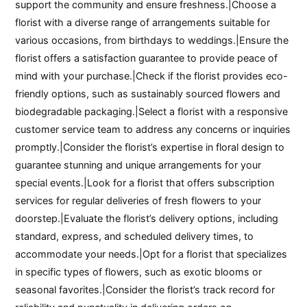
support the community and ensure freshness.|Choose a
florist with a diverse range of arrangements suitable for
various occasions, from birthdays to weddings.|Ensure the
florist offers a satisfaction guarantee to provide peace of
mind with your purchase.|Check if the florist provides eco-
friendly options, such as sustainably sourced flowers and
biodegradable packaging.|Select a florist with a responsive
customer service team to address any concerns or inquiries
promptly.|Consider the florist’s expertise in floral design to
guarantee stunning and unique arrangements for your
special events.|Look for a florist that offers subscription
services for regular deliveries of fresh flowers to your
doorstep.|Evaluate the florist’s delivery options, including
standard, express, and scheduled delivery times, to
accommodate your needs.|Opt for a florist that specializes
in specific types of flowers, such as exotic blooms or
seasonal favorites.|Consider the florist’s track record for