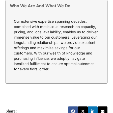
Who We Are And What We Do
Our extensive expertise spanning decades,
combined with meticulous research on capacity,
pricing, and local availability, enables us to deliver
immense value to our customers. Leveraging our
longstanding relationships, we provide excellent
offerings and maximize savings for our
customers. With our wealth of knowledge and
purchasing influence, we adeptly navigate
localized fulfillment to ensure optimal outcomes
for every floral order.
Share: