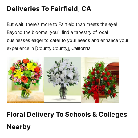
Deliveries To Fairfield, CA
But wait, there’s more to Fairfield than meets the eye!
Beyond the blooms, you’ll find a tapestry of local
businesses eager to cater to your needs and enhance your
experience in [County County], California.
Floral Delivery To Schools & Colleges
Nearby