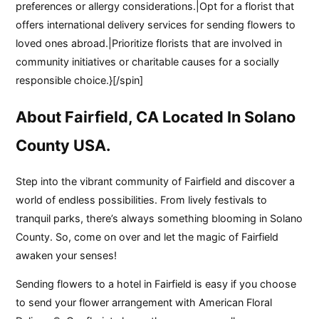
preferences or allergy considerations.|Opt for a florist that
offers international delivery services for sending flowers to
loved ones abroad.|Prioritize florists that are involved in
community initiatives or charitable causes for a socially
responsible choice.}[/spin]
About Fairfield, CA Located In Solano
County USA.
Step into the vibrant community of Fairfield and discover a
world of endless possibilities. From lively festivals to
tranquil parks, there’s always something blooming in Solano
County. So, come on over and let the magic of Fairfield
awaken your senses!
Sending flowers to a hotel in Fairfield is easy if you choose
to send your flower arrangement with American Floral