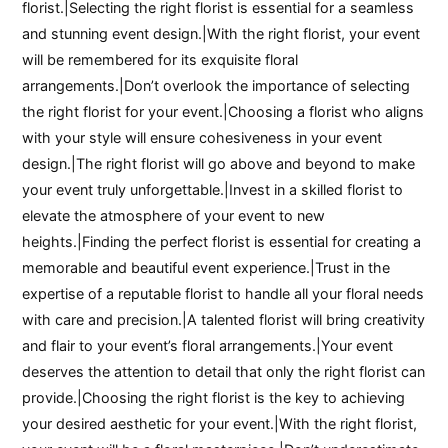
florist.|Selecting the right florist is essential for a seamless
and stunning event design.|With the right florist, your event
will be remembered for its exquisite floral
arrangements.|Don’t overlook the importance of selecting
the right florist for your event.|Choosing a florist who aligns
with your style will ensure cohesiveness in your event
design.|The right florist will go above and beyond to make
your event truly unforgettable.|Invest in a skilled florist to
elevate the atmosphere of your event to new
heights.|Finding the perfect florist is essential for creating a
memorable and beautiful event experience.|Trust in the
expertise of a reputable florist to handle all your floral needs
with care and precision.|A talented florist will bring creativity
and flair to your event’s floral arrangements.|Your event
deserves the attention to detail that only the right florist can
provide.|Choosing the right florist is the key to achieving
your desired aesthetic for your event.|With the right florist,