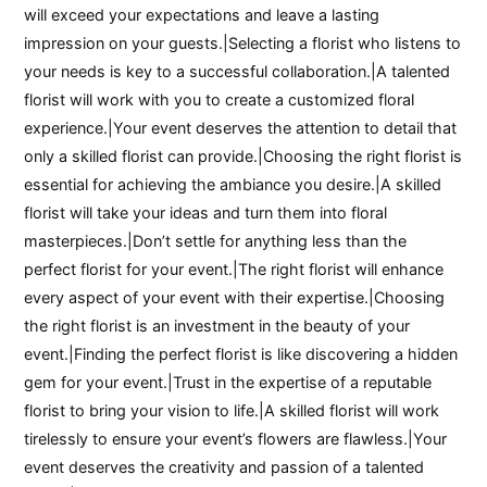
will exceed your expectations and leave a lasting
impression on your guests.|Selecting a florist who listens to
your needs is key to a successful collaboration.|A talented
florist will work with you to create a customized floral
experience.|Your event deserves the attention to detail that
only a skilled florist can provide.|Choosing the right florist is
essential for achieving the ambiance you desire.|A skilled
florist will take your ideas and turn them into floral
masterpieces.|Don’t settle for anything less than the
perfect florist for your event.|The right florist will enhance
every aspect of your event with their expertise.|Choosing
the right florist is an investment in the beauty of your
event.|Finding the perfect florist is like discovering a hidden
gem for your event.|Trust in the expertise of a reputable
florist to bring your vision to life.|A skilled florist will work
tirelessly to ensure your event’s flowers are flawless.|Your
event deserves the creativity and passion of a talented