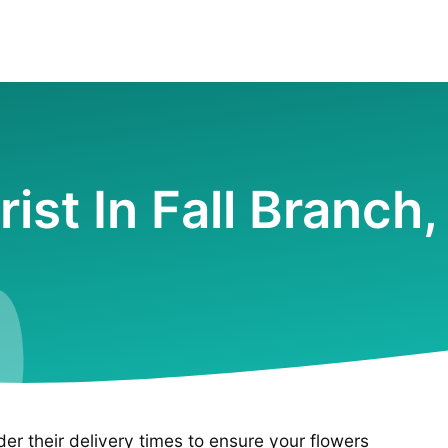
rist In Fall Branch
ider their delivery times to ensure your flowers