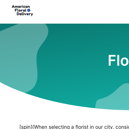
Flo
[spin]{When selecting a florist in our city, cons