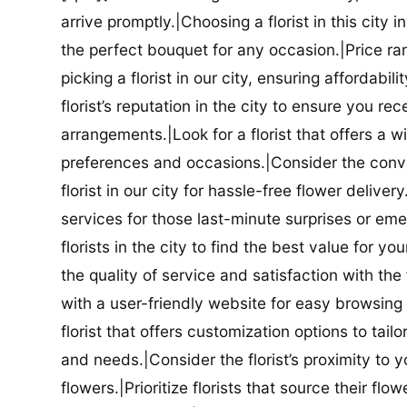
arrive promptly.|Choosing a florist in this city i
the perfect bouquet for any occasion.|Price ra
picking a florist in our city, ensuring affordabi
florist’s reputation in the city to ensure you r
arrangements.|Look for a florist that offers a wi
preferences and occasions.|Consider the conve
florist in our city for hassle-free flower delive
services for those last-minute surprises or e
florists in the city to find the best value for
the quality of service and satisfaction with the fl
with a user-friendly website for easy browsing 
florist that offers customization options to tai
and needs.|Consider the florist’s proximity to y
flowers.|Prioritize florists that source their f