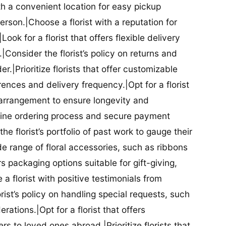
ith a convenient location for easy pickup
person.|Choose a florist with a reputation for
Look for a florist that offers flexible delivery
nsider the florist’s policy on returns and
r.|Prioritize florists that offer customizable
rences and delivery frequency.|Opt for a florist
l arrangement to ensure longevity and
nline ordering process and secure payment
he florist’s portfolio of past work to gauge their
ide range of floral accessories, such as ribbons
s packaging options suitable for gift-giving,
a florist with positive testimonials from
orist’s policy on handling special requests, such
rations.|Opt for a florist that offers
rs to loved ones abroad.|Prioritize florists that