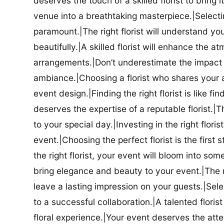
deserves the touch of a skilled florist to bring i
venue into a breathtaking masterpiece.|Selectin
paramount.|The right florist will understand yo
beautifully.|A skilled florist will enhance the a
arrangements.|Don’t underestimate the impact a
ambiance.|Choosing a florist who shares your ae
event design.|Finding the right florist is like f
deserves the expertise of a reputable florist.|Th
to your special day.|Investing in the right floris
event.|Choosing the perfect florist is the firs
the right florist, your event will bloom into some
bring elegance and beauty to your event.|The r
leave a lasting impression on your guests.|Selec
to a successful collaboration.|A talented floris
floral experience.|Your event deserves the attent