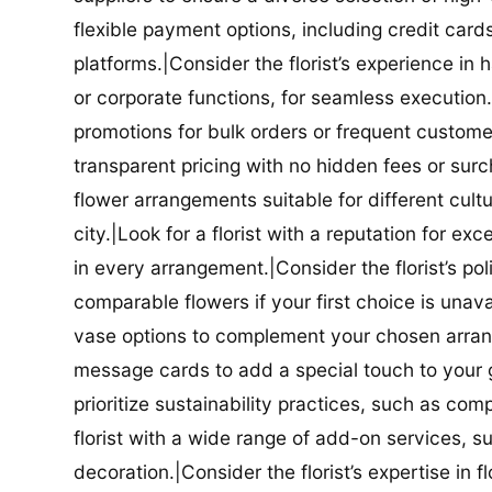
flexible payment options, including credit car
platforms.|Consider the florist’s experience in
or corporate functions, for seamless execution.|
promotions for bulk orders or frequent customers
transparent pricing with no hidden fees or surch
flower arrangements suitable for different cultur
city.|Look for a florist with a reputation for ex
in every arrangement.|Consider the florist’s po
comparable flowers if your first choice is unavail
vase options to complement your chosen arrange
message cards to add a special touch to your gif
prioritize sustainability practices, such as com
florist with a wide range of add-on services, s
decoration.|Consider the florist’s expertise in 