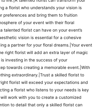
t to life.|A talented florist can transform your
g a florist who understands your vision is
ur preferences and bring them to fruition
tmosphere of your event with their floral
 talented florist can have on your event’s
sthetic vision is essential for a cohesive
inding a partner for your floral dreams.|Your event
e right florist will add an extra layer of magic
t is investing in the success of your
t step towards creating a memorable event.|With
thing extraordinary.|Trust a skilled florist to
ight florist will exceed your expectations and
ting a florist who listens to your needs is key
t will work with you to create a customized
ion to detail that only a skilled florist can