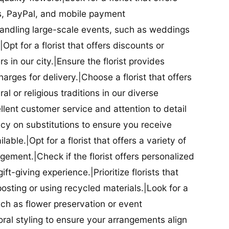
ds, PayPal, and mobile payment
 handling large-scale events, such as weddings
Opt for a florist that offers discounts or
 in our city.|Ensure the florist provides
arges for delivery.|Choose a florist that offers
al or religious traditions in our diverse
cellent customer service and attention to detail
licy on substitutions to ensure you receive
able.|Opt for a florist that offers a variety of
ment.|Check if the florist offers personalized
t-giving experience.|Prioritize florists that
posting or using recycled materials.|Look for a
uch as flower preservation or event
floral styling to ensure your arrangements align