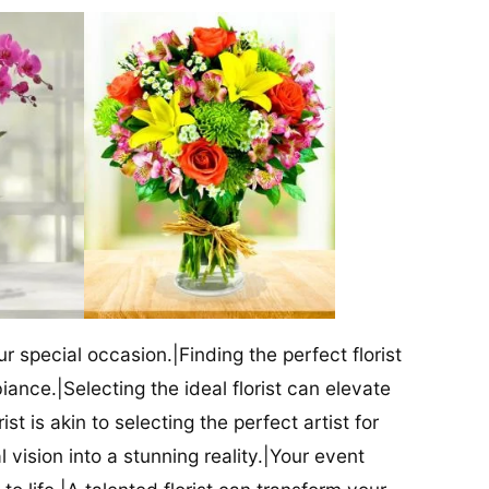
our special occasion.|Finding the perfect florist
iance.|Selecting the ideal florist can elevate
ist is akin to selecting the perfect artist for
al vision into a stunning reality.|Your event