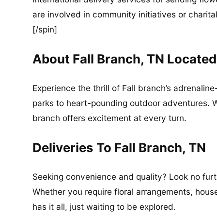
are involved in community initiatives or charita
[/spin]
About Fall Branch, TN Locate
Experience the thrill of Fall branch’s adrenali
parks to heart-pounding outdoor adventures. Whe
branch offers excitement at every turn.
Deliveries To Fall Branch, TN
Seeking convenience and quality? Look no furthe
Whether you require floral arrangements, househ
has it all, just waiting to be explored.