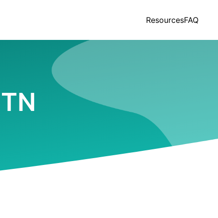
Resources
FAQ
, TN