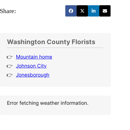
Share:
Washington County Florists
Mountain home
Johnson City
Jonesborough
Error fetching weather information.