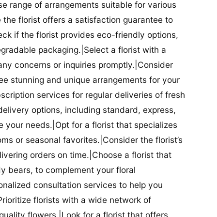
se range of arrangements suitable for various
he florist offers a satisfaction guarantee to
 if the florist provides eco-friendly options,
radable packaging.|Select a florist with a
ny concerns or inquiries promptly.|Consider
antee stunning and unique arrangements for your
bscription services for regular deliveries of fresh
 delivery options, including standard, express,
our needs.|Opt for a florist that specializes
oms or seasonal favorites.|Consider the florist’s
elivering orders on time.|Choose a florist that
dy bears, to complement your floral
onalized consultation services to help you
ioritize florists with a wide network of
uality flowers.|Look for a florist that offers