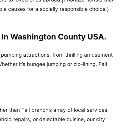
ble causes for a socially responsible choice.}
d In Washington County USA.
ne-pumping attractions, from thrilling amusement
ther it’s bungee jumping or zip-lining, Fall
r than Fall branch’s array of local services.
old repairs, or delectable cuisine, our city