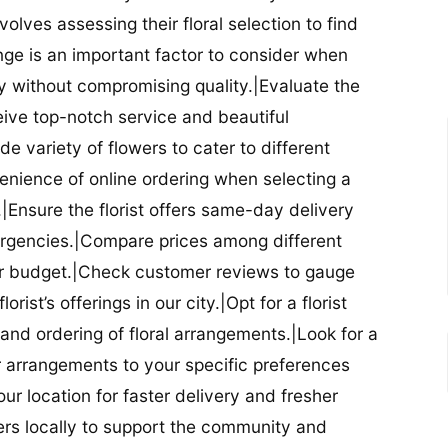
nvolves assessing their floral selection to find
nge is an important factor to consider when
lity without compromising quality.|Evaluate the
eceive top-notch service and beautiful
de variety of flowers to cater to different
nience of online ordering when selecting a
ry.|Ensure the florist offers same-day delivery
mergencies.|Compare prices among different
 your budget.|Check customer reviews to gauge
orist’s offerings in our city.|Opt for a florist
and ordering of floral arrangements.|Look for a
lor arrangements to your specific preferences
our location for faster delivery and fresher
lowers locally to support the community and