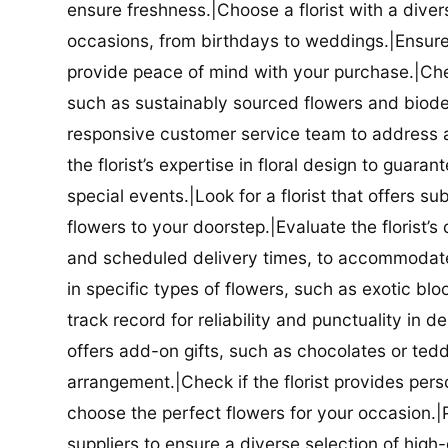
ensure freshness.|Choose a florist with a diver
occasions, from birthdays to weddings.|Ensure t
provide peace of mind with your purchase.|Check
such as sustainably sourced flowers and biodeg
responsive customer service team to address a
the florist’s expertise in floral design to guar
special events.|Look for a florist that offers su
flowers to your doorstep.|Evaluate the florist’s
and scheduled delivery times, to accommodate y
in specific types of flowers, such as exotic blo
track record for reliability and punctuality in d
offers add-on gifts, such as chocolates or ted
arrangement.|Check if the florist provides pers
choose the perfect flowers for your occasion.|Pr
suppliers to ensure a diverse selection of high-q