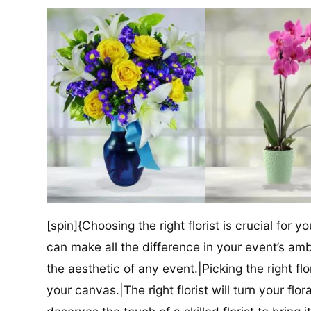
[spin]{Choosing the right florist is crucial for y
can make all the difference in your event’s amb
the aesthetic of any event.|Picking the right flor
your canvas.|The right florist will turn your flor