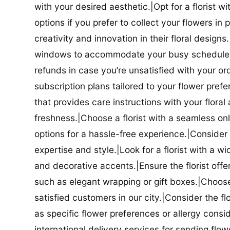
with your desired aesthetic.|Opt for a florist w
options if you prefer to collect your flowers in 
creativity and innovation in their floral designs.|
windows to accommodate your busy schedule.|Co
refunds in case you’re unsatisfied with your orde
subscription plans tailored to your flower prefe
that provides care instructions with your flora
freshness.|Choose a florist with a seamless o
options for a hassle-free experience.|Consider t
expertise and style.|Look for a florist with a w
and decorative accents.|Ensure the florist offer
such as elegant wrapping or gift boxes.|Choose 
satisfied customers in our city.|Consider the fl
as specific flower preferences or allergy conside
international delivery services for sending flowe