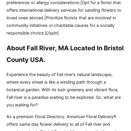
preferences or allergy considerations.|Opt for a florist that
offers international delivery services for sending flowers to
loved ones abroad.|Prioritize florists that are involved in
community initiatives or charitable causes for a socially
responsible choice.}[/spin]
About Fall River, MA Located In Bristol
County USA.
Experience the beauty of Fall river’s natural landscape,
where every street is like a winding path through a
botanical garden. With its lush greenery and vibrant flora,
Fall river is a paradise waiting to be explored. So, what are
you waiting for?
As a premium Floral Directory, American Floral Delivery®
offers same day flower delivery to all of Fall river and