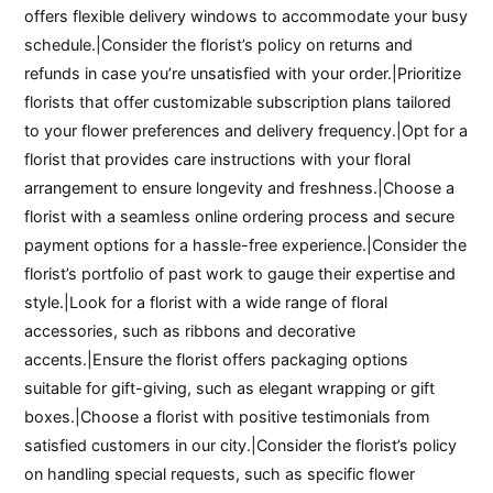
offers flexible delivery windows to accommodate your busy
schedule.|Consider the florist’s policy on returns and
refunds in case you’re unsatisfied with your order.|Prioritize
florists that offer customizable subscription plans tailored
to your flower preferences and delivery frequency.|Opt for a
florist that provides care instructions with your floral
arrangement to ensure longevity and freshness.|Choose a
florist with a seamless online ordering process and secure
payment options for a hassle-free experience.|Consider the
florist’s portfolio of past work to gauge their expertise and
style.|Look for a florist with a wide range of floral
accessories, such as ribbons and decorative
accents.|Ensure the florist offers packaging options
suitable for gift-giving, such as elegant wrapping or gift
boxes.|Choose a florist with positive testimonials from
satisfied customers in our city.|Consider the florist’s policy
on handling special requests, such as specific flower