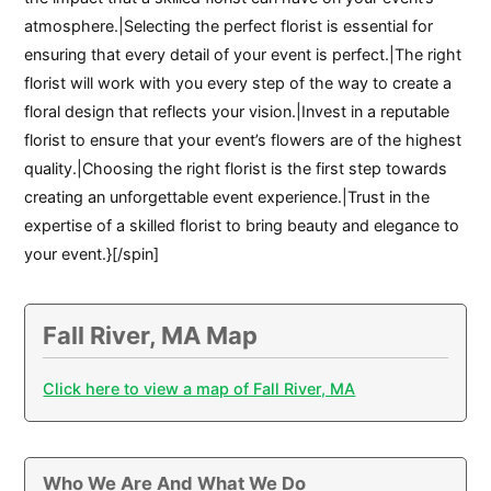
atmosphere.|Selecting the perfect florist is essential for
ensuring that every detail of your event is perfect.|The right
florist will work with you every step of the way to create a
floral design that reflects your vision.|Invest in a reputable
florist to ensure that your event’s flowers are of the highest
quality.|Choosing the right florist is the first step towards
creating an unforgettable event experience.|Trust in the
expertise of a skilled florist to bring beauty and elegance to
your event.}[/spin]
Fall River, MA Map
Click here to view a map of Fall River, MA
Who We Are And What We Do