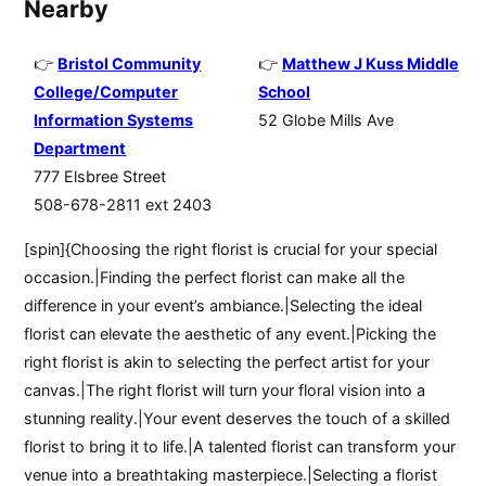
Nearby
Bristol Community
Matthew J Kuss Middle
College/Computer
School
Information Systems
52 Globe Mills Ave
Department
777 Elsbree Street
508-678-2811 ext 2403
[spin]{Choosing the right florist is crucial for your special
occasion.|Finding the perfect florist can make all the
difference in your event’s ambiance.|Selecting the ideal
florist can elevate the aesthetic of any event.|Picking the
right florist is akin to selecting the perfect artist for your
canvas.|The right florist will turn your floral vision into a
stunning reality.|Your event deserves the touch of a skilled
florist to bring it to life.|A talented florist can transform your
venue into a breathtaking masterpiece.|Selecting a florist