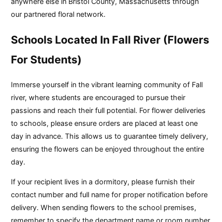
anywhere else in Bristol County, Massachusetts through
our partnered floral network.
Schools Located In Fall River (Flowers
For Students)
Immerse yourself in the vibrant learning community of Fall
river, where students are encouraged to pursue their
passions and reach their full potential. For flower deliveries
to schools, please ensure orders are placed at least one
day in advance. This allows us to guarantee timely delivery,
ensuring the flowers can be enjoyed throughout the entire
day.
If your recipient lives in a dormitory, please furnish their
contact number and full name for proper notification before
delivery. When sending flowers to the school premises,
remember to specify the department name or room number