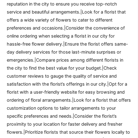
reputation in the city to ensure you receive top-notch
service and beautiful arrangements.|Look for a florist that
offers a wide variety of flowers to cater to different
preferences and occasions.|Consider the convenience of
online ordering when selecting a florist in our city for
hassle-free flower delivery.|Ensure the florist offers same-
day delivery services for those last-minute surprises or
emergencies.|Compare prices among different florists in
the city to find the best value for your budget.|Check
customer reviews to gauge the quality of service and
satisfaction with the florist’s offerings in our city.|Opt for a
florist with a user-friendly website for easy browsing and
ordering of floral arrangements.|Look for a florist that offers
customization options to tailor arrangements to your
specific preferences and needs.|Consider the florist’s
proximity to your location for faster delivery and fresher
flowers.|Prioritize florists that source their flowers locally to