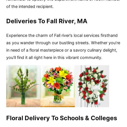
of the intended recipient.
Deliveries To Fall River, MA
Experience the charm of Fall river’s local services firsthand
as you wander through our bustling streets. Whether you’re
in need of a floral masterpiece or a savory culinary delight,
you’ll find it all right here in this vibrant community.
Floral Delivery To Schools & Colleges