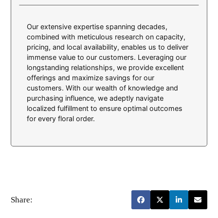
Our extensive expertise spanning decades,
combined with meticulous research on capacity,
pricing, and local availability, enables us to deliver
immense value to our customers. Leveraging our
longstanding relationships, we provide excellent
offerings and maximize savings for our
customers. With our wealth of knowledge and
purchasing influence, we adeptly navigate
localized fulfillment to ensure optimal outcomes
for every floral order.
Share: