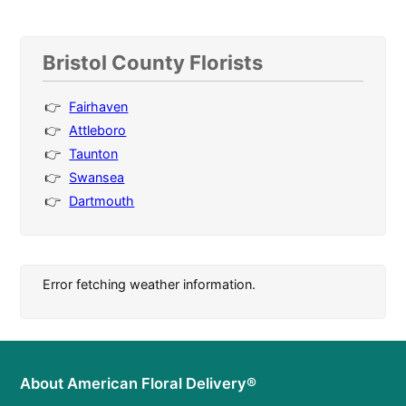
Bristol County Florists
Fairhaven
Attleboro
Taunton
Swansea
Dartmouth
Error fetching weather information.
About American Floral Delivery®