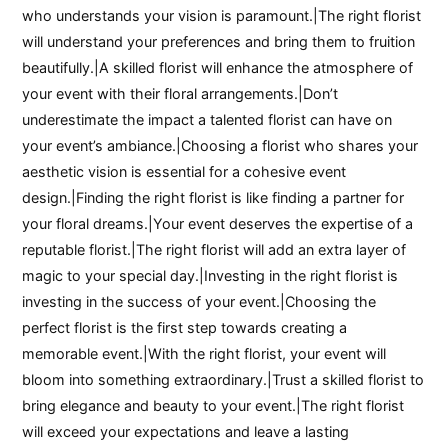
who understands your vision is paramount.|The right florist
will understand your preferences and bring them to fruition
beautifully.|A skilled florist will enhance the atmosphere of
your event with their floral arrangements.|Don’t
underestimate the impact a talented florist can have on
your event’s ambiance.|Choosing a florist who shares your
aesthetic vision is essential for a cohesive event
design.|Finding the right florist is like finding a partner for
your floral dreams.|Your event deserves the expertise of a
reputable florist.|The right florist will add an extra layer of
magic to your special day.|Investing in the right florist is
investing in the success of your event.|Choosing the
perfect florist is the first step towards creating a
memorable event.|With the right florist, your event will
bloom into something extraordinary.|Trust a skilled florist to
bring elegance and beauty to your event.|The right florist
will exceed your expectations and leave a lasting