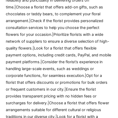
reliability and punctuality in delivering orders on
time.|Choose a florist that offers add-on gifts, such as
chocolates or teddy bears, to complement your floral
arrangement.|Check if the florist provides personalized
consultation services to help you choose the perfect
flowers for your occasion.|Prioritize florists with a wide
network of suppliers to ensure a diverse selection of high-
quality flowers.|Look for a florist that offers flexible
payment options, including credit cards, PayPal, and mobile
payment platforms.|Consider the florist’s experience in
handling large-scale events, such as weddings or
corporate functions, for seamless execution.|Opt for a
florist that offers discounts or promotions for bulk orders
or frequent customers in our city.|Ensure the florist
provides transparent pricing with no hidden fees or
surcharges for delivery.|Choose a florist that offers flower
arrangements suitable for different cultural or religious
traditions in our diverse city.|Look for a florist with a