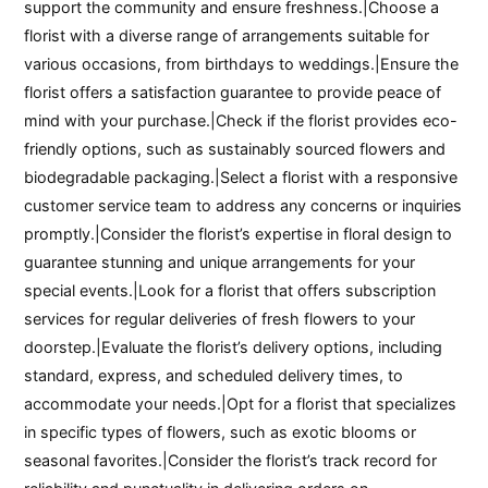
support the community and ensure freshness.|Choose a
florist with a diverse range of arrangements suitable for
various occasions, from birthdays to weddings.|Ensure the
florist offers a satisfaction guarantee to provide peace of
mind with your purchase.|Check if the florist provides eco-
friendly options, such as sustainably sourced flowers and
biodegradable packaging.|Select a florist with a responsive
customer service team to address any concerns or inquiries
promptly.|Consider the florist’s expertise in floral design to
guarantee stunning and unique arrangements for your
special events.|Look for a florist that offers subscription
services for regular deliveries of fresh flowers to your
doorstep.|Evaluate the florist’s delivery options, including
standard, express, and scheduled delivery times, to
accommodate your needs.|Opt for a florist that specializes
in specific types of flowers, such as exotic blooms or
seasonal favorites.|Consider the florist’s track record for