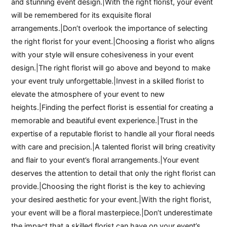
and stunning event design.|With the right florist, your event
will be remembered for its exquisite floral
arrangements.|Don’t overlook the importance of selecting
the right florist for your event.|Choosing a florist who aligns
with your style will ensure cohesiveness in your event
design.|The right florist will go above and beyond to make
your event truly unforgettable.|Invest in a skilled florist to
elevate the atmosphere of your event to new
heights.|Finding the perfect florist is essential for creating a
memorable and beautiful event experience.|Trust in the
expertise of a reputable florist to handle all your floral needs
with care and precision.|A talented florist will bring creativity
and flair to your event’s floral arrangements.|Your event
deserves the attention to detail that only the right florist can
provide.|Choosing the right florist is the key to achieving
your desired aesthetic for your event.|With the right florist,
your event will be a floral masterpiece.|Don’t underestimate
the impact that a skilled florist can have on your event’s