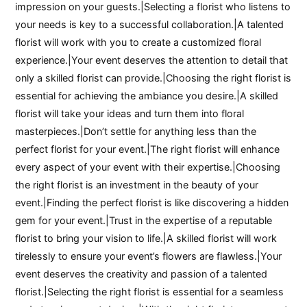
impression on your guests.|Selecting a florist who listens to
your needs is key to a successful collaboration.|A talented
florist will work with you to create a customized floral
experience.|Your event deserves the attention to detail that
only a skilled florist can provide.|Choosing the right florist is
essential for achieving the ambiance you desire.|A skilled
florist will take your ideas and turn them into floral
masterpieces.|Don’t settle for anything less than the
perfect florist for your event.|The right florist will enhance
every aspect of your event with their expertise.|Choosing
the right florist is an investment in the beauty of your
event.|Finding the perfect florist is like discovering a hidden
gem for your event.|Trust in the expertise of a reputable
florist to bring your vision to life.|A skilled florist will work
tirelessly to ensure your event’s flowers are flawless.|Your
event deserves the creativity and passion of a talented
florist.|Selecting the right florist is essential for a seamless