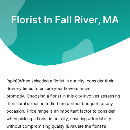
Florist In Fall River, MA
[spin]{When selecting a florist in our city, consider their
delivery times to ensure your flowers arrive
promptly.|Choosing a florist in this city involves assessing
their floral selection to find the perfect bouquet for any
occasion.|Price range is an important factor to consider
when picking a florist in our city, ensuring affordability
without compromising quality.|Evaluate the florist’s