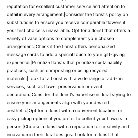
reputation for excellent customer service and attention to
detail in every arrangement.|Consider the florist’s policy on
substitutions to ensure you receive comparable flowers if
your first choice is unavailable.|Opt for a florist that offers a
variety of vase options to complement your chosen
arrangement.|Check if the florist offers personalized
message cards to add a special touch to your gift-giving
experience.|Prioritize florists that prioritize sustainability
practices, such as composting or using recycled
materials.|Look for a florist with a wide range of add-on
services, such as flower preservation or event
decoration.|Consider the florist’s expertise in floral styling to
ensure your arrangements align with your desired
aesthetic.|Opt for a florist with a convenient location for
easy pickup options if you prefer to collect your flowers in
person.|Choose a florist with a reputation for creativity and
innovation in their floral designs.|Look for a florist that