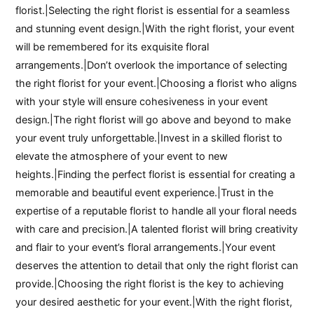
florist.|Selecting the right florist is essential for a seamless
and stunning event design.|With the right florist, your event
will be remembered for its exquisite floral
arrangements.|Don’t overlook the importance of selecting
the right florist for your event.|Choosing a florist who aligns
with your style will ensure cohesiveness in your event
design.|The right florist will go above and beyond to make
your event truly unforgettable.|Invest in a skilled florist to
elevate the atmosphere of your event to new
heights.|Finding the perfect florist is essential for creating a
memorable and beautiful event experience.|Trust in the
expertise of a reputable florist to handle all your floral needs
with care and precision.|A talented florist will bring creativity
and flair to your event’s floral arrangements.|Your event
deserves the attention to detail that only the right florist can
provide.|Choosing the right florist is the key to achieving
your desired aesthetic for your event.|With the right florist,