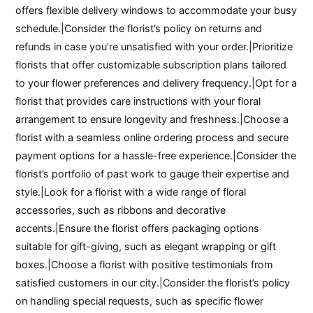
offers flexible delivery windows to accommodate your busy
schedule.|Consider the florist’s policy on returns and
refunds in case you’re unsatisfied with your order.|Prioritize
florists that offer customizable subscription plans tailored
to your flower preferences and delivery frequency.|Opt for a
florist that provides care instructions with your floral
arrangement to ensure longevity and freshness.|Choose a
florist with a seamless online ordering process and secure
payment options for a hassle-free experience.|Consider the
florist’s portfolio of past work to gauge their expertise and
style.|Look for a florist with a wide range of floral
accessories, such as ribbons and decorative
accents.|Ensure the florist offers packaging options
suitable for gift-giving, such as elegant wrapping or gift
boxes.|Choose a florist with positive testimonials from
satisfied customers in our city.|Consider the florist’s policy
on handling special requests, such as specific flower