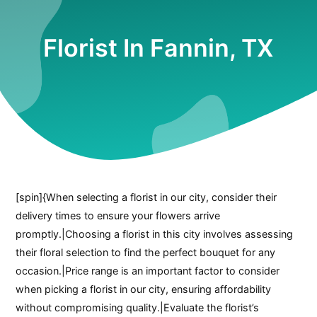
Florist In Fannin, TX
[spin]{When selecting a florist in our city, consider their
delivery times to ensure your flowers arrive
promptly.|Choosing a florist in this city involves assessing
their floral selection to find the perfect bouquet for any
occasion.|Price range is an important factor to consider
when picking a florist in our city, ensuring affordability
without compromising quality.|Evaluate the florist’s