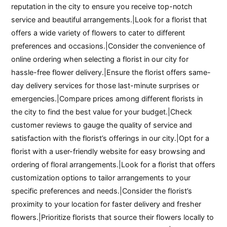
reputation in the city to ensure you receive top-notch
service and beautiful arrangements.|Look for a florist that
offers a wide variety of flowers to cater to different
preferences and occasions.|Consider the convenience of
online ordering when selecting a florist in our city for
hassle-free flower delivery.|Ensure the florist offers same-
day delivery services for those last-minute surprises or
emergencies.|Compare prices among different florists in
the city to find the best value for your budget.|Check
customer reviews to gauge the quality of service and
satisfaction with the florist’s offerings in our city.|Opt for a
florist with a user-friendly website for easy browsing and
ordering of floral arrangements.|Look for a florist that offers
customization options to tailor arrangements to your
specific preferences and needs.|Consider the florist’s
proximity to your location for faster delivery and fresher
flowers.|Prioritize florists that source their flowers locally to