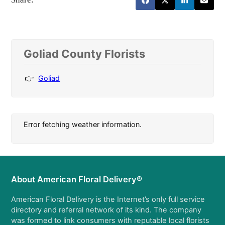
Goliad County Florists
Goliad
Error fetching weather information.
About American Floral Delivery®
American Floral Delivery is the Internet’s only full service
directory and referral network of its kind. The company
was formed to link consumers with reputable local florists