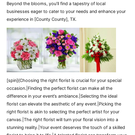
Beyond the blooms, you’ll find a tapestry of local
businesses eager to cater to your needs and enhance your
experience in [County County], TX.
[spin]{Choosing the right florist is crucial for your special
occasion.|Finding the perfect florist can make all the
difference in your event’s ambiance.|Selecting the ideal
florist can elevate the aesthetic of any event.|Picking the
right florist is akin to selecting the perfect artist for your
canvas.|The right florist will turn your floral vision into a
stunning reality.|Your event deserves the touch of a skilled