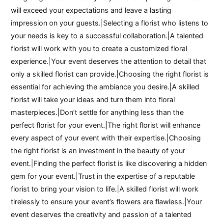
will exceed your expectations and leave a lasting
impression on your guests.|Selecting a florist who listens to
your needs is key to a successful collaboration.|A talented
florist will work with you to create a customized floral
experience.|Your event deserves the attention to detail that
only a skilled florist can provide.|Choosing the right florist is
essential for achieving the ambiance you desire.|A skilled
florist will take your ideas and turn them into floral
masterpieces.|Don’t settle for anything less than the
perfect florist for your event.|The right florist will enhance
every aspect of your event with their expertise.|Choosing
the right florist is an investment in the beauty of your
event.|Finding the perfect florist is like discovering a hidden
gem for your event.|Trust in the expertise of a reputable
florist to bring your vision to life.|A skilled florist will work
tirelessly to ensure your event’s flowers are flawless.|Your
event deserves the creativity and passion of a talented