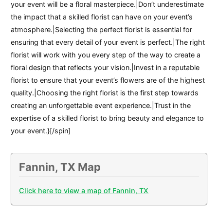
your event will be a floral masterpiece.|Don’t underestimate
the impact that a skilled florist can have on your event’s
atmosphere.|Selecting the perfect florist is essential for
ensuring that every detail of your event is perfect.|The right
florist will work with you every step of the way to create a
floral design that reflects your vision.|Invest in a reputable
florist to ensure that your event’s flowers are of the highest
quality.|Choosing the right florist is the first step towards
creating an unforgettable event experience.|Trust in the
expertise of a skilled florist to bring beauty and elegance to
your event.}[/spin]
Fannin, TX Map
Click here to view a map of Fannin, TX