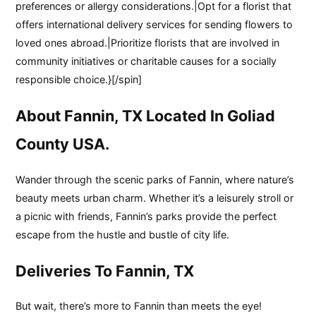
preferences or allergy considerations.|Opt for a florist that
offers international delivery services for sending flowers to
loved ones abroad.|Prioritize florists that are involved in
community initiatives or charitable causes for a socially
responsible choice.}[/spin]
About Fannin, TX Located In Goliad
County USA.
Wander through the scenic parks of Fannin, where nature’s
beauty meets urban charm. Whether it’s a leisurely stroll or
a picnic with friends, Fannin’s parks provide the perfect
escape from the hustle and bustle of city life.
Deliveries To Fannin, TX
But wait, there’s more to Fannin than meets the eye!