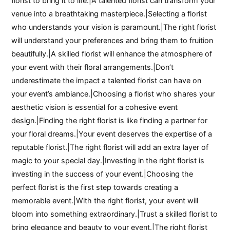
florist to bring it to life.|A talented florist can transform your
venue into a breathtaking masterpiece.|Selecting a florist
who understands your vision is paramount.|The right florist
will understand your preferences and bring them to fruition
beautifully.|A skilled florist will enhance the atmosphere of
your event with their floral arrangements.|Don’t
underestimate the impact a talented florist can have on
your event’s ambiance.|Choosing a florist who shares your
aesthetic vision is essential for a cohesive event
design.|Finding the right florist is like finding a partner for
your floral dreams.|Your event deserves the expertise of a
reputable florist.|The right florist will add an extra layer of
magic to your special day.|Investing in the right florist is
investing in the success of your event.|Choosing the
perfect florist is the first step towards creating a
memorable event.|With the right florist, your event will
bloom into something extraordinary.|Trust a skilled florist to
bring elegance and beauty to your event.|The right florist