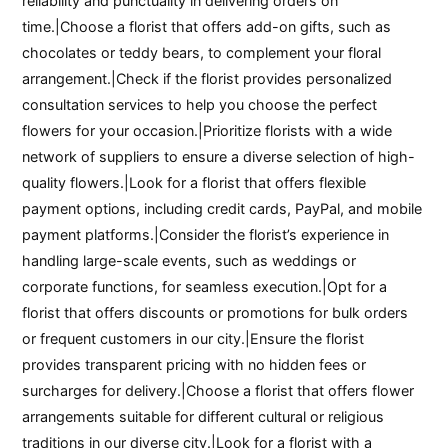
reliability and punctuality in delivering orders on
time.|Choose a florist that offers add-on gifts, such as
chocolates or teddy bears, to complement your floral
arrangement.|Check if the florist provides personalized
consultation services to help you choose the perfect
flowers for your occasion.|Prioritize florists with a wide
network of suppliers to ensure a diverse selection of high-
quality flowers.|Look for a florist that offers flexible
payment options, including credit cards, PayPal, and mobile
payment platforms.|Consider the florist’s experience in
handling large-scale events, such as weddings or
corporate functions, for seamless execution.|Opt for a
florist that offers discounts or promotions for bulk orders
or frequent customers in our city.|Ensure the florist
provides transparent pricing with no hidden fees or
surcharges for delivery.|Choose a florist that offers flower
arrangements suitable for different cultural or religious
traditions in our diverse city.|Look for a florist with a