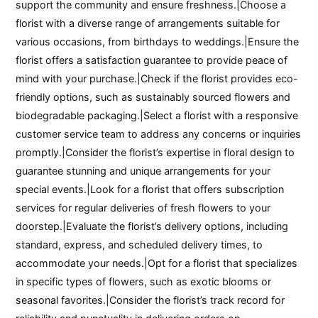
support the community and ensure freshness.|Choose a
florist with a diverse range of arrangements suitable for
various occasions, from birthdays to weddings.|Ensure the
florist offers a satisfaction guarantee to provide peace of
mind with your purchase.|Check if the florist provides eco-
friendly options, such as sustainably sourced flowers and
biodegradable packaging.|Select a florist with a responsive
customer service team to address any concerns or inquiries
promptly.|Consider the florist’s expertise in floral design to
guarantee stunning and unique arrangements for your
special events.|Look for a florist that offers subscription
services for regular deliveries of fresh flowers to your
doorstep.|Evaluate the florist’s delivery options, including
standard, express, and scheduled delivery times, to
accommodate your needs.|Opt for a florist that specializes
in specific types of flowers, such as exotic blooms or
seasonal favorites.|Consider the florist’s track record for