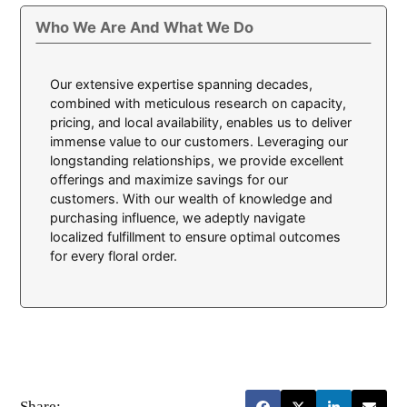
Who We Are And What We Do
Our extensive expertise spanning decades,
combined with meticulous research on capacity,
pricing, and local availability, enables us to deliver
immense value to our customers. Leveraging our
longstanding relationships, we provide excellent
offerings and maximize savings for our
customers. With our wealth of knowledge and
purchasing influence, we adeptly navigate
localized fulfillment to ensure optimal outcomes
for every floral order.
Share: