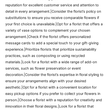
reputation for excellent customer service and attention to
detail in every arrangement.|Consider the florist’s policy on
substitutions to ensure you receive comparable flowers if
your first choice is unavailable.|Opt for a florist that offers a
variety of vase options to complement your chosen
arrangement.|Check if the florist offers personalized
message cards to add a special touch to your gift-giving
experience.|Prioritize florists that prioritize sustainability
practices, such as composting or using recycled
materials.|Look for a florist with a wide range of add-on
services, such as flower preservation or event
decoration.|Consider the florist’s expertise in floral styling to
ensure your arrangements align with your desired
aesthetic.|Opt for a florist with a convenient location for
easy pickup options if you prefer to collect your flowers in
person.|Choose a florist with a reputation for creativity and
innovation in their floral designs.|Look for a florist that