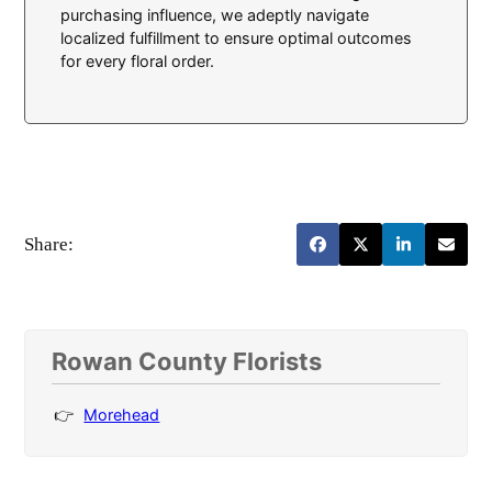
purchasing influence, we adeptly navigate
localized fulfillment to ensure optimal outcomes
for every floral order.
Share:
Rowan County Florists
Morehead