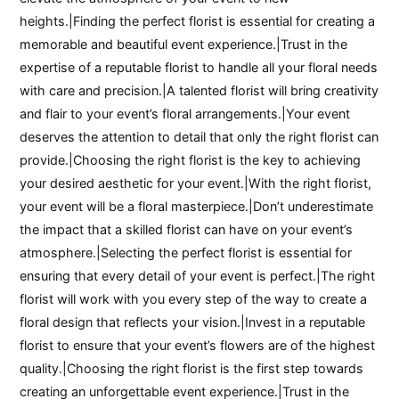
heights.|Finding the perfect florist is essential for creating a
memorable and beautiful event experience.|Trust in the
expertise of a reputable florist to handle all your floral needs
with care and precision.|A talented florist will bring creativity
and flair to your event’s floral arrangements.|Your event
deserves the attention to detail that only the right florist can
provide.|Choosing the right florist is the key to achieving
your desired aesthetic for your event.|With the right florist,
your event will be a floral masterpiece.|Don’t underestimate
the impact that a skilled florist can have on your event’s
atmosphere.|Selecting the perfect florist is essential for
ensuring that every detail of your event is perfect.|The right
florist will work with you every step of the way to create a
floral design that reflects your vision.|Invest in a reputable
florist to ensure that your event’s flowers are of the highest
quality.|Choosing the right florist is the first step towards
creating an unforgettable event experience.|Trust in the