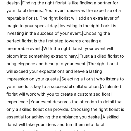
design.|Finding the right florist is like finding a partner for
your floral dreams.|Your event deserves the expertise of a
reputable florist.|The right florist will add an extra layer of
magic to your special day.|Investing in the right florist is
investing in the success of your event.|Choosing the
perfect florist is the first step towards creating a
memorable event.|With the right florist, your event will
bloom into something extraordinary.|Trust a skilled florist to
bring elegance and beauty to your event.|The right florist
will exceed your expectations and leave a lasting
impression on your guests.|Selecting a florist who listens to
your needs is key to a successful collaboration.|A talented
florist will work with you to create a customized floral
experience.|Your event deserves the attention to detail that
only a skilled florist can provide.|Choosing the right florist is
essential for achieving the ambiance you desire.|A skilled
florist will take your ideas and turn them into floral