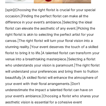
[spin]{Choosing the right florist is crucial for your special
occasion.|Finding the perfect florist can make all the
difference in your event’s ambiance.|Selecting the ideal
florist can elevate the aesthetic of any event.|Picking the
right florist is akin to selecting the perfect artist for your
canvas.|The right florist will turn your floral vision into a
stunning reality.|Your event deserves the touch of a skilled
florist to bring it to life.|A talented florist can transform your
venue into a breathtaking masterpiece.|Selecting a florist
who understands your vision is paramount.|The right florist
will understand your preferences and bring them to fruition
beautifully.|A skilled florist will enhance the atmosphere of
your event with their floral arrangements.|Don’t
underestimate the impact a talented florist can have on
your event’s ambiance.|Choosing a florist who shares your
aesthetic vision is essential for a cohesive event