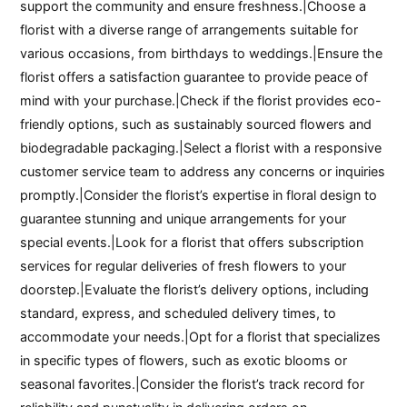
support the community and ensure freshness.|Choose a
florist with a diverse range of arrangements suitable for
various occasions, from birthdays to weddings.|Ensure the
florist offers a satisfaction guarantee to provide peace of
mind with your purchase.|Check if the florist provides eco-
friendly options, such as sustainably sourced flowers and
biodegradable packaging.|Select a florist with a responsive
customer service team to address any concerns or inquiries
promptly.|Consider the florist’s expertise in floral design to
guarantee stunning and unique arrangements for your
special events.|Look for a florist that offers subscription
services for regular deliveries of fresh flowers to your
doorstep.|Evaluate the florist’s delivery options, including
standard, express, and scheduled delivery times, to
accommodate your needs.|Opt for a florist that specializes
in specific types of flowers, such as exotic blooms or
seasonal favorites.|Consider the florist’s track record for