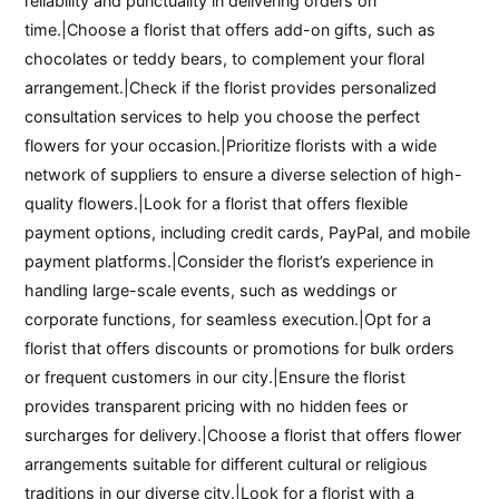
reliability and punctuality in delivering orders on
time.|Choose a florist that offers add-on gifts, such as
chocolates or teddy bears, to complement your floral
arrangement.|Check if the florist provides personalized
consultation services to help you choose the perfect
flowers for your occasion.|Prioritize florists with a wide
network of suppliers to ensure a diverse selection of high-
quality flowers.|Look for a florist that offers flexible
payment options, including credit cards, PayPal, and mobile
payment platforms.|Consider the florist’s experience in
handling large-scale events, such as weddings or
corporate functions, for seamless execution.|Opt for a
florist that offers discounts or promotions for bulk orders
or frequent customers in our city.|Ensure the florist
provides transparent pricing with no hidden fees or
surcharges for delivery.|Choose a florist that offers flower
arrangements suitable for different cultural or religious
traditions in our diverse city.|Look for a florist with a