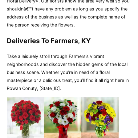
Floral Delivery®. Our florists know the area very well so you
shouldnâ€™t have any problem as long as you specify the
address of the business as well as the complete name of
the person receiving the flowers.
Deliveries To Farmers, KY
Take a leisurely stroll through Farmers’s vibrant
neighborhoods and discover the hidden gems of the local
business scene. Whether you’re in need of a floral
masterpiece or a delicious treat, you’ll find it all right here in
Rowan Conuty, [State_ID].