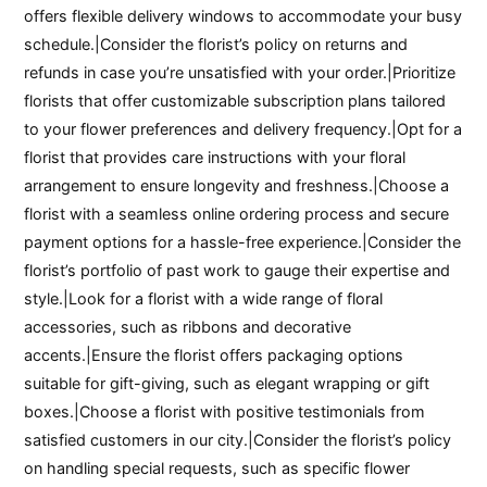
offers flexible delivery windows to accommodate your busy
schedule.|Consider the florist’s policy on returns and
refunds in case you’re unsatisfied with your order.|Prioritize
florists that offer customizable subscription plans tailored
to your flower preferences and delivery frequency.|Opt for a
florist that provides care instructions with your floral
arrangement to ensure longevity and freshness.|Choose a
florist with a seamless online ordering process and secure
payment options for a hassle-free experience.|Consider the
florist’s portfolio of past work to gauge their expertise and
style.|Look for a florist with a wide range of floral
accessories, such as ribbons and decorative
accents.|Ensure the florist offers packaging options
suitable for gift-giving, such as elegant wrapping or gift
boxes.|Choose a florist with positive testimonials from
satisfied customers in our city.|Consider the florist’s policy
on handling special requests, such as specific flower