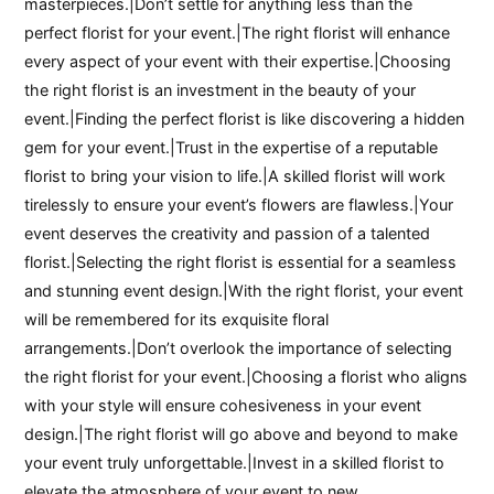
masterpieces.|Don’t settle for anything less than the
perfect florist for your event.|The right florist will enhance
every aspect of your event with their expertise.|Choosing
the right florist is an investment in the beauty of your
event.|Finding the perfect florist is like discovering a hidden
gem for your event.|Trust in the expertise of a reputable
florist to bring your vision to life.|A skilled florist will work
tirelessly to ensure your event’s flowers are flawless.|Your
event deserves the creativity and passion of a talented
florist.|Selecting the right florist is essential for a seamless
and stunning event design.|With the right florist, your event
will be remembered for its exquisite floral
arrangements.|Don’t overlook the importance of selecting
the right florist for your event.|Choosing a florist who aligns
with your style will ensure cohesiveness in your event
design.|The right florist will go above and beyond to make
your event truly unforgettable.|Invest in a skilled florist to
elevate the atmosphere of your event to new