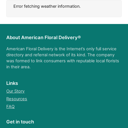
Error fetching weather information.
About American Floral Delivery®
American Floral Delivery is the Internet’s only full service
directory and referral network of its kind. The company
was formed to link consumers with reputable local florists
in their area.
Links
Our Story
Resources
FAQ
Get in touch