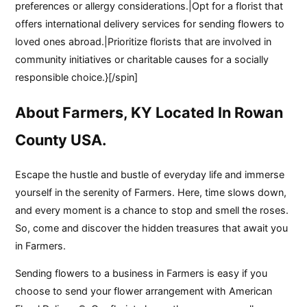
preferences or allergy considerations.|Opt for a florist that
offers international delivery services for sending flowers to
loved ones abroad.|Prioritize florists that are involved in
community initiatives or charitable causes for a socially
responsible choice.}[/spin]
About Farmers, KY Located In Rowan
County USA.
Escape the hustle and bustle of everyday life and immerse
yourself in the serenity of Farmers. Here, time slows down,
and every moment is a chance to stop and smell the roses.
So, come and discover the hidden treasures that await you
in Farmers.
Sending flowers to a business in Farmers is easy if you
choose to send your flower arrangement with American