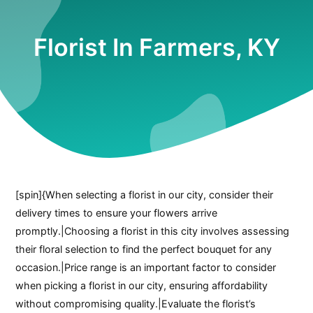
Florist In Farmers, KY
[spin]{When selecting a florist in our city, consider their
delivery times to ensure your flowers arrive
promptly.|Choosing a florist in this city involves assessing
their floral selection to find the perfect bouquet for any
occasion.|Price range is an important factor to consider
when picking a florist in our city, ensuring affordability
without compromising quality.|Evaluate the florist’s