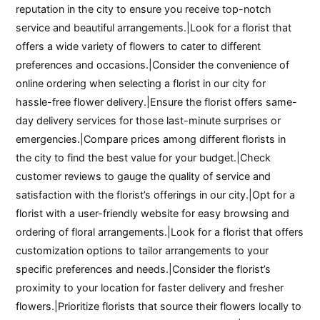
reputation in the city to ensure you receive top-notch
service and beautiful arrangements.|Look for a florist that
offers a wide variety of flowers to cater to different
preferences and occasions.|Consider the convenience of
online ordering when selecting a florist in our city for
hassle-free flower delivery.|Ensure the florist offers same-
day delivery services for those last-minute surprises or
emergencies.|Compare prices among different florists in
the city to find the best value for your budget.|Check
customer reviews to gauge the quality of service and
satisfaction with the florist’s offerings in our city.|Opt for a
florist with a user-friendly website for easy browsing and
ordering of floral arrangements.|Look for a florist that offers
customization options to tailor arrangements to your
specific preferences and needs.|Consider the florist’s
proximity to your location for faster delivery and fresher
flowers.|Prioritize florists that source their flowers locally to