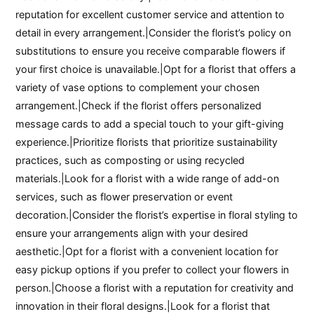
reputation for excellent customer service and attention to
detail in every arrangement.|Consider the florist’s policy on
substitutions to ensure you receive comparable flowers if
your first choice is unavailable.|Opt for a florist that offers a
variety of vase options to complement your chosen
arrangement.|Check if the florist offers personalized
message cards to add a special touch to your gift-giving
experience.|Prioritize florists that prioritize sustainability
practices, such as composting or using recycled
materials.|Look for a florist with a wide range of add-on
services, such as flower preservation or event
decoration.|Consider the florist’s expertise in floral styling to
ensure your arrangements align with your desired
aesthetic.|Opt for a florist with a convenient location for
easy pickup options if you prefer to collect your flowers in
person.|Choose a florist with a reputation for creativity and
innovation in their floral designs.|Look for a florist that