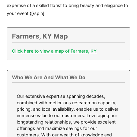
expertise of a skilled florist to bring beauty and elegance to
your event.}[/spin]
Farmers, KY Map
Click here to view a map of Farmers, KY
Who We Are And What We Do
Our extensive expertise spanning decades,
combined with meticulous research on capacity,
pricing, and local availability, enables us to deliver
immense value to our customers. Leveraging our
longstanding relationships, we provide excellent
offerings and maximize savings for our
customers. With our wealth of knowledge and