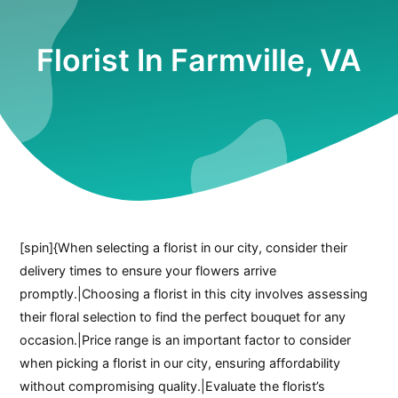
Florist In Farmville, VA
[spin]{When selecting a florist in our city, consider their
delivery times to ensure your flowers arrive
promptly.|Choosing a florist in this city involves assessing
their floral selection to find the perfect bouquet for any
occasion.|Price range is an important factor to consider
when picking a florist in our city, ensuring affordability
without compromising quality.|Evaluate the florist’s