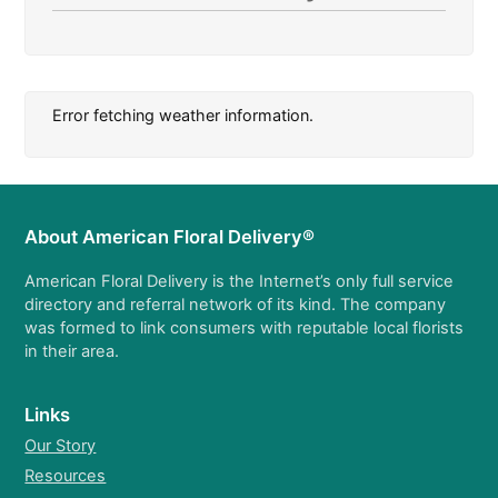
Error fetching weather information.
About American Floral Delivery®
American Floral Delivery is the Internet’s only full service
directory and referral network of its kind. The company
was formed to link consumers with reputable local florists
in their area.
Links
Our Story
Resources