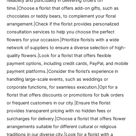
reliability and punctuality in delivering orders on
time.|Choose a florist that offers add-on gifts, such as
chocolates or teddy bears, to complement your floral
arrangement.|Check if the florist provides personalized
consultation services to help you choose the perfect
flowers for your occasion.|Prioritize florists with a wide
network of suppliers to ensure a diverse selection of high-
quality flowers.|Look for a florist that offers flexible
payment options, including credit cards, PayPal, and mobile
payment platforms.|Consider the florist’s experience in
handling large-scale events, such as weddings or
corporate functions, for seamless execution.|Opt for a
florist that offers discounts or promotions for bulk orders
or frequent customers in our city.|Ensure the florist
provides transparent pricing with no hidden fees or
surcharges for delivery.|Choose a florist that offers flower
arrangements suitable for different cultural or religious
traditions in our diverse city.|Look for a florist with a