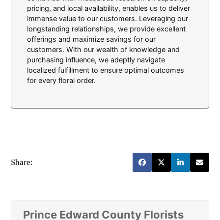
pricing, and local availability, enables us to deliver
immense value to our customers. Leveraging our
longstanding relationships, we provide excellent
offerings and maximize savings for our
customers. With our wealth of knowledge and
purchasing influence, we adeptly navigate
localized fulfillment to ensure optimal outcomes
for every floral order.
Share:
Prince Edward County Florists