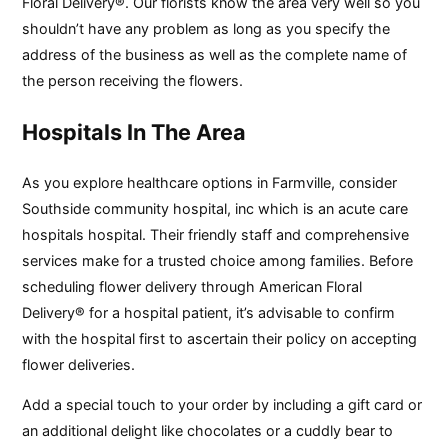
Floral Delivery®. Our florists know the area very well so you
shouldn’t have any problem as long as you specify the
address of the business as well as the complete name of
the person receiving the flowers.
Hospitals In The Area
As you explore healthcare options in Farmville, consider
Southside community hospital, inc which is an acute care
hospitals hospital. Their friendly staff and comprehensive
services make for a trusted choice among families. Before
scheduling flower delivery through American Floral
Delivery® for a hospital patient, it’s advisable to confirm
with the hospital first to ascertain their policy on accepting
flower deliveries.
Add a special touch to your order by including a gift card or
an additional delight like chocolates or a cuddly bear to