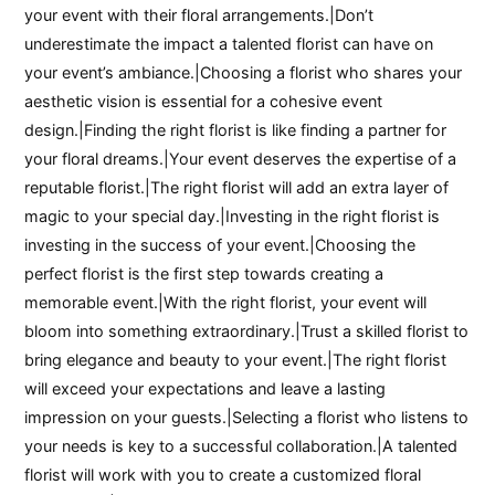
your event with their floral arrangements.|Don’t
underestimate the impact a talented florist can have on
your event’s ambiance.|Choosing a florist who shares your
aesthetic vision is essential for a cohesive event
design.|Finding the right florist is like finding a partner for
your floral dreams.|Your event deserves the expertise of a
reputable florist.|The right florist will add an extra layer of
magic to your special day.|Investing in the right florist is
investing in the success of your event.|Choosing the
perfect florist is the first step towards creating a
memorable event.|With the right florist, your event will
bloom into something extraordinary.|Trust a skilled florist to
bring elegance and beauty to your event.|The right florist
will exceed your expectations and leave a lasting
impression on your guests.|Selecting a florist who listens to
your needs is key to a successful collaboration.|A talented
florist will work with you to create a customized floral