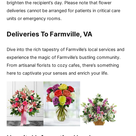
brighten the recipient’s day. Please note that flower
deliveries cannot be arranged for patients in critical care
units or emergency rooms.
Deliveries To Farmville, VA
Dive into the rich tapestry of Farmville’s local services and
experience the magic of Farmville’s bustling community.
From artisanal florists to cozy cafes, there’s something
here to captivate your senses and enrich your life.