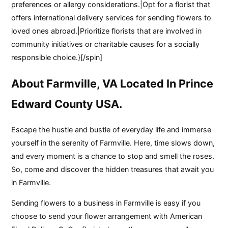
preferences or allergy considerations.|Opt for a florist that
offers international delivery services for sending flowers to
loved ones abroad.|Prioritize florists that are involved in
community initiatives or charitable causes for a socially
responsible choice.}[/spin]
About Farmville, VA Located In Prince
Edward County USA.
Escape the hustle and bustle of everyday life and immerse
yourself in the serenity of Farmville. Here, time slows down,
and every moment is a chance to stop and smell the roses.
So, come and discover the hidden treasures that await you
in Farmville.
Sending flowers to a business in Farmville is easy if you
choose to send your flower arrangement with American