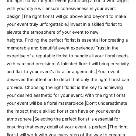
the right florist for your event.|Choosing a florist who aligns
with your style will ensure cohesiveness in your event
design.|The right florist will go above and beyond to make
your event truly unforgettable.|Invest in a skilled florist to
elevate the atmosphere of your event to new
heights.|Finding the perfect florist is essential for creating a
memorable and beautiful event experience.|Trust in the
expertise of a reputable florist to handle all your floral needs
with care and precision.|A talented florist will bring creativity
and flair to your event’s floral arrangements.|Your event
deserves the attention to detail that only the right florist can
provide.|Choosing the right florist is the key to achieving
your desired aesthetic for your event.|With the right florist,
your event will be a floral masterpiece.|Don’t underestimate
the impact that a skilled florist can have on your event’s
atmosphere.|Selecting the perfect florist is essential for
ensuring that every detail of your event is perfect.|The right
florist will work with you every step of the way to create a