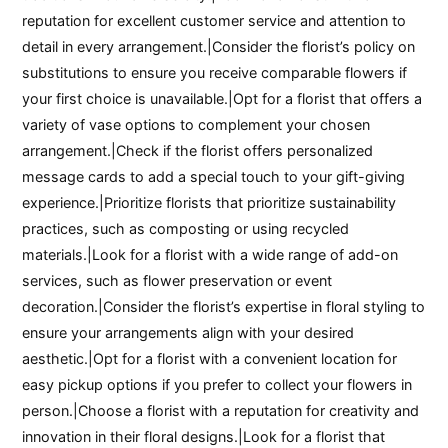
reputation for excellent customer service and attention to
detail in every arrangement.|Consider the florist’s policy on
substitutions to ensure you receive comparable flowers if
your first choice is unavailable.|Opt for a florist that offers a
variety of vase options to complement your chosen
arrangement.|Check if the florist offers personalized
message cards to add a special touch to your gift-giving
experience.|Prioritize florists that prioritize sustainability
practices, such as composting or using recycled
materials.|Look for a florist with a wide range of add-on
services, such as flower preservation or event
decoration.|Consider the florist’s expertise in floral styling to
ensure your arrangements align with your desired
aesthetic.|Opt for a florist with a convenient location for
easy pickup options if you prefer to collect your flowers in
person.|Choose a florist with a reputation for creativity and
innovation in their floral designs.|Look for a florist that