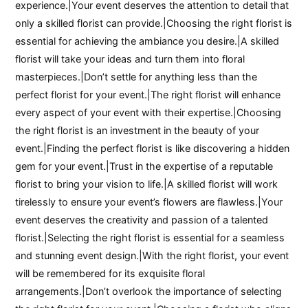
experience.|Your event deserves the attention to detail that
only a skilled florist can provide.|Choosing the right florist is
essential for achieving the ambiance you desire.|A skilled
florist will take your ideas and turn them into floral
masterpieces.|Don’t settle for anything less than the
perfect florist for your event.|The right florist will enhance
every aspect of your event with their expertise.|Choosing
the right florist is an investment in the beauty of your
event.|Finding the perfect florist is like discovering a hidden
gem for your event.|Trust in the expertise of a reputable
florist to bring your vision to life.|A skilled florist will work
tirelessly to ensure your event’s flowers are flawless.|Your
event deserves the creativity and passion of a talented
florist.|Selecting the right florist is essential for a seamless
and stunning event design.|With the right florist, your event
will be remembered for its exquisite floral
arrangements.|Don’t overlook the importance of selecting