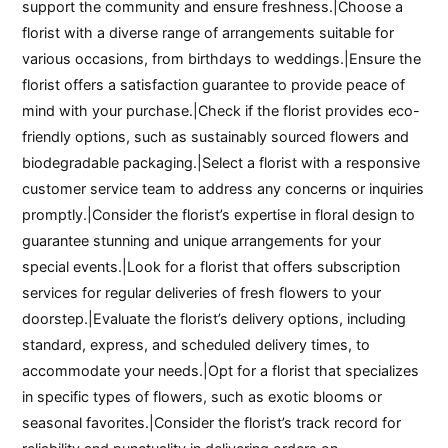
support the community and ensure freshness.|Choose a
florist with a diverse range of arrangements suitable for
various occasions, from birthdays to weddings.|Ensure the
florist offers a satisfaction guarantee to provide peace of
mind with your purchase.|Check if the florist provides eco-
friendly options, such as sustainably sourced flowers and
biodegradable packaging.|Select a florist with a responsive
customer service team to address any concerns or inquiries
promptly.|Consider the florist’s expertise in floral design to
guarantee stunning and unique arrangements for your
special events.|Look for a florist that offers subscription
services for regular deliveries of fresh flowers to your
doorstep.|Evaluate the florist’s delivery options, including
standard, express, and scheduled delivery times, to
accommodate your needs.|Opt for a florist that specializes
in specific types of flowers, such as exotic blooms or
seasonal favorites.|Consider the florist’s track record for