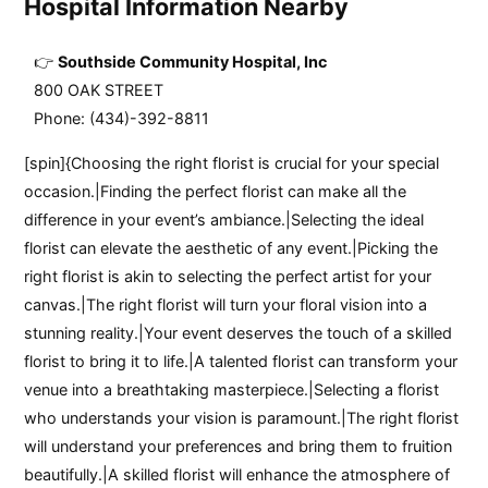
Hospital Information Nearby
Southside Community Hospital, Inc
800 OAK STREET
Phone: (434)-392-8811
[spin]{Choosing the right florist is crucial for your special
occasion.|Finding the perfect florist can make all the
difference in your event’s ambiance.|Selecting the ideal
florist can elevate the aesthetic of any event.|Picking the
right florist is akin to selecting the perfect artist for your
canvas.|The right florist will turn your floral vision into a
stunning reality.|Your event deserves the touch of a skilled
florist to bring it to life.|A talented florist can transform your
venue into a breathtaking masterpiece.|Selecting a florist
who understands your vision is paramount.|The right florist
will understand your preferences and bring them to fruition
beautifully.|A skilled florist will enhance the atmosphere of