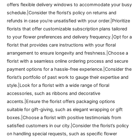
offers flexible delivery windows to accommodate your busy
schedule.|Consider the florist’s policy on returns and
refunds in case you’re unsatisfied with your order.|Prioritize
florists that offer customizable subscription plans tailored
to your flower preferences and delivery frequency.|Opt for a
florist that provides care instructions with your floral
arrangement to ensure longevity and freshness.|Choose a
florist with a seamless online ordering process and secure
payment options for a hassle-free experience.|Consider the
florist’s portfolio of past work to gauge their expertise and
style.|Look for a florist with a wide range of floral
accessories, such as ribbons and decorative
accents.|Ensure the florist offers packaging options
suitable for gift-giving, such as elegant wrapping or gift
boxes.|Choose a florist with positive testimonials from
satisfied customers in our city.|Consider the florist’s policy
on handling special requests, such as specific flower