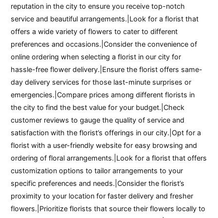
reputation in the city to ensure you receive top-notch
service and beautiful arrangements.|Look for a florist that
offers a wide variety of flowers to cater to different
preferences and occasions.|Consider the convenience of
online ordering when selecting a florist in our city for
hassle-free flower delivery.|Ensure the florist offers same-
day delivery services for those last-minute surprises or
emergencies.|Compare prices among different florists in
the city to find the best value for your budget.|Check
customer reviews to gauge the quality of service and
satisfaction with the florist’s offerings in our city.|Opt for a
florist with a user-friendly website for easy browsing and
ordering of floral arrangements.|Look for a florist that offers
customization options to tailor arrangements to your
specific preferences and needs.|Consider the florist’s
proximity to your location for faster delivery and fresher
flowers.|Prioritize florists that source their flowers locally to