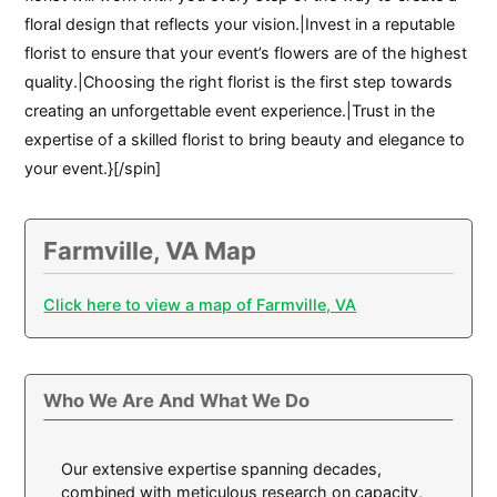
floral design that reflects your vision.|Invest in a reputable
florist to ensure that your event’s flowers are of the highest
quality.|Choosing the right florist is the first step towards
creating an unforgettable event experience.|Trust in the
expertise of a skilled florist to bring beauty and elegance to
your event.}[/spin]
Farmville, VA Map
Click here to view a map of Farmville, VA
Who We Are And What We Do
Our extensive expertise spanning decades,
combined with meticulous research on capacity,