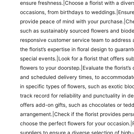
ensure freshness.|Choose a florist with a diver
occasions, from birthdays to weddings.|Ensure t
provide peace of mind with your purchase.|Check
such as sustainably sourced flowers and biodeg
responsive customer service team to address a
the florist’s expertise in floral design to guar
special events.|Look for a florist that offers su
flowers to your doorstep.|Evaluate the florist’s
and scheduled delivery times, to accommodate y
in specific types of flowers, such as exotic blo
track record for reliability and punctuality in d
offers add-on gifts, such as chocolates or ted
arrangement.|Check if the florist provides pers
choose the perfect flowers for your occasion.|Pr
suppliers to ensure a diverse selection of high-q