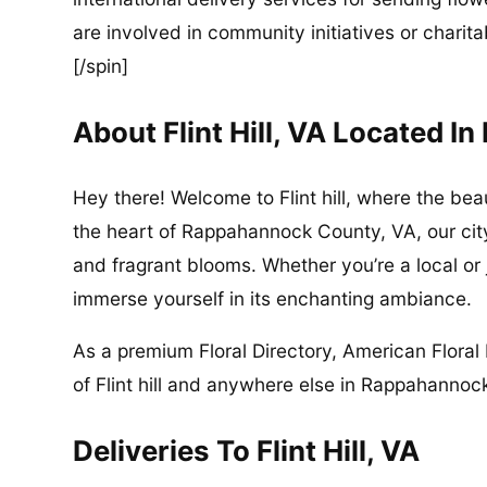
are involved in community initiatives or charita
[/spin]
About Flint Hill, VA Located 
Hey there! Welcome to Flint hill, where the be
the heart of Rappahannock County, VA, our city 
and fragrant blooms. Whether you’re a local or ju
immerse yourself in its enchanting ambiance.
As a premium Floral Directory, American Floral 
of Flint hill and anywhere else in Rappahannoc
Deliveries To Flint Hill, VA