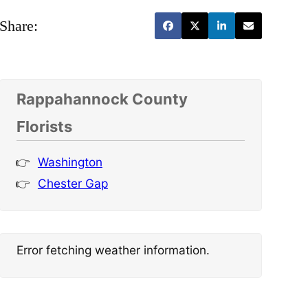
Share:
Rappahannock County
Florists
Washington
Chester Gap
Error fetching weather information.