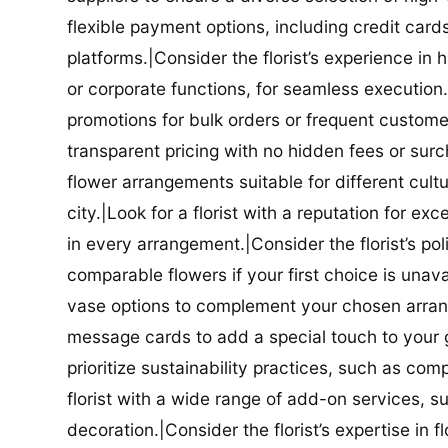
flexible payment options, including credit car
platforms.|Consider the florist’s experience in
or corporate functions, for seamless execution.|
promotions for bulk orders or frequent customers
transparent pricing with no hidden fees or surch
flower arrangements suitable for different cultur
city.|Look for a florist with a reputation for ex
in every arrangement.|Consider the florist’s po
comparable flowers if your first choice is unavail
vase options to complement your chosen arrange
message cards to add a special touch to your gif
prioritize sustainability practices, such as com
florist with a wide range of add-on services, s
decoration.|Consider the florist’s expertise in 