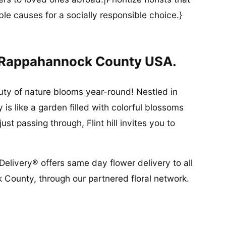
ble causes for a socially responsible choice.}
In Rappahannock County USA.
auty of nature blooms year-round! Nestled in
is like a garden filled with colorful blossoms
st passing through, Flint hill invites you to
Delivery® offers same day flower delivery to all
k County, through our partnered floral network.