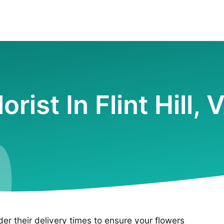
lorist In Flint Hill, 
ider their delivery times to ensure your flowers