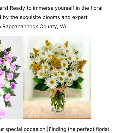
rs! Ready to immerse yourself in the floral
ed by the exquisite blooms and expert
 in Rappahannock County, VA.
our special occasion.|Finding the perfect florist