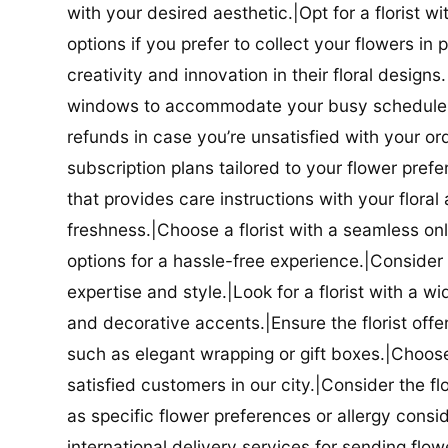
with your desired aesthetic.|Opt for a florist w
options if you prefer to collect your flowers in 
creativity and innovation in their floral designs.|
windows to accommodate your busy schedule.|Co
refunds in case you’re unsatisfied with your orde
subscription plans tailored to your flower prefe
that provides care instructions with your flora
freshness.|Choose a florist with a seamless o
options for a hassle-free experience.|Consider t
expertise and style.|Look for a florist with a w
and decorative accents.|Ensure the florist offer
such as elegant wrapping or gift boxes.|Choose 
satisfied customers in our city.|Consider the fl
as specific flower preferences or allergy conside
international delivery services for sending flowe