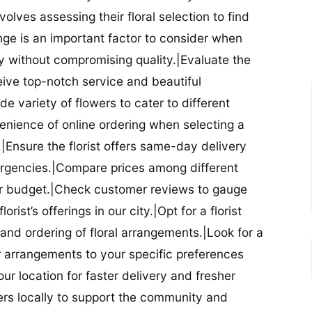
nvolves assessing their floral selection to find
nge is an important factor to consider when
lity without compromising quality.|Evaluate the
eceive top-notch service and beautiful
de variety of flowers to cater to different
nience of online ordering when selecting a
ry.|Ensure the florist offers same-day delivery
mergencies.|Compare prices among different
 your budget.|Check customer reviews to gauge
orist’s offerings in our city.|Opt for a florist
and ordering of floral arrangements.|Look for a
lor arrangements to your specific preferences
our location for faster delivery and fresher
lowers locally to support the community and