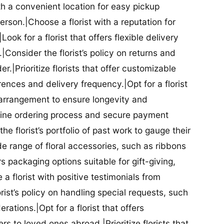
ith a convenient location for easy pickup
person.|Choose a florist with a reputation for
Look for a florist that offers flexible delivery
nsider the florist’s policy on returns and
r.|Prioritize florists that offer customizable
rences and delivery frequency.|Opt for a florist
l arrangement to ensure longevity and
nline ordering process and secure payment
he florist’s portfolio of past work to gauge their
ide range of floral accessories, such as ribbons
s packaging options suitable for gift-giving,
a florist with positive testimonials from
orist’s policy on handling special requests, such
rations.|Opt for a florist that offers
rs to loved ones abroad.|Prioritize florists that