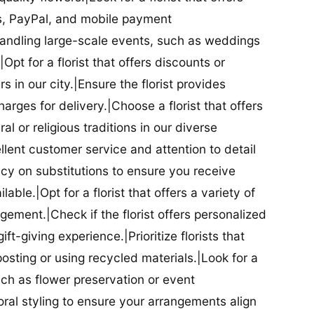
ds, PayPal, and mobile payment
 handling large-scale events, such as weddings
Opt for a florist that offers discounts or
 in our city.|Ensure the florist provides
arges for delivery.|Choose a florist that offers
al or religious traditions in our diverse
cellent customer service and attention to detail
licy on substitutions to ensure you receive
able.|Opt for a florist that offers a variety of
ment.|Check if the florist offers personalized
t-giving experience.|Prioritize florists that
posting or using recycled materials.|Look for a
uch as flower preservation or event
floral styling to ensure your arrangements align