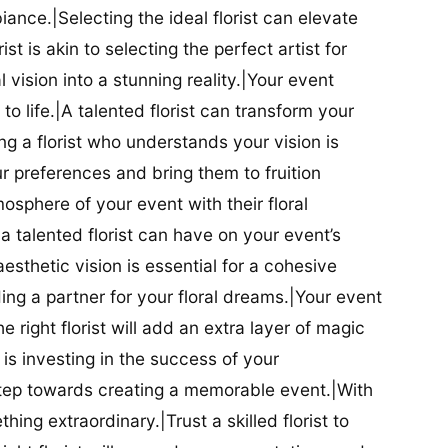
iance.|Selecting the ideal florist can elevate
ist is akin to selecting the perfect artist for
al vision into a stunning reality.|Your event
t to life.|A talented florist can transform your
g a florist who understands your vision is
ur preferences and bring them to fruition
tmosphere of your event with their floral
 talented florist can have on your event’s
sthetic vision is essential for a cohesive
inding a partner for your floral dreams.|Your event
e right florist will add an extra layer of magic
t is investing in the success of your
t step towards creating a memorable event.|With
thing extraordinary.|Trust a skilled florist to