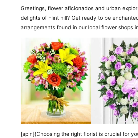
Greetings, flower aficionados and urban explore
delights of Flint hill? Get ready to be enchant
arrangements found in our local flower shops
[spin]{Choosing the right florist is crucial for y