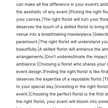
can make all the difference in your event’s amb
the aesthetic of any event.|Picking the right flor
your canvas.|The right florist will turn your flor
deserves the touch of a skilled florist to bring i
venue into a breathtaking masterpiece.|Selectin
paramount.|The right florist will understand yo
beautifully.|A skilled florist will enhance the a
arrangements.|Don’t underestimate the impact a
ambiance.|Choosing a florist who shares your ae
event design.|Finding the right florist is like f
deserves the expertise of a reputable florist.|Th
to your special day.|Investing in the right floris
event.|Choosing the perfect florist is the firs
the right florist, your event will bloom into some