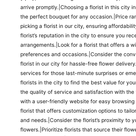
arrive promptly.|Choosing a florist in this city i
the perfect bouquet for any occasion.|Price ra
picking a florist in our city, ensuring affordabi
florist’s reputation in the city to ensure you r
arrangements.|Look for a florist that offers a wi
preferences and occasions.|Consider the conve
florist in our city for hassle-free flower delive
services for those last-minute surprises or e
florists in the city to find the best value for
the quality of service and satisfaction with the fl
with a user-friendly website for easy browsing 
florist that offers customization options to tai
and needs.|Consider the florist’s proximity to y
flowers.|Prioritize florists that source their f