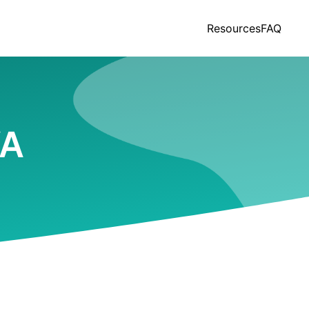
Resources
FAQ
VA