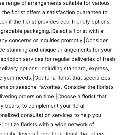
se range of arrangements suitable for various
he florist offers a satisfaction guarantee to
 if the florist provides eco-friendly options,
radable packaging.|Select a florist with a
ny concerns or inquiries promptly.|Consider
antee stunning and unique arrangements for your
bscription services for regular deliveries of fresh
 delivery options, including standard, express,
our needs.|Opt for a florist that specializes
oms or seasonal favorites.|Consider the florist’s
elivering orders on time.|Choose a florist that
dy bears, to complement your floral
onalized consultation services to help you
ioritize florists with a wide network of
uality flowers.|Look for a florist that offers