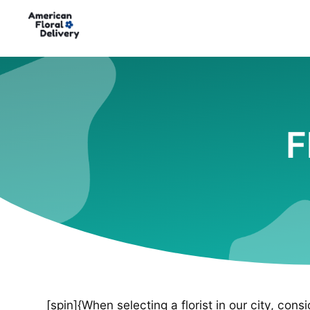
F
[spin]{When selecting a florist in our city, cons